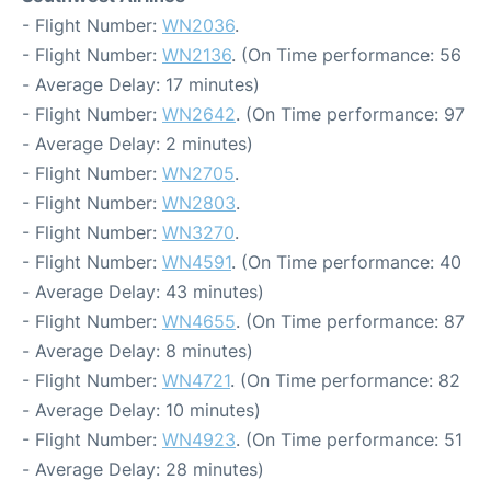
- Flight Number:
WN2036
.
- Flight Number:
WN2136
. (On Time performance: 56
- Average Delay: 17 minutes)
- Flight Number:
WN2642
. (On Time performance: 97
- Average Delay: 2 minutes)
- Flight Number:
WN2705
.
- Flight Number:
WN2803
.
- Flight Number:
WN3270
.
- Flight Number:
WN4591
. (On Time performance: 40
- Average Delay: 43 minutes)
- Flight Number:
WN4655
. (On Time performance: 87
- Average Delay: 8 minutes)
- Flight Number:
WN4721
. (On Time performance: 82
- Average Delay: 10 minutes)
- Flight Number:
WN4923
. (On Time performance: 51
- Average Delay: 28 minutes)