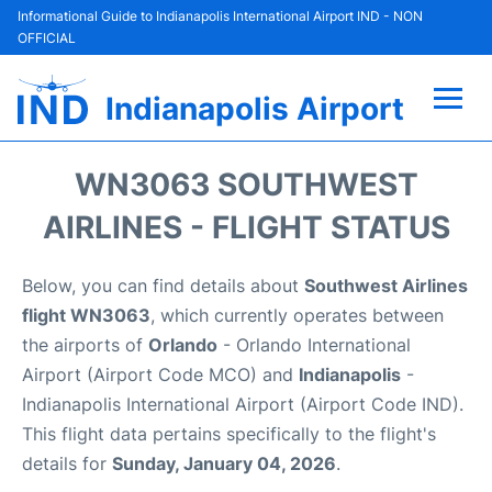
Informational Guide to Indianapolis International Airport IND - NON
OFFICIAL
Indianapolis Airport
Flights +
WN3063 SOUTHWEST
Terminal
AIRLINES - FLIGHT STATUS
Transport
Below, you can find details about
Southwest Airlines
flight WN3063
, which currently operates between
Parking
the airports of
Orlando
- Orlando International
Airport (Airport Code MCO) and
Indianapolis
-
Car Rental
Indianapolis International Airport (Airport Code IND).
This flight data pertains specifically to the flight's
Reviews
details for
Sunday, January 04, 2026
.