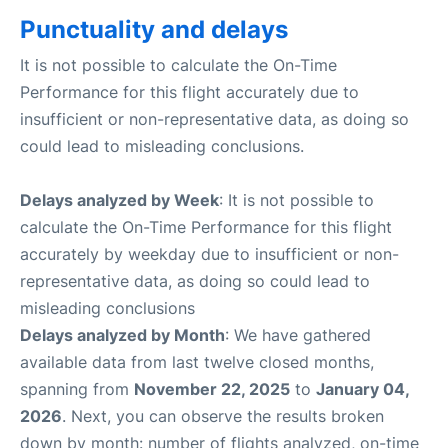
Punctuality and delays
It is not possible to calculate the On-Time
Performance for this flight accurately due to
insufficient or non-representative data, as doing so
could lead to misleading conclusions.
Delays analyzed by Week
: It is not possible to
calculate the On-Time Performance for this flight
accurately by weekday due to insufficient or non-
representative data, as doing so could lead to
misleading conclusions
Delays analyzed by Month
: We have gathered
available data from last twelve closed months,
spanning from
November 22, 2025
to
January 04,
2026
. Next, you can observe the results broken
down by month: number of flights analyzed, on-time