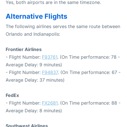
Yes, both airports are in the same timezone.
Alternative Flights
The following airlines serves the same route between
Orlando and Indianapolis:
Frontier Airlines
- Flight Number:
F93761
. (On Time performance: 78 -
Average Delay: 9 minutes)
- Flight Number:
F94837
. (On Time performance: 67 -
Average Delay: 37 minutes)
FedEx
- Flight Number:
FX2681
. (On Time performance: 88 -
Average Delay: 8 minutes)
Southwest Airlines