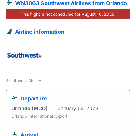
WN3063 Southwest Airlines from Orlando
This flight is not scheduled for August 10, 2026.
Airline information
Southwest Airlines
Departure
Orlando (MCO)
January 04, 2026
Orlando International Airport
Arrival