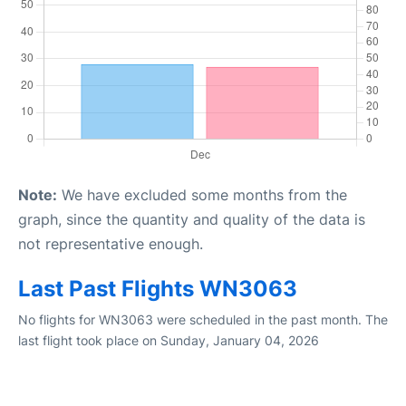
Note:
We have excluded some months from the
graph, since the quantity and quality of the data is
not representative enough.
Last Past Flights WN3063
No flights for WN3063 were scheduled in the past month. The
last flight took place on Sunday, January 04, 2026