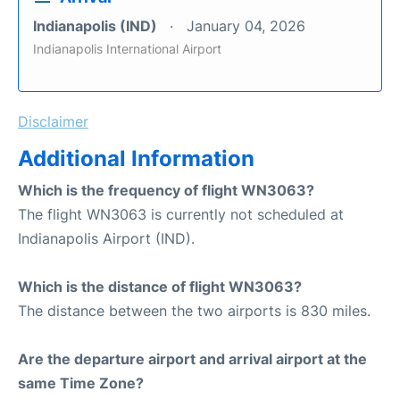
Indianapolis (IND)
January 04, 2026
Indianapolis International Airport
Disclaimer
Additional Information
Which is the frequency of flight WN3063?
The flight WN3063 is currently not scheduled at
Indianapolis Airport (IND).
Which is the distance of flight WN3063?
The distance between the two airports is 830 miles.
Are the departure airport and arrival airport at the
same Time Zone?