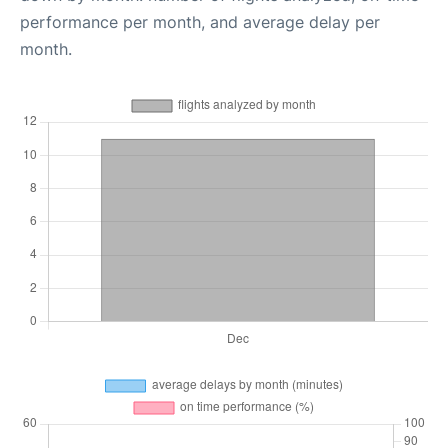
performance per month, and average delay per
month.