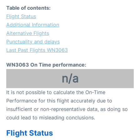
FAQs
Table of contents:
Flight Status
Additional Information
Alternative Flights
Punctuality and delays
Last Past Flights WN3063
WN3063 On Time performance:
n/a
It is not possible to calculate the On-Time
Performance for this flight accurately due to
insufficient or non-representative data, as doing so
could lead to misleading conclusions.
Flight Status