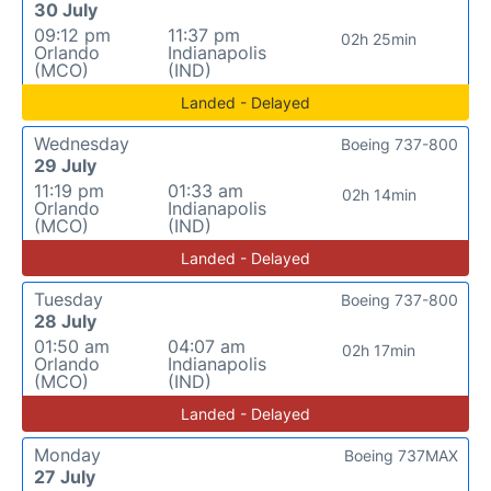
30 July
09:12 pm
11:37 pm
02h 25min
Orlando
Indianapolis
(MCO)
(IND)
Landed - Delayed
Wednesday
Boeing 737-800
29 July
11:19 pm
01:33 am
02h 14min
Orlando
Indianapolis
(MCO)
(IND)
Landed - Delayed
Tuesday
Boeing 737-800
28 July
01:50 am
04:07 am
02h 17min
Orlando
Indianapolis
(MCO)
(IND)
Landed - Delayed
Monday
Boeing 737MAX
27 July