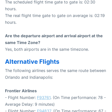
The scheduled flight time gate to gate is: 02:30
hours.
The real flight time gate to gate on average is: 02:19
hours.
Are the departure airport and arrival airport at the
same Time Zone?
Yes, both airports are in the same timezone.
Alternative Flights
The following airlines serves the same route between
Orlando and Indianapolis:
Frontier Airlines
- Flight Number:
F93761
. (On Time performance: 78 -
Average Delay: 9 minutes)
- Flight Number:
F94837
. (On Time performance: 67 -