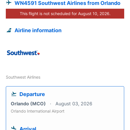
WN4591 Southwest Airlines from Orlando
This flight is not scheduled for August 10, 2026.
Airline information
Southwest Airlines
Departure
Orlando (MCO)
August 03, 2026
Orlando International Airport
Arrival