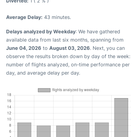
Diverted:
1 ( 2 % )
Average Delay:
43 minutes.
Delays analyzed by Weekday
: We have gathered
available data from last six months, spanning from
June 04, 2026
to
August 03, 2026
. Next, you can
observe the results broken down by day of the week:
number of flights analyzed, on-time performance per
day, and average delay per day.