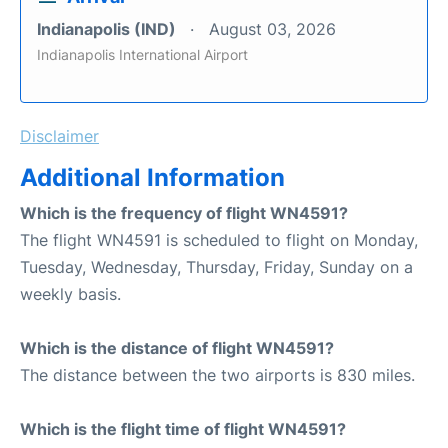
Indianapolis (IND)
August 03, 2026
Indianapolis International Airport
Disclaimer
Additional Information
Which is the frequency of flight WN4591?
The flight WN4591 is scheduled to flight on Monday,
Tuesday, Wednesday, Thursday, Friday, Sunday on a
weekly basis.
Which is the distance of flight WN4591?
The distance between the two airports is 830 miles.
Which is the flight time of flight WN4591?