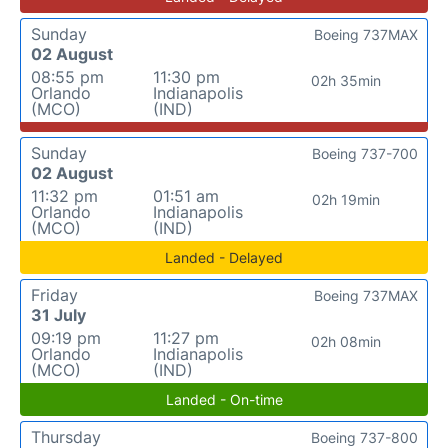
Sunday
Boeing 737MAX
02 August
08:55 pm
11:30 pm
02h 35min
Orlando
Indianapolis
(MCO)
(IND)
Sunday
Boeing 737-700
02 August
11:32 pm
01:51 am
02h 19min
Orlando
Indianapolis
(MCO)
(IND)
Landed - Delayed
Friday
Boeing 737MAX
31 July
09:19 pm
11:27 pm
02h 08min
Orlando
Indianapolis
(MCO)
(IND)
Landed - On-time
Thursday
Boeing 737-800