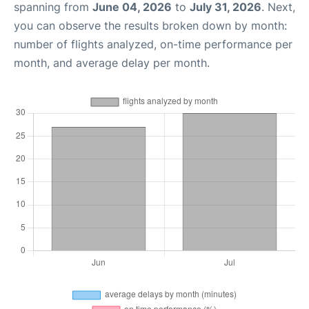
spanning from
June 04, 2026
to
July 31, 2026
. Next,
you can observe the results broken down by month:
number of flights analyzed, on-time performance per
month, and average delay per month.