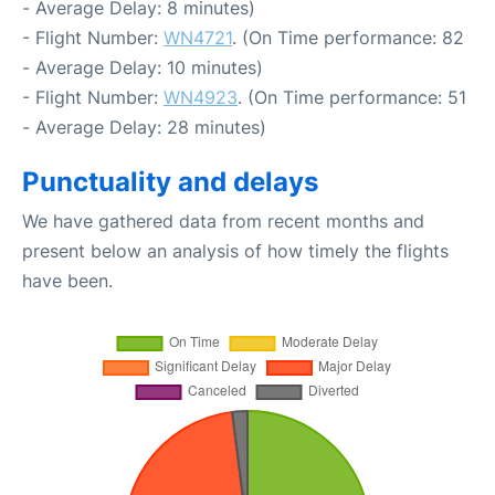
- Average Delay: 8 minutes)
- Flight Number:
WN4721
. (On Time performance: 82
- Average Delay: 10 minutes)
- Flight Number:
WN4923
. (On Time performance: 51
- Average Delay: 28 minutes)
Punctuality and delays
We have gathered data from recent months and
present below an analysis of how timely the flights
have been.