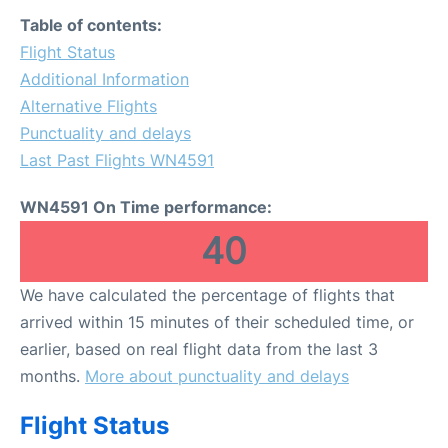
FAQs
Table of contents:
Flight Status
Additional Information
Alternative Flights
Punctuality and delays
Last Past Flights WN4591
WN4591 On Time performance:
40
We have calculated the percentage of flights that
arrived within 15 minutes of their scheduled time, or
earlier, based on real flight data from the last 3
months.
More about punctuality and delays
Flight Status