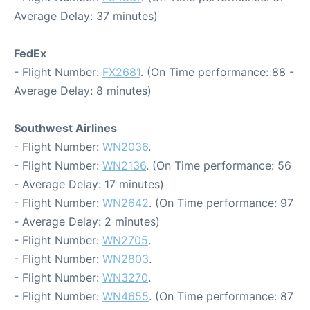
Average Delay: 37 minutes)
FedEx
- Flight Number:
FX2681
. (On Time performance: 88 -
Average Delay: 8 minutes)
Southwest Airlines
- Flight Number:
WN2036
.
- Flight Number:
WN2136
. (On Time performance: 56
- Average Delay: 17 minutes)
- Flight Number:
WN2642
. (On Time performance: 97
- Average Delay: 2 minutes)
- Flight Number:
WN2705
.
- Flight Number:
WN2803
.
- Flight Number:
WN3270
.
- Flight Number:
WN4655
. (On Time performance: 87