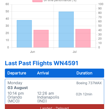
Last Past Flights WN4591
Departure
Arrival
Duration
Monday
Boeing 737MAX
03 August
10:14 pm
12:26 am
02h 12min
Orlando
Indianapolis
(MCO)
(IND)
Landed - Delayed