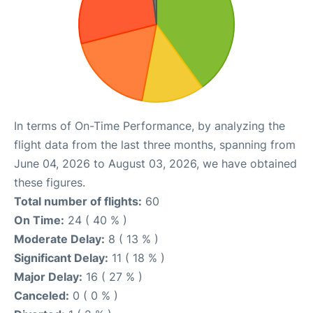
In terms of On-Time Performance, by analyzing the
flight data from the last three months, spanning from
June 04, 2026 to August 03, 2026, we have obtained
these figures.
Total number of flights:
60
On Time:
24 ( 40 % )
Moderate Delay:
8 ( 13 % )
Significant Delay:
11 ( 18 % )
Major Delay:
16 ( 27 % )
Canceled:
0 ( 0 % )