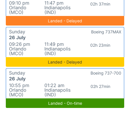
09:10 pm
11:47 pm
02h 37min
Orlando
Indianapolis
(MCO)
(IND)
Landed - Delayed
Sunday
Boeing 737MAX
26 July
09:26 pm
11:49 pm
02h 23min
Orlando
Indianapolis
(MCO)
(IND)
Landed - Delayed
Sunday
Boeing 737-700
26 July
10:55 pm
01:22 am
02h 27min
Orlando
Indianapolis
(MCO)
(IND)
Landed - On-time