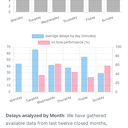
Delays analyzed by Month
: We have gathered
available data from last twelve closed months,