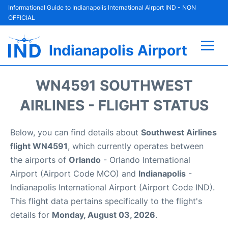
Informational Guide to Indianapolis International Airport IND - NON
OFFICIAL
Indianapolis Airport
Flights +
WN4591 SOUTHWEST
Terminal
AIRLINES - FLIGHT STATUS
Transport
Below, you can find details about
Southwest Airlines
flight WN4591
, which currently operates between
Parking
the airports of
Orlando
- Orlando International
Airport (Airport Code MCO) and
Indianapolis
-
Car Rental
Indianapolis International Airport (Airport Code IND).
This flight data pertains specifically to the flight's
Reviews
details for
Monday, August 03, 2026
.