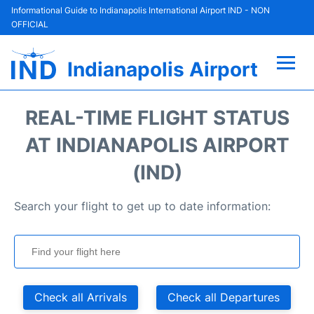
Informational Guide to Indianapolis International Airport IND - NON
OFFICIAL
Indianapolis Airport
Flights +
REAL-TIME FLIGHT STATUS
Terminal
AT INDIANAPOLIS AIRPORT
(IND)
Transport
Search your flight to get up to date information:
Parking
Car Rental
Reviews
Check all Arrivals
Check all Departures