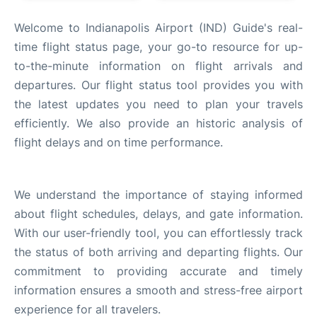
FAQs
Welcome to Indianapolis Airport (IND) Guide's real-
time flight status page, your go-to resource for up-
to-the-minute information on flight arrivals and
departures. Our flight status tool provides you with
the latest updates you need to plan your travels
efficiently. We also provide an historic analysis of
flight delays and on time performance.
We understand the importance of staying informed
about flight schedules, delays, and gate information.
With our user-friendly tool, you can effortlessly track
the status of both arriving and departing flights. Our
commitment to providing accurate and timely
information ensures a smooth and stress-free airport
experience for all travelers.