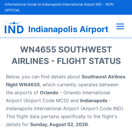
Informational Guide to Indianapolis International Airport IND - NON
OFFICIAL
Indianapolis Airport
Flights +
WN4655 SOUTHWEST
Terminal
AIRLINES - FLIGHT STATUS
Transport
Below, you can find details about
Southwest Airlines
flight WN4655
, which currently operates between
Parking
the airports of
Orlando
- Orlando International
Airport (Airport Code MCO) and
Indianapolis
-
Car Rental
Indianapolis International Airport (Airport Code IND).
This flight data pertains specifically to the flight's
Reviews
details for
Sunday, August 02, 2026
.