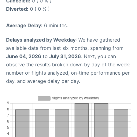
Canceled:
0 ( 0 % )
Diverted:
0 ( 0 % )
Average Delay:
6 minutes.
Delays analyzed by Weekday
: We have gathered
available data from last six months, spanning from
June 04, 2026
to
July 31, 2026
. Next, you can
observe the results broken down by day of the week:
number of flights analyzed, on-time performance per
day, and average delay per day.