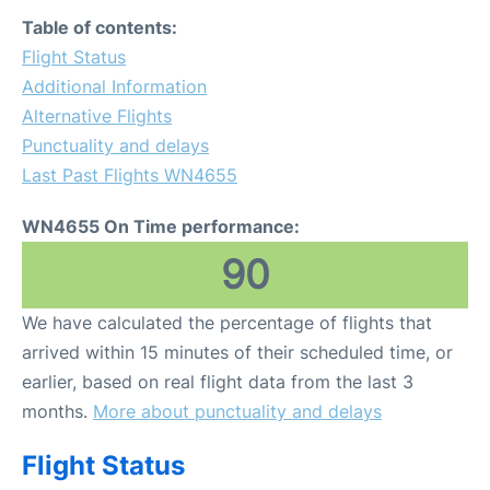
FAQs
Table of contents:
Flight Status
Additional Information
Alternative Flights
Punctuality and delays
Last Past Flights WN4655
WN4655 On Time performance:
90
We have calculated the percentage of flights that
arrived within 15 minutes of their scheduled time, or
earlier, based on real flight data from the last 3
months.
More about punctuality and delays
Flight Status