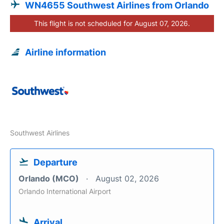
WN4655 Southwest Airlines from Orlando
This flight is not scheduled for August 07, 2026.
Airline information
Southwest Airlines
Departure
Orlando (MCO)
August 02, 2026
Orlando International Airport
Arrival