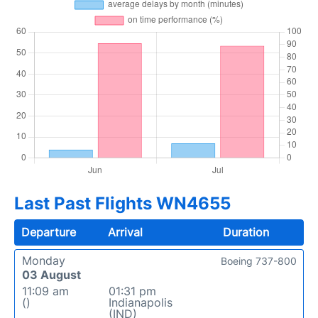
Last Past Flights WN4655
Departure
Arrival
Duration
Monday
Boeing 737-800
03 August
11:09 am
01:31 pm
()
Indianapolis
(IND)