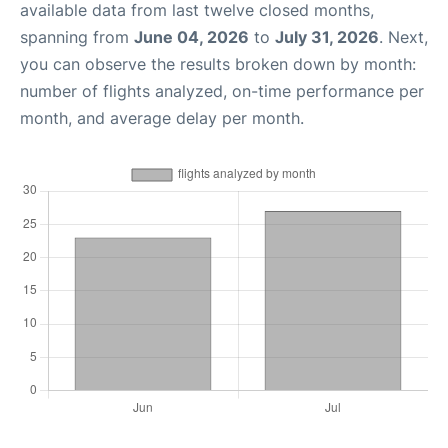
available data from last twelve closed months,
spanning from
June 04, 2026
to
July 31, 2026
. Next,
you can observe the results broken down by month:
number of flights analyzed, on-time performance per
month, and average delay per month.