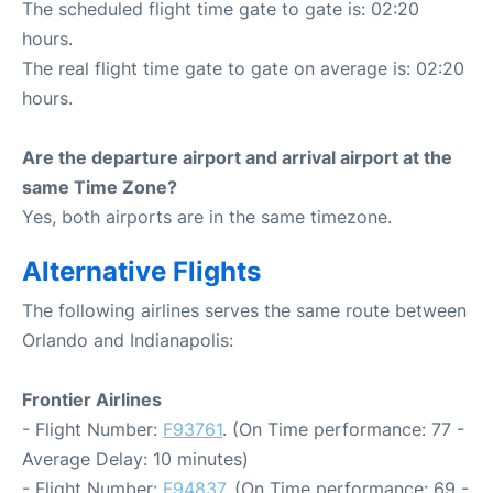
The scheduled flight time gate to gate is: 02:20
hours.
The real flight time gate to gate on average is: 02:20
hours.
Are the departure airport and arrival airport at the
same Time Zone?
Yes, both airports are in the same timezone.
Alternative Flights
The following airlines serves the same route between
Orlando and Indianapolis:
Frontier Airlines
- Flight Number:
F93761
. (On Time performance: 77 -
Average Delay: 10 minutes)
- Flight Number:
F94837
. (On Time performance: 69 -