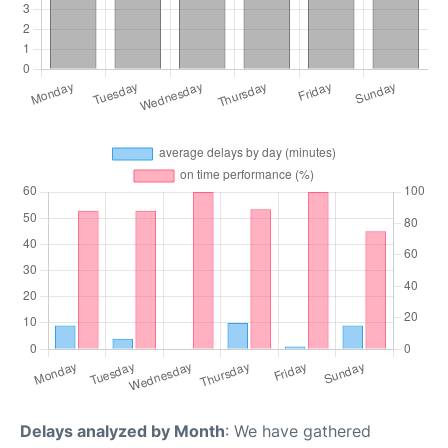
Delays analyzed by Month
: We have gathered