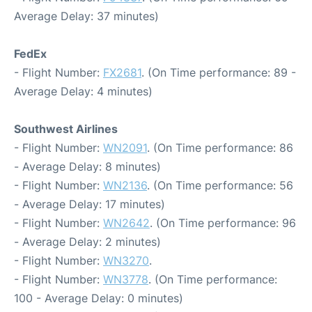
Average Delay: 37 minutes)
FedEx
- Flight Number:
FX2681
. (On Time performance: 89 -
Average Delay: 4 minutes)
Southwest Airlines
- Flight Number:
WN2091
. (On Time performance: 86
- Average Delay: 8 minutes)
- Flight Number:
WN2136
. (On Time performance: 56
- Average Delay: 17 minutes)
- Flight Number:
WN2642
. (On Time performance: 96
- Average Delay: 2 minutes)
- Flight Number:
WN3270
.
- Flight Number:
WN3778
. (On Time performance:
100 - Average Delay: 0 minutes)