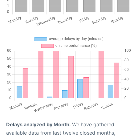
Delays analyzed by Month
: We have gathered
available data from last twelve closed months,