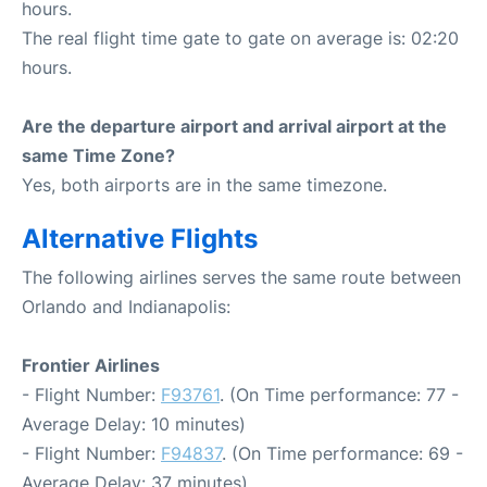
hours.
The real flight time gate to gate on average is: 02:20
hours.
Are the departure airport and arrival airport at the
same Time Zone?
Yes, both airports are in the same timezone.
Alternative Flights
The following airlines serves the same route between
Orlando and Indianapolis:
Frontier Airlines
- Flight Number:
F93761
. (On Time performance: 77 -
Average Delay: 10 minutes)
- Flight Number:
F94837
. (On Time performance: 69 -
Average Delay: 37 minutes)