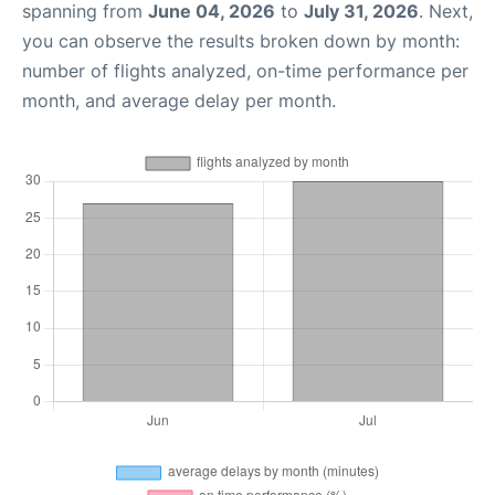
spanning from
June 04, 2026
to
July 31, 2026
. Next,
you can observe the results broken down by month:
number of flights analyzed, on-time performance per
month, and average delay per month.