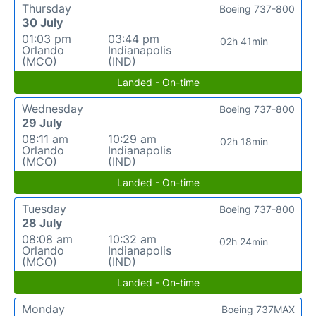
Thursday
Boeing 737-800
30 July
01:03 pm
03:44 pm
02h 41min
Orlando
Indianapolis
(MCO)
(IND)
Landed - On-time
Wednesday
Boeing 737-800
29 July
08:11 am
10:29 am
02h 18min
Orlando
Indianapolis
(MCO)
(IND)
Landed - On-time
Tuesday
Boeing 737-800
28 July
08:08 am
10:32 am
02h 24min
Orlando
Indianapolis
(MCO)
(IND)
Landed - On-time
Monday
Boeing 737MAX