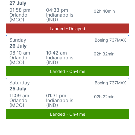
27 July
01:58 pm
04:38 pm
02h 40min
Orlando
Indianapolis
(MCO)
(IND)
Landed - Delayed
Sunday
Boeing 737MAX
26 July
08:10 am
10:42 am
02h 32min
Orlando
Indianapolis
(MCO)
(IND)
Landed - On-time
Saturday
Boeing 737MAX
25 July
11:09 am
01:31 pm
02h 22min
Orlando
Indianapolis
(MCO)
(IND)
Landed - On-time