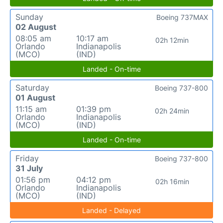
Sunday
Boeing 737MAX
02 August
08:05 am
10:17 am
02h 12min
Orlando
Indianapolis
(MCO)
(IND)
Landed - On-time
Saturday
Boeing 737-800
01 August
11:15 am
01:39 pm
02h 24min
Orlando
Indianapolis
(MCO)
(IND)
Landed - On-time
Friday
Boeing 737-800
31 July
01:56 pm
04:12 pm
02h 16min
Orlando
Indianapolis
(MCO)
(IND)
Landed - Delayed