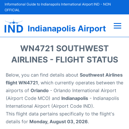
Informational Guide to Indianapolis International Airport IND - NON
OFFICIAL
Indianapolis Airport
Flights +
WN4721 SOUTHWEST
Terminal
AIRLINES - FLIGHT STATUS
Transport
Below, you can find details about
Southwest Airlines
flight WN4721
, which currently operates between the
Parking
airports of
Orlando
- Orlando International Airport
(Airport Code MCO) and
Indianapolis
- Indianapolis
Car Rental
International Airport (Airport Code IND).
This flight data pertains specifically to the flight's
Reviews
details for
Monday, August 03, 2026
.