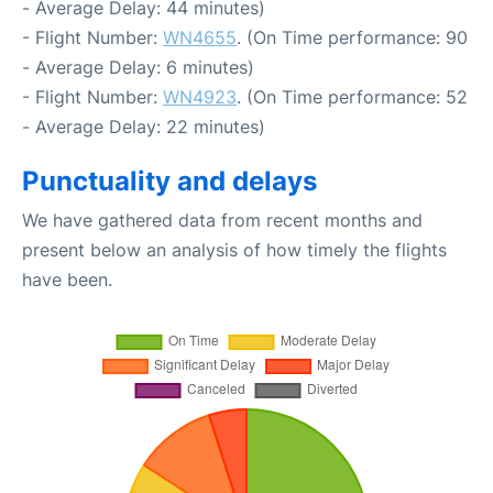
- Average Delay: 44 minutes)
- Flight Number:
WN4655
. (On Time performance: 90
- Average Delay: 6 minutes)
- Flight Number:
WN4923
. (On Time performance: 52
- Average Delay: 22 minutes)
Punctuality and delays
We have gathered data from recent months and
present below an analysis of how timely the flights
have been.