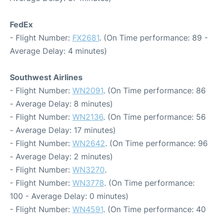
FedEx
- Flight Number:
FX2681
. (On Time performance: 89 -
Average Delay: 4 minutes)
Southwest Airlines
- Flight Number:
WN2091
. (On Time performance: 86
- Average Delay: 8 minutes)
- Flight Number:
WN2136
. (On Time performance: 56
- Average Delay: 17 minutes)
- Flight Number:
WN2642
. (On Time performance: 96
- Average Delay: 2 minutes)
- Flight Number:
WN3270
.
- Flight Number:
WN3778
. (On Time performance:
100 - Average Delay: 0 minutes)
- Flight Number:
WN4591
. (On Time performance: 40