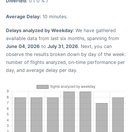
Diverted:
0 ( 0 % )
Average Delay:
10 minutes.
Delays analyzed by Weekday
: We have gathered
available data from last six months, spanning from
June 04, 2026
to
July 31, 2026
. Next, you can
observe the results broken down by day of the week:
number of flights analyzed, on-time performance per
day, and average delay per day.