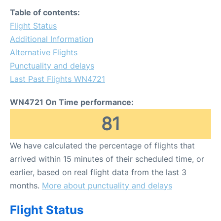
FAQs
Table of contents:
Flight Status
Additional Information
Alternative Flights
Punctuality and delays
Last Past Flights WN4721
WN4721 On Time performance:
81
We have calculated the percentage of flights that
arrived within 15 minutes of their scheduled time, or
earlier, based on real flight data from the last 3
months.
More about punctuality and delays
Flight Status