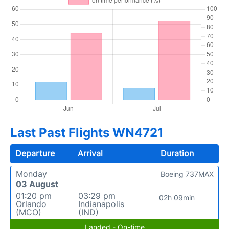
Last Past Flights WN4721
Departure
Arrival
Duration
Monday
Boeing 737MAX
03 August
01:20 pm
03:29 pm
02h 09min
Orlando
Indianapolis
(MCO)
(IND)
Landed - On-time