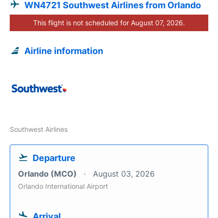
WN4721 Southwest Airlines from Orlando
This flight is not scheduled for August 07, 2026.
Airline information
Southwest Airlines
Departure
Orlando (MCO)
August 03, 2026
Orlando International Airport
Arrival