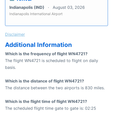
Indianapolis (IND)
August 03, 2026
Indianapolis International Airport
Disclaimer
Additional Information
Which is the frequency of flight WN4721?
The flight WN4721 is scheduled to flight on daily
basis.
Which is the distance of flight WN4721?
The distance between the two airports is 830 miles.
Which is the flight time of flight WN4721?
The scheduled flight time gate to gate is: 02:25