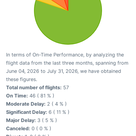
In terms of On-Time Performance, by analyzing the
flight data from the last three months, spanning from
June 04, 2026 to July 31, 2026, we have obtained
these figures.
Total number of flights:
57
On Time:
46 ( 81 % )
Moderate Delay:
2 ( 4 % )
Significant Delay:
6 ( 11 % )
Major Delay:
3 ( 5 % )
Canceled:
0 ( 0 % )