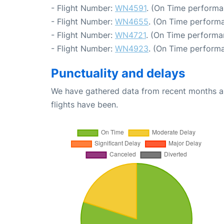
- Flight Number:
WN4591
. (On Time performa
- Flight Number:
WN4655
. (On Time performa
- Flight Number:
WN4721
. (On Time performa
- Flight Number:
WN4923
. (On Time performa
Punctuality and delays
We have gathered data from recent months an
flights have been.