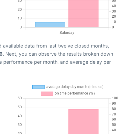
 available data from last twelve closed months,
6
. Next, you can observe the results broken down
me performance per month, and average delay per