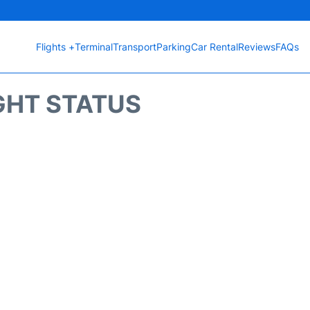
Flights +
Terminal
Transport
Parking
Car Rental
Reviews
FAQs
GHT STATUS