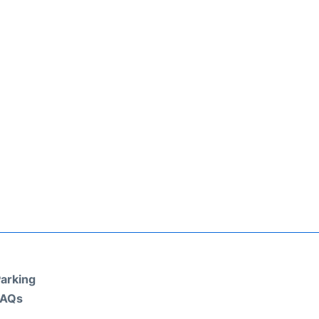
arking
FAQs