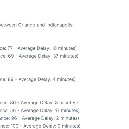
 between Orlando and Indianapolis:
ce: 77 - Average Delay: 10 minutes)
ce: 69 - Average Delay: 37 minutes)
ce: 89 - Average Delay: 4 minutes)
nce: 86 - Average Delay: 8 minutes)
nce: 56 - Average Delay: 17 minutes)
nce: 96 - Average Delay: 2 minutes)
nce: 100 - Average Delay: 0 minutes)