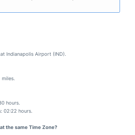
at Indianapolis Airport (IND).
 miles.
30 hours.
s: 02:22 hours.
rt at the same Time Zone?