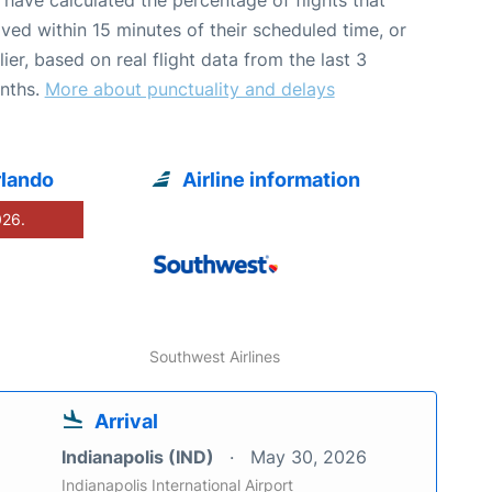
ived within 15 minutes of their scheduled time, or
lier, based on real flight data from the last 3
nths.
More about punctuality and delays
rlando
Airline information
026.
Southwest Airlines
Arrival
Indianapolis (IND)
May 30, 2026
Indianapolis International Airport