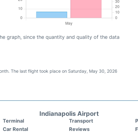
graph, since the quantity and quality of the data
nth. The last flight took place on Saturday, May 30, 2026
Indianapolis Airport
Terminal
Transport
P
Car Rental
Reviews