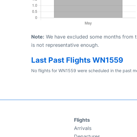
Note:
We have excluded some months from the 
is not representative enough.
Last Past Flights WN1559
No flights for WN1559 were scheduled in the past mo
Flights
Arrivals
Departures