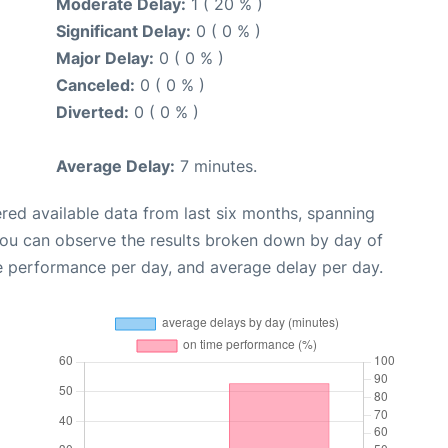
Moderate Delay:
1 ( 20 % )
Significant Delay:
0 ( 0 % )
Major Delay:
0 ( 0 % )
Canceled:
0 ( 0 % )
Diverted:
0 ( 0 % )
Average Delay:
7 minutes.
red available data from last six months, spanning
you can observe the results broken down by day of
e performance per day, and average delay per day.