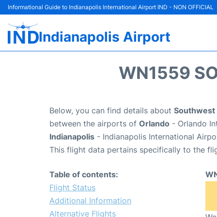
Informational Guide to Indianapolis International Airport IND - NON OFFICIAL
Indianapolis Airport
WN1559 SO
Below, you can find details about
Southwest 
between the airports of
Orlando
- Orlando In
Indianapolis
- Indianapolis International Airp
This flight data pertains specifically to the fli
Table of contents:
WN
Flight Status
Additional Information
Alternative Flights
We 