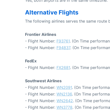
Yes, both airports are in the same timezone.
Alternative Flights
The following airlines serves the same route
Frontier Airlines
- Flight Number:
F93761
. (On Time performan
- Flight Number:
F94837
. (On Time performan
FedEx
- Flight Number:
FX2681
. (On Time performan
Southwest Airlines
- Flight Number:
WN2091
. (On Time performa
- Flight Number:
WN2136
. (On Time performa
- Flight Number:
WN2642
. (On Time performa
- Flight Number:
WN3778
. (On Time performa