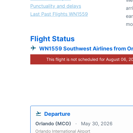
Punctuality and delays
arr
Last Past Flights WN1559
ear
mo
Flight Status
WN1559 Southwest Airlines from O
This flight is not scheduled for August 06, 2
Departure
Orlando (MCO)
May 30, 2026
Orlando International Airport