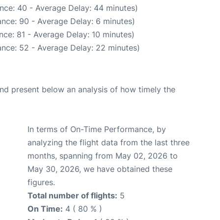
nce: 40 - Average Delay: 44 minutes)
nce: 90 - Average Delay: 6 minutes)
nce: 81 - Average Delay: 10 minutes)
nce: 52 - Average Delay: 22 minutes)
d present below an analysis of how timely the
In terms of On-Time Performance, by
analyzing the flight data from the last three
months, spanning from May 02, 2026 to
May 30, 2026, we have obtained these
figures.
Total number of flights:
5
On Time:
4 ( 80 % )