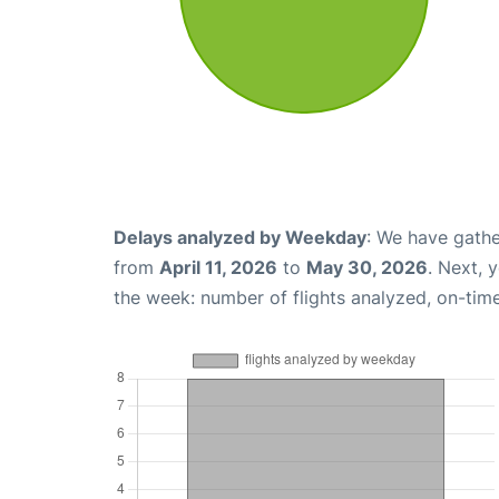
Delays analyzed by Weekday
: We have gathe
from
April 11, 2026
to
May 30, 2026
. Next, 
the week: number of flights analyzed, on-tim