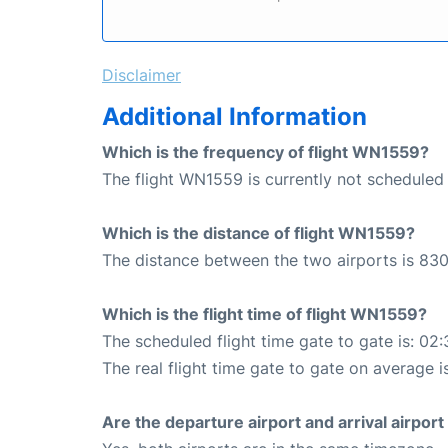
Disclaimer
Additional Information
Which is the frequency of flight WN1559?
The flight WN1559 is currently not scheduled 
Which is the distance of flight WN1559?
The distance between the two airports is 830
Which is the flight time of flight WN1559?
The scheduled flight time gate to gate is: 02:
The real flight time gate to gate on average i
Are the departure airport and arrival airpo