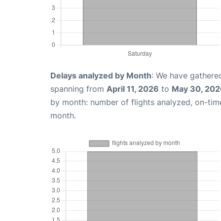
Delays analyzed by Month
: We have gathered
spanning from
April 11, 2026
to
May 30, 202
by month: number of flights analyzed, on-ti
month.