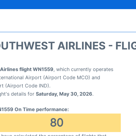
UTHWEST AIRLINES - FLI
Airlines flight WN1559
, which currently operates
ternational Airport (Airport Code MCO) and
ort (Airport Code IND).
ght's details for
Saturday, May 30, 2026
.
1559 On Time performance:
80
have calculated the percentage of flights that