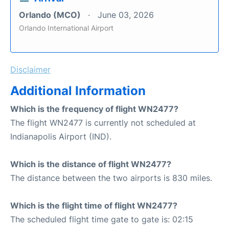
Orlando (MCO)
June 03, 2026
Orlando International Airport
Disclaimer
Additional Information
Which is the frequency of flight WN2477?
The flight WN2477 is currently not scheduled at
Indianapolis Airport (IND).
Which is the distance of flight WN2477?
The distance between the two airports is 830 miles.
Which is the flight time of flight WN2477?
The scheduled flight time gate to gate is: 02:15