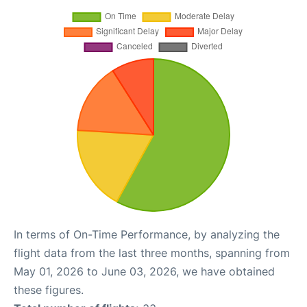
In terms of On-Time Performance, by analyzing the
flight data from the last three months, spanning from
May 01, 2026 to June 03, 2026, we have obtained
these figures.