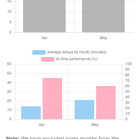
Note:
We have excluded some months from the