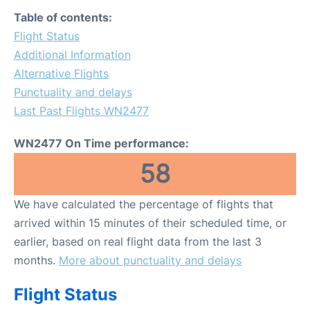
FAQs
Table of contents:
Flight Status
Additional Information
Alternative Flights
Punctuality and delays
Last Past Flights WN2477
WN2477 On Time performance:
58
We have calculated the percentage of flights that
arrived within 15 minutes of their scheduled time, or
earlier, based on real flight data from the last 3
months.
More about punctuality and delays
Flight Status