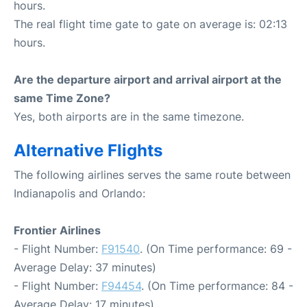
hours.
The real flight time gate to gate on average is: 02:13
hours.
Are the departure airport and arrival airport at the
same Time Zone?
Yes, both airports are in the same timezone.
Alternative Flights
The following airlines serves the same route between
Indianapolis and Orlando:
Frontier Airlines
- Flight Number:
F91540
. (On Time performance: 69 -
Average Delay: 37 minutes)
- Flight Number:
F94454
. (On Time performance: 84 -
Average Delay: 17 minutes)