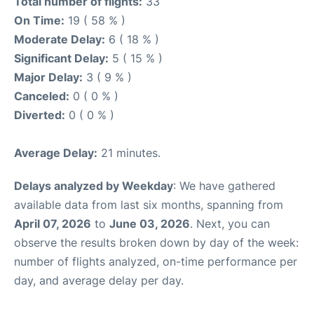
Total number of flights:
33
On Time:
19 ( 58 % )
Moderate Delay:
6 ( 18 % )
Significant Delay:
5 ( 15 % )
Major Delay:
3 ( 9 % )
Canceled:
0 ( 0 % )
Diverted:
0 ( 0 % )
Average Delay:
21 minutes.
Delays analyzed by Weekday
: We have gathered
available data from last six months, spanning from
April 07, 2026
to
June 03, 2026
. Next, you can
observe the results broken down by day of the week:
number of flights analyzed, on-time performance per
day, and average delay per day.