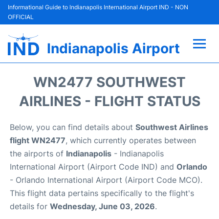
Informational Guide to Indianapolis International Airport IND - NON
OFFICIAL
Indianapolis Airport
Flights +
WN2477 SOUTHWEST
Terminal
AIRLINES - FLIGHT STATUS
Transport
Below, you can find details about
Southwest Airlines
flight WN2477
, which currently operates between
Parking
the airports of
Indianapolis
- Indianapolis
International Airport (Airport Code IND) and
Orlando
Car Rental
- Orlando International Airport (Airport Code MCO).
This flight data pertains specifically to the flight's
Reviews
details for
Wednesday, June 03, 2026
.