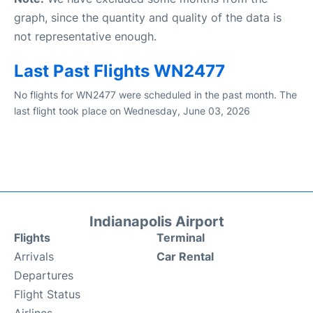
graph, since the quantity and quality of the data is
not representative enough.
Last Past Flights WN2477
No flights for WN2477 were scheduled in the past month. The
last flight took place on Wednesday, June 03, 2026
Indianapolis Airport
Flights
Terminal
Arrivals
Car Rental
Departures
Flight Status