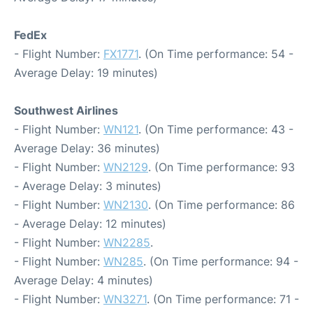
FedEx
- Flight Number:
FX1771
. (On Time performance: 54 -
Average Delay: 19 minutes)
Southwest Airlines
- Flight Number:
WN121
. (On Time performance: 43 -
Average Delay: 36 minutes)
- Flight Number:
WN2129
. (On Time performance: 93
- Average Delay: 3 minutes)
- Flight Number:
WN2130
. (On Time performance: 86
- Average Delay: 12 minutes)
- Flight Number:
WN2285
.
- Flight Number:
WN285
. (On Time performance: 94 -
Average Delay: 4 minutes)
- Flight Number:
WN3271
. (On Time performance: 71 -