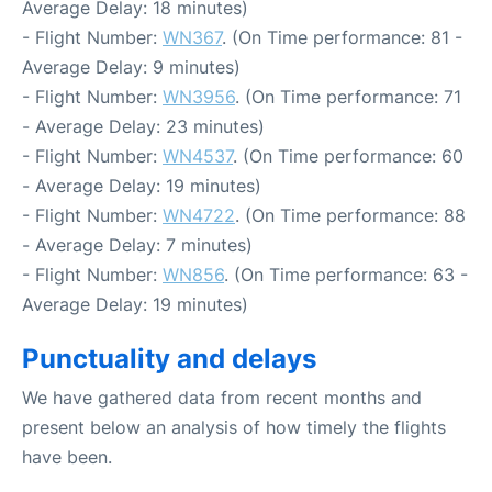
Average Delay: 18 minutes)
- Flight Number:
WN367
. (On Time performance: 81 -
Average Delay: 9 minutes)
- Flight Number:
WN3956
. (On Time performance: 71
- Average Delay: 23 minutes)
- Flight Number:
WN4537
. (On Time performance: 60
- Average Delay: 19 minutes)
- Flight Number:
WN4722
. (On Time performance: 88
- Average Delay: 7 minutes)
- Flight Number:
WN856
. (On Time performance: 63 -
Average Delay: 19 minutes)
Punctuality and delays
We have gathered data from recent months and
present below an analysis of how timely the flights
have been.