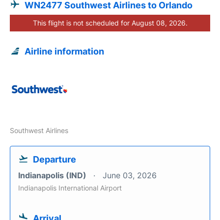
WN2477 Southwest Airlines to Orlando
This flight is not scheduled for August 08, 2026.
Airline information
Southwest Airlines
Departure
Indianapolis (IND)
June 03, 2026
Indianapolis International Airport
Arrival