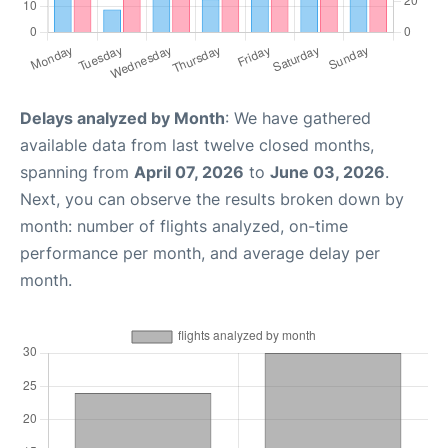
Delays analyzed by Month
: We have gathered
available data from last twelve closed months,
spanning from
April 07, 2026
to
June 03, 2026
.
Next, you can observe the results broken down by
month: number of flights analyzed, on-time
performance per month, and average delay per
month.