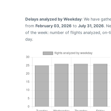
Delays analyzed by Weekday
: We have gathe
from
February 03, 2026
to
July 31, 2026
. N
of the week: number of flights analyzed, on-
day.