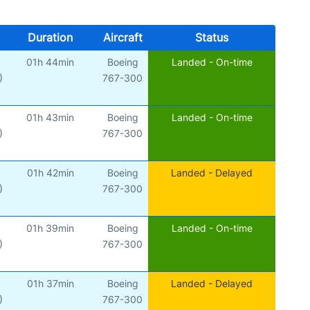
Duration
Aircraft
Status
01h 44min
Boeing
Landed - On-time
)
767-300
01h 43min
Boeing
Landed - On-time
)
767-300
01h 42min
Boeing
Landed - Delayed
)
767-300
01h 39min
Boeing
Landed - On-time
)
767-300
01h 37min
Boeing
Landed - Delayed
)
767-300