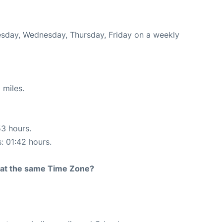
Tuesday, Wednesday, Thursday, Friday on a weekly
 miles.
53 hours.
s: 01:42 hours.
rt at the same Time Zone?