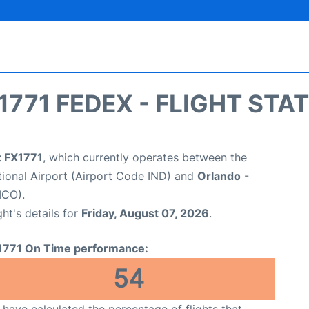
1771 FEDEX - FLIGHT STA
t FX1771
, which currently operates between the
ational Airport (Airport Code IND) and
Orlando
-
MCO).
ght's details for
Friday, August 07, 2026
.
1771 On Time performance:
54
have calculated the percentage of flights that