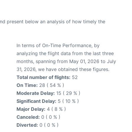
d present below an analysis of how timely the
In terms of On-Time Performance, by
analyzing the flight data from the last three
months, spanning from May 01, 2026 to July
31, 2026, we have obtained these figures.
Total number of flights:
52
On Time:
28 ( 54 % )
Moderate Delay:
15 ( 29 % )
Significant Delay:
5 ( 10 % )
Major Delay:
4 ( 8 % )
Canceled:
0 ( 0 % )
Diverted:
0 ( 0 % )