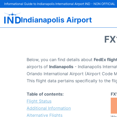
Informational Guide to Indianapolis International Airport IND - NON OFFICIAL
Indianapolis Airport
FX
Below, you can find details about
FedEx fligh
airports of
Indianapolis
- Indianapolis Intern
Orlando International Airport (Airport Code 
This flight data pertains specifically to the fli
Table of contents:
FX
Flight Status
Additional Information
Alternative Flights
We 