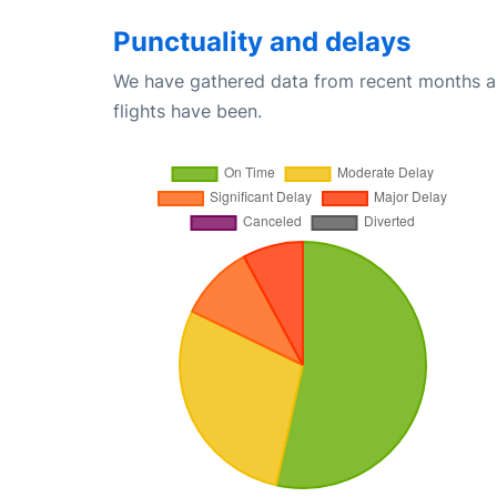
Punctuality and delays
We have gathered data from recent months an
flights have been.