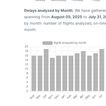
Delays analyzed by Month
: We have gathered
spanning from
August 05, 2025
to
July 31, 
by month: number of flights analyzed, on-ti
month.