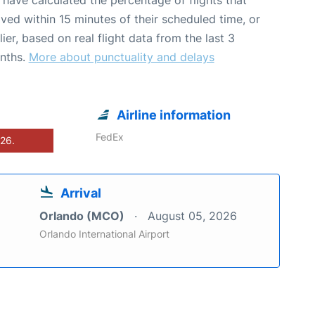
ived within 15 minutes of their scheduled time, or
lier, based on real flight data from the last 3
nths.
More about punctuality and delays
Airline information
FedEx
026.
Arrival
Orlando (MCO)
August 05, 2026
Orlando International Airport