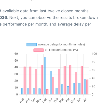
 available data from last twelve closed months,
2026
. Next, you can observe the results broken down
me performance per month, and average delay per