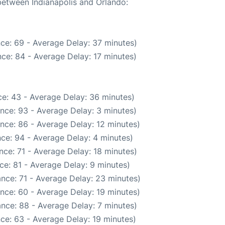
 between Indianapolis and Orlando:
ce: 69 - Average Delay: 37 minutes)
ce: 84 - Average Delay: 17 minutes)
e: 43 - Average Delay: 36 minutes)
nce: 93 - Average Delay: 3 minutes)
nce: 86 - Average Delay: 12 minutes)
ce: 94 - Average Delay: 4 minutes)
ce: 71 - Average Delay: 18 minutes)
ce: 81 - Average Delay: 9 minutes)
nce: 71 - Average Delay: 23 minutes)
nce: 60 - Average Delay: 19 minutes)
nce: 88 - Average Delay: 7 minutes)
ce: 63 - Average Delay: 19 minutes)