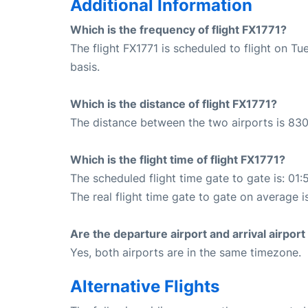
Additional Information
Which is the frequency of flight FX1771?
The flight FX1771 is scheduled to flight on 
basis.
Which is the distance of flight FX1771?
The distance between the two airports is 830
Which is the flight time of flight FX1771?
The scheduled flight time gate to gate is: 01:
The real flight time gate to gate on average i
Are the departure airport and arrival airpo
Yes, both airports are in the same timezone.
Alternative Flights