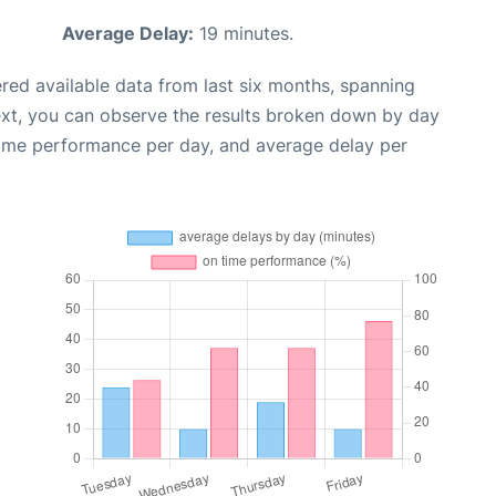
Average Delay:
19 minutes.
red available data from last six months, spanning
ext, you can observe the results broken down by day
time performance per day, and average delay per