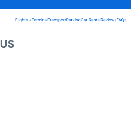
Flights +
Terminal
Transport
Parking
Car Rental
Reviews
FAQs
TUS