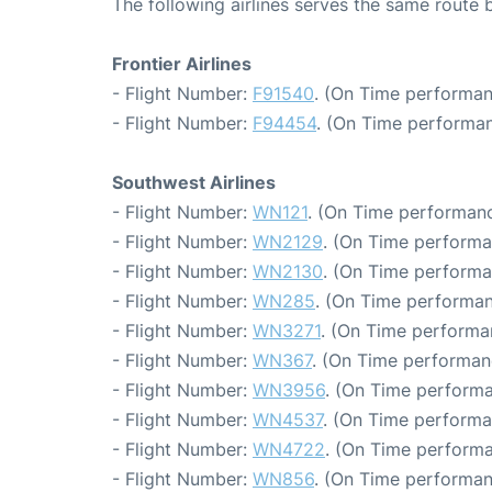
The following airlines serves the same route
Frontier Airlines
- Flight Number:
F91540
. (On Time performan
- Flight Number:
F94454
. (On Time performan
Southwest Airlines
- Flight Number:
WN121
. (On Time performanc
- Flight Number:
WN2129
. (On Time performa
- Flight Number:
WN2130
. (On Time performa
- Flight Number:
WN285
. (On Time performan
- Flight Number:
WN3271
. (On Time performan
- Flight Number:
WN367
. (On Time performan
- Flight Number:
WN3956
. (On Time performa
- Flight Number:
WN4537
. (On Time performa
- Flight Number:
WN4722
. (On Time performa
- Flight Number:
WN856
. (On Time performan