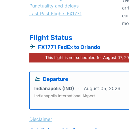
Punctuality and delays
arr
Last Past Flights FX1771
ear
mo
Flight Status
FX1771 FedEx to Orlando
This flight is not scheduled for August 07, 2
Departure
Indianapolis (IND)
August 05, 2026
Indianapolis International Airport
Disclaimer