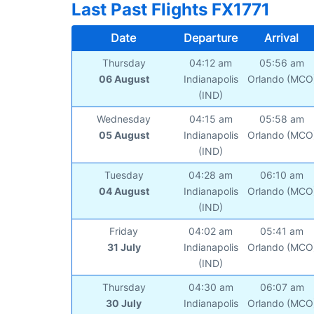
Last Past Flights FX1771
Date
Departure
Arrival
Thursday
04:12 am
05:56 am
06 August
Indianapolis
Orlando (MCO
(IND)
Wednesday
04:15 am
05:58 am
05 August
Indianapolis
Orlando (MCO
(IND)
Tuesday
04:28 am
06:10 am
04 August
Indianapolis
Orlando (MCO
(IND)
Friday
04:02 am
05:41 am
31 July
Indianapolis
Orlando (MCO
(IND)
Thursday
04:30 am
06:07 am
30 July
Indianapolis
Orlando (MCO