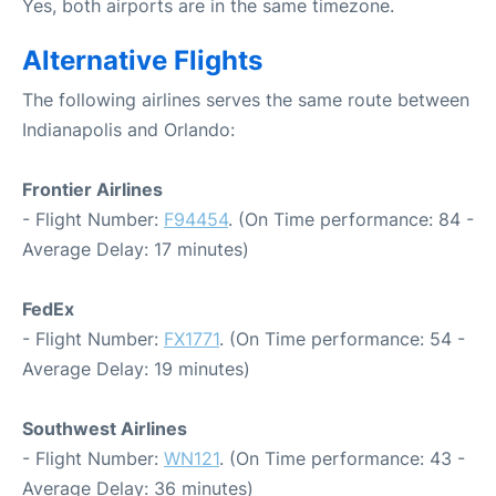
Yes, both airports are in the same timezone.
Alternative Flights
The following airlines serves the same route between
Indianapolis and Orlando:
Frontier Airlines
- Flight Number:
F94454
. (On Time performance: 84 -
Average Delay: 17 minutes)
FedEx
- Flight Number:
FX1771
. (On Time performance: 54 -
Average Delay: 19 minutes)
Southwest Airlines
- Flight Number:
WN121
. (On Time performance: 43 -
Average Delay: 36 minutes)