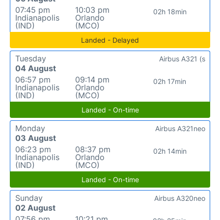
07:45 pm
10:03 pm
02h 18min
Indianapolis
Orlando
(IND)
(MCO)
Landed - Delayed
Tuesday
Airbus A321 (s
04 August
06:57 pm
09:14 pm
02h 17min
Indianapolis
Orlando
(IND)
(MCO)
Landed - On-time
Monday
Airbus A321neo
03 August
06:23 pm
08:37 pm
02h 14min
Indianapolis
Orlando
(IND)
(MCO)
Landed - On-time
Sunday
Airbus A320neo
02 August
07:56 pm
10:21 pm