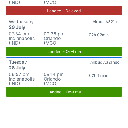
(IND)
(MCO)
Landed - Delayed
Wednesday
Airbus A321 (s
29 July
07:34 pm
09:36 pm
02h 02min
Indianapolis
Orlando
(IND)
(MCO)
Landed - On-time
Tuesday
Airbus A321neo
28 July
06:57 pm
09:14 pm
02h 17min
Indianapolis
Orlando
(IND)
(MCO)
Landed - On-time