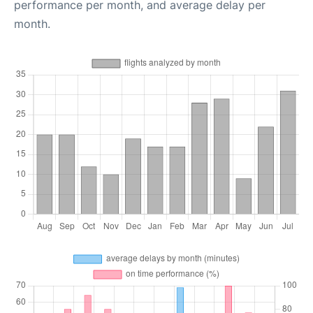
performance per month, and average delay per
month.