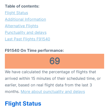
FAQs
Table of contents:
Flight Status
Additional Information
Alternative Flights
Punctuality and delays
Last Past Flights F91540
F91540 On Time performance:
69
We have calculated the percentage of flights that
arrived within 15 minutes of their scheduled time, or
earlier, based on real flight data from the last 3
months.
More about punctuality and delays
Flight Status