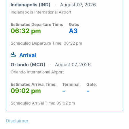
Indianapolis (IND)
August 07, 2026
Indianapolis International Airport
Estimated Departure Time:
Gate:
06:32 pm
A3
Scheduled Departure Time: 06:32 pm
Arrival
Orlando (MCO)
August 07, 2026
Orlando International Airport
Estimated Arrival Time:
Terminal:
Gate:
09:02 pm
-
-
Scheduled Arrival Time: 09:02 pm
Disclaimer