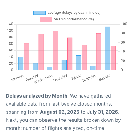
Delays analyzed by Month
: We have gathered
available data from last twelve closed months,
spanning from
August 02, 2025
to
July 31, 2026
.
Next, you can observe the results broken down by
month: number of flights analyzed, on-time