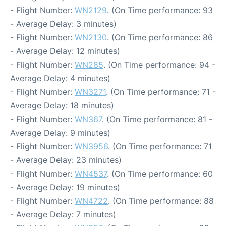
- Flight Number:
WN2129
. (On Time performance: 93
- Average Delay: 3 minutes)
- Flight Number:
WN2130
. (On Time performance: 86
- Average Delay: 12 minutes)
- Flight Number:
WN285
. (On Time performance: 94 -
Average Delay: 4 minutes)
- Flight Number:
WN3271
. (On Time performance: 71 -
Average Delay: 18 minutes)
- Flight Number:
WN367
. (On Time performance: 81 -
Average Delay: 9 minutes)
- Flight Number:
WN3956
. (On Time performance: 71
- Average Delay: 23 minutes)
- Flight Number:
WN4537
. (On Time performance: 60
- Average Delay: 19 minutes)
- Flight Number:
WN4722
. (On Time performance: 88
- Average Delay: 7 minutes)