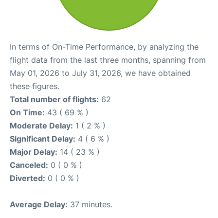
In terms of On-Time Performance, by analyzing the
flight data from the last three months, spanning from
May 01, 2026 to July 31, 2026, we have obtained
these figures.
Total number of flights:
62
On Time:
43 ( 69 % )
Moderate Delay:
1 ( 2 % )
Significant Delay:
4 ( 6 % )
Major Delay:
14 ( 23 % )
Canceled:
0 ( 0 % )
Diverted:
0 ( 0 % )
Average Delay:
37 minutes.