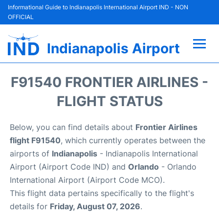
Informational Guide to Indianapolis International Airport IND - NON
OFFICIAL
Indianapolis Airport
Flights +
F91540 FRONTIER AIRLINES -
Terminal
FLIGHT STATUS
Transport
Below, you can find details about
Frontier Airlines
flight F91540
, which currently operates between the
Parking
airports of
Indianapolis
- Indianapolis International
Airport (Airport Code IND) and
Orlando
- Orlando
Car Rental
International Airport (Airport Code MCO).
This flight data pertains specifically to the flight's
Reviews
details for
Friday, August 07, 2026
.