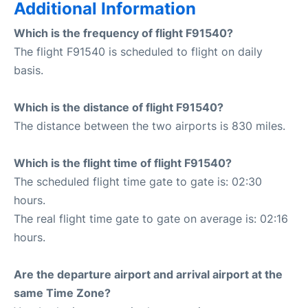
Additional Information
Which is the frequency of flight F91540?
The flight F91540 is scheduled to flight on daily
basis.
Which is the distance of flight F91540?
The distance between the two airports is 830 miles.
Which is the flight time of flight F91540?
The scheduled flight time gate to gate is: 02:30
hours.
The real flight time gate to gate on average is: 02:16
hours.
Are the departure airport and arrival airport at the
same Time Zone?