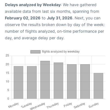
Delays analyzed by Weekday
: We have gathered
available data from last six months, spanning from
February 02, 2026
to
July 31, 2026
. Next, you can
observe the results broken down by day of the week:
number of flights analyzed, on-time performance per
day, and average delay per day.