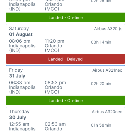
02h 25min
Indianapolis
Orlando
(IND)
(MCO)
Landed - On-time
Saturday
Airbus A320 (s
01 August
08:06 pm
11:20 pm
03h 14min
Indianapolis
Orlando
(IND)
(MCO)
Landed - Delayed
Friday
Airbus A321neo
31 July
06:33 pm
08:53 pm
02h 20min
Indianapolis
Orlando
(IND)
(MCO)
Landed - On-time
Thursday
Airbus A320neo
30 July
12:55 am
02:53 am
01h 58min
Indianapolis
Orlando