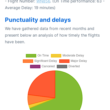
- Flight Number:
WN856
. (On Time performance: 63 -
Average Delay: 19 minutes)
Punctuality and delays
We have gathered data from recent months and
present below an analysis of how timely the flights
have been.