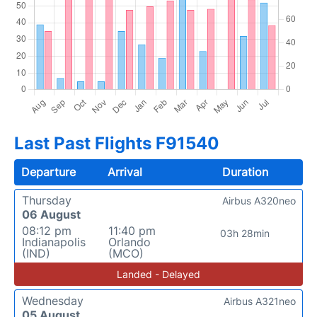
Last Past Flights F91540
Departure
Arrival
Duration
Thursday
Airbus A320neo
06 August
08:12 pm
11:40 pm
03h 28min
Indianapolis
Orlando
(IND)
(MCO)
Landed - Delayed
Wednesday
Airbus A321neo
05 August