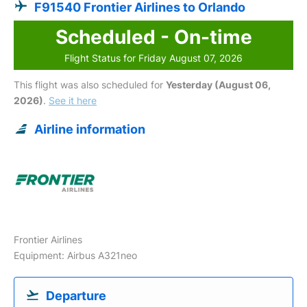
F91540 Frontier Airlines to Orlando
Scheduled - On-time
Flight Status for Friday August 07, 2026
This flight was also scheduled for
Yesterday (August 06,
2026)
.
See it here
Airline information
Frontier Airlines
Equipment: Airbus A321neo
Departure