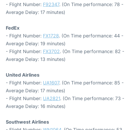
- Flight Number:
F92347
. (On Time performance: 78 -
Average Delay: 17 minutes)
FedEx
- Flight Number:
FX1728
. (On Time performance: 44 -
Average Delay: 19 minutes)
- Flight Number:
FX3702
. (On Time performance: 82 -
Average Delay: 13 minutes)
United Airlines
- Flight Number:
UA1607
. (On Time performance: 85 -
Average Delay: 17 minutes)
- Flight Number:
UA2821
. (On Time performance: 73 -
Average Delay: 16 minutes)
Southwest Airlines
- Flight Number:
WN1064
. (On Time performance: 53