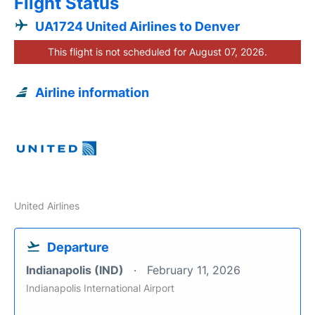
Flight Status
UA1724 United Airlines to Denver
This flight is not scheduled for August 07, 2026.
Airline information
United Airlines
Departure
Indianapolis (IND)
February 11, 2026
Indianapolis International Airport