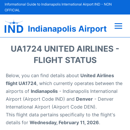
Informational Guide to Indianapolis International Airport IND - NON
OFFICIAL
Indianapolis Airport
Flights +
UA1724 UNITED AIRLINES -
Terminal
FLIGHT STATUS
Transport
Below, you can find details about
United Airlines
flight UA1724
, which currently operates between the
Parking
airports of
Indianapolis
- Indianapolis International
Airport (Airport Code IND) and
Denver
- Denver
Car Rental
International Airport (Airport Code DEN).
This flight data pertains specifically to the flight's
Reviews
details for
Wednesday, February 11, 2026
.