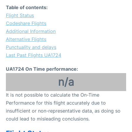
FAQs
Table of contents:
Flight Status
Codeshare Flights
Additional Information
Alternative Flights
Punctuality and delays
Last Past Flights UA1724
UA1724 On Time performance:
n/a
It is not possible to calculate the On-Time
Performance for this flight accurately due to
insufficient or non-representative data, as doing so
could lead to misleading conclusions.