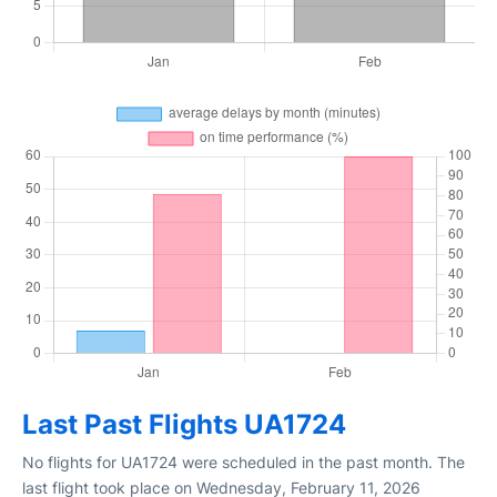
Last Past Flights UA1724
No flights for UA1724 were scheduled in the past month. The
last flight took place on Wednesday, February 11, 2026