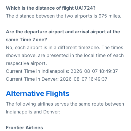
Which is the distance of flight UA1724?
The distance between the two airports is 975 miles.
Are the departure airport and arrival airport at the
same Time Zone?
No, each airport is in a different timezone. The times
shown above, are presented in the local time of each
respective airport.
Current Time in Indianapolis: 2026-08-07 18:49:37
Current Time in Denver: 2026-08-07 16:49:37
Alternative Flights
The following airlines serves the same route between
Indianapolis and Denver:
Frontier Airlines