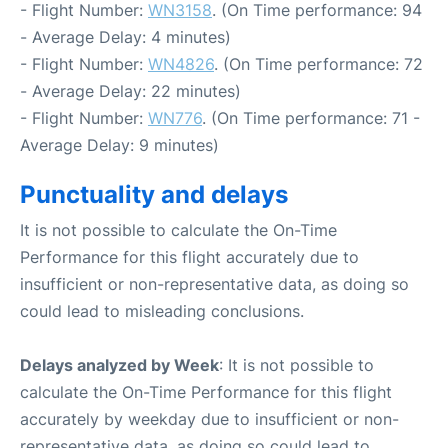
- Flight Number:
WN3158
. (On Time performance: 94
- Average Delay: 4 minutes)
- Flight Number:
WN4826
. (On Time performance: 72
- Average Delay: 22 minutes)
- Flight Number:
WN776
. (On Time performance: 71 -
Average Delay: 9 minutes)
Punctuality and delays
It is not possible to calculate the On-Time
Performance for this flight accurately due to
insufficient or non-representative data, as doing so
could lead to misleading conclusions.
Delays analyzed by Week
: It is not possible to
calculate the On-Time Performance for this flight
accurately by weekday due to insufficient or non-
representative data, as doing so could lead to