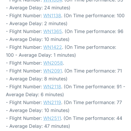
- Average Delay: 24 minutes)
- Flight Number:
WN1138
. (On Time performance: 100
- Average Delay: 2 minutes)
- Flight Number:
WN1365
. (On Time performance: 96
- Average Delay: 10 minutes)
- Flight Number:
WN1422
. (On Time performance:
100 - Average Delay: 1 minutes)
- Flight Number:
WN2058
.
- Flight Number:
WN2091
. (On Time performance: 71
- Average Delay: 8 minutes)
- Flight Number:
WN2118
. (On Time performance: 91 -
Average Delay: 6 minutes)
- Flight Number:
WN2119
. (On Time performance: 77
- Average Delay: 10 minutes)
- Flight Number:
WN2511
. (On Time performance: 44
- Average Delay: 47 minutes)