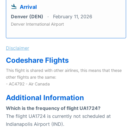
Arrival
Denver (DEN)
February 11, 2026
Denver International Airport
Disclaimer
Codeshare Flights
This flight is shared with other airlines, this means that these
other flights are the same:
- AC4792 - Air Canada
Additional Information
Which is the frequency of flight UA1724?
The flight UA1724 is currently not scheduled at
Indianapolis Airport (IND).