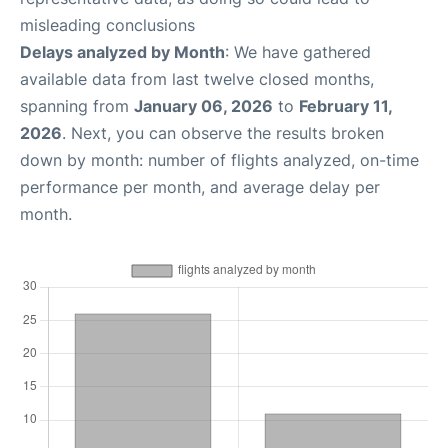
misleading conclusions
Delays analyzed by Month
: We have gathered
available data from last twelve closed months,
spanning from
January 06, 2026
to
February 11,
2026
. Next, you can observe the results broken
down by month: number of flights analyzed, on-time
performance per month, and average delay per
month.