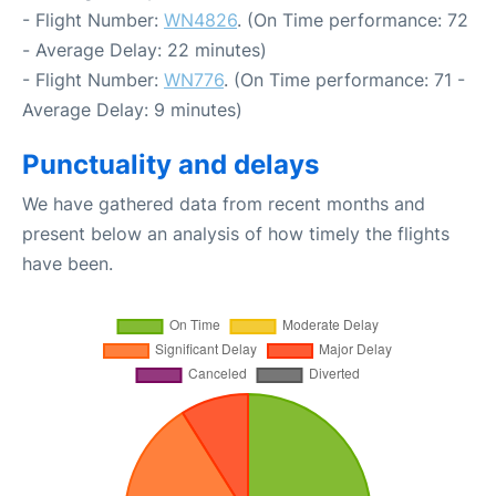
- Flight Number:
WN4826
. (On Time performance: 72
- Average Delay: 22 minutes)
- Flight Number:
WN776
. (On Time performance: 71 -
Average Delay: 9 minutes)
Punctuality and delays
We have gathered data from recent months and
present below an analysis of how timely the flights
have been.