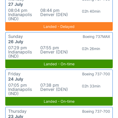
27 July
08:04 pm
08:44 pm
02h 40min
Indianapolis
Denver (DEN)
(IND)
Landed - Delayed
Sunday
Boeing 737MAX
26 July
07:29 pm
07:55 pm
02h 26min
Indianapolis
Denver (DEN)
(IND)
Landed - On-time
Friday
Boeing 737-700
24 July
07:05 pm
07:38 pm
02h 33min
Indianapolis
Denver (DEN)
(IND)
Landed - On-time
Thursday
Boeing 737-700
23 July