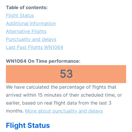
FAQs
Table of contents:
Flight Status
Additional Information
Alternative Flights
Punctuality and delays
Last Past Flights WN1064
WN1064 On Time performance:
53
We have calculated the percentage of flights that
arrived within 15 minutes of their scheduled time, or
earlier, based on real flight data from the last 3
months.
More about punctuality and delays
Flight Status