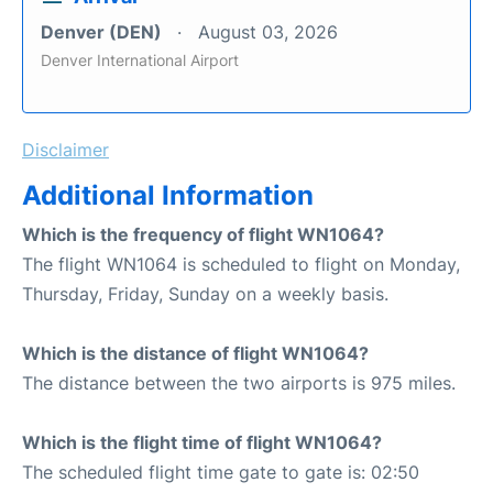
Denver (DEN)
August 03, 2026
Denver International Airport
Disclaimer
Additional Information
Which is the frequency of flight WN1064?
The flight WN1064 is scheduled to flight on Monday,
Thursday, Friday, Sunday on a weekly basis.
Which is the distance of flight WN1064?
The distance between the two airports is 975 miles.
Which is the flight time of flight WN1064?
The scheduled flight time gate to gate is: 02:50