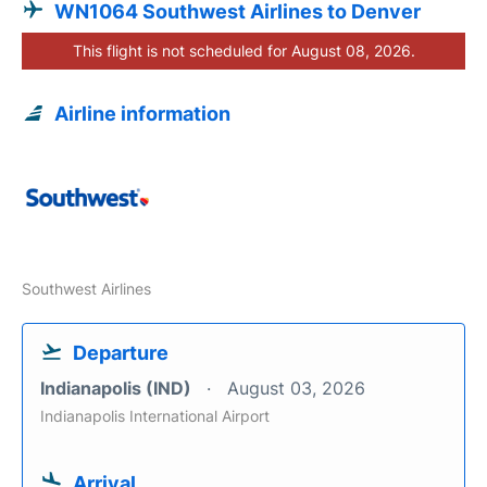
WN1064 Southwest Airlines to Denver
This flight is not scheduled for August 08, 2026.
Airline information
Southwest Airlines
Departure
Indianapolis (IND)
August 03, 2026
Indianapolis International Airport
Arrival