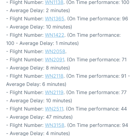
- Flight Number:
WN1138
. (On Time performance: 100
- Average Delay: 2 minutes)
- Flight Number:
WN1365
. (On Time performance: 96
- Average Delay: 10 minutes)
- Flight Number:
WN1422
. (On Time performance:
100 - Average Delay: 1 minutes)
- Flight Number:
WN2058
.
- Flight Number:
WN2091
. (On Time performance: 71
- Average Delay: 8 minutes)
- Flight Number:
WN2118
. (On Time performance: 91 -
Average Delay: 6 minutes)
- Flight Number:
WN2119
. (On Time performance: 77
- Average Delay: 10 minutes)
- Flight Number:
WN2511
. (On Time performance: 44
- Average Delay: 47 minutes)
- Flight Number:
WN3158
. (On Time performance: 94
- Average Delay: 4 minutes)