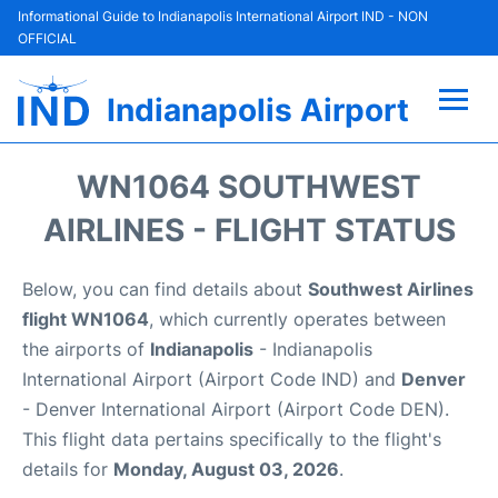
Informational Guide to Indianapolis International Airport IND - NON
OFFICIAL
Indianapolis Airport
Flights +
WN1064 SOUTHWEST
Terminal
AIRLINES - FLIGHT STATUS
Transport
Below, you can find details about
Southwest Airlines
flight WN1064
, which currently operates between
Parking
the airports of
Indianapolis
- Indianapolis
International Airport (Airport Code IND) and
Denver
Car Rental
- Denver International Airport (Airport Code DEN).
This flight data pertains specifically to the flight's
Reviews
details for
Monday, August 03, 2026
.