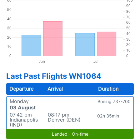
Last Past Flights WN1064
Departure
Arrival
Duration
Monday
Boeing 737-700
03 August
07:42 pm
08:17 pm
02h 35min
Indianapolis
Denver (DEN)
(IND)
Landed - On-time