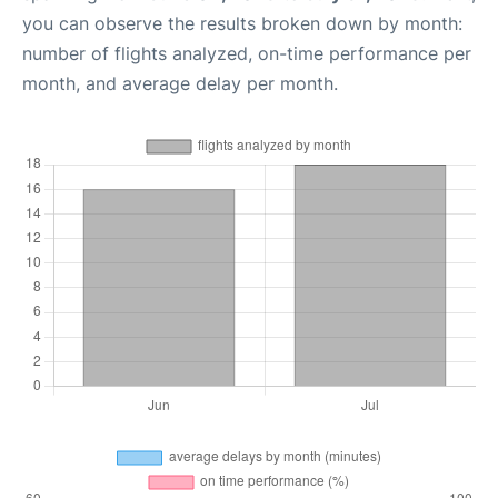
you can observe the results broken down by month:
number of flights analyzed, on-time performance per
month, and average delay per month.