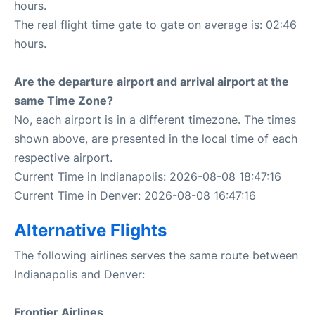
hours.
The real flight time gate to gate on average is: 02:46
hours.
Are the departure airport and arrival airport at the
same Time Zone?
No, each airport is in a different timezone. The times
shown above, are presented in the local time of each
respective airport.
Current Time in Indianapolis: 2026-08-08 18:47:16
Current Time in Denver: 2026-08-08 16:47:16
Alternative Flights
The following airlines serves the same route between
Indianapolis and Denver:
Frontier Airlines