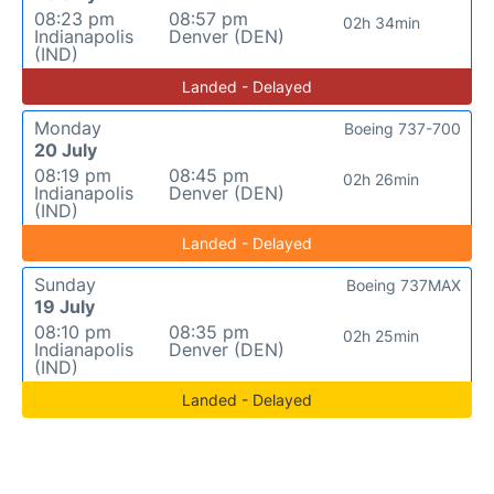
08:23 pm
08:57 pm
02h 34min
Indianapolis
Denver (DEN)
(IND)
Landed - Delayed
Monday
Boeing 737-700
20 July
08:19 pm
08:45 pm
02h 26min
Indianapolis
Denver (DEN)
(IND)
Landed - Delayed
Sunday
Boeing 737MAX
19 July
08:10 pm
08:35 pm
02h 25min
Indianapolis
Denver (DEN)
(IND)
Landed - Delayed