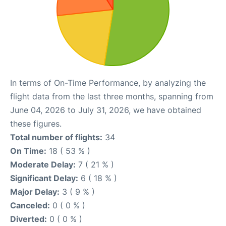
In terms of On-Time Performance, by analyzing the
flight data from the last three months, spanning from
June 04, 2026 to July 31, 2026, we have obtained
these figures.
Total number of flights:
34
On Time:
18 ( 53 % )
Moderate Delay:
7 ( 21 % )
Significant Delay:
6 ( 18 % )
Major Delay:
3 ( 9 % )
Canceled:
0 ( 0 % )
Diverted:
0 ( 0 % )