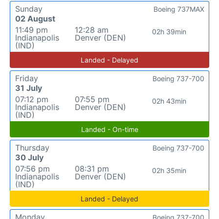
Sunday
Boeing 737MAX
02 August
11:49 pm
12:28 am
02h 39min
Indianapolis
Denver (DEN)
(IND)
Landed - Delayed
Friday
Boeing 737-700
31 July
07:12 pm
07:55 pm
02h 43min
Indianapolis
Denver (DEN)
(IND)
Landed - On-time
Thursday
Boeing 737-700
30 July
07:56 pm
08:31 pm
02h 35min
Indianapolis
Denver (DEN)
(IND)
Landed - Delayed
Monday
Boeing 737-700