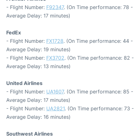
- Flight Number:
F92347
. (On Time performance: 78 -
Average Delay: 17 minutes)
FedEx
- Flight Number:
FX1728
. (On Time performance: 44 -
Average Delay: 19 minutes)
- Flight Number:
FX3702
. (On Time performance: 82 -
Average Delay: 13 minutes)
United Airlines
- Flight Number:
UA1607
. (On Time performance: 85 -
Average Delay: 17 minutes)
- Flight Number:
UA2821
. (On Time performance: 73 -
Average Delay: 16 minutes)
Southwest Airlines