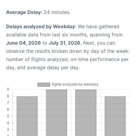
Average Delay:
24 minutes.
Delays analyzed by Weekday
: We have gathered
available data from last six months, spanning from
June 04, 2026
to
July 31, 2026
. Next, you can
observe the results broken down by day of the week:
number of flights analyzed, on-time performance per
day, and average delay per day.