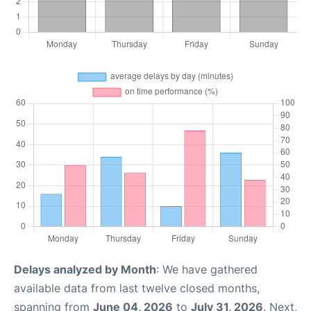
Delays analyzed by Month
: We have gathered
available data from last twelve closed months,
spanning from
June 04, 2026
to
July 31, 2026
. Next,