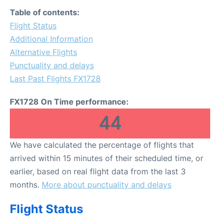
FAQs
Table of contents:
Flight Status
Additional Information
Alternative Flights
Punctuality and delays
Last Past Flights FX1728
FX1728 On Time performance:
44
We have calculated the percentage of flights that
arrived within 15 minutes of their scheduled time, or
earlier, based on real flight data from the last 3
months.
More about punctuality and delays
Flight Status