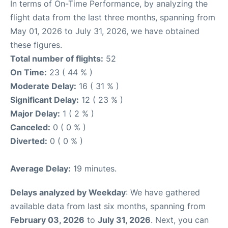
In terms of On-Time Performance, by analyzing the
flight data from the last three months, spanning from
May 01, 2026 to July 31, 2026, we have obtained
these figures.
Total number of flights:
52
On Time:
23 ( 44 % )
Moderate Delay:
16 ( 31 % )
Significant Delay:
12 ( 23 % )
Major Delay:
1 ( 2 % )
Canceled:
0 ( 0 % )
Diverted:
0 ( 0 % )
Average Delay:
19 minutes.
Delays analyzed by Weekday
: We have gathered
available data from last six months, spanning from
February 03, 2026
to
July 31, 2026
. Next, you can