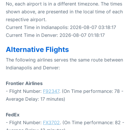
No, each airport is in a different timezone. The times
shown above, are presented in the local time of each
respective airport.
Current Time in Indianapolis: 2026-08-07 03:18:17
Current Time in Denver: 2026-08-07 01:18:17
Alternative Flights
The following airlines serves the same route between
Indianapolis and Denver:
Frontier Airlines
- Flight Number:
F92347
. (On Time performance: 78 -
Average Delay: 17 minutes)
FedEx
- Flight Number:
FX3702
. (On Time performance: 82 -