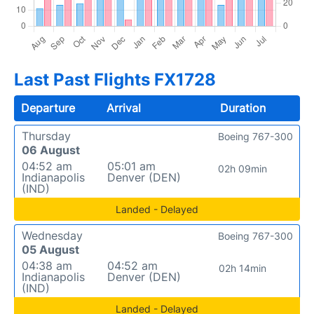
Last Past Flights FX1728
Departure
Arrival
Duration
Thursday
Boeing 767-300
06 August
04:52 am
05:01 am
02h 09min
Indianapolis
Denver (DEN)
(IND)
Landed - Delayed
Wednesday
Boeing 767-300
05 August
04:38 am
04:52 am
02h 14min
Indianapolis
Denver (DEN)
(IND)
Landed - Delayed