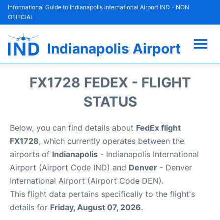
Informational Guide to Indianapolis International Airport IND - NON
OFFICIAL
Indianapolis Airport
Flights +
FX1728 FEDEX - FLIGHT
Terminal
STATUS
Transport
Below, you can find details about
FedEx flight
FX1728
, which currently operates between the
Parking
airports of
Indianapolis
- Indianapolis International
Airport (Airport Code IND) and
Denver
- Denver
Car Rental
International Airport (Airport Code DEN).
This flight data pertains specifically to the flight's
Reviews
details for
Friday, August 07, 2026
.