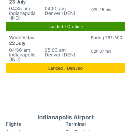
23 July
04:35 am
04:50 am
02h 15min
Indianapolis
Denver (DEN)
(IND)
Landed - On-time
Wednesday
Boeing 767-300
22 July
04:56 am
05:03 am
02h 07min
Indianapolis
Denver (DEN)
(IND)
Landed - Delayed
Indianapolis Airport
Flights
Terminal