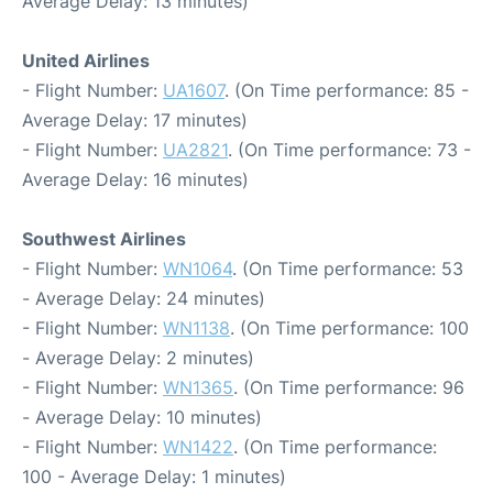
Average Delay: 13 minutes)
United Airlines
- Flight Number:
UA1607
. (On Time performance: 85 -
Average Delay: 17 minutes)
- Flight Number:
UA2821
. (On Time performance: 73 -
Average Delay: 16 minutes)
Southwest Airlines
- Flight Number:
WN1064
. (On Time performance: 53
- Average Delay: 24 minutes)
- Flight Number:
WN1138
. (On Time performance: 100
- Average Delay: 2 minutes)
- Flight Number:
WN1365
. (On Time performance: 96
- Average Delay: 10 minutes)
- Flight Number:
WN1422
. (On Time performance:
100 - Average Delay: 1 minutes)