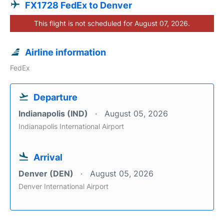
FX1728 FedEx to Denver
This flight is not scheduled for August 07, 2026.
Airline information
FedEx
Departure
Indianapolis (IND)
August 05, 2026
Indianapolis International Airport
Arrival
Denver (DEN)
August 05, 2026
Denver International Airport