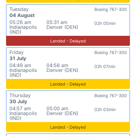
Tuesday
Boeing 767-300
04 August
05:26 am
05:31 am
02h 05min
Indianapolis
Denver (DEN)
(IND)
Landed - Delayed
Friday
Boeing 767-300
31 July
04:49 am
04:56 am
02h 07min
Indianapolis
Denver (DEN)
(IND)
Landed - Delayed
Thursday
Boeing 767-300
30 July
04:57 am
05:00 am
02h 03min
Indianapolis
Denver (DEN)
(IND)
Landed - Delayed