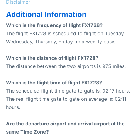
Disclaimer
Additional Information
Which is the frequency of flight FX1728?
The flight FX1728 is scheduled to flight on Tuesday,
Wednesday, Thursday, Friday on a weekly basis.
Which is the distance of flight FX1728?
The distance between the two airports is 975 miles.
Which is the flight time of flight FX1728?
The scheduled flight time gate to gate is: 02:17 hours.
The real flight time gate to gate on average is: 02:11
hours.
Are the departure airport and arrival airport at the
same Time Zone?