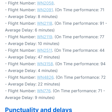
- Flight Number:
WN2058
.
- Flight Number:
WN2091
. (On Time performance: 71
- Average Delay: 8 minutes)
- Flight Number:
WN2118
. (On Time performance: 91 -
Average Delay: 6 minutes)
- Flight Number:
WN2119
. (On Time performance: 77
- Average Delay: 10 minutes)
- Flight Number:
WN2511
. (On Time performance: 44
- Average Delay: 47 minutes)
- Flight Number:
WN3158
. (On Time performance: 94
- Average Delay: 4 minutes)
- Flight Number:
WN4826
. (On Time performance: 72
- Average Delay: 22 minutes)
- Flight Number:
WN776
. (On Time performance: 71 -
Average Delay: 9 minutes)
Punctuality and delays