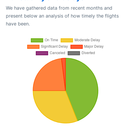
We have gathered data from recent months and
present below an analysis of how timely the flights
have been.