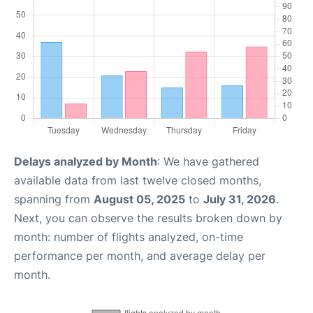
Delays analyzed by Month
: We have gathered
available data from last twelve closed months,
spanning from
August 05, 2025
to
July 31, 2026
.
Next, you can observe the results broken down by
month: number of flights analyzed, on-time
performance per month, and average delay per
month.