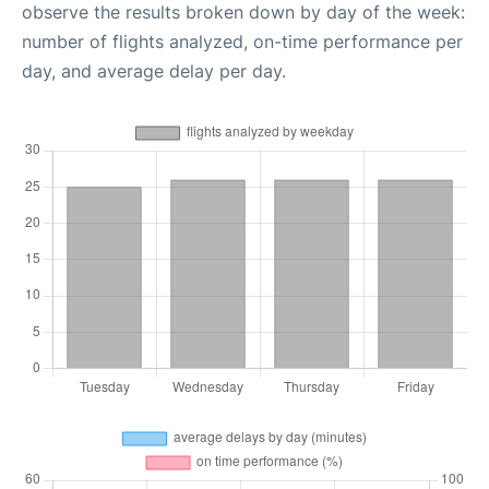
observe the results broken down by day of the week:
number of flights analyzed, on-time performance per
day, and average delay per day.