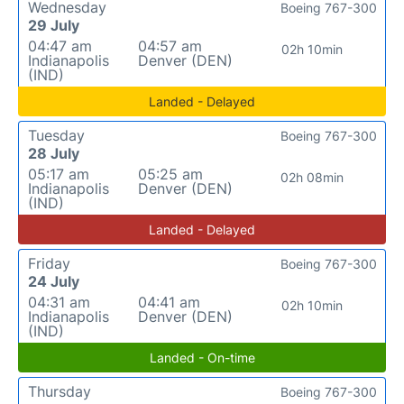
Wednesday
Boeing 767-300
29 July
04:47 am
04:57 am
02h 10min
Indianapolis
Denver (DEN)
(IND)
Landed - Delayed
Tuesday
Boeing 767-300
28 July
05:17 am
05:25 am
02h 08min
Indianapolis
Denver (DEN)
(IND)
Landed - Delayed
Friday
Boeing 767-300
24 July
04:31 am
04:41 am
02h 10min
Indianapolis
Denver (DEN)
(IND)
Landed - On-time
Thursday
Boeing 767-300