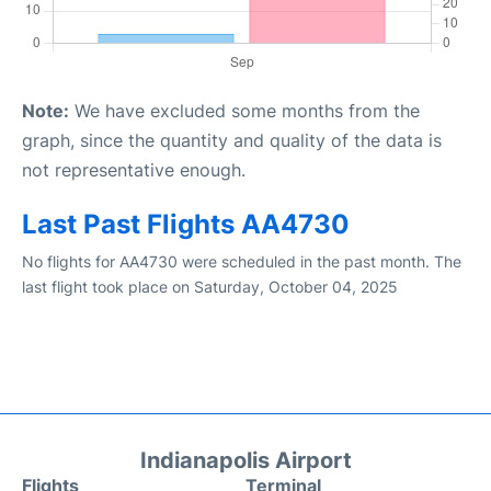
Note:
We have excluded some months from the
graph, since the quantity and quality of the data is
not representative enough.
Last Past Flights AA4730
No flights for AA4730 were scheduled in the past month. The
last flight took place on Saturday, October 04, 2025
Indianapolis Airport
Flights
Terminal