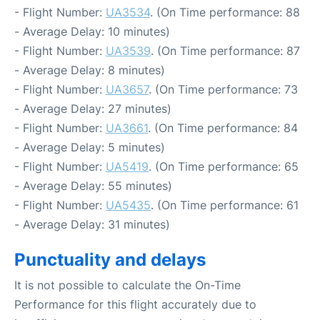
- Flight Number:
UA3534
. (On Time performance: 88
- Average Delay: 10 minutes)
- Flight Number:
UA3539
. (On Time performance: 87
- Average Delay: 8 minutes)
- Flight Number:
UA3657
. (On Time performance: 73
- Average Delay: 27 minutes)
- Flight Number:
UA3661
. (On Time performance: 84
- Average Delay: 5 minutes)
- Flight Number:
UA5419
. (On Time performance: 65
- Average Delay: 55 minutes)
- Flight Number:
UA5435
. (On Time performance: 61
- Average Delay: 31 minutes)
Punctuality and delays
It is not possible to calculate the On-Time
Performance for this flight accurately due to