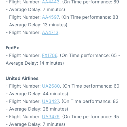
- Flight Number:
AA4443
. (On Time performance: 89
- Average Delay: 7 minutes)
- Flight Number:
AA4597
. (On Time performance: 83
- Average Delay: 13 minutes)
- Flight Number:
AA4713
.
FedEx
- Flight Number:
FX1706
. (On Time performance: 65 -
Average Delay: 14 minutes)
United Airlines
- Flight Number:
UA2680
. (On Time performance: 60
- Average Delay: 44 minutes)
- Flight Number:
UA3427
. (On Time performance: 83
- Average Delay: 28 minutes)
- Flight Number:
UA3479
. (On Time performance: 95
- Average Delay: 7 minutes)