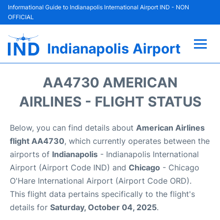
Informational Guide to Indianapolis International Airport IND - NON
OFFICIAL
Indianapolis Airport
Flights +
AA4730 AMERICAN
Terminal
AIRLINES - FLIGHT STATUS
Transport
Below, you can find details about
American Airlines
flight AA4730
, which currently operates between the
Parking
airports of
Indianapolis
- Indianapolis International
Airport (Airport Code IND) and
Chicago
- Chicago
Car Rental
O'Hare International Airport (Airport Code ORD).
This flight data pertains specifically to the flight's
Reviews
details for
Saturday, October 04, 2025
.