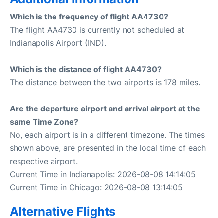
Which is the frequency of flight AA4730?
The flight AA4730 is currently not scheduled at
Indianapolis Airport (IND).
Which is the distance of flight AA4730?
The distance between the two airports is 178 miles.
Are the departure airport and arrival airport at the
same Time Zone?
No, each airport is in a different timezone. The times
shown above, are presented in the local time of each
respective airport.
Current Time in Indianapolis: 2026-08-08 14:14:05
Current Time in Chicago: 2026-08-08 13:14:05
Alternative Flights