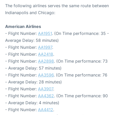
The following airlines serves the same route between
Indianapolis and Chicago:
American Airlines
- Flight Number:
AA1951
. (On Time performance: 35 -
Average Delay: 58 minutes)
- Flight Number:
AA1997
.
- Flight Number:
AA2418
.
- Flight Number:
AA2898
. (On Time performance: 73
- Average Delay: 57 minutes)
- Flight Number:
AA3596
. (On Time performance: 76
- Average Delay: 28 minutes)
- Flight Number:
AA3907
.
- Flight Number:
AA4362
. (On Time performance: 90
- Average Delay: 4 minutes)
- Flight Number:
AA4412
.