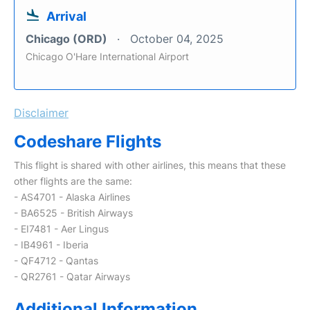
Arrival
Chicago (ORD)
October 04, 2025
Chicago O'Hare International Airport
Disclaimer
Codeshare Flights
This flight is shared with other airlines, this means that these
other flights are the same:
- AS4701 - Alaska Airlines
- BA6525 - British Airways
- EI7481 - Aer Lingus
- IB4961 - Iberia
- QF4712 - Qantas
- QR2761 - Qatar Airways
Additional Information