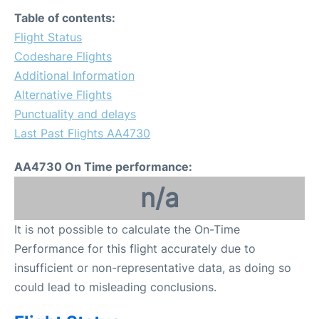
FAQs
Table of contents:
Flight Status
Codeshare Flights
Additional Information
Alternative Flights
Punctuality and delays
Last Past Flights AA4730
AA4730 On Time performance:
n/a
It is not possible to calculate the On-Time
Performance for this flight accurately due to
insufficient or non-representative data, as doing so
could lead to misleading conclusions.