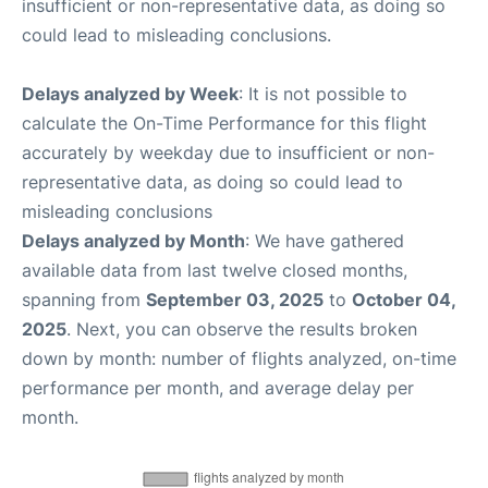
insufficient or non-representative data, as doing so
could lead to misleading conclusions.
Delays analyzed by Week
: It is not possible to
calculate the On-Time Performance for this flight
accurately by weekday due to insufficient or non-
representative data, as doing so could lead to
misleading conclusions
Delays analyzed by Month
: We have gathered
available data from last twelve closed months,
spanning from
September 03, 2025
to
October 04,
2025
. Next, you can observe the results broken
down by month: number of flights analyzed, on-time
performance per month, and average delay per
month.