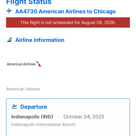
Flight Status
AA4730 American Airlines to Chicago
This flight is not scheduled for August 08, 2026.
Airline information
American Airlines
Departure
Indianapolis (IND)
October 04, 2025
Indianapolis International Airport