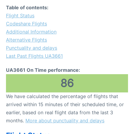
FAQs
Table of contents:
Flight Status
Codeshare Flights
Additional Information
Alternative Flights
Punctuality and delays
Last Past Flights UA3661
UA3661 On Time performance:
86
We have calculated the percentage of flights that
arrived within 15 minutes of their scheduled time, or
earlier, based on real flight data from the last 3
months.
More about punctuality and delays