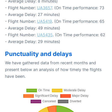
- Average Delay: 8 minutes)
- Flight Number:
UA3657
. (On Time performance: 73
- Average Delay: 27 minutes)
- Flight Number:
UA5419
. (On Time performance: 65
- Average Delay: 49 minutes)
- Flight Number:
UA5435
. (On Time performance: 62
- Average Delay: 29 minutes)
Punctuality and delays
We have gathered data from recent months and
present below an analysis of how timely the flights
have been.