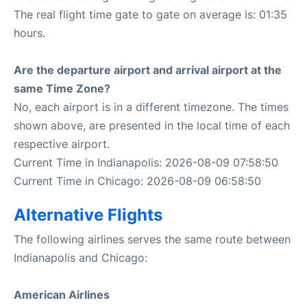
The real flight time gate to gate on average is: 01:35
hours.
Are the departure airport and arrival airport at the
same Time Zone?
No, each airport is in a different timezone. The times
shown above, are presented in the local time of each
respective airport.
Current Time in Indianapolis: 2026-08-09 07:58:50
Current Time in Chicago: 2026-08-09 06:58:50
Alternative Flights
The following airlines serves the same route between
Indianapolis and Chicago:
American Airlines