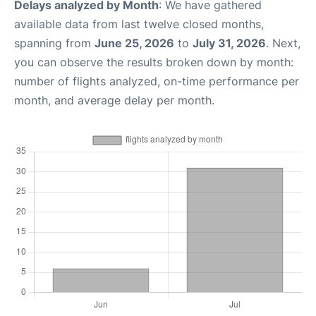
Delays analyzed by Month
: We have gathered
available data from last twelve closed months,
spanning from
June 25, 2026
to
July 31, 2026
. Next,
you can observe the results broken down by month:
number of flights analyzed, on-time performance per
month, and average delay per month.