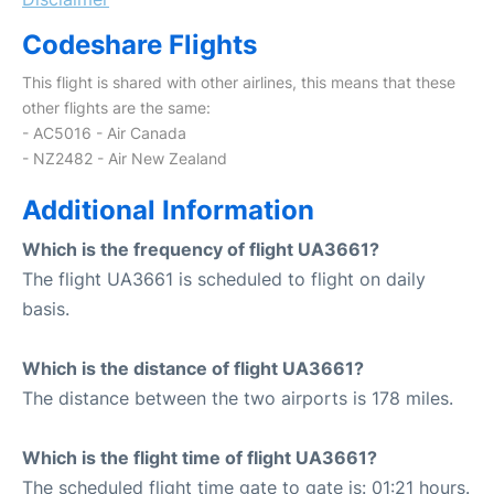
Codeshare Flights
This flight is shared with other airlines, this means that these
other flights are the same:
- AC5016 - Air Canada
- NZ2482 - Air New Zealand
Additional Information
Which is the frequency of flight UA3661?
The flight UA3661 is scheduled to flight on daily
basis.
Which is the distance of flight UA3661?
The distance between the two airports is 178 miles.
Which is the flight time of flight UA3661?
The scheduled flight time gate to gate is: 01:21 hours.