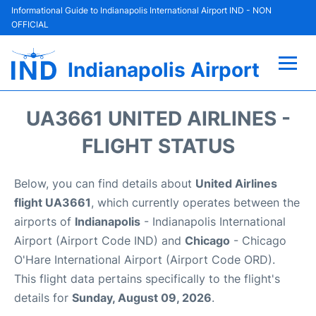
Informational Guide to Indianapolis International Airport IND - NON
OFFICIAL
Indianapolis Airport
Flights +
UA3661 UNITED AIRLINES -
Terminal
FLIGHT STATUS
Transport
Below, you can find details about
United Airlines
flight UA3661
, which currently operates between the
Parking
airports of
Indianapolis
- Indianapolis International
Airport (Airport Code IND) and
Chicago
- Chicago
Car Rental
O'Hare International Airport (Airport Code ORD).
This flight data pertains specifically to the flight's
Reviews
details for
Sunday, August 09, 2026
.