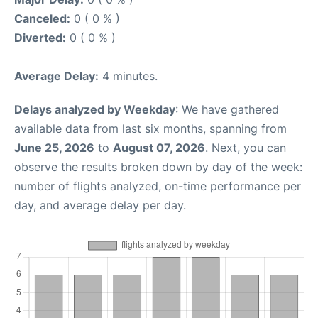
Canceled:
0 ( 0 % )
Diverted:
0 ( 0 % )
Average Delay:
4 minutes.
Delays analyzed by Weekday
: We have gathered
available data from last six months, spanning from
June 25, 2026
to
August 07, 2026
. Next, you can
observe the results broken down by day of the week:
number of flights analyzed, on-time performance per
day, and average delay per day.