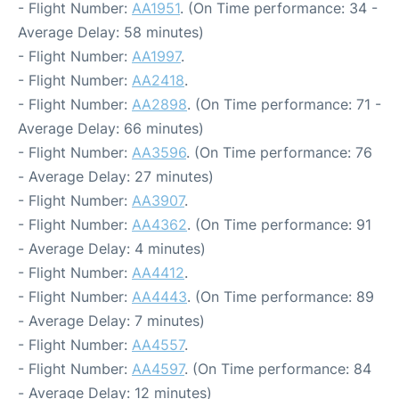
- Flight Number:
AA1951
. (On Time performance: 34 -
Average Delay: 58 minutes)
- Flight Number:
AA1997
.
- Flight Number:
AA2418
.
- Flight Number:
AA2898
. (On Time performance: 71 -
Average Delay: 66 minutes)
- Flight Number:
AA3596
. (On Time performance: 76
- Average Delay: 27 minutes)
- Flight Number:
AA3907
.
- Flight Number:
AA4362
. (On Time performance: 91
- Average Delay: 4 minutes)
- Flight Number:
AA4412
.
- Flight Number:
AA4443
. (On Time performance: 89
- Average Delay: 7 minutes)
- Flight Number:
AA4557
.
- Flight Number:
AA4597
. (On Time performance: 84
- Average Delay: 12 minutes)