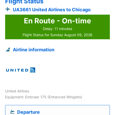
Flight Status
UA3661 United Airlines to Chicago
En Route - On-time
Delay: 11 minutes
Flight Status for Sunday August 09, 2026
Airline information
United Airlines
Equipment: Embraer 175 (Enhanced Winglets)
Departure