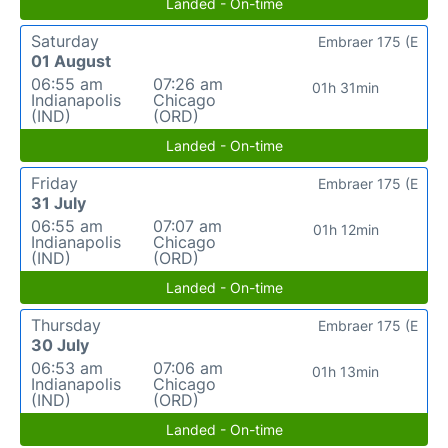
Landed - On-time
Saturday
Embraer 175 (E
01 August
06:55 am
07:26 am
01h 31min
Indianapolis
Chicago
(IND)
(ORD)
Landed - On-time
Friday
Embraer 175 (E
31 July
06:55 am
07:07 am
01h 12min
Indianapolis
Chicago
(IND)
(ORD)
Landed - On-time
Thursday
Embraer 175 (E
30 July
06:53 am
07:06 am
01h 13min
Indianapolis
Chicago
(IND)
(ORD)
Landed - On-time