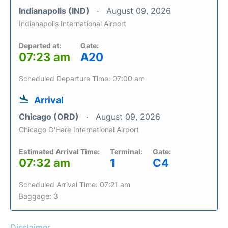
Indianapolis (IND)
August 09, 2026
Indianapolis International Airport
Departed at:
Gate:
07:23 am
A20
Scheduled Departure Time: 07:00 am
Arrival
Chicago (ORD)
August 09, 2026
Chicago O'Hare International Airport
Estimated Arrival Time:
Terminal:
Gate:
07:32 am
1
C4
Scheduled Arrival Time: 07:21 am
Baggage: 3
Disclaimer