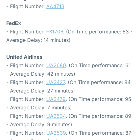
- Flight Number:
AA4713
.
FedEx
- Flight Number:
FX1706
. (On Time performance: 63 -
Average Delay: 14 minutes)
United Airlines
- Flight Number:
UA2680
. (On Time performance: 61
- Average Delay: 42 minutes)
- Flight Number:
UA3427
. (On Time performance: 84
- Average Delay: 27 minutes)
- Flight Number:
UA3479
. (On Time performance: 95
- Average Delay: 7 minutes)
- Flight Number:
UA3534
. (On Time performance: 89
- Average Delay: 9 minutes)
- Flight Number:
UA3539
. (On Time performance: 87