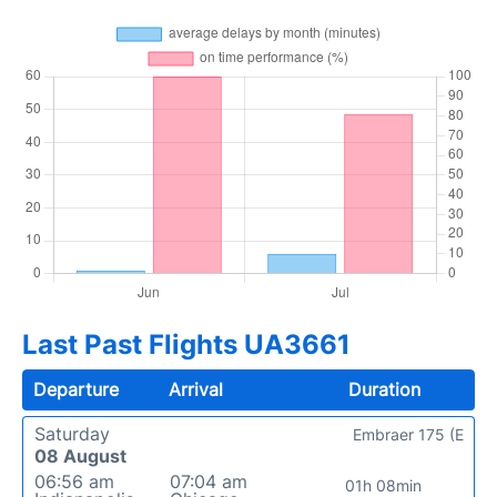
Last Past Flights UA3661
Departure
Arrival
Duration
Saturday
Embraer 175 (E
08 August
06:56 am
07:04 am
01h 08min