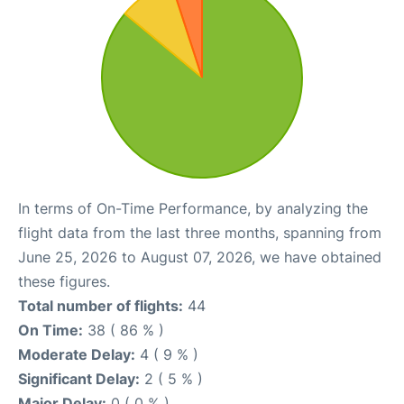
In terms of On-Time Performance, by analyzing the
flight data from the last three months, spanning from
June 25, 2026 to August 07, 2026, we have obtained
these figures.
Total number of flights:
44
On Time:
38 ( 86 % )
Moderate Delay:
4 ( 9 % )
Significant Delay:
2 ( 5 % )
Major Delay:
0 ( 0 % )