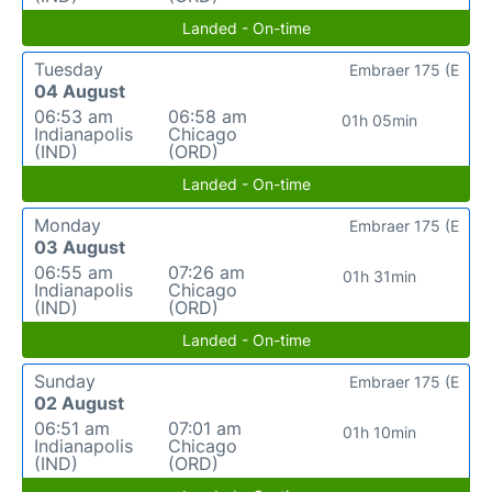
Landed - On-time
Tuesday
Embraer 175 (E
04 August
06:53 am
06:58 am
01h 05min
Indianapolis
Chicago
(IND)
(ORD)
Landed - On-time
Monday
Embraer 175 (E
03 August
06:55 am
07:26 am
01h 31min
Indianapolis
Chicago
(IND)
(ORD)
Landed - On-time
Sunday
Embraer 175 (E
02 August
06:51 am
07:01 am
01h 10min
Indianapolis
Chicago
(IND)
(ORD)