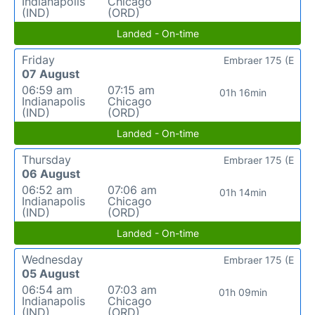
Indianapolis
Chicago
(IND)
(ORD)
Landed - On-time
Friday
Embraer 175 (E
07 August
06:59 am
07:15 am
01h 16min
Indianapolis
Chicago
(IND)
(ORD)
Landed - On-time
Thursday
Embraer 175 (E
06 August
06:52 am
07:06 am
01h 14min
Indianapolis
Chicago
(IND)
(ORD)
Landed - On-time
Wednesday
Embraer 175 (E
05 August
06:54 am
07:03 am
01h 09min
Indianapolis
Chicago
(IND)
(ORD)