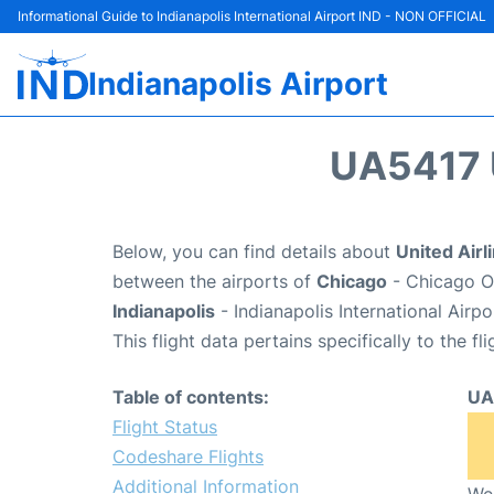
Informational Guide to Indianapolis International Airport IND - NON OFFICIAL
Indianapolis Airport
UA5417 
Below, you can find details about
United Airl
between the airports of
Chicago
- Chicago O'
Indianapolis
- Indianapolis International Airp
This flight data pertains specifically to the fli
Table of contents:
UA
Flight Status
Codeshare Flights
Additional Information
We 