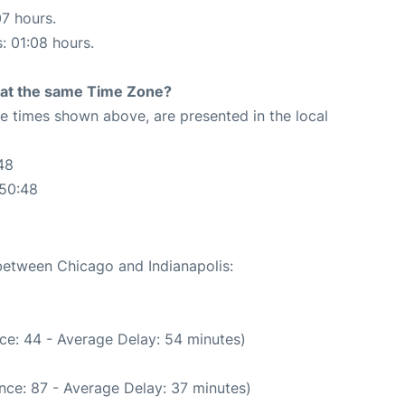
07 hours.
s: 01:08 hours.
rt at the same Time Zone?
The times shown above, are presented in the local
48
:50:48
 between Chicago and Indianapolis:
ce: 44 - Average Delay: 54 minutes)
nce: 87 - Average Delay: 37 minutes)