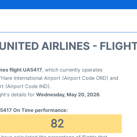
UNITED AIRLINES - FLIGH
ines flight UA5417
, which currently operates
Hare International Airport (Airport Code ORD) and
ort (Airport Code IND).
ght's details for
Wednesday, May 20, 2026
.
5417 On Time performance:
82
have calculated the percentage of flights that