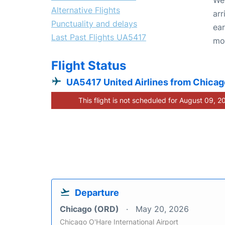
Alternative Flights
arr
Punctuality and delays
ear
Last Past Flights UA5417
mo
Flight Status
UA5417 United Airlines from Chicag
This flight is not scheduled for August 09, 2
Departure
Chicago (ORD)
May 20, 2026
Chicago O'Hare International Airport