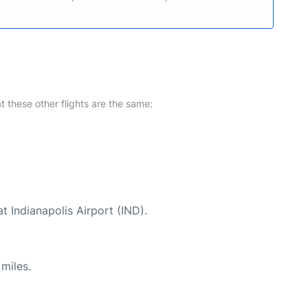
at these other flights are the same:
t Indianapolis Airport (IND).
miles.