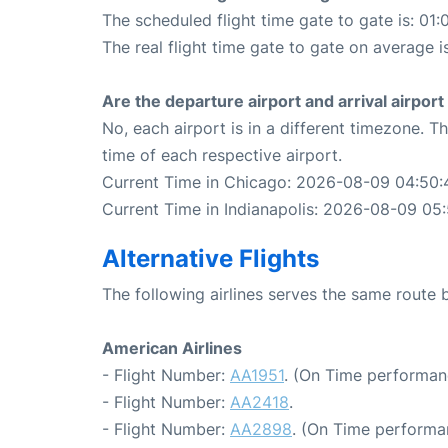
The scheduled flight time gate to gate is: 01:
The real flight time gate to gate on average i
Are the departure airport and arrival airpo
No, each airport is in a different timezone. 
time of each respective airport.
Current Time in Chicago: 2026-08-09 04:50:
Current Time in Indianapolis: 2026-08-09 05
Alternative Flights
The following airlines serves the same route
American Airlines
- Flight Number:
AA1951
. (On Time performan
- Flight Number:
AA2418
.
- Flight Number:
AA2898
. (On Time performa