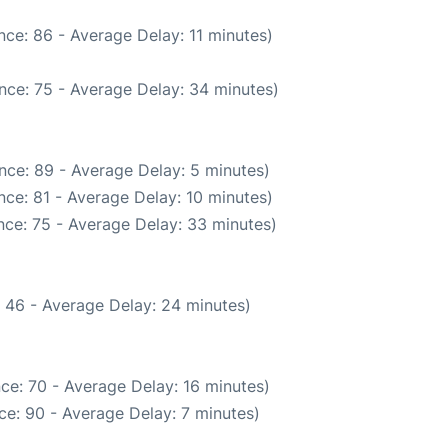
ce: 86 - Average Delay: 11 minutes)
nce: 75 - Average Delay: 34 minutes)
nce: 89 - Average Delay: 5 minutes)
ce: 81 - Average Delay: 10 minutes)
nce: 75 - Average Delay: 33 minutes)
 46 - Average Delay: 24 minutes)
ce: 70 - Average Delay: 16 minutes)
ce: 90 - Average Delay: 7 minutes)