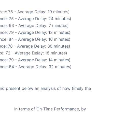
ce: 75 - Average Delay: 19 minutes)
nce: 75 - Average Delay: 24 minutes)
nce: 93 - Average Delay: 7 minutes)
nce: 79 - Average Delay: 13 minutes)
nce: 84 - Average Delay: 10 minutes)
ce: 78 - Average Delay: 30 minutes)
e: 72 - Average Delay: 18 minutes)
nce: 79 - Average Delay: 14 minutes)
nce: 64 - Average Delay: 32 minutes)
d present below an analysis of how timely the
In terms of On-Time Performance, by