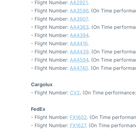
- Flight Number:
AA2921
.
- Flight Number:
AA3596
. (On Time performan
- Flight Number:
AA3907
.
- Flight Number:
AA4363
. (On Time performa
- Flight Number:
AA4394
.
- Flight Number:
AA4416
.
- Flight Number:
AA4439
. (On Time performa
- Flight Number:
AA4594
. (On Time performan
- Flight Number:
AA4740
. (On Time performa
Cargolux
- Flight Number:
CV2
. (On Time performance:
FedEx
- Flight Number:
FX1602
. (On Time performan
- Flight Number:
FX1627
. (On Time performan