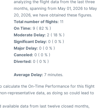
analyzing the flight data from the last three
months, spanning from May 01, 2026 to May
20, 2026, we have obtained these figures.
Total number of flights:
11
On Time:
9 ( 82 % )
Moderate Delay:
2 ( 18 % )
Significant Delay:
0 ( 0 % )
Major Delay:
0 ( 0 % )
Canceled:
0 ( 0 % )
Diverted:
0 ( 0 % )
Average Delay:
7 minutes.
 to calculate the On-Time Performance for this flight
non-representative data, as doing so could lead to
 available data from last twelve closed months,