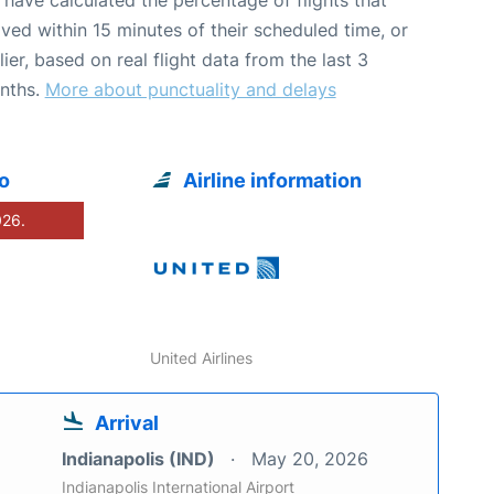
ived within 15 minutes of their scheduled time, or
lier, based on real flight data from the last 3
nths.
More about punctuality and delays
o
Airline information
026.
United Airlines
Arrival
Indianapolis (IND)
May 20, 2026
Indianapolis International Airport