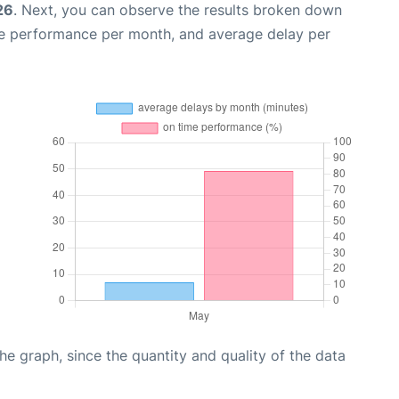
26
. Next, you can observe the results broken down
me performance per month, and average delay per
graph, since the quantity and quality of the data