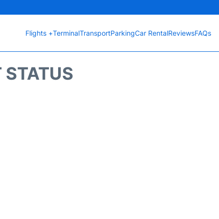
Flights +
Terminal
Transport
Parking
Car Rental
Reviews
FAQs
T STATUS