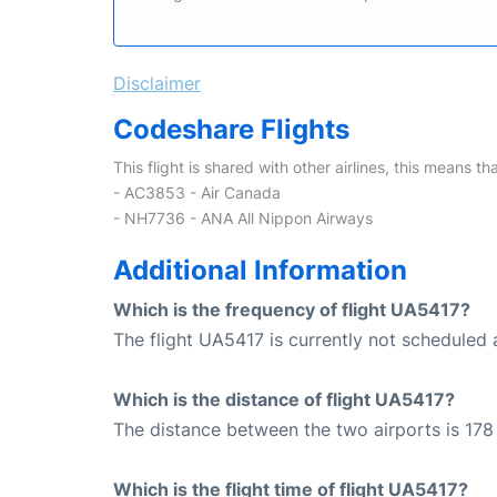
Disclaimer
Codeshare Flights
This flight is shared with other airlines, this means th
- AC3853 - Air Canada
- NH7736 - ANA All Nippon Airways
Additional Information
Which is the frequency of flight UA5417?
The flight UA5417 is currently not scheduled a
Which is the distance of flight UA5417?
The distance between the two airports is 178 
Which is the flight time of flight UA5417?