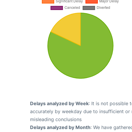
Delays analyzed by Week
: It is not possible
accurately by weekday due to insufficient or 
misleading conclusions
Delays analyzed by Month
: We have gathered