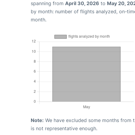
spanning from
April 30, 2026
to
May 20, 20
by month: number of flights analyzed, on-ti
month.
Note:
We have excluded some months from the 
is not representative enough.