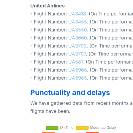
United Airlines
- Flight Number:
UA3418
. (On Time performan
- Flight Number:
UA3455
. (On Time performa
- Flight Number:
UA3550
. (On Time performa
- Flight Number:
UA3660
. (On Time performa
- Flight Number:
UA3702
. (On Time performa
- Flight Number:
UA3707
. (On Time performan
- Flight Number:
UA587
. (On Time performanc
- Flight Number:
UA5968
. (On Time performa
- Flight Number:
UA5985
. (On Time performa
Punctuality and delays
We have gathered data from recent months an
flights have been.