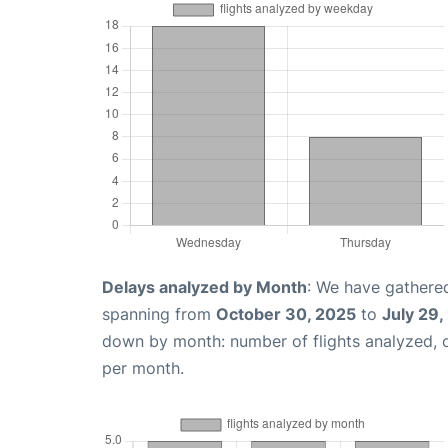
Delays analyzed by Month
: We have gathered
spanning from
October 30, 2025
to
July 29,
down by month: number of flights analyzed,
per month.