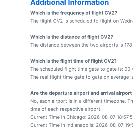
Additional Information
Which is the frequency of flight CV2?
The flight CV2 is scheduled to flight on Wed
Which is the distance of flight CV2?
The distance between the two airports is 178 
Which is the flight time of flight CV2?
The scheduled flight time gate to gate is: 00:
The real flight time gate to gate on average i
Are the departure airport and arrival airpo
No, each airport is in a different timezone. 
time of each respective airport.
Current Time in Chicago: 2026-08-07 18:57:
Current Time in Indianapolis: 2026-08-07 19: