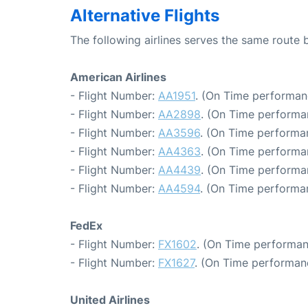
Alternative Flights
The following airlines serves the same route
American Airlines
- Flight Number:
AA1951
. (On Time performan
- Flight Number:
AA2898
. (On Time performa
- Flight Number:
AA3596
. (On Time performan
- Flight Number:
AA4363
. (On Time performa
- Flight Number:
AA4439
. (On Time performa
- Flight Number:
AA4594
. (On Time performan
FedEx
- Flight Number:
FX1602
. (On Time performan
- Flight Number:
FX1627
. (On Time performan
United Airlines