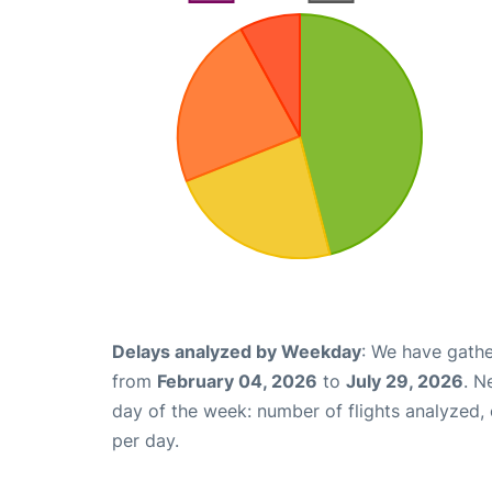
Delays analyzed by Weekday
: We have gathe
from
February 04, 2026
to
July 29, 2026
. N
day of the week: number of flights analyzed
per day.