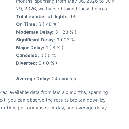
months, spanning from May 06, 2026 to July
29, 2026, we have obtained these figures.
Total number of flights:
13
On Time:
6 ( 46 % )
Moderate Delay:
3 ( 23 % )
Significant Delay:
3 ( 23 % )
Major Delay:
1 ( 8 % )
Canceled:
0 ( 0 % )
Diverted:
0 ( 0 % )
Average Delay:
24 minutes.
red available data from last six months, spanning
ext, you can observe the results broken down by
, on-time performance per day, and average delay