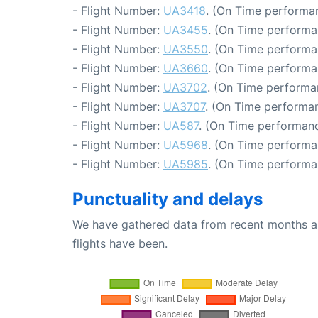
- Flight Number:
UA3418
. (On Time performan
- Flight Number:
UA3455
. (On Time performa
- Flight Number:
UA3550
. (On Time performa
- Flight Number:
UA3660
. (On Time performa
- Flight Number:
UA3702
. (On Time performa
- Flight Number:
UA3707
. (On Time performan
- Flight Number:
UA587
. (On Time performanc
- Flight Number:
UA5968
. (On Time performa
- Flight Number:
UA5985
. (On Time performa
Punctuality and delays
We have gathered data from recent months an
flights have been.