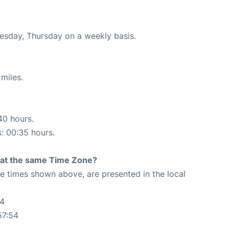
nesday, Thursday on a weekly basis.
miles.
40 hours.
s: 00:35 hours.
rt at the same Time Zone?
The times shown above, are presented in the local
54
57:54