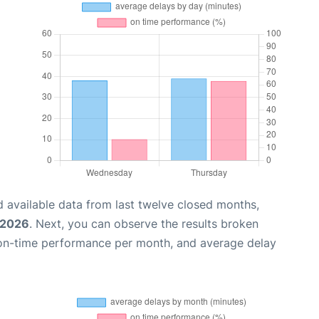
 available data from last twelve closed months,
 2026
. Next, you can observe the results broken
 on-time performance per month, and average delay