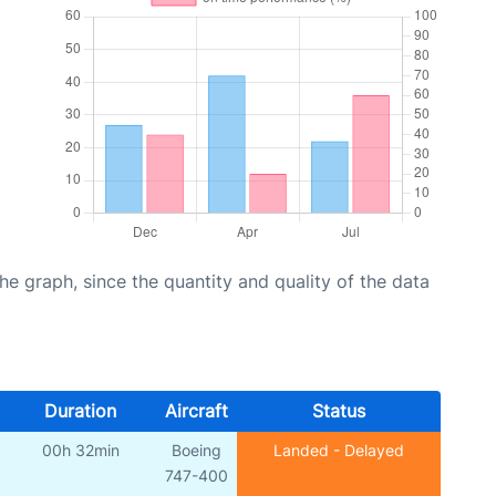
graph, since the quantity and quality of the data
Duration
Aircraft
Status
00h 32min
Boeing
Landed - Delayed
747-400