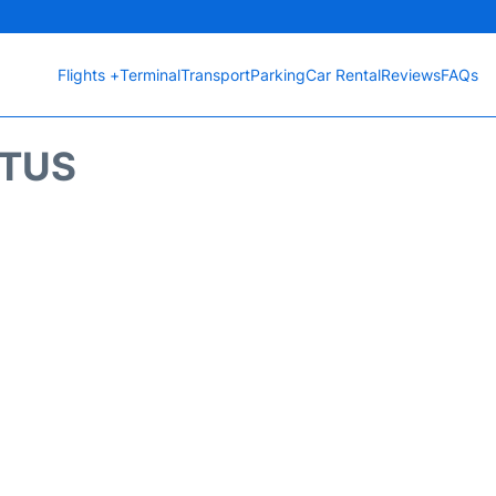
Flights +
Terminal
Transport
Parking
Car Rental
Reviews
FAQs
ATUS