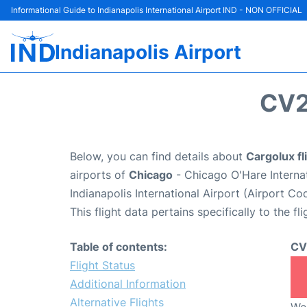
Informational Guide to Indianapolis International Airport IND - NON OFFICIAL
Indianapolis Airport
CV2
Below, you can find details about
Cargolux fl
airports of
Chicago
- Chicago O'Hare Interna
Indianapolis International Airport (Airport Co
This flight data pertains specifically to the fli
Table of contents:
CV
Flight Status
Additional Information
Alternative Flights
We 