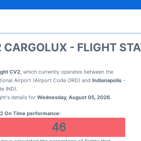
 CARGOLUX - FLIGHT ST
ight CV2
, which currently operates between the
tional Airport (Airport Code ORD) and
Indianapolis
-
de IND).
ght's details for
Wednesday, August 05, 2026
.
2 On Time performance:
46
have calculated the percentage of flights that