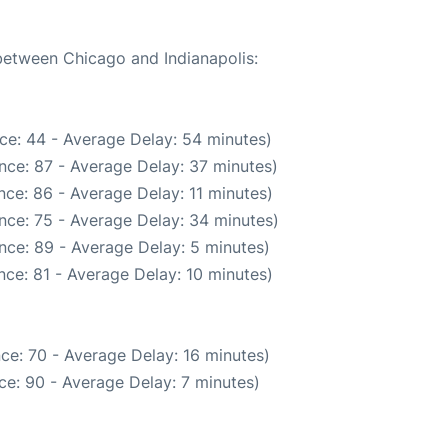
 between Chicago and Indianapolis:
ce: 44 - Average Delay: 54 minutes)
nce: 87 - Average Delay: 37 minutes)
ce: 86 - Average Delay: 11 minutes)
nce: 75 - Average Delay: 34 minutes)
nce: 89 - Average Delay: 5 minutes)
ce: 81 - Average Delay: 10 minutes)
ce: 70 - Average Delay: 16 minutes)
ce: 90 - Average Delay: 7 minutes)