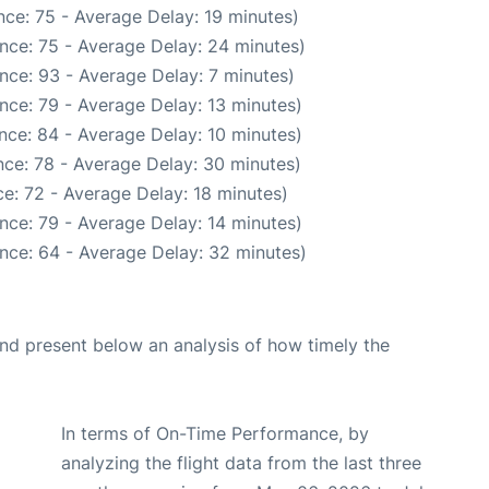
ce: 75 - Average Delay: 19 minutes)
nce: 75 - Average Delay: 24 minutes)
nce: 93 - Average Delay: 7 minutes)
nce: 79 - Average Delay: 13 minutes)
nce: 84 - Average Delay: 10 minutes)
ce: 78 - Average Delay: 30 minutes)
e: 72 - Average Delay: 18 minutes)
nce: 79 - Average Delay: 14 minutes)
nce: 64 - Average Delay: 32 minutes)
d present below an analysis of how timely the
In terms of On-Time Performance, by
analyzing the flight data from the last three