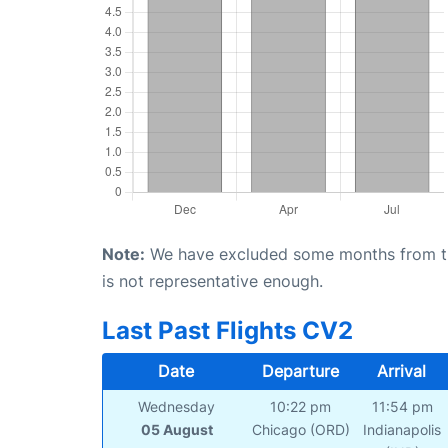
Note:
We have excluded some months from the 
is not representative enough.
Last Past Flights CV2
Date
Departure
Arrival
Wednesday
10:22 pm
11:54 pm
05 August
Chicago (ORD)
Indianapolis