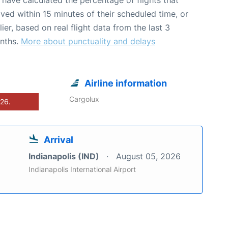
ived within 15 minutes of their scheduled time, or
lier, based on real flight data from the last 3
nths.
More about punctuality and delays
Airline information
Cargolux
026.
Arrival
Indianapolis (IND)
August 05, 2026
Indianapolis International Airport