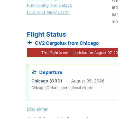
Punctuality and delays
arr
Last Past Flights CV2
ear
mo
Flight Status
CV2 Cargolux from Chicago
This flight is not scheduled for August 07, 2
Departure
Chicago (ORD)
August 05, 2026
Chicago O'Hare International Airport
Disclaimer