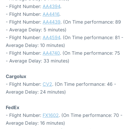
- Flight Number:
AA4394
.
- Flight Number:
AA4416
.
- Flight Number:
AA4439
. (On Time performance: 89
- Average Delay: 5 minutes)
- Flight Number:
AA4594
. (On Time performance: 81 -
Average Delay: 10 minutes)
- Flight Number:
AA4740
. (On Time performance: 75
- Average Delay: 33 minutes)
Cargolux
- Flight Number:
CV2
. (On Time performance: 46 -
Average Delay: 24 minutes)
FedEx
- Flight Number:
FX1602
. (On Time performance: 70 -
Average Delay: 16 minutes)