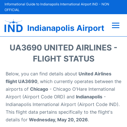
Informational Guide to Indianapolis International Airport IND - NON
OFFICIAL
Indianapolis Airport
Flights +
UA3690 UNITED AIRLINES -
Terminal
FLIGHT STATUS
Transport
Below, you can find details about
United Airlines
flight UA3690
, which currently operates between the
Parking
airports of
Chicago
- Chicago O'Hare International
Airport (Airport Code ORD) and
Indianapolis
-
Car Rental
Indianapolis International Airport (Airport Code IND).
This flight data pertains specifically to the flight's
Reviews
details for
Wednesday, May 20, 2026
.