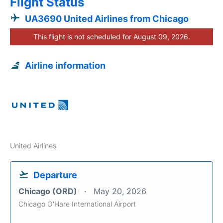
Flight Status
UA3690 United Airlines from Chicago
This flight is not scheduled for August 09, 2026.
Airline information
United Airlines
Departure
Chicago (ORD)
May 20, 2026
Chicago O'Hare International Airport