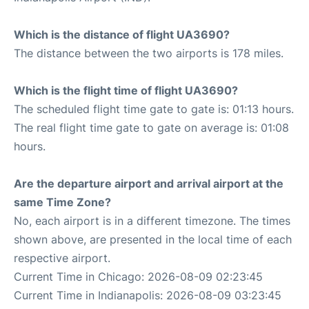
Which is the distance of flight UA3690?
The distance between the two airports is 178 miles.
Which is the flight time of flight UA3690?
The scheduled flight time gate to gate is: 01:13 hours.
The real flight time gate to gate on average is: 01:08
hours.
Are the departure airport and arrival airport at the
same Time Zone?
No, each airport is in a different timezone. The times
shown above, are presented in the local time of each
respective airport.
Current Time in Chicago: 2026-08-09 02:23:45
Current Time in Indianapolis: 2026-08-09 03:23:45