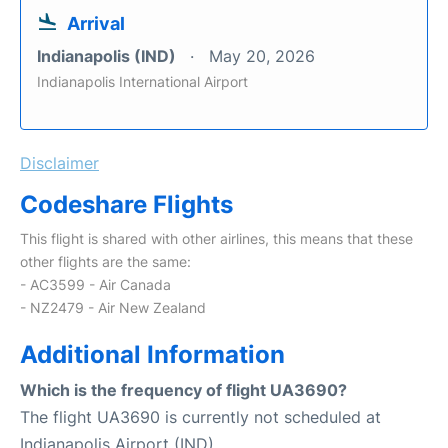
Arrival
Indianapolis (IND)
May 20, 2026
Indianapolis International Airport
Disclaimer
Codeshare Flights
This flight is shared with other airlines, this means that these
other flights are the same:
- AC3599 - Air Canada
- NZ2479 - Air New Zealand
Additional Information
Which is the frequency of flight UA3690?
The flight UA3690 is currently not scheduled at
Indianapolis Airport (IND).