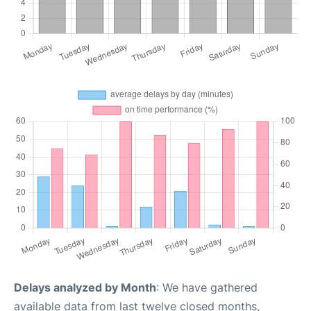
Delays analyzed by Month
: We have gathered
available data from last twelve closed months,