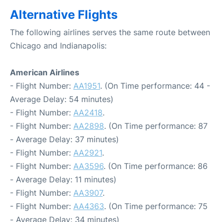
Alternative Flights
The following airlines serves the same route between
Chicago and Indianapolis:
American Airlines
- Flight Number:
AA1951
. (On Time performance: 44 -
Average Delay: 54 minutes)
- Flight Number:
AA2418
.
- Flight Number:
AA2898
. (On Time performance: 87
- Average Delay: 37 minutes)
- Flight Number:
AA2921
.
- Flight Number:
AA3596
. (On Time performance: 86
- Average Delay: 11 minutes)
- Flight Number:
AA3907
.
- Flight Number:
AA4363
. (On Time performance: 75
- Average Delay: 34 minutes)