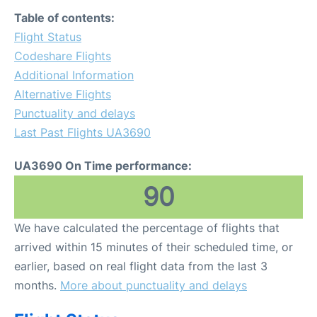
FAQs
Table of contents:
Flight Status
Codeshare Flights
Additional Information
Alternative Flights
Punctuality and delays
Last Past Flights UA3690
UA3690 On Time performance:
90
We have calculated the percentage of flights that
arrived within 15 minutes of their scheduled time, or
earlier, based on real flight data from the last 3
months.
More about punctuality and delays