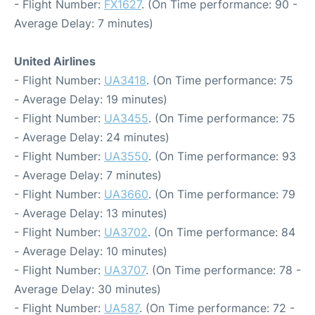
- Flight Number:
FX1627
. (On Time performance: 90 -
Average Delay: 7 minutes)
United Airlines
- Flight Number:
UA3418
. (On Time performance: 75
- Average Delay: 19 minutes)
- Flight Number:
UA3455
. (On Time performance: 75
- Average Delay: 24 minutes)
- Flight Number:
UA3550
. (On Time performance: 93
- Average Delay: 7 minutes)
- Flight Number:
UA3660
. (On Time performance: 79
- Average Delay: 13 minutes)
- Flight Number:
UA3702
. (On Time performance: 84
- Average Delay: 10 minutes)
- Flight Number:
UA3707
. (On Time performance: 78 -
Average Delay: 30 minutes)
- Flight Number:
UA587
. (On Time performance: 72 -