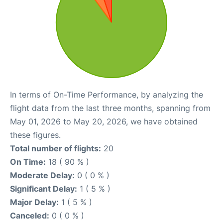
In terms of On-Time Performance, by analyzing the
flight data from the last three months, spanning from
May 01, 2026 to May 20, 2026, we have obtained
these figures.
Total number of flights:
20
On Time:
18 ( 90 % )
Moderate Delay:
0 ( 0 % )
Significant Delay:
1 ( 5 % )
Major Delay:
1 ( 5 % )
Canceled:
0 ( 0 % )