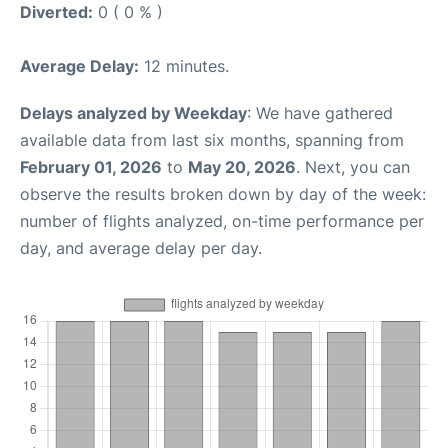
Diverted:
0 ( 0 % )
Average Delay:
12 minutes.
Delays analyzed by Weekday
: We have gathered
available data from last six months, spanning from
February 01, 2026
to
May 20, 2026
. Next, you can
observe the results broken down by day of the week:
number of flights analyzed, on-time performance per
day, and average delay per day.