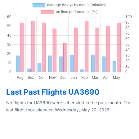
Last Past Flights UA3690
No flights for UA3690 were scheduled in the past month. The
last flight took place on Wednesday, May 20, 2026