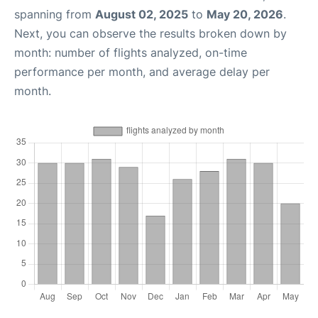
spanning from
August 02, 2025
to
May 20, 2026
.
Next, you can observe the results broken down by
month: number of flights analyzed, on-time
performance per month, and average delay per
month.