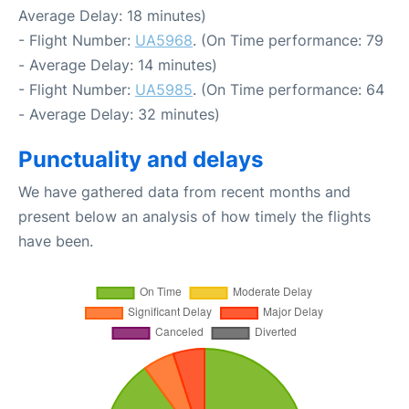
Average Delay: 18 minutes)
- Flight Number:
UA5968
. (On Time performance: 79
- Average Delay: 14 minutes)
- Flight Number:
UA5985
. (On Time performance: 64
- Average Delay: 32 minutes)
Punctuality and delays
We have gathered data from recent months and
present below an analysis of how timely the flights
have been.