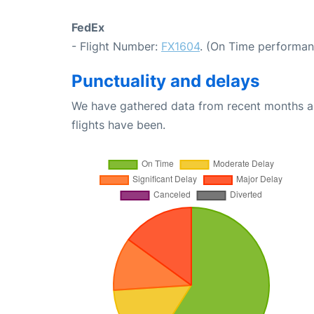
FedEx
- Flight Number:
FX1604
. (On Time performan
Punctuality and delays
We have gathered data from recent months an
flights have been.