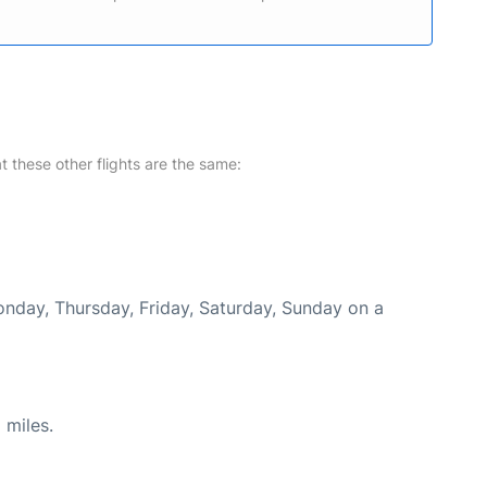
at these other flights are the same:
onday, Thursday, Friday, Saturday, Sunday on a
 miles.