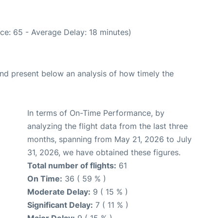
ce: 65 - Average Delay: 18 minutes)
d present below an analysis of how timely the
In terms of On-Time Performance, by
analyzing the flight data from the last three
months, spanning from May 21, 2026 to July
31, 2026, we have obtained these figures.
Total number of flights:
61
On Time:
36 ( 59 % )
Moderate Delay:
9 ( 15 % )
Significant Delay:
7 ( 11 % )
Major Delay:
9 ( 15 % )