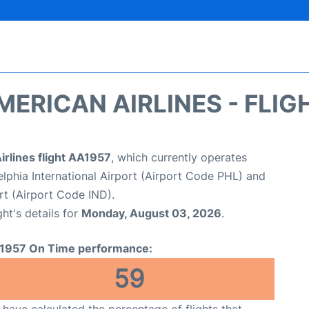
MERICAN AIRLINES - FLIG
rlines flight AA1957
, which currently operates
elphia International Airport (Airport Code PHL) and
ort (Airport Code IND).
ght's details for
Monday, August 03, 2026
.
1957 On Time performance:
59
have calculated the percentage of flights that