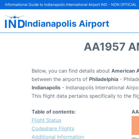
Informational Guide to Indianapolis International Airport IND - NON OFFICIAL
Indianapolis Airport
AA1957 A
Below, you can find details about
American Ai
between the airports of
Philadelphia
- Philad
Indianapolis
- Indianapolis International Airp
This flight data pertains specifically to the fli
Table of contents:
AA
Flight Status
Codeshare Flights
Additional Information
We 