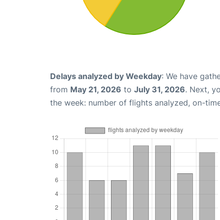
Delays analyzed by Weekday
: We have gathe
from
May 21, 2026
to
July 31, 2026
. Next, y
the week: number of flights analyzed, on-tim