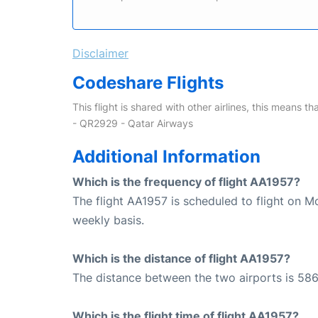
Disclaimer
Codeshare Flights
This flight is shared with other airlines, this means th
- QR2929 - Qatar Airways
Additional Information
Which is the frequency of flight AA1957?
The flight AA1957 is scheduled to flight on M
weekly basis.
Which is the distance of flight AA1957?
The distance between the two airports is 586
Which is the flight time of flight AA1957?