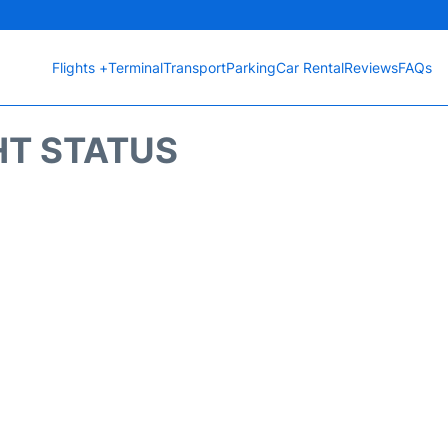
Flights +
Terminal
Transport
Parking
Car Rental
Reviews
FAQs
HT STATUS