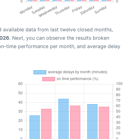
 available data from last twelve closed months,
2026
. Next, you can observe the results broken
 on-time performance per month, and average delay