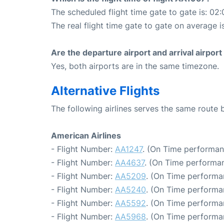
The scheduled flight time gate to gate is: 02:
The real flight time gate to gate on average i
Are the departure airport and arrival airpo
Yes, both airports are in the same timezone.
Alternative Flights
The following airlines serves the same route 
American Airlines
- Flight Number:
AA1247
. (On Time performan
- Flight Number:
AA4637
. (On Time performan
- Flight Number:
AA5209
. (On Time performa
- Flight Number:
AA5240
. (On Time performa
- Flight Number:
AA5592
. (On Time performa
- Flight Number:
AA5968
. (On Time performan