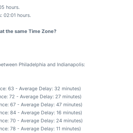
05 hours.
s: 02:01 hours.
rt at the same Time Zone?
between Philadelphia and Indianapolis:
ce: 63 - Average Delay: 32 minutes)
ce: 72 - Average Delay: 27 minutes)
nce: 67 - Average Delay: 47 minutes)
nce: 84 - Average Delay: 16 minutes)
nce: 70 - Average Delay: 24 minutes)
ce: 78 - Average Delay: 11 minutes)