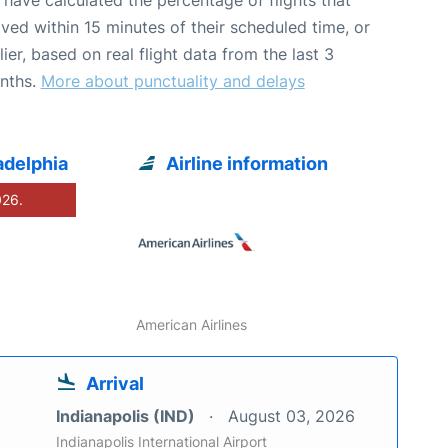
ived within 15 minutes of their scheduled time, or
lier, based on real flight data from the last 3
nths.
More about punctuality and delays
adelphia
Airline information
026.
American Airlines
Arrival
Indianapolis (IND)
August 03, 2026
Indianapolis International Airport