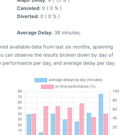
Canceled:
0 ( 0 % )
Diverted:
0 ( 0 % )
Average Delay:
38 minutes.
red available data from last six months, spanning
ou can observe the results broken down by day of
e performance per day, and average delay per day.