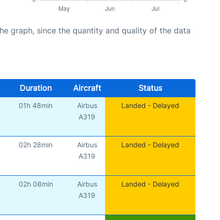
graph, since the quantity and quality of the data
Duration
Aircraft
Status
01h 48min
Airbus
Landed - Delayed
A319
02h 28min
Airbus
Landed - Delayed
A319
02h 08min
Airbus
Landed - Delayed
A319