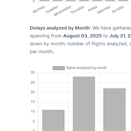
Delays analyzed by Month
: We have gathered
spanning from
August 03, 2025
to
July 31, 
down by month: number of flights analyzed,
per month.