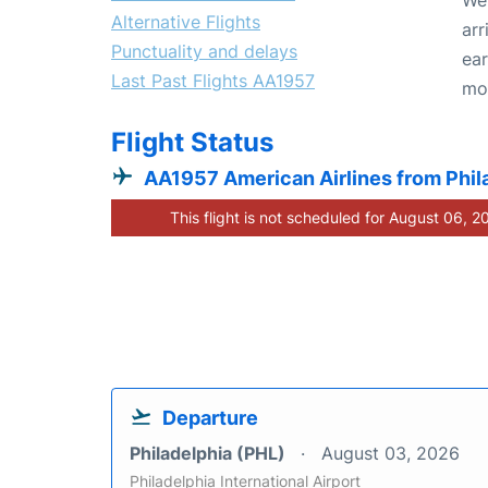
Alternative Flights
arr
Punctuality and delays
ear
Last Past Flights AA1957
mo
Flight Status
AA1957 American Airlines from Phil
This flight is not scheduled for August 06, 2
Departure
Philadelphia (PHL)
August 03, 2026
Philadelphia International Airport