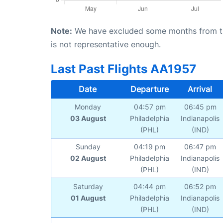
Note:
We have excluded some months from the 
is not representative enough.
Last Past Flights AA1957
Date
Departure
Arrival
Monday
04:57 pm
06:45 pm
03 August
Philadelphia
Indianapolis
(PHL)
(IND)
Sunday
04:19 pm
06:47 pm
02 August
Philadelphia
Indianapolis
(PHL)
(IND)
Saturday
04:44 pm
06:52 pm
01 August
Philadelphia
Indianapolis
(PHL)
(IND)