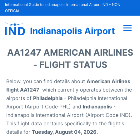
Informational Guide to Indianapolis International Airport IND - NON
OFFICIAL
Indianapolis Airport
Flights +
AA1247 AMERICAN AIRLINES
Terminal
- FLIGHT STATUS
Transport
Below, you can find details about
American Airlines
flight AA1247
, which currently operates between the
Parking
airports of
Philadelphia
- Philadelphia International
Airport (Airport Code PHL) and
Indianapolis
-
Car Rental
Indianapolis International Airport (Airport Code IND).
This flight data pertains specifically to the flight's
Reviews
details for
Tuesday, August 04, 2026
.