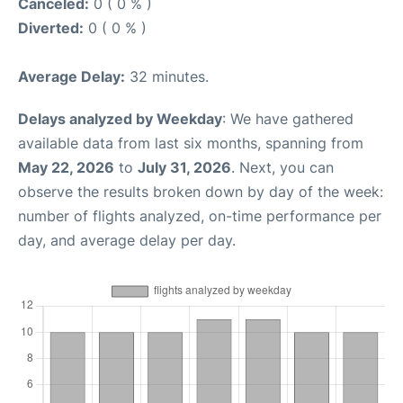
Canceled:
0 ( 0 % )
Diverted:
0 ( 0 % )
Average Delay:
32 minutes.
Delays analyzed by Weekday
: We have gathered
available data from last six months, spanning from
May 22, 2026
to
July 31, 2026
. Next, you can
observe the results broken down by day of the week:
number of flights analyzed, on-time performance per
day, and average delay per day.