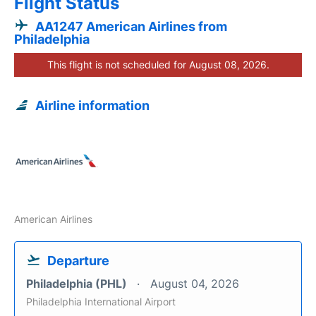
Flight Status
AA1247 American Airlines from
Philadelphia
This flight is not scheduled for August 08, 2026.
Airline information
American Airlines
Departure
Philadelphia (PHL)
August 04, 2026
Philadelphia International Airport