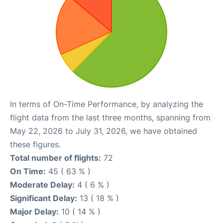
In terms of On-Time Performance, by analyzing the
flight data from the last three months, spanning from
May 22, 2026 to July 31, 2026, we have obtained
these figures.
Total number of flights:
72
On Time:
45 ( 63 % )
Moderate Delay:
4 ( 6 % )
Significant Delay:
13 ( 18 % )
Major Delay:
10 ( 14 % )