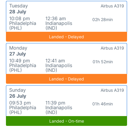
Tuesday
Airbus A319
28 July
10:08 pm
12:36 am
02h 28min
Philadelphia
Indianapolis
(PHL)
(IND)
Landed - Delayed
Monday
Airbus A319
27 July
10:49 pm
12:41 am
01h 52min
Philadelphia
Indianapolis
(PHL)
(IND)
Landed - Delayed
Sunday
Airbus A319
26 July
09:53 pm
11:39 pm
01h 46min
Philadelphia
Indianapolis
(PHL)
(IND)
Landed - On-time