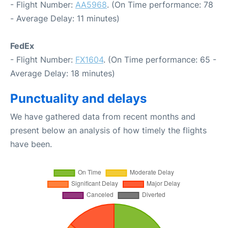
- Flight Number:
AA5968
. (On Time performance: 78
- Average Delay: 11 minutes)
FedEx
- Flight Number:
FX1604
. (On Time performance: 65 -
Average Delay: 18 minutes)
Punctuality and delays
We have gathered data from recent months and
present below an analysis of how timely the flights
have been.