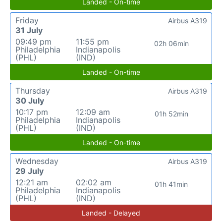
Landed - On-time
Friday
Airbus A319
31 July
09:49 pm
11:55 pm
02h 06min
Philadelphia
Indianapolis
(PHL)
(IND)
Landed - On-time
Thursday
Airbus A319
30 July
10:17 pm
12:09 am
01h 52min
Philadelphia
Indianapolis
(PHL)
(IND)
Landed - On-time
Wednesday
Airbus A319
29 July
12:21 am
02:02 am
01h 41min
Philadelphia
Indianapolis
(PHL)
(IND)
Landed - Delayed