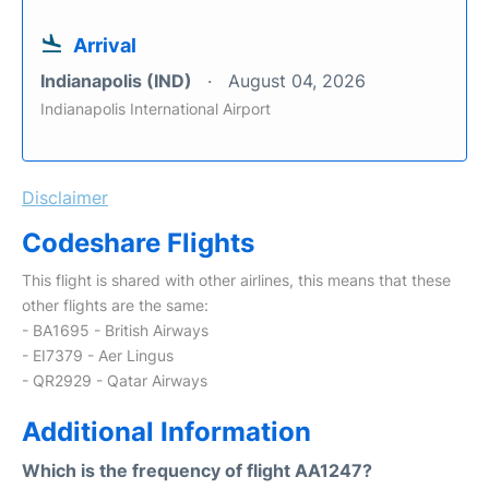
Arrival
Indianapolis (IND)
August 04, 2026
Indianapolis International Airport
Disclaimer
Codeshare Flights
This flight is shared with other airlines, this means that these
other flights are the same:
- BA1695 - British Airways
- EI7379 - Aer Lingus
- QR2929 - Qatar Airways
Additional Information
Which is the frequency of flight AA1247?