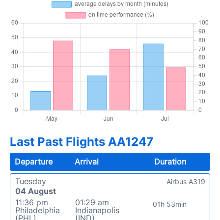
Last Past Flights AA1247
Departure
Arrival
Duration
Tuesday
Airbus A319
04 August
11:36 pm
01:29 am
01h 53min
Philadelphia
Indianapolis
(PHL)
(IND)