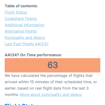
FAQs
Table of contents:
Flight Status
Codeshare Flights
Additional Information
Alternative Flights
Punctuality and delays
Last Past Flights AA1247
AA1247 On Time performance:
63
We have calculated the percentage of flights that
arrived within 15 minutes of their scheduled time, or
earlier, based on real flight data from the last 3
months.
More about punctuality and delays