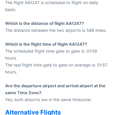
The flight AA1247 is scheduled to flight on daily
basis.
Which is the distance of flight AA1247?
The distance between the two airports is 586 miles.
Which is the flight time of flight AA1247?
The scheduled flight time gate to gate is: 01:58
hours.
The real flight time gate to gate on average is: 01:57
hours.
Are the departure airport and arrival airport at the
same Time Zone?
Yes, both airports are in the same timezone.
Alternative Flights