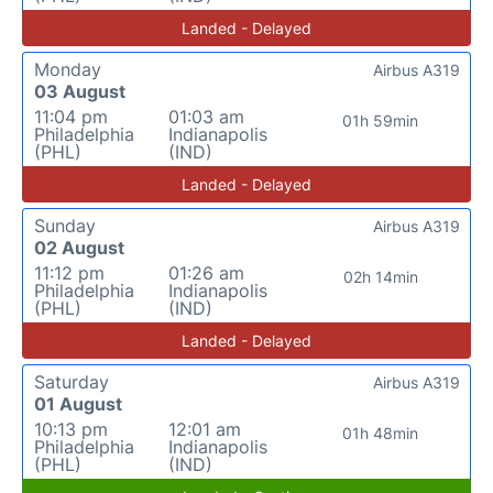
Landed - Delayed
Monday
Airbus A319
03 August
11:04 pm
01:03 am
01h 59min
Philadelphia
Indianapolis
(PHL)
(IND)
Landed - Delayed
Sunday
Airbus A319
02 August
11:12 pm
01:26 am
02h 14min
Philadelphia
Indianapolis
(PHL)
(IND)
Landed - Delayed
Saturday
Airbus A319
01 August
10:13 pm
12:01 am
01h 48min
Philadelphia
Indianapolis
(PHL)
(IND)