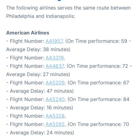
The following airlines serves the same route between
Philadelphia and Indianapolis:
American Airlines
- Flight Number:
AA1957
. (On Time performance: 59 -
Average Delay: 38 minutes)
- Flight Number:
AA3319
.
- Flight Number:
AA4637
. (On Time performance: 72 -
Average Delay: 27 minutes)
- Flight Number:
AA5209
. (On Time performance: 67
- Average Delay: 47 minutes)
- Flight Number:
AA5240
. (On Time performance: 84
- Average Delay: 16 minutes)
- Flight Number:
AA5328
.
- Flight Number:
AA5592
. (On Time performance: 70
- Average Delay: 24 minutes)