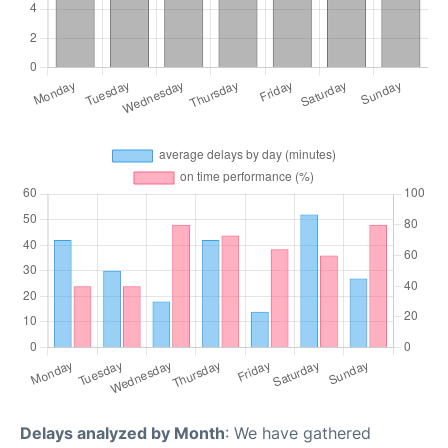
Delays analyzed by Month
: We have gathered