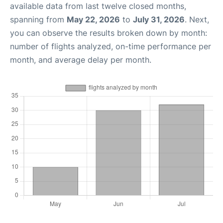
available data from last twelve closed months,
spanning from
May 22, 2026
to
July 31, 2026
. Next,
you can observe the results broken down by month:
number of flights analyzed, on-time performance per
month, and average delay per month.