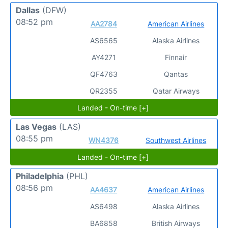
Dallas
(DFW)
08:52 pm
AA2784
American Airlines
AS6565
Alaska Airlines
AY4271
Finnair
QF4763
Qantas
QR2355
Qatar Airways
Landed - On-time [+]
Las Vegas
(LAS)
08:55 pm
WN4376
Southwest Airlines
Landed - On-time [+]
Philadelphia
(PHL)
08:56 pm
AA4637
American Airlines
AS6498
Alaska Airlines
BA6858
British Airways