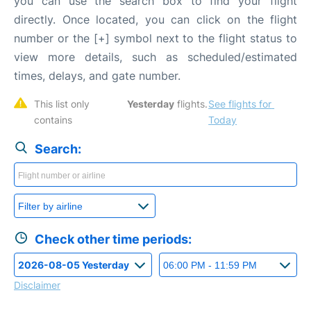
you can use the search box to find your flight
directly. Once located, you can click on the flight
number or the [+] symbol next to the flight status to
view more details, such as scheduled/estimated
times, delays, and gate number.
This list only 
Yesterday
 flights. 
See flights for 
contains 
Today
Search:
Check other time periods:
Disclaimer