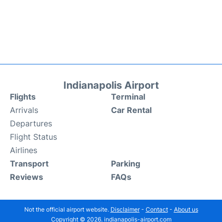
Indianapolis Airport
Flights
Terminal
Arrivals
Car Rental
Departures
Flight Status
Airlines
Transport
Parking
Reviews
FAQs
Not the official airport website.
Disclaimer
-
Contact
-
About us
Copyright © 2026. indianapolis-airport.com