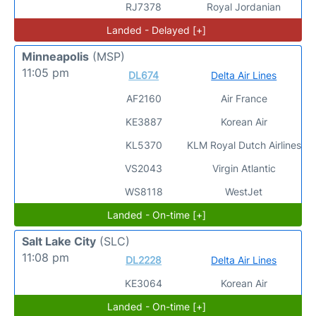
RJ7378
Royal Jordanian
Landed - Delayed [+]
Minneapolis
(MSP)
11:05 pm
DL674
Delta Air Lines
AF2160
Air France
KE3887
Korean Air
KL5370
KLM Royal Dutch Airlines
VS2043
Virgin Atlantic
WS8118
WestJet
Landed - On-time [+]
Salt Lake City
(SLC)
11:08 pm
DL2228
Delta Air Lines
KE3064
Korean Air
Landed - On-time [+]