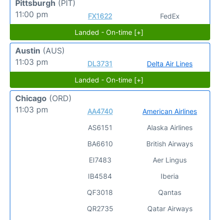
Pittsburgh
(PIT)
11:00 pm
FX1622
FedEx
Landed - On-time [+]
Austin
(AUS)
11:03 pm
DL3731
Delta Air Lines
Landed - On-time [+]
Chicago
(ORD)
11:03 pm
AA4740
American Airlines
AS6151
Alaska Airlines
BA6610
British Airways
EI7483
Aer Lingus
IB4584
Iberia
QF3018
Qantas
QR2735
Qatar Airways