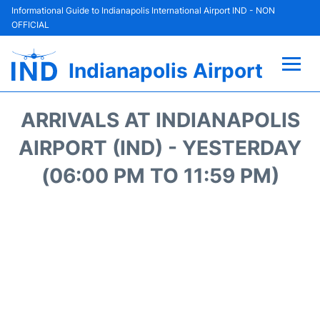
Informational Guide to Indianapolis International Airport IND - NON
OFFICIAL
Indianapolis Airport
Flights +
ARRIVALS AT INDIANAPOLIS
Terminal
AIRPORT (IND) - YESTERDAY
(06:00 PM TO 11:59 PM)
Transport
Parking
Car Rental
Reviews