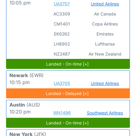
10:05 pm
UA3707
United Airlines
AC3309
Air Canada
CM1401
Copa Airlines
EK6262
Emirates
LH8902
Lufthansa
NZ2487
Air New Zealand
Landed - On-time [+]
Newark
(EWR)
10:15 pm
UA3705
United Airlines
Landed - Delayed [+]
Austin
(AUS)
10:20 pm
WN1496
Southwest Airlines
Landed - On-time [+]
New York
(JFK)