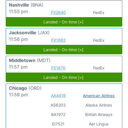
Nashville
(BNA)
11:55 pm
FX2640
FedEx
Landed - On-time [+]
Jacksonville
(JAX)
11:56 pm
FX1662
FedEx
Landed - On-time [+]
Middletown
(MDT)
11:57 pm
FX1670
FedEx
Landed - On-time [+]
Chicago
(ORD)
11:58 pm
AA4416
American Airlines
AS6203
Alaska Airlines
BA1972
British Airways
EI7521
Aer Lingus