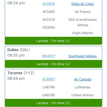
08:34 pm
DL5616
Delta Air Lines
AF2485
Air France
SK3324
SAS Scandinavian
Airlines
VS3092
Virgin Atlantic
Landed - On-time [+]
Dallas
(DAL)
08:35 pm
WN4917
Southwest Airlines
Landed - On-time [+]
Toronto
(YYZ)
08:44 pm
AC8897
Air Canada
LH6746
Lufthansa
UA8188
United Airlines
Landed - On-time [+]