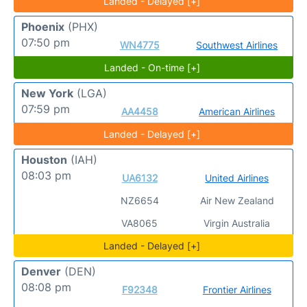
Landed - Delayed [+]
Phoenix
(PHX)
07:50 pm
WN4775
Southwest Airlines
Landed - On-time [+]
New York
(LGA)
07:59 pm
AA4458
American Airlines
Landed - Delayed [+]
Houston
(IAH)
08:03 pm
UA6132
United Airlines
NZ6654
Air New Zealand
VA8065
Virgin Australia
Landed - Delayed [+]
Denver
(DEN)
08:08 pm
F92348
Frontier Airlines