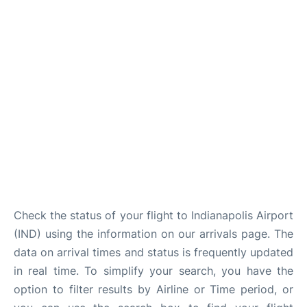
FAQs
Check the status of your flight to Indianapolis Airport
(IND) using the information on our arrivals page. The
data on arrival times and status is frequently updated
in real time. To simplify your search, you have the
option to filter results by Airline or Time period, or