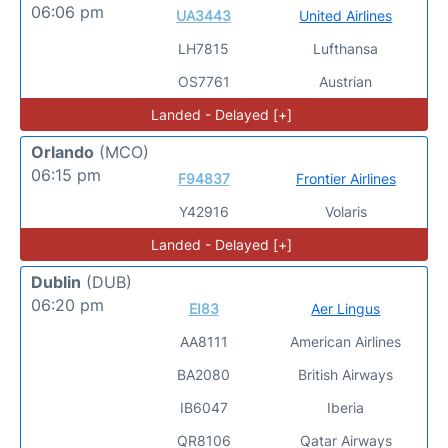
06:06 pm
UA3443
United Airlines
LH7815
Lufthansa
OS7761
Austrian
Landed - Delayed [+]
Orlando
(MCO)
06:15 pm
F94837
Frontier Airlines
Y42916
Volaris
Landed - Delayed [+]
Dublin
(DUB)
06:20 pm
EI83
Aer Lingus
AA8111
American Airlines
BA2080
British Airways
IB6047
Iberia
QR8106
Qatar Airways