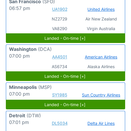
San Francisco
(SFO)
06:57 pm
UA1902
United Airlines
NZ2729
Air New Zealand
VA8290
Virgin Australia
Landed - On-time [+]
Washington
(DCA)
07:00 pm
AA4501
American Airlines
AS6734
Alaska Airlines
Landed - On-time [+]
Minneapolis
(MSP)
07:00 pm
SY1985
Sun Country Airlines
Landed - On-time [+]
Detroit
(DTW)
07:01 pm
DL5034
Delta Air Lines