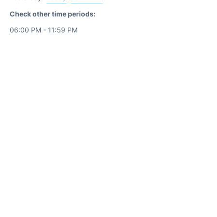
Check other time periods:
06:00 PM - 11:59 PM