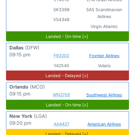
SK3398
SAS Scandinavian
Airlines
VS4348
Virgin Atlantic
Landed - On-time [+]
Dallas
(DFW)
09:15 pm
F93202
Frontier Airlines
Y42540
Volaris
Landed - Delayed [+]
Orlando
(MCO)
09:15 pm
WN2705
Southwest Airlines
Landed - On-time [+]
New York
(LGA)
09:20 pm
AA4427
American Airlines
Landed - Delayed [+]