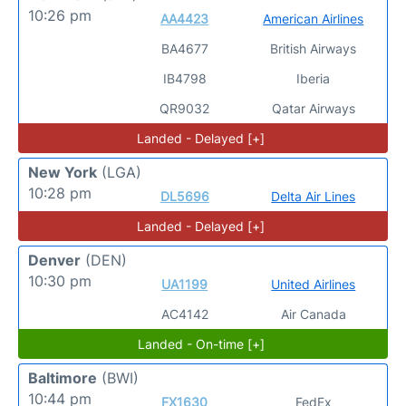
10:26 pm
AA4423
American Airlines
BA4677
British Airways
IB4798
Iberia
QR9032
Qatar Airways
Landed - Delayed [+]
New York
(LGA)
10:28 pm
DL5696
Delta Air Lines
Landed - Delayed [+]
Denver
(DEN)
10:30 pm
UA1199
United Airlines
AC4142
Air Canada
Landed - On-time [+]
Baltimore
(BWI)
10:44 pm
FX1630
FedEx