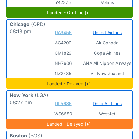
Y42375
Volaris
Landed - On-time [+]
Chicago
(ORD)
08:13 pm
UA3455
United Airlines
AC4209
Air Canada
CM1829
Copa Airlines
NH7606
ANA All Nippon Airways
NZ2485
Air New Zealand
Landed - Delayed [+]
New York
(LGA)
08:27 pm
DL5635
Delta Air Lines
WS6580
WestJet
Landed - Delayed [+]
Boston
(BOS)