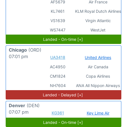
AF5679
Air France
KL7461
KLM Royal Dutch Airlines
VS1639
Virgin Atlantic
WS7447
WestJet
Landed - On-time [+]
Chicago
(ORD)
07:01 pm
UA3418
United Airlines
AC4950
Air Canada
CM1824
Copa Airlines
NH7604
ANA All Nippon Airways
Landed - Delayed [+]
Denver
(DEN)
07:07 pm
KG361
Key Lime Air
Landed - On-time [+]