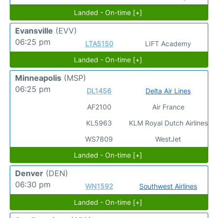
Landed - On-time [+]
Evansville
(EVV)
06:25 pm
LTA5150
LIFT Academy
Landed - On-time [+]
Minneapolis
(MSP)
06:25 pm
DL1456
Delta Air Lines
AF2100
Air France
KL5963
KLM Royal Dutch Airlines
WS7809
WestJet
Landed - On-time [+]
Denver
(DEN)
06:30 pm
WN1592
Southwest Airlines
Landed - On-time [+]