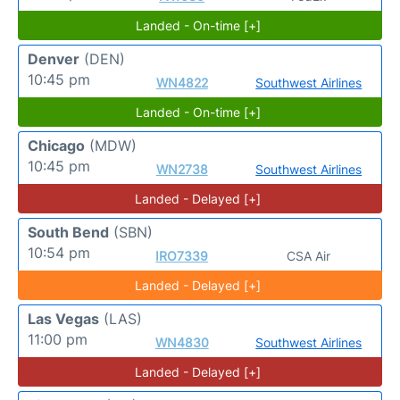
Landed - On-time [+]
Denver
(DEN)
10:45 pm
WN4822
Southwest Airlines
Landed - On-time [+]
Chicago
(MDW)
10:45 pm
WN2738
Southwest Airlines
Landed - Delayed [+]
South Bend
(SBN)
10:54 pm
IRO7339
CSA Air
Landed - Delayed [+]
Las Vegas
(LAS)
11:00 pm
WN4830
Southwest Airlines
Landed - Delayed [+]