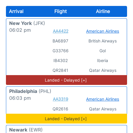
Arrival
Flight
Airline
New York
(JFK)
06:02 pm
AA4422
American Airlines
BA6897
British Airways
G33766
Gol
IB4302
Iberia
QR2841
Qatar Airways
Landed - Delayed [+]
Philadelphia
(PHL)
06:03 pm
AA3319
American Airlines
QR2616
Qatar Airways
Landed - Delayed [+]
Newark
(EWR)