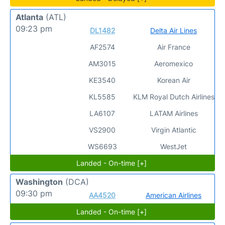
Atlanta
(ATL)
09:23 pm
DL1482
Delta Air Lines
AF2574
Air France
AM3015
Aeromexico
KE3540
Korean Air
KL5585
KLM Royal Dutch Airlines
LA6107
LATAM Airlines
VS2900
Virgin Atlantic
WS6693
WestJet
Landed - On-time [+]
Washington
(DCA)
09:30 pm
AA4520
American Airlines
Landed - On-time [+]