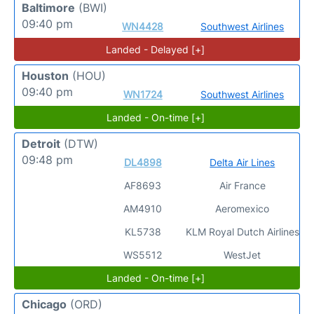
Baltimore
(BWI)
09:40 pm
WN4428
Southwest Airlines
Landed - Delayed [+]
Houston
(HOU)
09:40 pm
WN1724
Southwest Airlines
Landed - On-time [+]
Detroit
(DTW)
09:48 pm
DL4898
Delta Air Lines
AF8693
Air France
AM4910
Aeromexico
KL5738
KLM Royal Dutch Airlines
WS5512
WestJet
Landed - On-time [+]
Chicago
(ORD)