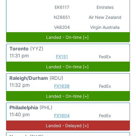
EK6117
Emirates
NZ6651
Air New Zealand
VA8204
Virgin Australia
Landed - On-time [+]
Toronto
(YYZ)
11:31 pm
FX151
FedEx
Landed - On-time [+]
Raleigh/Durham
(RDU)
11:32 pm
FX1638
FedEx
Landed - On-time [+]
Philadelphia
(PHL)
11:40 pm
FX1604
FedEx
Landed - Delayed [+]