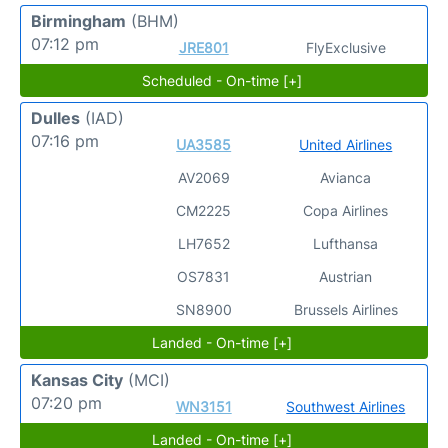
Birmingham
(BHM)
07:12 pm
JRE801
FlyExclusive
Scheduled - On-time [+]
Dulles
(IAD)
07:16 pm
UA3585
United Airlines
AV2069
Avianca
CM2225
Copa Airlines
LH7652
Lufthansa
OS7831
Austrian
SN8900
Brussels Airlines
Landed - On-time [+]
Kansas City
(MCI)
07:20 pm
WN3151
Southwest Airlines
Landed - On-time [+]