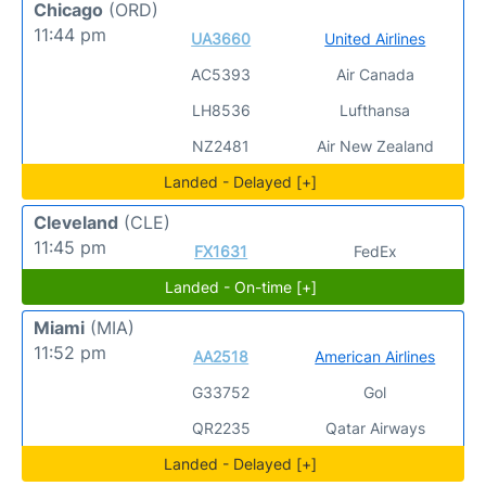
Chicago
(ORD)
11:44 pm
UA3660
United Airlines
AC5393
Air Canada
LH8536
Lufthansa
NZ2481
Air New Zealand
Landed - Delayed [+]
Cleveland
(CLE)
11:45 pm
FX1631
FedEx
Landed - On-time [+]
Miami
(MIA)
11:52 pm
AA2518
American Airlines
G33752
Gol
QR2235
Qatar Airways
Landed - Delayed [+]