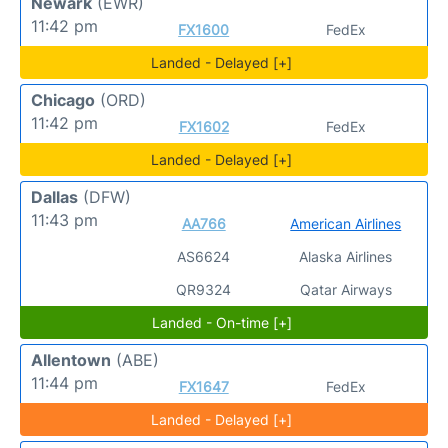
Newark
(EWR)
11:42 pm
FX1600
FedEx
Landed - Delayed [+]
Chicago
(ORD)
11:42 pm
FX1602
FedEx
Landed - Delayed [+]
Dallas
(DFW)
11:43 pm
AA766
American Airlines
AS6624
Alaska Airlines
QR9324
Qatar Airways
Landed - On-time [+]
Allentown
(ABE)
11:44 pm
FX1647
FedEx
Landed - Delayed [+]