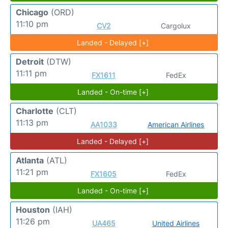
Chicago
(ORD)
11:10 pm
CV2
Cargolux
Landed - Delayed [+]
Detroit
(DTW)
11:11 pm
FX1611
FedEx
Landed - On-time [+]
Charlotte
(CLT)
11:13 pm
AA1033
American Airlines
Landed - Delayed [+]
Atlanta
(ATL)
11:21 pm
FX1605
FedEx
Landed - On-time [+]
Houston
(IAH)
11:26 pm
UA465
United Airlines