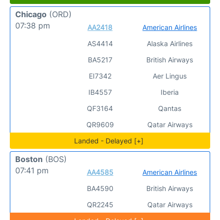
Chicago
(ORD)
07:38 pm
AA2418
American Airlines
AS4414
Alaska Airlines
BA5217
British Airways
EI7342
Aer Lingus
IB4557
Iberia
QF3164
Qantas
QR9609
Qatar Airways
Landed - Delayed [+]
Boston
(BOS)
07:41 pm
AA4585
American Airlines
BA4590
British Airways
QR2245
Qatar Airways