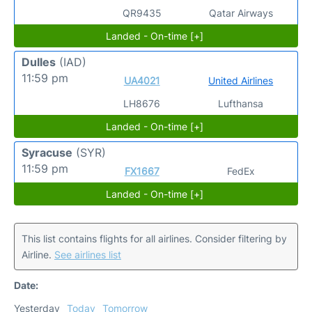
QR9435
Qatar Airways
Landed - On-time [+]
Dulles
(IAD)
11:59 pm
UA4021
United Airlines
LH8676
Lufthansa
Landed - On-time [+]
Syracuse
(SYR)
11:59 pm
FX1667
FedEx
Landed - On-time [+]
This list contains flights for all airlines. Consider filtering by
Airline.
See airlines list
Date:
Yesterday
Today
Tomorrow