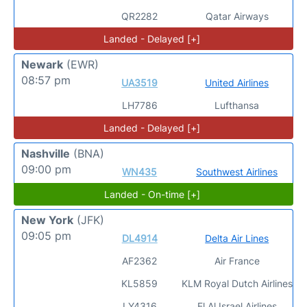
QR2282
Qatar Airways
Landed - Delayed [+]
Newark
(EWR)
08:57 pm
UA3519
United Airlines
LH7786
Lufthansa
Landed - Delayed [+]
Nashville
(BNA)
09:00 pm
WN435
Southwest Airlines
Landed - On-time [+]
New York
(JFK)
09:05 pm
DL4914
Delta Air Lines
AF2362
Air France
KL5859
KLM Royal Dutch Airlines
LY4316
El Al Israel Airlines