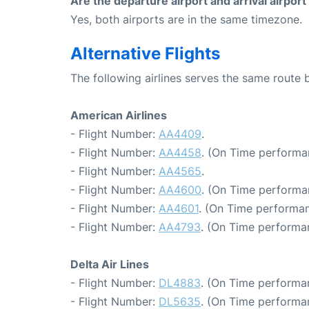
Are the departure airport and arrival airpo
Yes, both airports are in the same timezone.
Alternative Flights
The following airlines serves the same route
American Airlines
- Flight Number:
AA4409
.
- Flight Number:
AA4458
. (On Time performa
- Flight Number:
AA4565
.
- Flight Number:
AA4600
. (On Time performa
- Flight Number:
AA4601
. (On Time performan
- Flight Number:
AA4793
. (On Time performa
Delta Air Lines
- Flight Number:
DL4883
. (On Time performa
- Flight Number:
DL5635
. (On Time performa