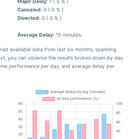
Major Delay:
1 ( 5 % )
Canceled:
0 ( 0 % )
Diverted:
0 ( 0 % )
Average Delay:
15 minutes.
red available data from last six months, spanning
ext, you can observe the results broken down by day
time performance per day, and average delay per