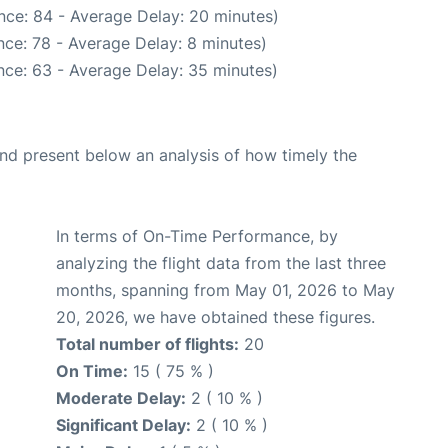
nce: 84 - Average Delay: 20 minutes)
ce: 78 - Average Delay: 8 minutes)
nce: 63 - Average Delay: 35 minutes)
d present below an analysis of how timely the
In terms of On-Time Performance, by
analyzing the flight data from the last three
months, spanning from May 01, 2026 to May
20, 2026, we have obtained these figures.
Total number of flights:
20
On Time:
15 ( 75 % )
Moderate Delay:
2 ( 10 % )
Significant Delay:
2 ( 10 % )