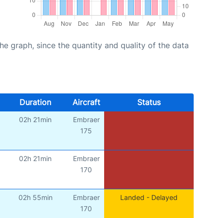
graph, since the quantity and quality of the data
Duration
Aircraft
Status
02h 21min
Embraer
175
02h 21min
Embraer
170
02h 55min
Embraer
Landed - Delayed
170