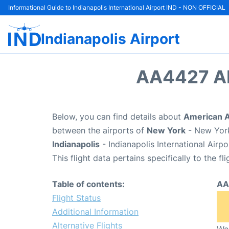
Informational Guide to Indianapolis International Airport IND - NON OFFICIAL
Indianapolis Airport
AA4427 A
Below, you can find details about
American A
between the airports of
New York
- New York
Indianapolis
- Indianapolis International Airp
This flight data pertains specifically to the fli
Table of contents:
AA
Flight Status
Additional Information
Alternative Flights
We 