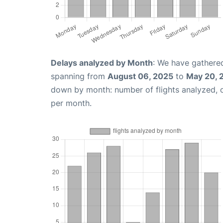
Delays analyzed by Month
: We have gathered
spanning from
August 06, 2025
to
May 20, 
down by month: number of flights analyzed,
per month.