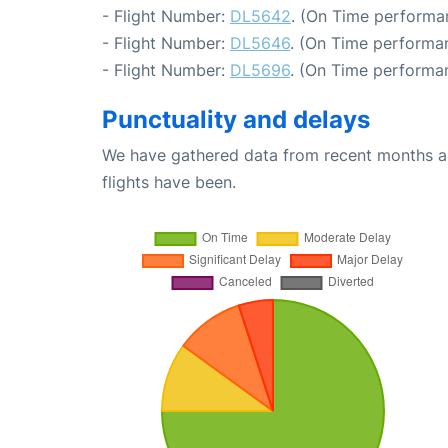
- Flight Number:
DL5642
. (On Time performa
- Flight Number:
DL5646
. (On Time performan
- Flight Number:
DL5696
. (On Time performa
Punctuality and delays
We have gathered data from recent months an
flights have been.