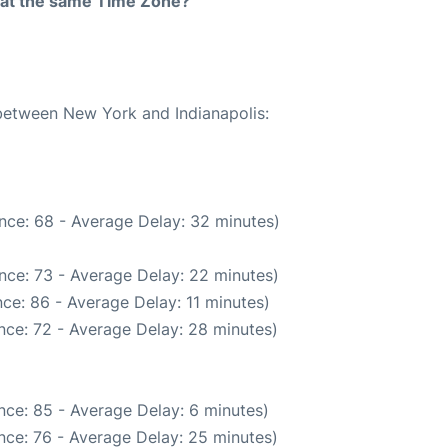
rt at the same Time Zone?
 between New York and Indianapolis:
nce: 68 - Average Delay: 32 minutes)
nce: 73 - Average Delay: 22 minutes)
ce: 86 - Average Delay: 11 minutes)
nce: 72 - Average Delay: 28 minutes)
nce: 85 - Average Delay: 6 minutes)
nce: 76 - Average Delay: 25 minutes)