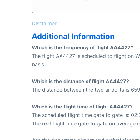
Disclaimer
Additional Information
Which is the frequency of flight AA4427?
The flight AA4427 is scheduled to flight on 
basis.
Which is the distance of flight AA4427?
The distance between the two airports is 659
Which is the flight time of flight AA4427?
The scheduled flight time gate to gate is: 02:
The real flight time gate to gate on average i