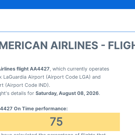
MERICAN AIRLINES - FLIG
irlines flight AA4427
, which currently operates
 LaGuardia Airport (Airport Code LGA) and
ort (Airport Code IND).
ght's details for
Saturday, August 08, 2026
.
4427 On Time performance:
75
have calculated the percentage of flights that