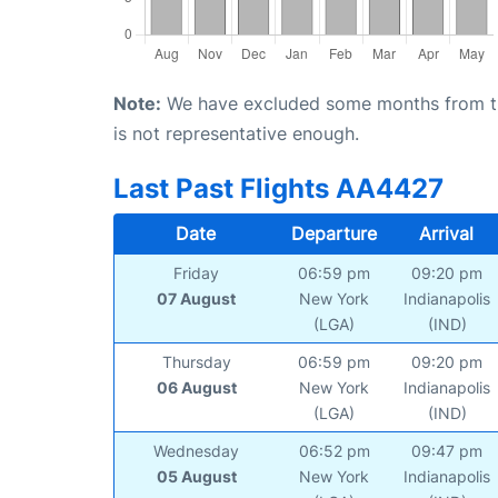
Note:
We have excluded some months from the 
is not representative enough.
Last Past Flights AA4427
Date
Departure
Arrival
Friday
06:59 pm
09:20 pm
07 August
New York
Indianapolis
(LGA)
(IND)
Thursday
06:59 pm
09:20 pm
06 August
New York
Indianapolis
(LGA)
(IND)
Wednesday
06:52 pm
09:47 pm
05 August
New York
Indianapolis