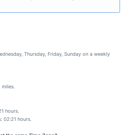
Wednesday, Thursday, Friday, Sunday on a weekly
 miles.
21 hours.
s: 02:21 hours.