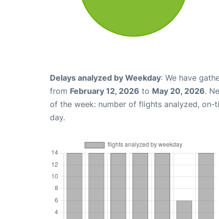
Delays analyzed by Weekday
: We have gathe
from
February 12, 2026
to
May 20, 2026
. N
of the week: number of flights analyzed, on-
day.