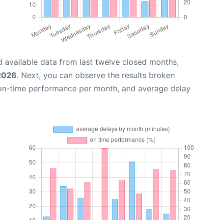
 available data from last twelve closed months,
2026
. Next, you can observe the results broken
 on-time performance per month, and average delay