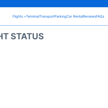
Flights +
Terminal
Transport
Parking
Car Rental
Reviews
FAQs
HT STATUS