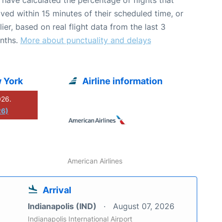
ived within 15 minutes of their scheduled time, or
lier, based on real flight data from the last 3
nths.
More about punctuality and delays
 York
Airline information
026.
26)
American Airlines
Arrival
Indianapolis (IND)
August 07, 2026
Indianapolis International Airport