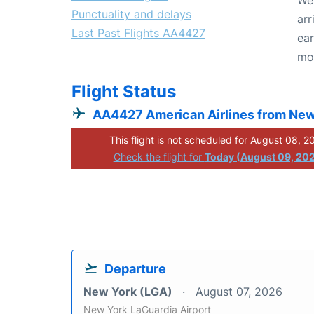
Punctuality and delays
arr
Last Past Flights AA4427
ear
mo
Flight Status
AA4427 American Airlines from New
This flight is not scheduled for August 08, 2
Check the flight for
Today (August 09, 20
Departure
New York (LGA)
August 07, 2026
New York LaGuardia Airport