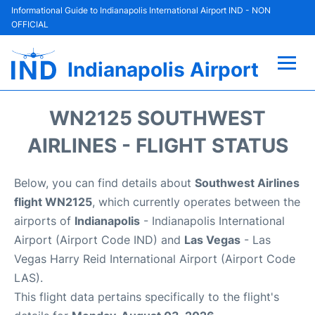
Informational Guide to Indianapolis International Airport IND - NON
OFFICIAL
Indianapolis Airport
Flights +
WN2125 SOUTHWEST
Terminal
AIRLINES - FLIGHT STATUS
Transport
Below, you can find details about
Southwest Airlines
flight WN2125
, which currently operates between the
Parking
airports of
Indianapolis
- Indianapolis International
Airport (Airport Code IND) and
Las Vegas
- Las
Car Rental
Vegas Harry Reid International Airport (Airport Code
LAS).
Reviews
This flight data pertains specifically to the flight's