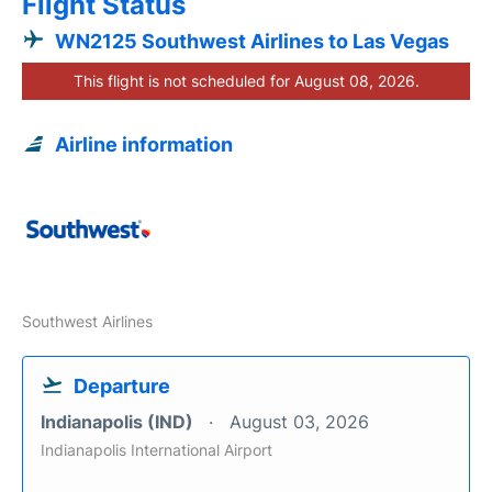
Flight Status
WN2125 Southwest Airlines to Las Vegas
This flight is not scheduled for August 08, 2026.
Airline information
Southwest Airlines
Departure
Indianapolis (IND)
August 03, 2026
Indianapolis International Airport