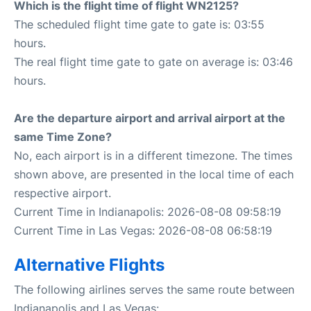
Which is the flight time of flight WN2125?
The scheduled flight time gate to gate is: 03:55
hours.
The real flight time gate to gate on average is: 03:46
hours.
Are the departure airport and arrival airport at the
same Time Zone?
No, each airport is in a different timezone. The times
shown above, are presented in the local time of each
respective airport.
Current Time in Indianapolis: 2026-08-08 09:58:19
Current Time in Las Vegas: 2026-08-08 06:58:19
Alternative Flights
The following airlines serves the same route between
Indianapolis and Las Vegas: