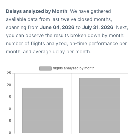
Delays analyzed by Month
: We have gathered
available data from last twelve closed months,
spanning from
June 04, 2026
to
July 31, 2026
. Next,
you can observe the results broken down by month:
number of flights analyzed, on-time performance per
month, and average delay per month.