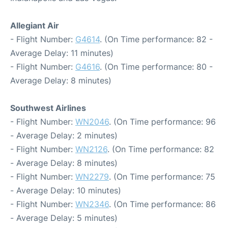
Allegiant Air
- Flight Number:
G4614
. (On Time performance: 82 -
Average Delay: 11 minutes)
- Flight Number:
G4616
. (On Time performance: 80 -
Average Delay: 8 minutes)
Southwest Airlines
- Flight Number:
WN2046
. (On Time performance: 96
- Average Delay: 2 minutes)
- Flight Number:
WN2126
. (On Time performance: 82
- Average Delay: 8 minutes)
- Flight Number:
WN2279
. (On Time performance: 75
- Average Delay: 10 minutes)
- Flight Number:
WN2346
. (On Time performance: 86
- Average Delay: 5 minutes)