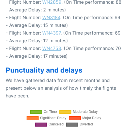
- Flight Number:
WN2859
. (On Time performance: 88
- Average Delay: 2 minutes)
- Flight Number:
WN3184
. (On Time performance: 69
- Average Delay: 15 minutes)
- Flight Number:
WN4397
. (On Time performance: 69
- Average Delay: 12 minutes)
- Flight Number:
WN4753
. (On Time performance: 70
- Average Delay: 17 minutes)
Punctuality and delays
We have gathered data from recent months and
present below an analysis of how timely the flights
have been.