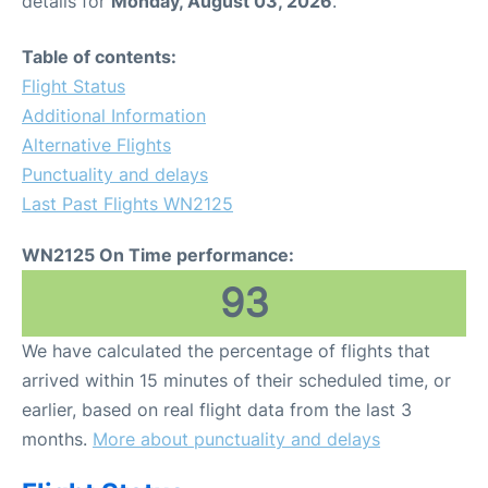
details for
Monday, August 03, 2026
.
FAQs
Table of contents:
Flight Status
Additional Information
Alternative Flights
Punctuality and delays
Last Past Flights WN2125
WN2125 On Time performance:
93
We have calculated the percentage of flights that
arrived within 15 minutes of their scheduled time, or
earlier, based on real flight data from the last 3
months.
More about punctuality and delays