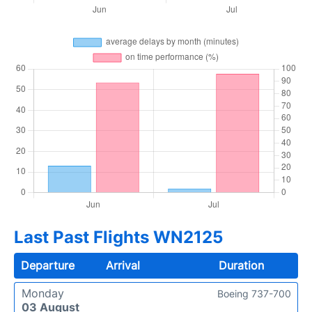
Last Past Flights WN2125
Departure
Arrival
Duration
Monday
Boeing 737-700
03 August