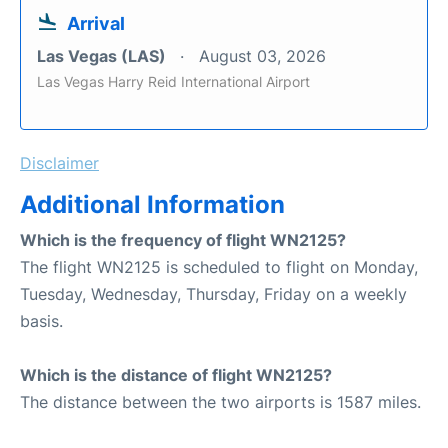
Arrival
Las Vegas (LAS)
August 03, 2026
Las Vegas Harry Reid International Airport
Disclaimer
Additional Information
Which is the frequency of flight WN2125?
The flight WN2125 is scheduled to flight on Monday,
Tuesday, Wednesday, Thursday, Friday on a weekly
basis.
Which is the distance of flight WN2125?
The distance between the two airports is 1587 miles.