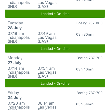
Indianapolis
Las Vegas
(IND)
(LAS)
Landed - On-time
Tuesday
Boeing 737-800
28 July
07:19 am
07:49 am
03h 30min
Indianapolis
Las Vegas
(IND)
(LAS)
Landed - On-time
Monday
Boeing 737-700
27 July
07:14 am
07:54 am
03h 40min
Indianapolis
Las Vegas
(IND)
(LAS)
Landed - On-time
Friday
Boeing 737-700
24 July
07:20 am
08:14 am
03h 54min
Indianapolis
Las Vegas