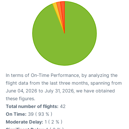
In terms of On-Time Performance, by analyzing the
flight data from the last three months, spanning from
June 04, 2026 to July 31, 2026, we have obtained
these figures.
Total number of flights:
42
On Time:
39 ( 93 % )
Moderate Delay:
1 ( 2 % )