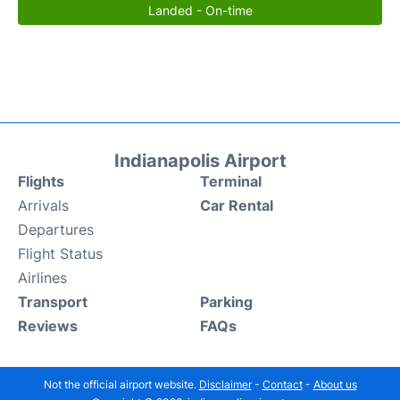
Landed - On-time
Indianapolis Airport
Flights
Terminal
Arrivals
Car Rental
Departures
Flight Status
Airlines
Transport
Parking
Reviews
FAQs
Not the official airport website.
Disclaimer
-
Contact
-
About us