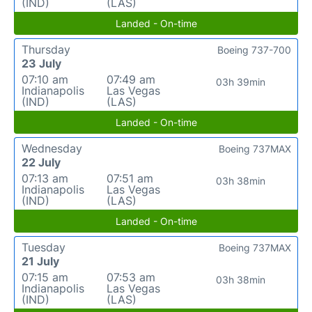
(IND)
(LAS)
Landed - On-time
Thursday
Boeing 737-700
23 July
07:10 am
07:49 am
03h 39min
Indianapolis
Las Vegas
(IND)
(LAS)
Landed - On-time
Wednesday
Boeing 737MAX
22 July
07:13 am
07:51 am
03h 38min
Indianapolis
Las Vegas
(IND)
(LAS)
Landed - On-time
Tuesday
Boeing 737MAX
21 July
07:15 am
07:53 am
03h 38min
Indianapolis
Las Vegas
(IND)
(LAS)