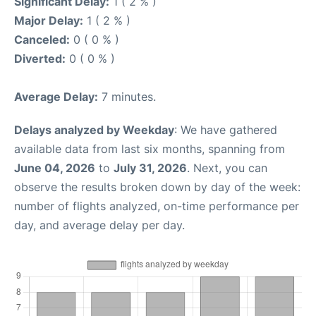
Significant Delay:
1 ( 2 % )
Major Delay:
1 ( 2 % )
Canceled:
0 ( 0 % )
Diverted:
0 ( 0 % )
Average Delay:
7 minutes.
Delays analyzed by Weekday
: We have gathered
available data from last six months, spanning from
June 04, 2026
to
July 31, 2026
. Next, you can
observe the results broken down by day of the week:
number of flights analyzed, on-time performance per
day, and average delay per day.