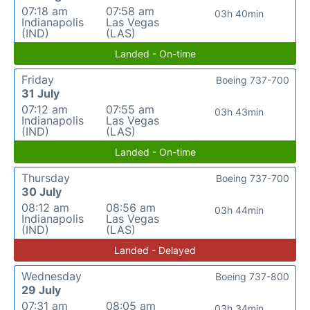
07:18 am
07:58 am
03h 40min
Indianapolis
Las Vegas
(IND)
(LAS)
Landed - On-time
Friday
Boeing 737-700
31 July
07:12 am
07:55 am
03h 43min
Indianapolis
Las Vegas
(IND)
(LAS)
Landed - On-time
Thursday
Boeing 737-700
30 July
08:12 am
08:56 am
03h 44min
Indianapolis
Las Vegas
(IND)
(LAS)
Landed - Delayed
Wednesday
Boeing 737-800
29 July
07:31 am
08:05 am
03h 34min