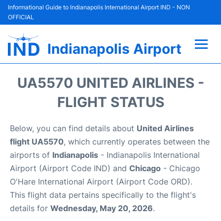
Informational Guide to Indianapolis International Airport IND - NON
OFFICIAL
Indianapolis Airport
Flights +
UA5570 UNITED AIRLINES -
Terminal
FLIGHT STATUS
Transport
Below, you can find details about
United Airlines
flight UA5570
, which currently operates between the
Parking
airports of
Indianapolis
- Indianapolis International
Airport (Airport Code IND) and
Chicago
- Chicago
Car Rental
O'Hare International Airport (Airport Code ORD).
This flight data pertains specifically to the flight's
Reviews
details for
Wednesday, May 20, 2026
.