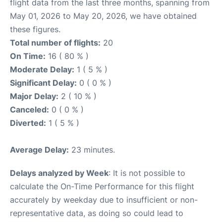
flight data from the last three months, spanning from
May 01, 2026 to May 20, 2026, we have obtained
these figures.
Total number of flights:
20
On Time:
16 ( 80 % )
Moderate Delay:
1 ( 5 % )
Significant Delay:
0 ( 0 % )
Major Delay:
2 ( 10 % )
Canceled:
0 ( 0 % )
Diverted:
1 ( 5 % )
Average Delay:
23 minutes.
Delays analyzed by Week
: It is not possible to
calculate the On-Time Performance for this flight
accurately by weekday due to insufficient or non-
representative data, as doing so could lead to