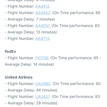
- Flight Number:
AA4412
.
- Flight Number:
AA4443
. (On Time performance: 89
- Average Delay: 7 minutes)
- Flight Number:
AA4597
. (On Time performance: 83
- Average Delay: 13 minutes)
- Flight Number:
AA4713
.
FedEx
- Flight Number:
FX1706
. (On Time performance: 65 -
Average Delay: 14 minutes)
United Airlines
- Flight Number:
UA2680
. (On Time performance: 60
- Average Delay: 44 minutes)
- Flight Number:
UA3427
. (On Time performance: 83
- Average Delay: 28 minutes)