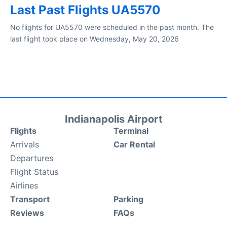
Last Past Flights UA5570
No flights for UA5570 were scheduled in the past month. The
last flight took place on Wednesday, May 20, 2026
Indianapolis Airport
Flights
Terminal
Arrivals
Car Rental
Departures
Flight Status
Airlines
Transport
Parking
Reviews
FAQs