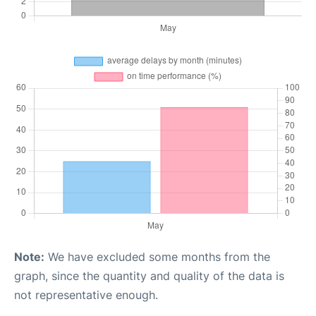
Note:
We have excluded some months from the
graph, since the quantity and quality of the data is
not representative enough.