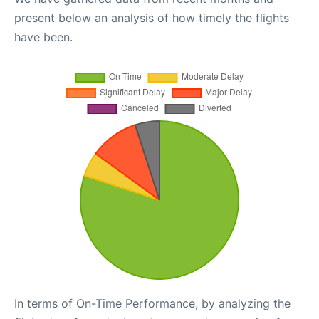
present below an analysis of how timely the flights
have been.
In terms of On-Time Performance, by analyzing the