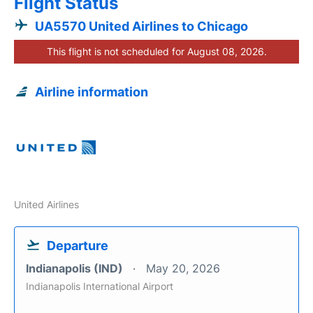
Flight Status
UA5570 United Airlines to Chicago
This flight is not scheduled for August 08, 2026.
Airline information
United Airlines
Departure
Indianapolis (IND)
May 20, 2026
Indianapolis International Airport