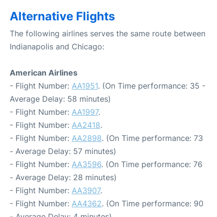
Alternative Flights
The following airlines serves the same route between
Indianapolis and Chicago:
American Airlines
- Flight Number:
AA1951
. (On Time performance: 35 -
Average Delay: 58 minutes)
- Flight Number:
AA1997
.
- Flight Number:
AA2418
.
- Flight Number:
AA2898
. (On Time performance: 73
- Average Delay: 57 minutes)
- Flight Number:
AA3596
. (On Time performance: 76
- Average Delay: 28 minutes)
- Flight Number:
AA3907
.
- Flight Number:
AA4362
. (On Time performance: 90
- Average Delay: 4 minutes)