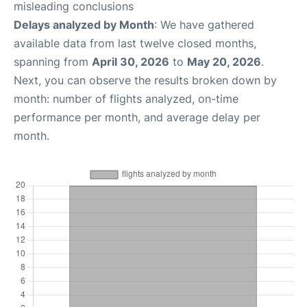
misleading conclusions
Delays analyzed by Month
: We have gathered
available data from last twelve closed months,
spanning from
April 30, 2026
to
May 20, 2026
.
Next, you can observe the results broken down by
month: number of flights analyzed, on-time
performance per month, and average delay per
month.