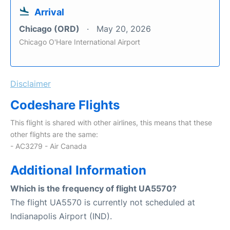
Arrival
Chicago (ORD)
May 20, 2026
Chicago O'Hare International Airport
Disclaimer
Codeshare Flights
This flight is shared with other airlines, this means that these
other flights are the same:
- AC3279 - Air Canada
Additional Information
Which is the frequency of flight UA5570?
The flight UA5570 is currently not scheduled at
Indianapolis Airport (IND).