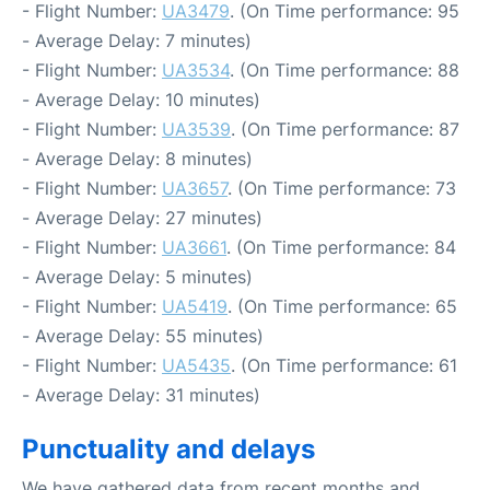
- Flight Number:
UA3479
. (On Time performance: 95
- Average Delay: 7 minutes)
- Flight Number:
UA3534
. (On Time performance: 88
- Average Delay: 10 minutes)
- Flight Number:
UA3539
. (On Time performance: 87
- Average Delay: 8 minutes)
- Flight Number:
UA3657
. (On Time performance: 73
- Average Delay: 27 minutes)
- Flight Number:
UA3661
. (On Time performance: 84
- Average Delay: 5 minutes)
- Flight Number:
UA5419
. (On Time performance: 65
- Average Delay: 55 minutes)
- Flight Number:
UA5435
. (On Time performance: 61
- Average Delay: 31 minutes)
Punctuality and delays
We have gathered data from recent months and