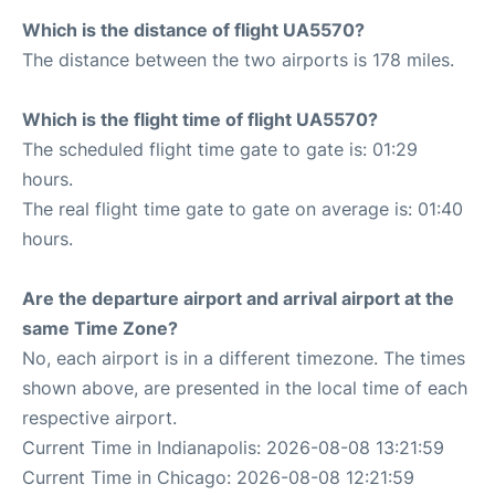
Which is the distance of flight UA5570?
The distance between the two airports is 178 miles.
Which is the flight time of flight UA5570?
The scheduled flight time gate to gate is: 01:29
hours.
The real flight time gate to gate on average is: 01:40
hours.
Are the departure airport and arrival airport at the
same Time Zone?
No, each airport is in a different timezone. The times
shown above, are presented in the local time of each
respective airport.
Current Time in Indianapolis: 2026-08-08 13:21:59
Current Time in Chicago: 2026-08-08 12:21:59