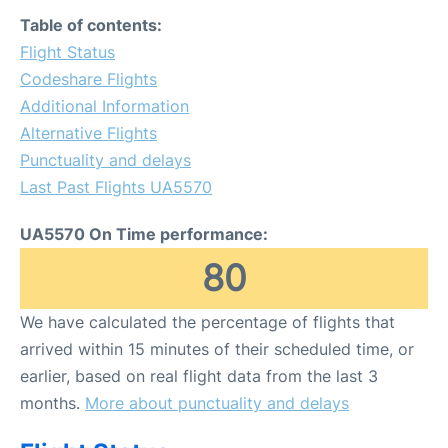
FAQs
Table of contents:
Flight Status
Codeshare Flights
Additional Information
Alternative Flights
Punctuality and delays
Last Past Flights UA5570
UA5570 On Time performance:
80
We have calculated the percentage of flights that
arrived within 15 minutes of their scheduled time, or
earlier, based on real flight data from the last 3
months.
More about punctuality and delays