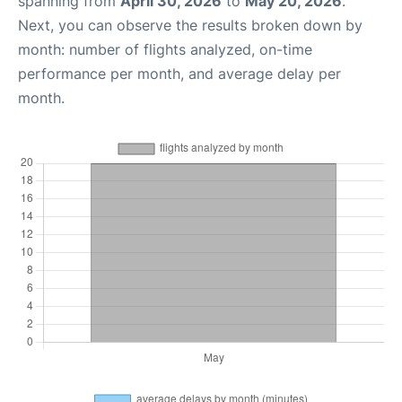
spanning from
April 30, 2026
to
May 20, 2026
.
Next, you can observe the results broken down by
month: number of flights analyzed, on-time
performance per month, and average delay per
month.