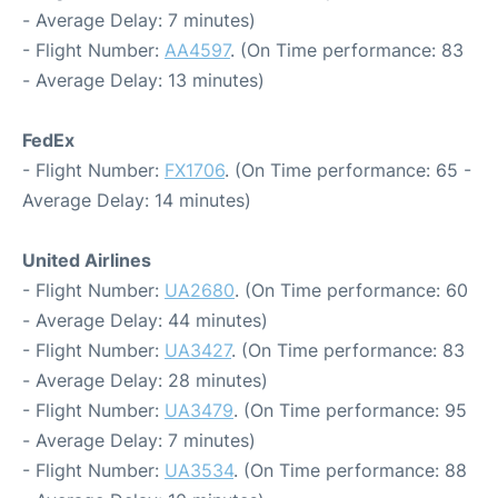
- Average Delay: 7 minutes)
- Flight Number:
AA4597
. (On Time performance: 83
- Average Delay: 13 minutes)
FedEx
- Flight Number:
FX1706
. (On Time performance: 65 -
Average Delay: 14 minutes)
United Airlines
- Flight Number:
UA2680
. (On Time performance: 60
- Average Delay: 44 minutes)
- Flight Number:
UA3427
. (On Time performance: 83
- Average Delay: 28 minutes)
- Flight Number:
UA3479
. (On Time performance: 95
- Average Delay: 7 minutes)
- Flight Number:
UA3534
. (On Time performance: 88