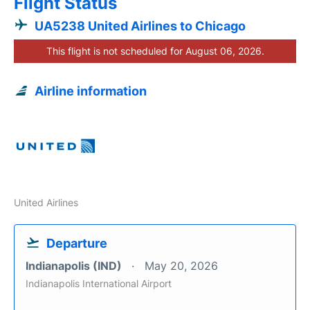
Flight Status
UA5238 United Airlines to Chicago
This flight is not scheduled for August 06, 2026.
Airline information
United Airlines
Departure
Indianapolis (IND)
May 20, 2026
Indianapolis International Airport