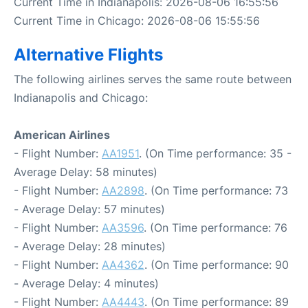
Current Time in Indianapolis: 2026-08-06 16:55:56
Current Time in Chicago: 2026-08-06 15:55:56
Alternative Flights
The following airlines serves the same route between
Indianapolis and Chicago:
American Airlines
- Flight Number:
AA1951
. (On Time performance: 35 -
Average Delay: 58 minutes)
- Flight Number:
AA2898
. (On Time performance: 73
- Average Delay: 57 minutes)
- Flight Number:
AA3596
. (On Time performance: 76
- Average Delay: 28 minutes)
- Flight Number:
AA4362
. (On Time performance: 90
- Average Delay: 4 minutes)
- Flight Number:
AA4443
. (On Time performance: 89