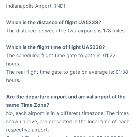
Indianapolis Airport (IND).
Which is the distance of flight UA5238?
The distance between the two airports is 178 miles.
Which is the flight time of flight UA5238?
The scheduled flight time gate to gate is: 01:22
hours.
The real flight time gate to gate on average is: 01:38
hours.
Are the departure airport and arrival airport at the
same Time Zone?
No, each airport is in a different timezone. The times
shown above, are presented in the local time of each
respective airport.