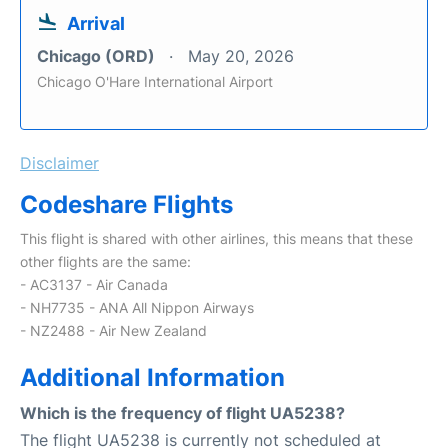
Arrival
Chicago (ORD)
May 20, 2026
Chicago O'Hare International Airport
Disclaimer
Codeshare Flights
This flight is shared with other airlines, this means that these
other flights are the same:
- AC3137 - Air Canada
- NH7735 - ANA All Nippon Airways
- NZ2488 - Air New Zealand
Additional Information
Which is the frequency of flight UA5238?
The flight UA5238 is currently not scheduled at