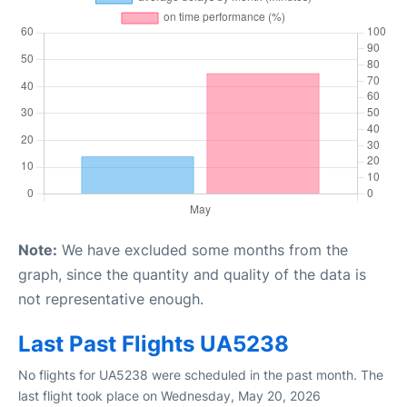
Note:
We have excluded some months from the
graph, since the quantity and quality of the data is
not representative enough.
Last Past Flights UA5238
No flights for UA5238 were scheduled in the past month. The
last flight took place on Wednesday, May 20, 2026