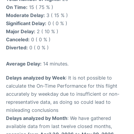
On Time:
15 ( 75 % )
Moderate Delay:
3 ( 15 % )
Significant Delay:
0 ( 0 % )
Major Delay:
2 ( 10 % )
Canceled:
0 ( 0 % )
Diverted:
0 ( 0 % )
Average Delay:
14 minutes.
Delays analyzed by Week
: It is not possible to
calculate the On-Time Performance for this flight
accurately by weekday due to insufficient or non-
representative data, as doing so could lead to
misleading conclusions
Delays analyzed by Month
: We have gathered
available data from last twelve closed months,