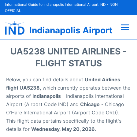
Informational Guide to Indianapolis International Airport IND - NON
OFFICIAL
Indianapolis Airport
Flights +
UA5238 UNITED AIRLINES -
Terminal
FLIGHT STATUS
Transport
Below, you can find details about
United Airlines
flight UA5238
, which currently operates between the
Parking
airports of
Indianapolis
- Indianapolis International
Airport (Airport Code IND) and
Chicago
- Chicago
Car Rental
O'Hare International Airport (Airport Code ORD).
This flight data pertains specifically to the flight's
Reviews
details for
Wednesday, May 20, 2026
.