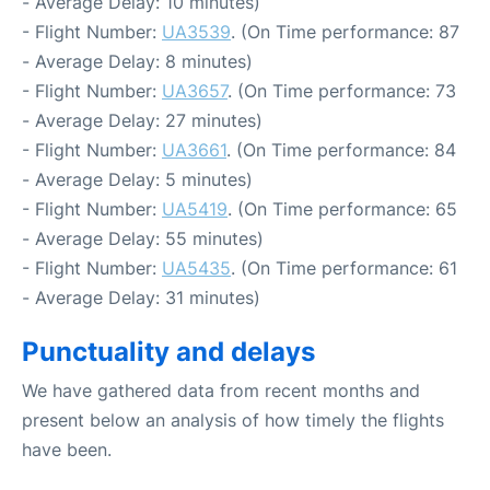
- Average Delay: 10 minutes)
- Flight Number:
UA3539
. (On Time performance: 87
- Average Delay: 8 minutes)
- Flight Number:
UA3657
. (On Time performance: 73
- Average Delay: 27 minutes)
- Flight Number:
UA3661
. (On Time performance: 84
- Average Delay: 5 minutes)
- Flight Number:
UA5419
. (On Time performance: 65
- Average Delay: 55 minutes)
- Flight Number:
UA5435
. (On Time performance: 61
- Average Delay: 31 minutes)
Punctuality and delays
We have gathered data from recent months and
present below an analysis of how timely the flights
have been.