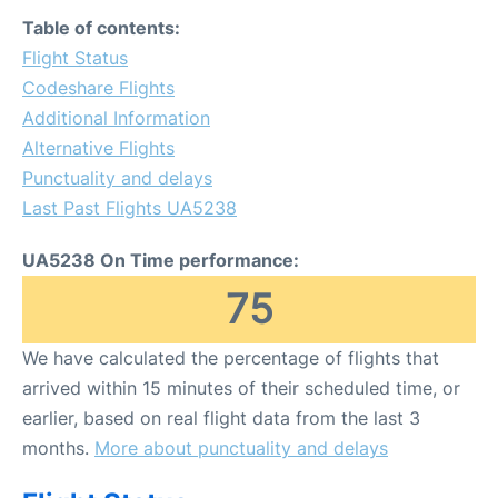
FAQs
Table of contents:
Flight Status
Codeshare Flights
Additional Information
Alternative Flights
Punctuality and delays
Last Past Flights UA5238
UA5238 On Time performance:
75
We have calculated the percentage of flights that
arrived within 15 minutes of their scheduled time, or
earlier, based on real flight data from the last 3
months.
More about punctuality and delays