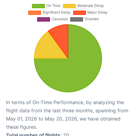
In terms of On-Time Performance, by analyzing the
flight data from the last three months, spanning from
May 01, 2026 to May 20, 2026, we have obtained
these figures.
Total number of flights:
20