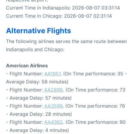
Current Time in Indianapolis: 2026-08-07 03:31:14
Current Time in Chicago: 2026-08-07 02:31:14
Alternative Flights
The following airlines serves the same route between
Indianapolis and Chicago:
American Airlines
- Flight Number:
AA1951
. (On Time performance: 35 -
Average Delay: 58 minutes)
- Flight Number:
AA2898
. (On Time performance: 73
- Average Delay: 57 minutes)
- Flight Number:
AA3596
. (On Time performance: 76
- Average Delay: 28 minutes)
- Flight Number:
AA4362
. (On Time performance: 90
- Average Delay: 4 minutes)