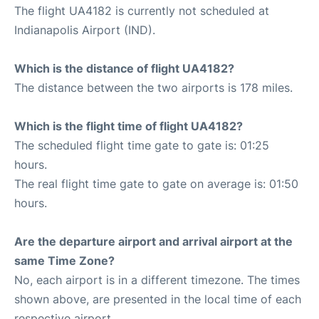
The flight UA4182 is currently not scheduled at
Indianapolis Airport (IND).
Which is the distance of flight UA4182?
The distance between the two airports is 178 miles.
Which is the flight time of flight UA4182?
The scheduled flight time gate to gate is: 01:25
hours.
The real flight time gate to gate on average is: 01:50
hours.
Are the departure airport and arrival airport at the
same Time Zone?
No, each airport is in a different timezone. The times
shown above, are presented in the local time of each
respective airport.