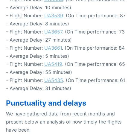
- Average Delay: 10 minutes)
- Flight Number:
UA3539
. (On Time performance: 87
- Average Delay: 8 minutes)
- Flight Number:
UA3657
. (On Time performance: 73
- Average Delay: 27 minutes)
- Flight Number:
UA3661
. (On Time performance: 84
- Average Delay: 5 minutes)
- Flight Number:
UA5419
. (On Time performance: 65
- Average Delay: 55 minutes)
- Flight Number:
UA5435
. (On Time performance: 61
- Average Delay: 31 minutes)
Punctuality and delays
We have gathered data from recent months and
present below an analysis of how timely the flights
have been.