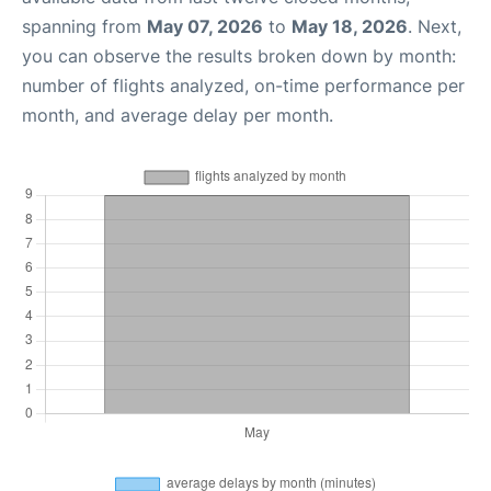
spanning from
May 07, 2026
to
May 18, 2026
. Next,
you can observe the results broken down by month:
number of flights analyzed, on-time performance per
month, and average delay per month.