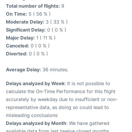
Total number of flights:
9
On Time:
5 ( 56 % )
Moderate Delay:
3 ( 33 % )
Significant Delay:
0 ( 0 % )
Major Delay:
1 ( 11 % )
Canceled:
0 ( 0 % )
Diverted:
0 ( 0 % )
Average Delay:
36 minutes.
Delays analyzed by Week
: It is not possible to
calculate the On-Time Performance for this flight
accurately by weekday due to insufficient or non-
representative data, as doing so could lead to
misleading conclusions
Delays analyzed by Month
: We have gathered
available data from last twelve closed months,