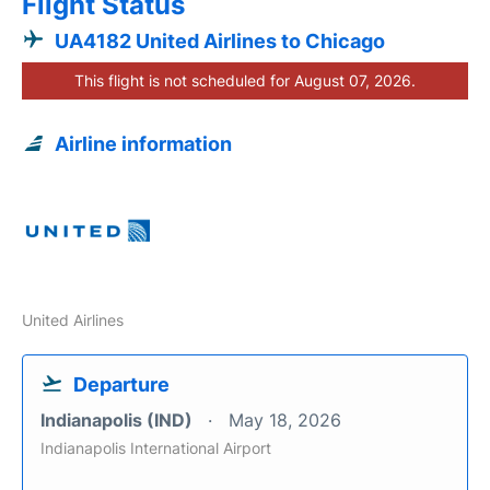
Flight Status
UA4182 United Airlines to Chicago
This flight is not scheduled for August 07, 2026.
Airline information
United Airlines
Departure
Indianapolis (IND)
May 18, 2026
Indianapolis International Airport