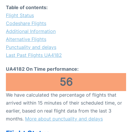
FAQs
Table of contents:
Flight Status
Codeshare Flights
Additional Information
Alternative Flights
Punctuality and delays
Last Past Flights UA4182
UA4182 On Time performance:
56
We have calculated the percentage of flights that
arrived within 15 minutes of their scheduled time, or
earlier, based on real flight data from the last 3
months.
More about punctuality and delays