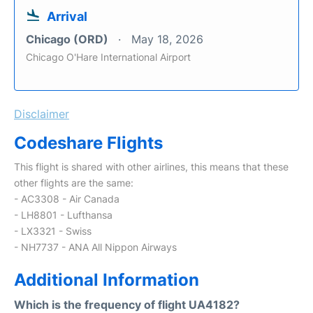
Arrival
Chicago (ORD)
May 18, 2026
Chicago O'Hare International Airport
Disclaimer
Codeshare Flights
This flight is shared with other airlines, this means that these
other flights are the same:
- AC3308 - Air Canada
- LH8801 - Lufthansa
- LX3321 - Swiss
- NH7737 - ANA All Nippon Airways
Additional Information
Which is the frequency of flight UA4182?