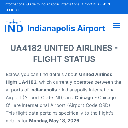
Informational Guide to Indianapolis International Airport IND - NON
OFFICIAL
Indianapolis Airport
Flights +
UA4182 UNITED AIRLINES -
Terminal
FLIGHT STATUS
Transport
Below, you can find details about
United Airlines
flight UA4182
, which currently operates between the
Parking
airports of
Indianapolis
- Indianapolis International
Airport (Airport Code IND) and
Chicago
- Chicago
Car Rental
O'Hare International Airport (Airport Code ORD).
This flight data pertains specifically to the flight's
Reviews
details for
Monday, May 18, 2026
.