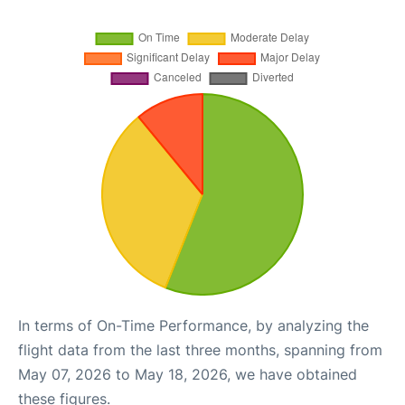
In terms of On-Time Performance, by analyzing the
flight data from the last three months, spanning from
May 07, 2026 to May 18, 2026, we have obtained
these figures.