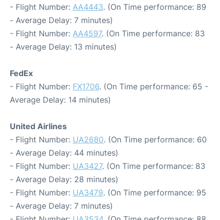
- Flight Number:
AA4443
. (On Time performance: 89
- Average Delay: 7 minutes)
- Flight Number:
AA4597
. (On Time performance: 83
- Average Delay: 13 minutes)
FedEx
- Flight Number:
FX1706
. (On Time performance: 65 -
Average Delay: 14 minutes)
United Airlines
- Flight Number:
UA2680
. (On Time performance: 60
- Average Delay: 44 minutes)
- Flight Number:
UA3427
. (On Time performance: 83
- Average Delay: 28 minutes)
- Flight Number:
UA3479
. (On Time performance: 95
- Average Delay: 7 minutes)
- Flight Number:
UA3534
. (On Time performance: 88