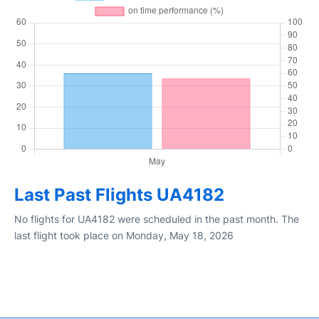
Last Past Flights UA4182
No flights for UA4182 were scheduled in the past month. The
last flight took place on Monday, May 18, 2026