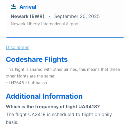
Arrival
Newark (EWR)
September 20, 2025
Newark Liberty International Airport
Disclaimer
Codeshare Flights
This flight is shared with other airlines, this means that these
other flights are the same:
- LH7646 - Lufthansa
Additional Information
Which is the frequency of flight UA3418?
The flight UA3418 is scheduled to flight on daily
basis.