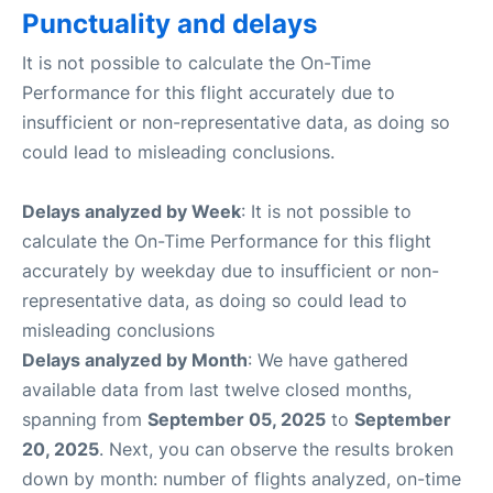
Punctuality and delays
It is not possible to calculate the On-Time
Performance for this flight accurately due to
insufficient or non-representative data, as doing so
could lead to misleading conclusions.
Delays analyzed by Week
: It is not possible to
calculate the On-Time Performance for this flight
accurately by weekday due to insufficient or non-
representative data, as doing so could lead to
misleading conclusions
Delays analyzed by Month
: We have gathered
available data from last twelve closed months,
spanning from
September 05, 2025
to
September
20, 2025
. Next, you can observe the results broken
down by month: number of flights analyzed, on-time