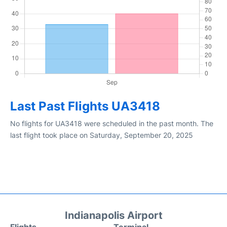
Last Past Flights UA3418
No flights for UA3418 were scheduled in the past month. The
last flight took place on Saturday, September 20, 2025
Indianapolis Airport