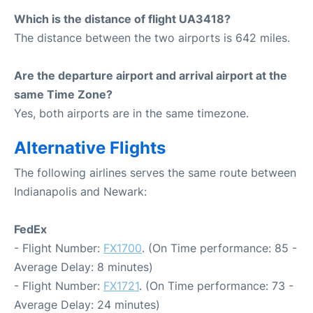
Which is the distance of flight UA3418?
The distance between the two airports is 642 miles.
Are the departure airport and arrival airport at the
same Time Zone?
Yes, both airports are in the same timezone.
Alternative Flights
The following airlines serves the same route between
Indianapolis and Newark:
FedEx
- Flight Number:
FX1700
. (On Time performance: 85 -
Average Delay: 8 minutes)
- Flight Number:
FX1721
. (On Time performance: 73 -
Average Delay: 24 minutes)