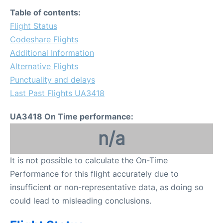
FAQs
Table of contents:
Flight Status
Codeshare Flights
Additional Information
Alternative Flights
Punctuality and delays
Last Past Flights UA3418
UA3418 On Time performance:
n/a
It is not possible to calculate the On-Time
Performance for this flight accurately due to
insufficient or non-representative data, as doing so
could lead to misleading conclusions.