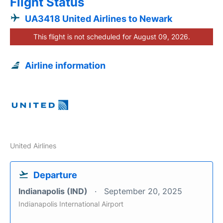
Flight Status
UA3418 United Airlines to Newark
This flight is not scheduled for August 09, 2026.
Airline information
United Airlines
Departure
Indianapolis (IND)
September 20, 2025
Indianapolis International Airport