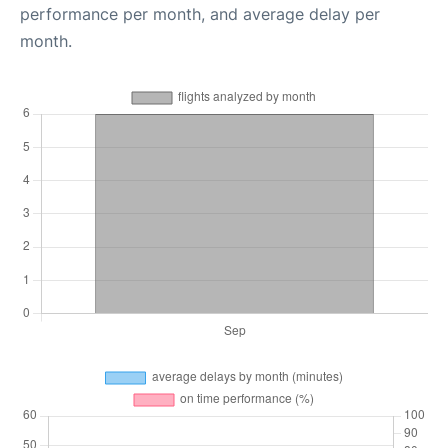
performance per month, and average delay per
month.