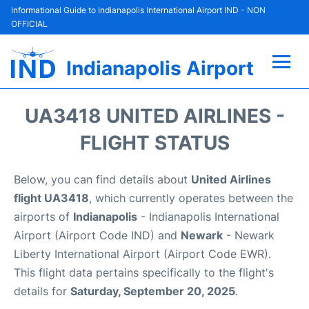
Informational Guide to Indianapolis International Airport IND - NON
OFFICIAL
Indianapolis Airport
Flights +
UA3418 UNITED AIRLINES -
Terminal
FLIGHT STATUS
Transport
Below, you can find details about
United Airlines
flight UA3418
, which currently operates between the
Parking
airports of
Indianapolis
- Indianapolis International
Airport (Airport Code IND) and
Newark
- Newark
Car Rental
Liberty International Airport (Airport Code EWR).
This flight data pertains specifically to the flight's
Reviews
details for
Saturday, September 20, 2025
.