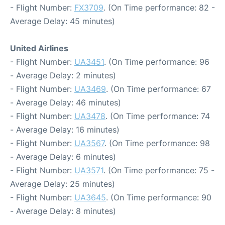
- Flight Number:
FX3709
. (On Time performance: 82 -
Average Delay: 45 minutes)
United Airlines
- Flight Number:
UA3451
. (On Time performance: 96
- Average Delay: 2 minutes)
- Flight Number:
UA3469
. (On Time performance: 67
- Average Delay: 46 minutes)
- Flight Number:
UA3478
. (On Time performance: 74
- Average Delay: 16 minutes)
- Flight Number:
UA3567
. (On Time performance: 98
- Average Delay: 6 minutes)
- Flight Number:
UA3571
. (On Time performance: 75 -
Average Delay: 25 minutes)
- Flight Number:
UA3645
. (On Time performance: 90
- Average Delay: 8 minutes)