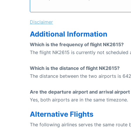
Disclaimer
Additional Information
Which is the frequency of flight NK2615?
The flight NK2615 is currently not scheduled a
Which is the distance of flight NK2615?
The distance between the two airports is 642
Are the departure airport and arrival airpo
Yes, both airports are in the same timezone.
Alternative Flights
The following airlines serves the same route