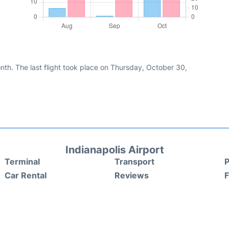
nth. The last flight took place on Thursday, October 30,
Indianapolis Airport
Terminal
Transport
P
Car Rental
Reviews