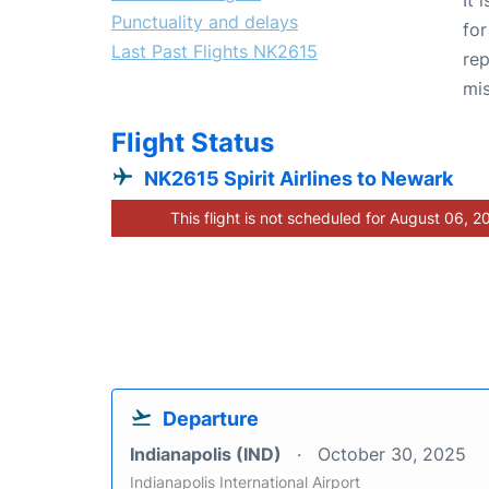
Punctuality and delays
for
Last Past Flights NK2615
rep
mis
Flight Status
NK2615 Spirit Airlines to Newark
This flight is not scheduled for August 06, 2
Departure
Indianapolis (IND)
October 30, 2025
Indianapolis International Airport