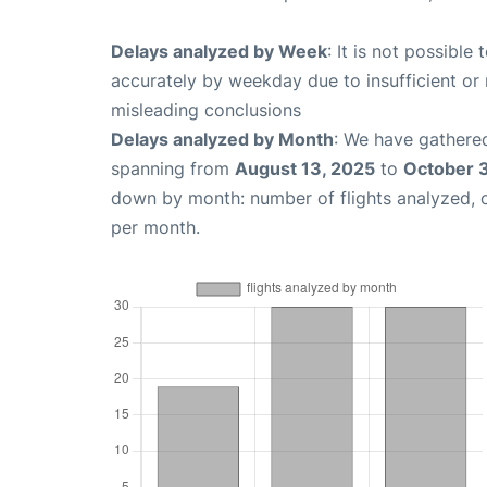
Delays analyzed by Week
: It is not possible
accurately by weekday due to insufficient or 
misleading conclusions
Delays analyzed by Month
: We have gathered
spanning from
August 13, 2025
to
October 
down by month: number of flights analyzed,
per month.