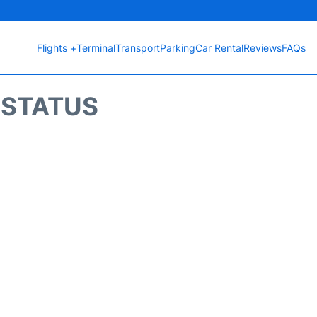
Flights +
Terminal
Transport
Parking
Car Rental
Reviews
FAQs
T STATUS