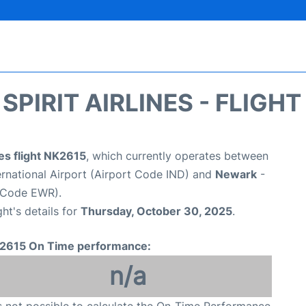
SPIRIT AIRLINES - FLIGH
nes flight NK2615
, which currently operates between
ternational Airport (Airport Code IND) and
Newark
-
t Code EWR).
ght's details for
Thursday, October 30, 2025
.
2615 On Time performance:
n/a
is not possible to calculate the On-Time Performance