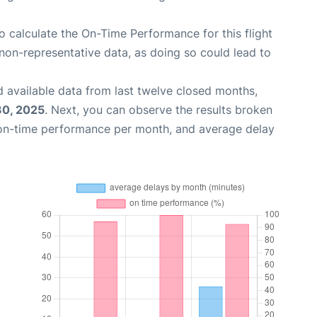
 to calculate the On-Time Performance for this flight
non-representative data, as doing so could lead to
 available data from last twelve closed months,
30, 2025
. Next, you can observe the results broken
 on-time performance per month, and average delay