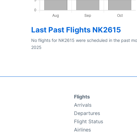
Last Past Flights NK2615
No flights for NK2615 were scheduled in the past mo
2025
Flights
Arrivals
Departures
Flight Status
Airlines