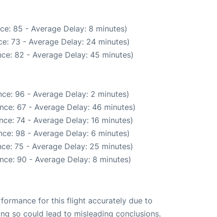
ce: 85 - Average Delay: 8 minutes)
e: 73 - Average Delay: 24 minutes)
ce: 82 - Average Delay: 45 minutes)
ce: 96 - Average Delay: 2 minutes)
nce: 67 - Average Delay: 46 minutes)
nce: 74 - Average Delay: 16 minutes)
ce: 98 - Average Delay: 6 minutes)
ce: 75 - Average Delay: 25 minutes)
nce: 90 - Average Delay: 8 minutes)
rformance for this flight accurately due to
oing so could lead to misleading conclusions.