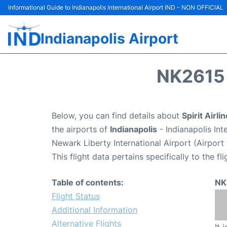
Informational Guide to Indianapolis International Airport IND - NON OFFICIAL
Indianapolis Airport
NK2615 
Below, you can find details about
Spirit Airli
the airports of
Indianapolis
- Indianapolis In
Newark Liberty International Airport (Airpor
This flight data pertains specifically to the fli
Table of contents:
NK
Flight Status
Additional Information
Alternative Flights
It 