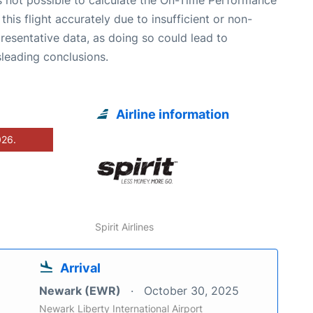
 this flight accurately due to insufficient or non-
resentative data, as doing so could lead to
leading conclusions.
Airline information
026.
Spirit Airlines
Arrival
Newark (EWR)
October 30, 2025
Newark Liberty International Airport