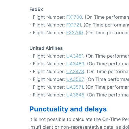
FedEx
- Flight Number:
FX1700
. (On Time performan
- Flight Number:
FX1721
. (On Time performanc
- Flight Number:
FX3709
. (On Time performan
United Airlines
- Flight Number:
UA3451
. (On Time performan
- Flight Number:
UA3469
. (On Time performa
- Flight Number:
UA3478
. (On Time performa
- Flight Number:
UA3567
. (On Time performan
- Flight Number:
UA3571
. (On Time performan
- Flight Number:
UA3645
. (On Time performa
Punctuality and delays
It is not possible to calculate the On-Time Pe
insufficient or non-representative data, as d