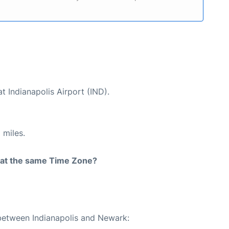
t Indianapolis Airport (IND).
 miles.
rt at the same Time Zone?
 between Indianapolis and Newark: