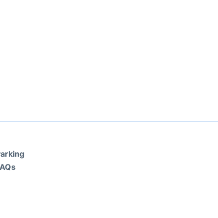
arking
FAQs