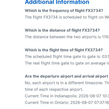
Additional Information
Which is the frequency of flight FX3734?
The flight FX3734 is scheduled to flight on 
Which is the distance of flight FX3734?
The distance between the two airports is 176
Which is the flight time of flight FX3734?
The scheduled flight time gate to gate is: 03:
The real flight time gate to gate on average i
Are the departure airport and arrival airpo
No, each airport is in a different timezone. 
time of each respective airport.
Current Time in Indianapolis: 2026-08-07 10:
Current Time in Ontario: 2026-08-07 07:37:16