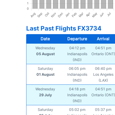
Last Past Flights FX3734
Date
Departure
Arrival
Wednesday
04:12 pm
04:51 pm
05 August
Indianapolis
Ontario (ONT
(IND)
Saturday
06:05 pm
06:40 pm
01 August
Indianapolis
Los Angeles
(IND)
(LAX)
Wednesday
04:18 pm
04:51 pm
29 July
Indianapolis
Ontario (ONT
(IND)
Saturday
05:02 pm
05:37 pm