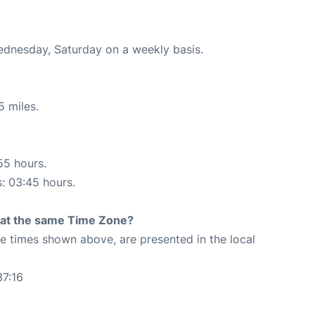
Wednesday, Saturday on a weekly basis.
5 miles.
55 hours.
s: 03:45 hours.
rt at the same Time Zone?
The times shown above, are presented in the local
37:16