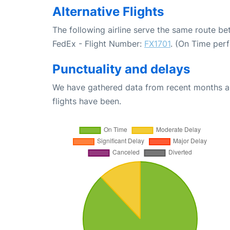
Alternative Flights
The following airline serve the same route be
FedEx - Flight Number:
FX1701
. (On Time per
Punctuality and delays
We have gathered data from recent months an
flights have been.