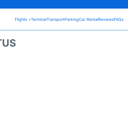
Flights +
Terminal
Transport
Parking
Car Rental
Reviews
FAQs
TUS