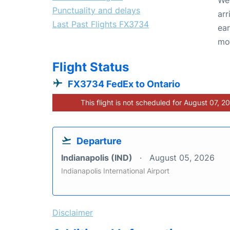
Punctuality and delays
arr
Last Past Flights FX3734
ear
mo
Flight Status
FX3734 FedEx to Ontario
This flight is not scheduled for August 07, 2
Departure
Indianapolis (IND)
August 05, 2026
Indianapolis International Airport
Disclaimer