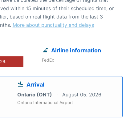
ived within 15 minutes of their scheduled time, or
lier, based on real flight data from the last 3
nths.
More about punctuality and delays
Airline information
FedEx
026.
Arrival
Ontario (ONT)
August 05, 2026
Ontario International Airport