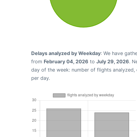
Delays analyzed by Weekday
: We have gathe
from
February 04, 2026
to
July 29, 2026
. N
day of the week: number of flights analyzed
per day.