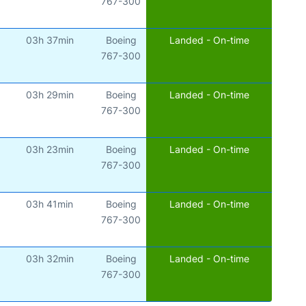
767-300
03h 37min
Boeing
Landed - On-time
)
767-300
03h 29min
Boeing
Landed - On-time
767-300
03h 23min
Boeing
Landed - On-time
)
767-300
03h 41min
Boeing
Landed - On-time
767-300
03h 32min
Boeing
Landed - On-time
)
767-300