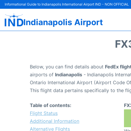
Informational Guide to Indianapolis International Airport IND - NON OFFICIAL
Indianapolis Airport
FX
Below, you can find details about
FedEx flig
airports of
Indianapolis
- Indianapolis Intern
Ontario International Airport (Airport Code O
This flight data pertains specifically to the fli
Table of contents:
FX
Flight Status
Additional Information
Alternative Flights
We 