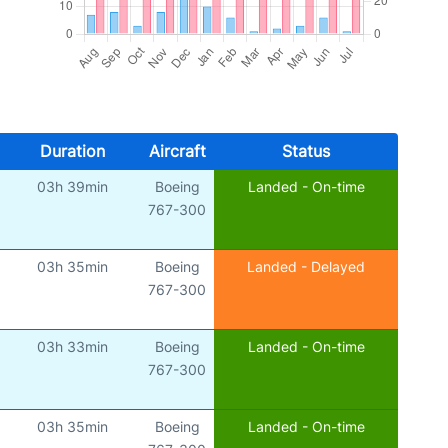
Duration
Aircraft
Status
03h 39min
Boeing
Landed - On-time
)
767-300
03h 35min
Boeing
Landed - Delayed
767-300
03h 33min
Boeing
Landed - On-time
)
767-300
03h 35min
Boeing
Landed - On-time