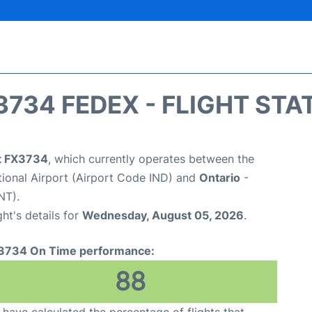
3734 FEDEX - FLIGHT STA
ht FX3734
, which currently operates between the
ational Airport (Airport Code IND) and
Ontario
-
NT).
ght's details for
Wednesday, August 05, 2026
.
3734 On Time performance:
88
have calculated the percentage of flights that