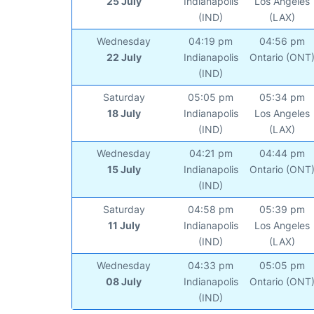
25 July
Indianapolis
Los Angeles
(IND)
(LAX)
Wednesday
04:19 pm
04:56 pm
22 July
Indianapolis
Ontario (ONT
(IND)
Saturday
05:05 pm
05:34 pm
18 July
Indianapolis
Los Angeles
(IND)
(LAX)
Wednesday
04:21 pm
04:44 pm
15 July
Indianapolis
Ontario (ONT
(IND)
Saturday
04:58 pm
05:39 pm
11 July
Indianapolis
Los Angeles
(IND)
(LAX)
Wednesday
04:33 pm
05:05 pm
08 July
Indianapolis
Ontario (ONT
(IND)