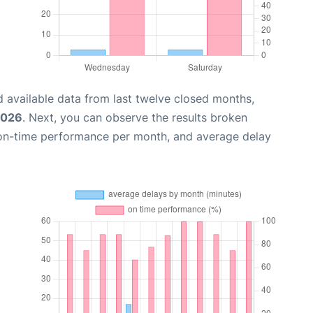
 available data from last twelve closed months,
2026
. Next, you can observe the results broken
 on-time performance per month, and average delay