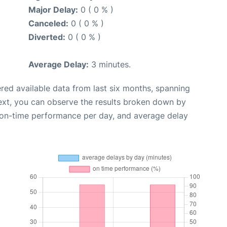
Major Delay:
0 ( 0 % )
Canceled:
0 ( 0 % )
Diverted:
0 ( 0 % )
Average Delay:
3 minutes.
red available data from last six months, spanning
ext, you can observe the results broken down by
, on-time performance per day, and average delay