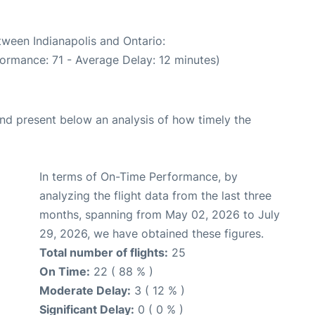
tween Indianapolis and Ontario:
formance: 71 - Average Delay: 12 minutes)
d present below an analysis of how timely the
In terms of On-Time Performance, by
analyzing the flight data from the last three
months, spanning from May 02, 2026 to July
29, 2026, we have obtained these figures.
Total number of flights:
25
On Time:
22 ( 88 % )
Moderate Delay:
3 ( 12 % )
Significant Delay:
0 ( 0 % )