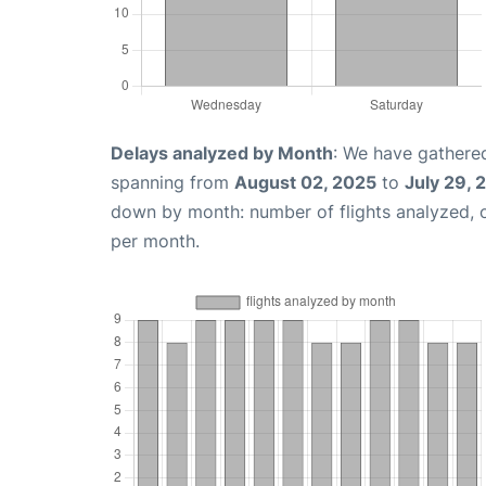
Delays analyzed by Month
: We have gathered
spanning from
August 02, 2025
to
July 29, 
down by month: number of flights analyzed,
per month.