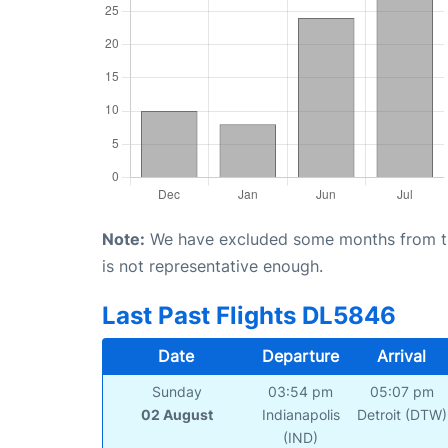
Note:
We have excluded some months from the 
is not representative enough.
Last Past Flights DL5846
Date
Departure
Arrival
Sunday
03:54 pm
05:07 pm
02 August
Indianapolis
Detroit (DTW)
(IND)