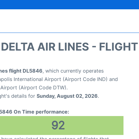
DELTA AIR LINES - FLIGH
ines flight DL5846
, which currently operates
apolis International Airport (Airport Code IND) and
Airport (Airport Code DTW).
ght's details for
Sunday, August 02, 2026
.
5846 On Time performance:
92
have calculated the percentage of flights that