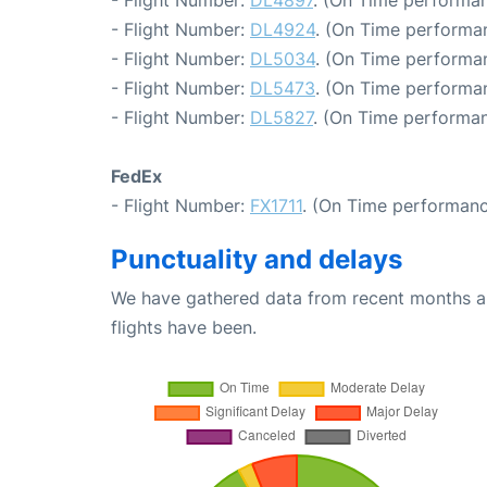
- Flight Number:
DL4924
. (On Time performan
- Flight Number:
DL5034
. (On Time performa
- Flight Number:
DL5473
. (On Time performan
- Flight Number:
DL5827
. (On Time performan
FedEx
- Flight Number:
FX1711
. (On Time performanc
Punctuality and delays
We have gathered data from recent months an
flights have been.