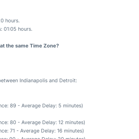
20 hours.
s: 01:05 hours.
rt at the same Time Zone?
between Indianapolis and Detroit:
ce: 89 - Average Delay: 5 minutes)
ce: 80 - Average Delay: 12 minutes)
ce: 71 - Average Delay: 16 minutes)
ce: 90 - Average Delay: 20 minutes)