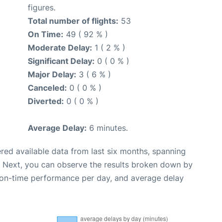
figures.
Total number of flights:
53
On Time:
49 ( 92 % )
Moderate Delay:
1 ( 2 % )
Significant Delay:
0 ( 0 % )
Major Delay:
3 ( 6 % )
Canceled:
0 ( 0 % )
Diverted:
0 ( 0 % )
Average Delay:
6 minutes.
red available data from last six months, spanning
. Next, you can observe the results broken down by
, on-time performance per day, and average delay