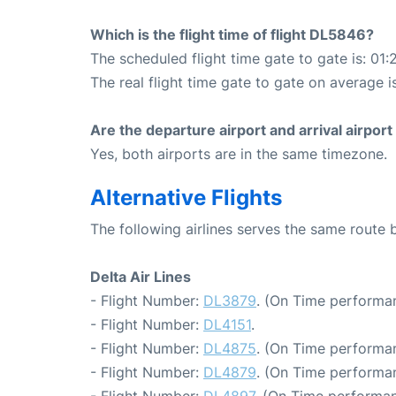
Which is the flight time of flight DL5846?
The scheduled flight time gate to gate is: 01:
The real flight time gate to gate on average i
Are the departure airport and arrival airpo
Yes, both airports are in the same timezone.
Alternative Flights
The following airlines serves the same route 
Delta Air Lines
- Flight Number:
DL3879
. (On Time performan
- Flight Number:
DL4151
.
- Flight Number:
DL4875
. (On Time performan
- Flight Number:
DL4879
. (On Time performan
- Flight Number:
DL4897
. (On Time performan