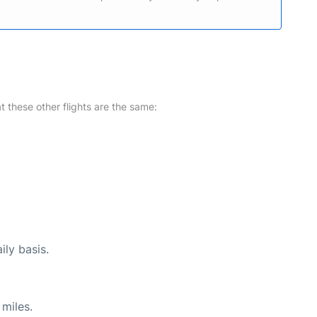
at these other flights are the same:
ily basis.
miles.