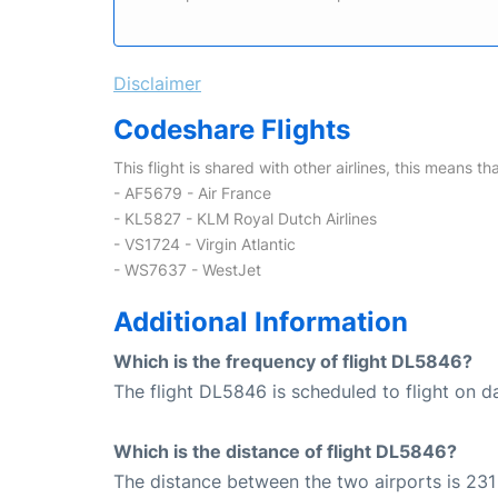
Disclaimer
Codeshare Flights
This flight is shared with other airlines, this means th
- AF5679 - Air France
- KL5827 - KLM Royal Dutch Airlines
- VS1724 - Virgin Atlantic
- WS7637 - WestJet
Additional Information
Which is the frequency of flight DL5846?
The flight DL5846 is scheduled to flight on da
Which is the distance of flight DL5846?
The distance between the two airports is 231 