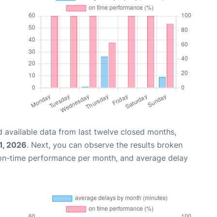
 available data from last twelve closed months,
1, 2026
. Next, you can observe the results broken
 on-time performance per month, and average delay