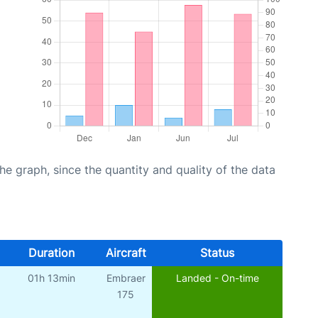
graph, since the quantity and quality of the data
Duration
Aircraft
Status
01h 13min
Embraer
Landed - On-time
175