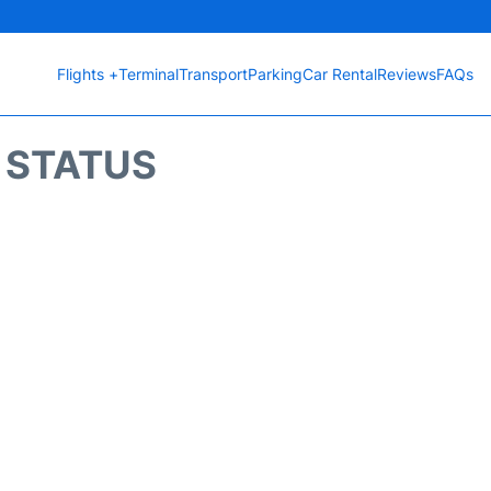
Flights +
Terminal
Transport
Parking
Car Rental
Reviews
FAQs
T STATUS