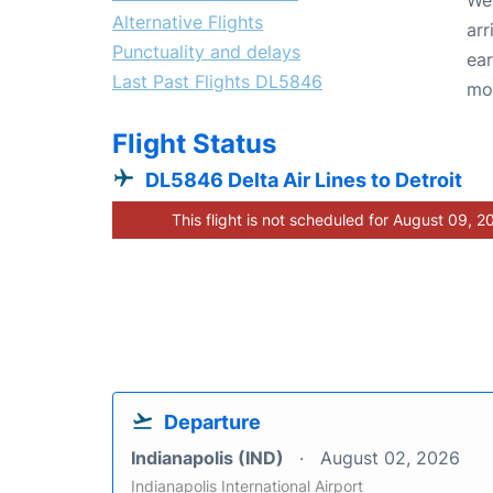
Alternative Flights
arr
Punctuality and delays
ear
Last Past Flights DL5846
mo
Flight Status
DL5846 Delta Air Lines to Detroit
This flight is not scheduled for August 09, 2
Departure
Indianapolis (IND)
August 02, 2026
Indianapolis International Airport