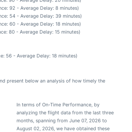
ce: 92 - Average Delay: 8 minutes)
nce: 54 - Average Delay: 39 minutes)
ce: 60 - Average Delay: 18 minutes)
ce: 80 - Average Delay: 15 minutes)
e: 56 - Average Delay: 18 minutes)
d present below an analysis of how timely the
In terms of On-Time Performance, by
analyzing the flight data from the last three
months, spanning from June 07, 2026 to
August 02, 2026, we have obtained these