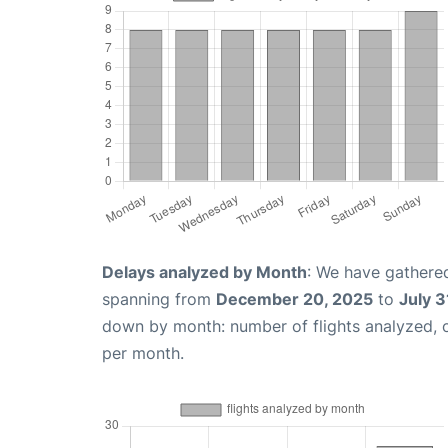
Delays analyzed by Month
: We have gathered
spanning from
December 20, 2025
to
July 3
down by month: number of flights analyzed,
per month.