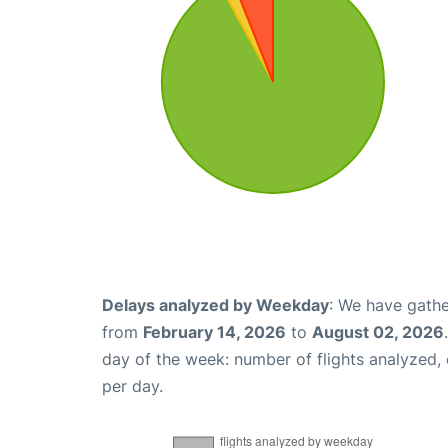
Delays analyzed by Weekday
: We have gathe
from
February 14, 2026
to
August 02, 2026
day of the week: number of flights analyzed
per day.