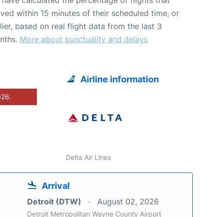
ived within 15 minutes of their scheduled time, or
lier, based on real flight data from the last 3
nths.
More about punctuality and delays
Airline information
026.
Delta Air Lines
Arrival
Detroit (DTW)
August 02, 2026
Detroit Metropolitan Wayne County Airport