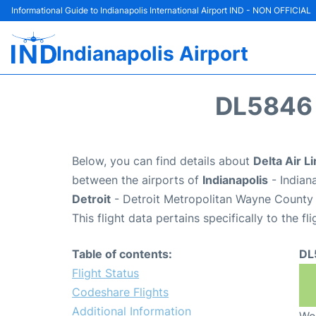
Informational Guide to Indianapolis International Airport IND - NON OFFICIAL
Indianapolis Airport
DL5846 
Below, you can find details about
Delta Air L
between the airports of
Indianapolis
- Indian
Detroit
- Detroit Metropolitan Wayne County 
This flight data pertains specifically to the fli
Table of contents:
DL
Flight Status
Codeshare Flights
Additional Information
We 