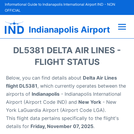
Informational Guide to Indianapolis International Airport IND - NON
OFFICIAL
Indianapolis Airport
Flights +
DL5381 DELTA AIR LINES -
Terminal
FLIGHT STATUS
Transport
Below, you can find details about
Delta Air Lines
flight DL5381
, which currently operates between the
Parking
airports of
Indianapolis
- Indianapolis International
Airport (Airport Code IND) and
New York
- New
Car Rental
York LaGuardia Airport (Airport Code LGA).
This flight data pertains specifically to the flight's
Reviews
details for
Friday, November 07, 2025
.