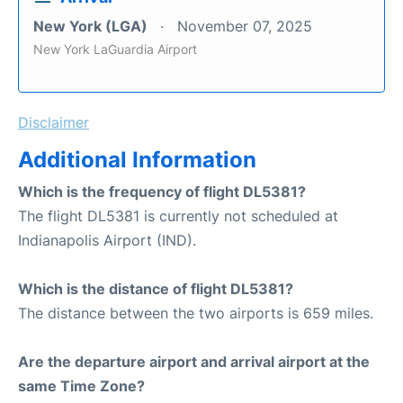
New York (LGA)
November 07, 2025
New York LaGuardia Airport
Disclaimer
Additional Information
Which is the frequency of flight DL5381?
The flight DL5381 is currently not scheduled at
Indianapolis Airport (IND).
Which is the distance of flight DL5381?
The distance between the two airports is 659 miles.
Are the departure airport and arrival airport at the
same Time Zone?