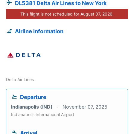
DL5381 Delta Air Lines to New York
This flight is not scheduled for August 07, 2026.
Airline information
Delta Air Lines
Departure
Indianapolis (IND)
November 07, 2025
Indianapolis International Airport
Arrival