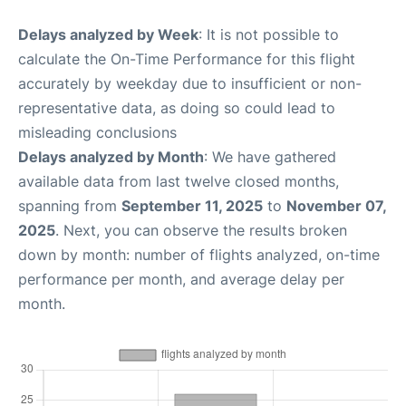
Delays analyzed by Week
: It is not possible to
calculate the On-Time Performance for this flight
accurately by weekday due to insufficient or non-
representative data, as doing so could lead to
misleading conclusions
Delays analyzed by Month
: We have gathered
available data from last twelve closed months,
spanning from
September 11, 2025
to
November 07,
2025
. Next, you can observe the results broken
down by month: number of flights analyzed, on-time
performance per month, and average delay per
month.