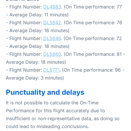
- Flight Number:
DL4883
. (On Time performance: 77
- Average Delay: 11 minutes)
- Flight Number:
DL5642
. (On Time performance: 76
- Average Delay: 16 minutes)
- Flight Number:
DL5646
. (On Time performance: 72
- Average Delay: 18 minutes)
- Flight Number:
DL5660
. (On Time performance: 81 -
Average Delay: 18 minutes)
- Flight Number:
DL5771
. (On Time performance: 96 -
Average Delay: 3 minutes)
Punctuality and delays
It is not possible to calculate the On-Time
Performance for this flight accurately due to
insufficient or non-representative data, as doing so
could lead to misleading conclusions.