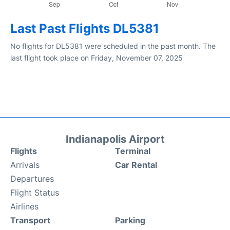
Last Past Flights DL5381
No flights for DL5381 were scheduled in the past month. The
last flight took place on Friday, November 07, 2025
Indianapolis Airport
Flights
Terminal
Arrivals
Car Rental
Departures
Flight Status
Airlines
Transport
Parking