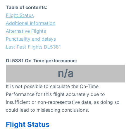
FAQs
Table of contents:
Flight Status
Additional Information
Alternative Flights
Punctuality and delays
Last Past Flights DL5381
DL5381 On Time performance:
n/a
It is not possible to calculate the On-Time
Performance for this flight accurately due to
insufficient or non-representative data, as doing so
could lead to misleading conclusions.
Flight Status