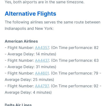
Yes, both airports are in the same timezone.
Alternative Flights
The following airlines serves the same route between
Indianapolis and New York:
American Airlines
- Flight Number:
AA4357
. (On Time performance: 82
- Average Delay: 14 minutes)
- Flight Number:
AA4437
. (On Time performance: 63
- Average Delay: 31 minutes)
- Flight Number:
AA4601
. (On Time performance: 79 -
Average Delay: 25 minutes)
- Flight Number:
AA4797
. (On Time performance: 92 -
Average Delay: 4 minutes)
Delta Air Lines