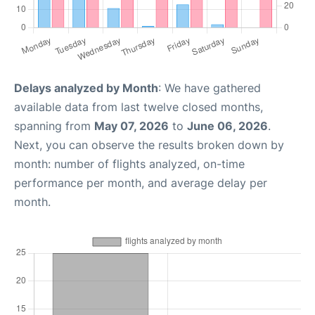
Delays analyzed by Month
: We have gathered
available data from last twelve closed months,
spanning from
May 07, 2026
to
June 06, 2026
.
Next, you can observe the results broken down by
month: number of flights analyzed, on-time
performance per month, and average delay per
month.