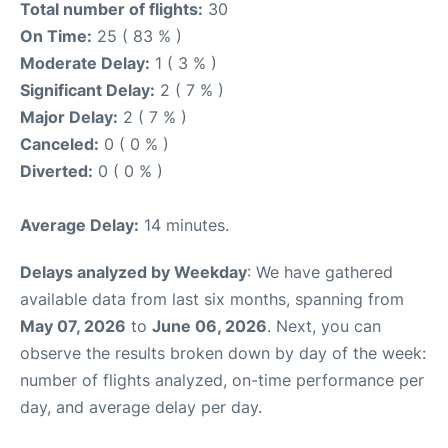
Total number of flights:
30
On Time:
25 ( 83 % )
Moderate Delay:
1 ( 3 % )
Significant Delay:
2 ( 7 % )
Major Delay:
2 ( 7 % )
Canceled:
0 ( 0 % )
Diverted:
0 ( 0 % )
Average Delay:
14 minutes.
Delays analyzed by Weekday
: We have gathered
available data from last six months, spanning from
May 07, 2026
to
June 06, 2026
. Next, you can
observe the results broken down by day of the week:
number of flights analyzed, on-time performance per
day, and average delay per day.