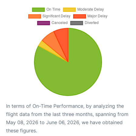
In terms of On-Time Performance, by analyzing the
flight data from the last three months, spanning from
May 08, 2026 to June 06, 2026, we have obtained
these figures.