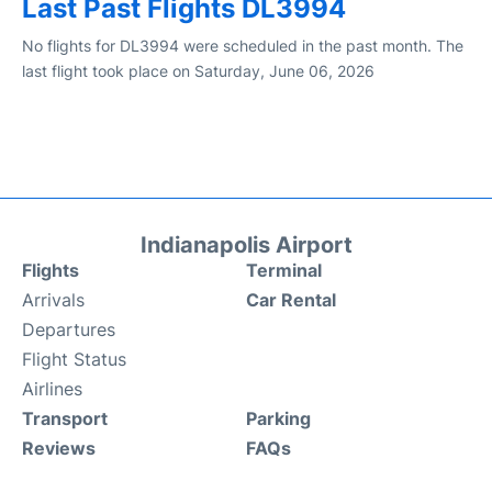
Last Past Flights DL3994
No flights for DL3994 were scheduled in the past month. The
last flight took place on Saturday, June 06, 2026
Indianapolis Airport
Flights
Terminal
Arrivals
Car Rental
Departures
Flight Status
Airlines
Transport
Parking
Reviews
FAQs