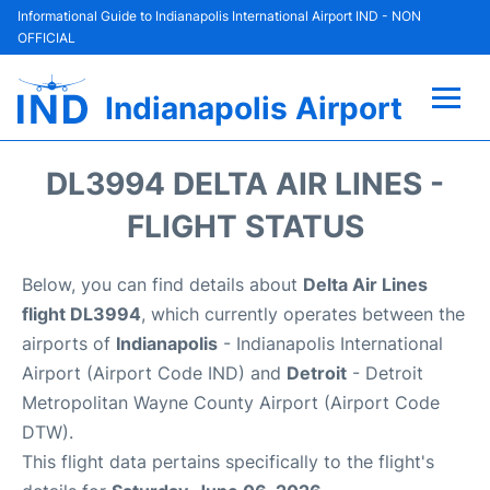
Informational Guide to Indianapolis International Airport IND - NON
OFFICIAL
Indianapolis Airport
Flights +
DL3994 DELTA AIR LINES -
Terminal
FLIGHT STATUS
Transport
Below, you can find details about
Delta Air Lines
flight DL3994
, which currently operates between the
Parking
airports of
Indianapolis
- Indianapolis International
Airport (Airport Code IND) and
Detroit
- Detroit
Car Rental
Metropolitan Wayne County Airport (Airport Code
DTW).
Reviews
This flight data pertains specifically to the flight's