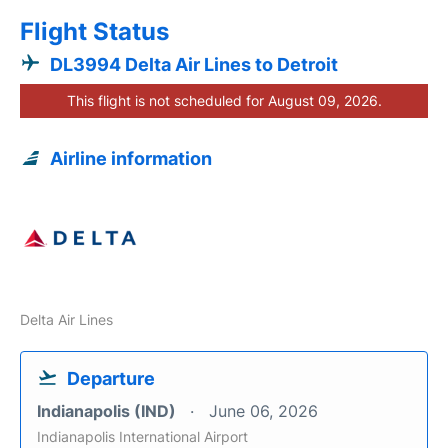
Flight Status
DL3994 Delta Air Lines to Detroit
This flight is not scheduled for August 09, 2026.
Airline information
Delta Air Lines
Departure
Indianapolis (IND)
June 06, 2026
Indianapolis International Airport