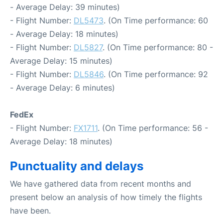
- Average Delay: 39 minutes)
- Flight Number:
DL5473
. (On Time performance: 60
- Average Delay: 18 minutes)
- Flight Number:
DL5827
. (On Time performance: 80 -
Average Delay: 15 minutes)
- Flight Number:
DL5846
. (On Time performance: 92
- Average Delay: 6 minutes)
FedEx
- Flight Number:
FX1711
. (On Time performance: 56 -
Average Delay: 18 minutes)
Punctuality and delays
We have gathered data from recent months and
present below an analysis of how timely the flights
have been.