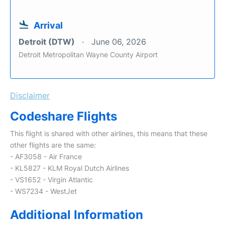
Arrival
Detroit (DTW)
June 06, 2026
Detroit Metropolitan Wayne County Airport
Disclaimer
Codeshare Flights
This flight is shared with other airlines, this means that these
other flights are the same:
- AF3058 - Air France
- KL5827 - KLM Royal Dutch Airlines
- VS1652 - Virgin Atlantic
- WS7234 - WestJet
Additional Information