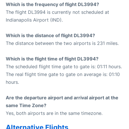
Which is the frequency of flight DL3994?
The flight DL3994 is currently not scheduled at
Indianapolis Airport (IND).
Which is the distance of flight DL3994?
The distance between the two airports is 231 miles.
Which is the flight time of flight DL3994?
The scheduled flight time gate to gate is: 01:11 hours.
The real flight time gate to gate on average is: 01:10
hours.
Are the departure airport and arrival airport at the
same Time Zone?
Yes, both airports are in the same timezone.
Alternative Flights