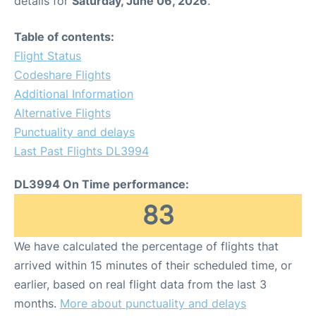
details for
Saturday, June 06, 2026
.
FAQs
Table of contents:
Flight Status
Codeshare Flights
Additional Information
Alternative Flights
Punctuality and delays
Last Past Flights DL3994
DL3994 On Time performance:
83
We have calculated the percentage of flights that
arrived within 15 minutes of their scheduled time, or
earlier, based on real flight data from the last 3
months.
More about punctuality and delays