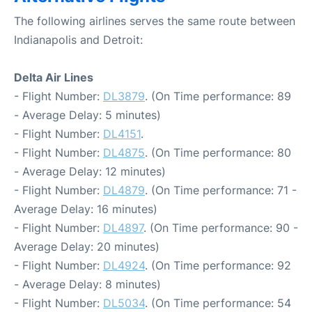
The following airlines serves the same route between
Indianapolis and Detroit:
Delta Air Lines
- Flight Number:
DL3879
. (On Time performance: 89
- Average Delay: 5 minutes)
- Flight Number:
DL4151
.
- Flight Number:
DL4875
. (On Time performance: 80
- Average Delay: 12 minutes)
- Flight Number:
DL4879
. (On Time performance: 71 -
Average Delay: 16 minutes)
- Flight Number:
DL4897
. (On Time performance: 90 -
Average Delay: 20 minutes)
- Flight Number:
DL4924
. (On Time performance: 92
- Average Delay: 8 minutes)
- Flight Number:
DL5034
. (On Time performance: 54