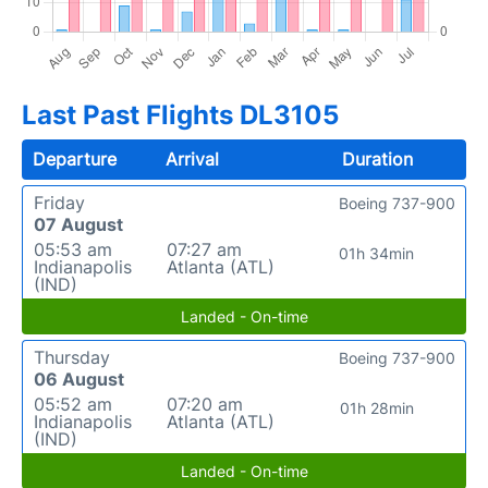
Last Past Flights DL3105
Departure
Arrival
Duration
Friday
Boeing 737-900
07 August
05:53 am
07:27 am
01h 34min
Indianapolis
Atlanta (ATL)
(IND)
Landed - On-time
Thursday
Boeing 737-900
06 August
05:52 am
07:20 am
01h 28min
Indianapolis
Atlanta (ATL)
(IND)
Landed - On-time