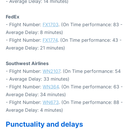
- Average Delay: 14 minutes)
FedEx
- Flight Number:
FX1703
. (On Time performance: 83 -
Average Delay: 8 minutes)
- Flight Number:
FX1774
. (On Time performance: 43 -
Average Delay: 21 minutes)
Southwest Airlines
- Flight Number:
WN2107
. (On Time performance: 54
- Average Delay: 33 minutes)
- Flight Number:
WN364
. (On Time performance: 63 -
Average Delay: 34 minutes)
- Flight Number:
WN673
. (On Time performance: 88 -
Average Delay: 4 minutes)
Punctuality and delays