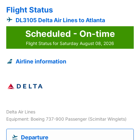
Flight Status
DL3105 Delta Air Lines to Atlanta
Scheduled - On-time
Flight Status for Saturday August 08, 2026
Airline information
Delta Air Lines
Equipment: Boeing 737-900 Passenger (Scimitar Winglets)
Departure