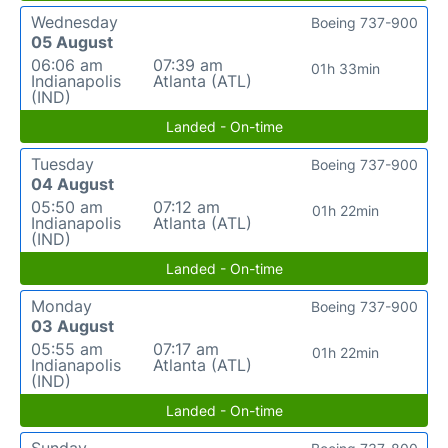
Wednesday
Boeing 737-900
05 August
06:06 am
07:39 am
01h 33min
Indianapolis
Atlanta (ATL)
(IND)
Landed - On-time
Tuesday
Boeing 737-900
04 August
05:50 am
07:12 am
01h 22min
Indianapolis
Atlanta (ATL)
(IND)
Landed - On-time
Monday
Boeing 737-900
03 August
05:55 am
07:17 am
01h 22min
Indianapolis
Atlanta (ATL)
(IND)
Landed - On-time