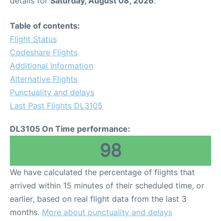
details for
Saturday, August 08, 2026
.
FAQs
Table of contents:
Flight Status
Codeshare Flights
Additional Information
Alternative Flights
Punctuality and delays
Last Past Flights DL3105
DL3105 On Time performance:
98
We have calculated the percentage of flights that
arrived within 15 minutes of their scheduled time, or
earlier, based on real flight data from the last 3
months.
More about punctuality and delays