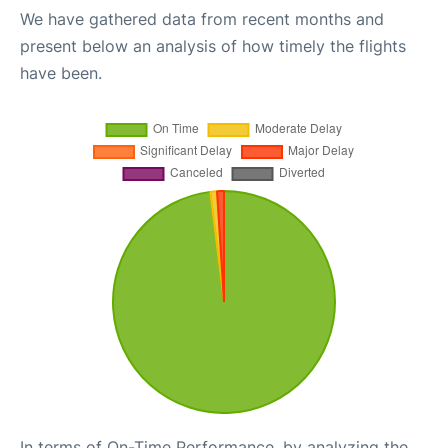
We have gathered data from recent months and
present below an analysis of how timely the flights
have been.
In terms of On-Time Performance, by analyzing the