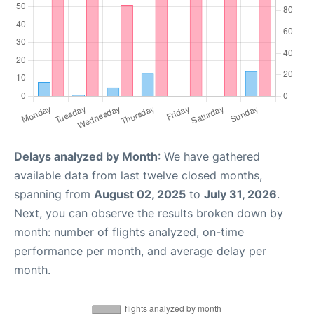
Delays analyzed by Month
: We have gathered
available data from last twelve closed months,
spanning from
August 02, 2025
to
July 31, 2026
.
Next, you can observe the results broken down by
month: number of flights analyzed, on-time
performance per month, and average delay per
month.