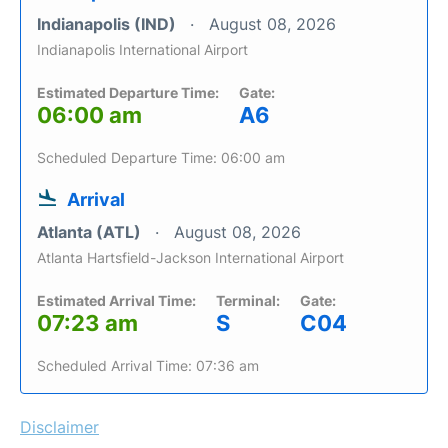
Indianapolis (IND)
August 08, 2026
Indianapolis International Airport
Estimated Departure Time:
Gate:
06:00 am
A6
Scheduled Departure Time: 06:00 am
Arrival
Atlanta (ATL)
August 08, 2026
Atlanta Hartsfield-Jackson International Airport
Estimated Arrival Time:
Terminal:
Gate:
07:23 am
S
C04
Scheduled Arrival Time: 07:36 am
Disclaimer