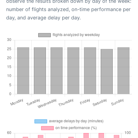
observe the results broken down by day of the week:
number of flights analyzed, on-time performance per
day, and average delay per day.