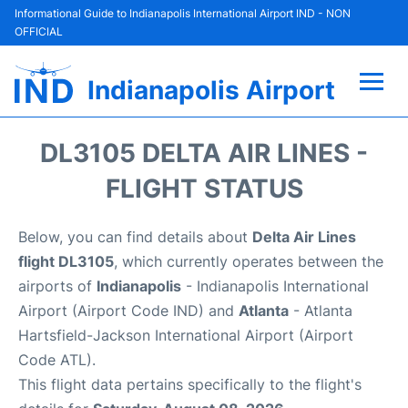
Informational Guide to Indianapolis International Airport IND - NON
OFFICIAL
Indianapolis Airport
Flights +
DL3105 DELTA AIR LINES -
Terminal
FLIGHT STATUS
Transport
Below, you can find details about
Delta Air Lines
flight DL3105
, which currently operates between the
Parking
airports of
Indianapolis
- Indianapolis International
Airport (Airport Code IND) and
Atlanta
- Atlanta
Car Rental
Hartsfield-Jackson International Airport (Airport
Code ATL).
Reviews
This flight data pertains specifically to the flight's