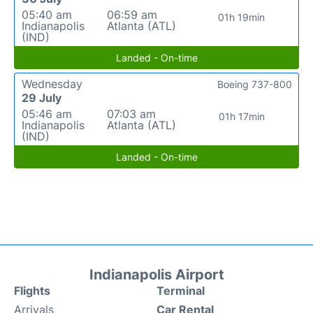
05:40 am
06:59 am
01h 19min
Indianapolis
Atlanta (ATL)
(IND)
Landed - On-time
Wednesday
Boeing 737-800
29 July
05:46 am
07:03 am
01h 17min
Indianapolis
Atlanta (ATL)
(IND)
Landed - On-time
Indianapolis Airport
Flights
Terminal
Arrivals
Car Rental