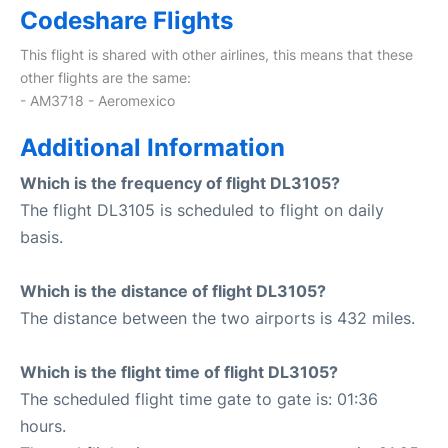
Codeshare Flights
This flight is shared with other airlines, this means that these
other flights are the same:
- AM3718 - Aeromexico
Additional Information
Which is the frequency of flight DL3105?
The flight DL3105 is scheduled to flight on daily
basis.
Which is the distance of flight DL3105?
The distance between the two airports is 432 miles.
Which is the flight time of flight DL3105?
The scheduled flight time gate to gate is: 01:36
hours.