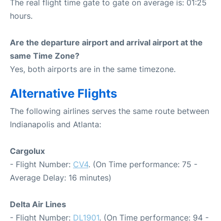
The real flight time gate to gate on average is: 01:25
hours.
Are the departure airport and arrival airport at the
same Time Zone?
Yes, both airports are in the same timezone.
Alternative Flights
The following airlines serves the same route between
Indianapolis and Atlanta:
Cargolux
- Flight Number:
CV4
. (On Time performance: 75 -
Average Delay: 16 minutes)
Delta Air Lines
- Flight Number:
DL1901
. (On Time performance: 94 -