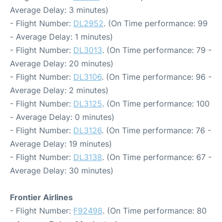
Average Delay: 3 minutes)
- Flight Number:
DL2952
. (On Time performance: 99
- Average Delay: 1 minutes)
- Flight Number:
DL3013
. (On Time performance: 79 -
Average Delay: 20 minutes)
- Flight Number:
DL3106
. (On Time performance: 96 -
Average Delay: 2 minutes)
- Flight Number:
DL3125
. (On Time performance: 100
- Average Delay: 0 minutes)
- Flight Number:
DL3126
. (On Time performance: 76 -
Average Delay: 19 minutes)
- Flight Number:
DL3138
. (On Time performance: 67 -
Average Delay: 30 minutes)
Frontier Airlines
- Flight Number:
F92498
. (On Time performance: 80