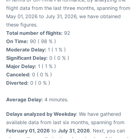
flight data from the last three months, spanning from
May 01, 2026 to July 31, 2026, we have obtained
these figures.
Total number of flights:
92
On Time:
90 ( 98 % )
Moderate Delay:
1 ( 1 % )
Significant Delay:
0 ( 0 % )
Major Delay:
1 ( 1 % )
Canceled:
0 ( 0 % )
Diverted:
0 ( 0 % )
Average Delay:
4 minutes.
Delays analyzed by Weekday
: We have gathered
available data from last six months, spanning from
February 01, 2026
to
July 31, 2026
. Next, you can