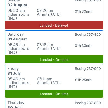
Sunday
Boeing 737-800
02 August
06:50 am
08:20 am
01h 30min
Indianapolis
Atlanta (ATL)
(IND)
Landed - Delayed
Saturday
Boeing 737-900
01 August
05:45 am
07:18 am
01h 33min
Indianapolis
Atlanta (ATL)
(IND)
Landed - On-time
Friday
Boeing 737-900
31 July
05:46 am
07:11 am
01h 25min
Indianapolis
Atlanta (ATL)
(IND)
Landed - On-time
Thursday
Boeing 737-800
30 July