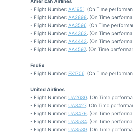
American Airlines
- Flight Number:
AA1951
. (On Time performan
- Flight Number:
AA2898
. (On Time performa
- Flight Number:
AA3596
. (On Time performa
- Flight Number:
AA4362
. (On Time performa
- Flight Number:
AA4443
. (On Time performa
- Flight Number:
AA4597
. (On Time performan
FedEx
- Flight Number:
FX1706
. (On Time performan
United Airlines
- Flight Number:
UA2680
. (On Time performa
- Flight Number:
UA3427
. (On Time performa
- Flight Number:
UA3479
. (On Time performa
- Flight Number:
UA3534
. (On Time performa
- Flight Number:
UA3539
. (On Time performa