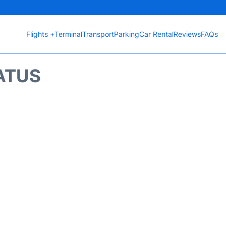
Flights +
Terminal
Transport
Parking
Car Rental
Reviews
FAQs
ATUS