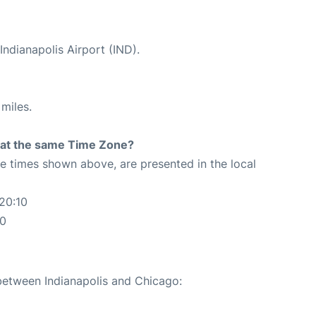
Indianapolis Airport (IND).
miles.
rt at the same Time Zone?
The times shown above, are presented in the local
20:10
10
 between Indianapolis and Chicago: