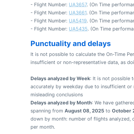
- Flight Number:
UA3657
. (On Time performan
- Flight Number:
UA3661
. (On Time performan
- Flight Number:
UA5419
. (On Time performa
- Flight Number:
UA5435
. (On Time performa
Punctuality and delays
It is not possible to calculate the On-Time Pe
insufficient or non-representative data, as d
Delays analyzed by Week
: It is not possible
accurately by weekday due to insufficient or 
misleading conclusions
Delays analyzed by Month
: We have gathered
spanning from
August 08, 2025
to
October 
down by month: number of flights analyzed,
per month.