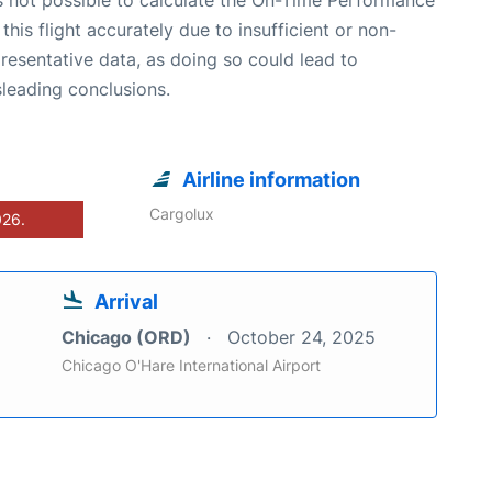
 this flight accurately due to insufficient or non-
resentative data, as doing so could lead to
leading conclusions.
Airline information
Cargolux
026.
Arrival
Chicago (ORD)
October 24, 2025
Chicago O'Hare International Airport