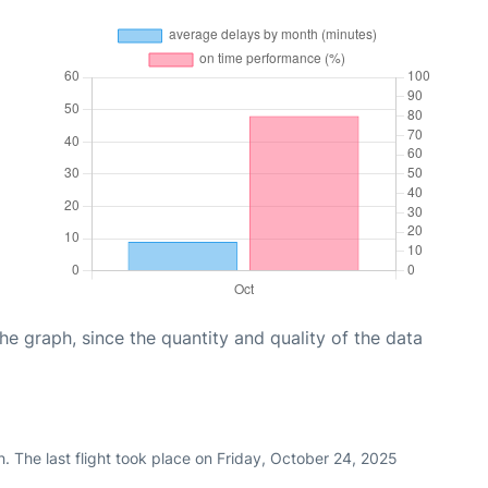
graph, since the quantity and quality of the data
. The last flight took place on Friday, October 24, 2025