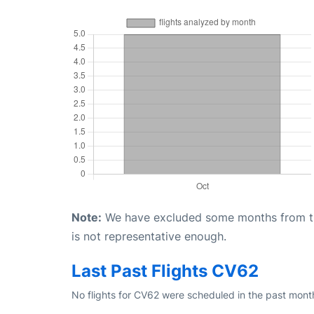
Note:
We have excluded some months from the 
is not representative enough.
Last Past Flights CV62
No flights for CV62 were scheduled in the past month