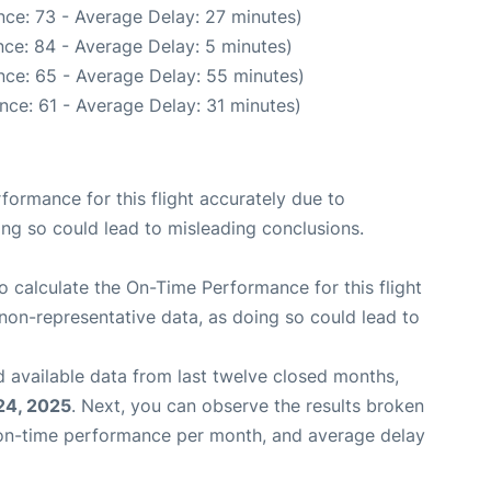
ce: 73 - Average Delay: 27 minutes)
ce: 84 - Average Delay: 5 minutes)
nce: 65 - Average Delay: 55 minutes)
nce: 61 - Average Delay: 31 minutes)
rformance for this flight accurately due to
oing so could lead to misleading conclusions.
 to calculate the On-Time Performance for this flight
non-representative data, as doing so could lead to
 available data from last twelve closed months,
24, 2025
. Next, you can observe the results broken
 on-time performance per month, and average delay