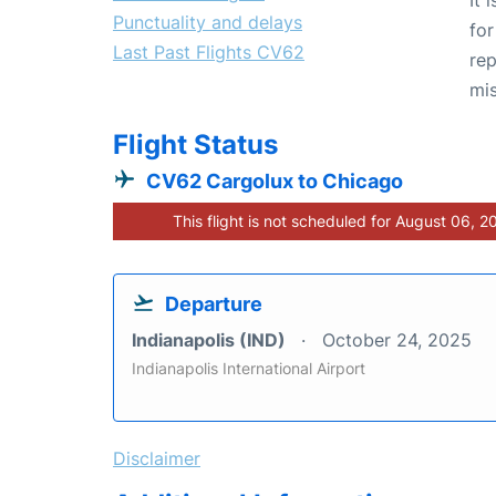
Punctuality and delays
for
Last Past Flights CV62
rep
mis
Flight Status
CV62 Cargolux to Chicago
This flight is not scheduled for August 06, 2
Departure
Indianapolis (IND)
October 24, 2025
Indianapolis International Airport
Disclaimer