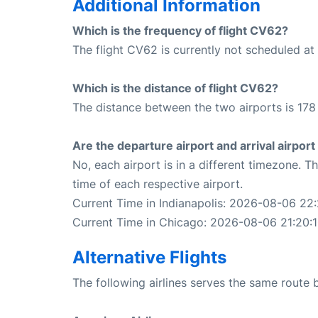
Additional Information
Which is the frequency of flight CV62?
The flight CV62 is currently not scheduled at 
Which is the distance of flight CV62?
The distance between the two airports is 178 
Are the departure airport and arrival airpo
No, each airport is in a different timezone. 
time of each respective airport.
Current Time in Indianapolis: 2026-08-06 22:
Current Time in Chicago: 2026-08-06 21:20:
Alternative Flights
The following airlines serves the same route