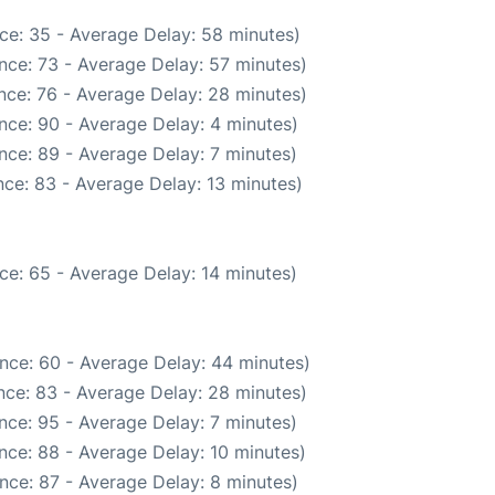
ce: 35 - Average Delay: 58 minutes)
nce: 73 - Average Delay: 57 minutes)
nce: 76 - Average Delay: 28 minutes)
nce: 90 - Average Delay: 4 minutes)
nce: 89 - Average Delay: 7 minutes)
ce: 83 - Average Delay: 13 minutes)
ce: 65 - Average Delay: 14 minutes)
nce: 60 - Average Delay: 44 minutes)
nce: 83 - Average Delay: 28 minutes)
nce: 95 - Average Delay: 7 minutes)
nce: 88 - Average Delay: 10 minutes)
nce: 87 - Average Delay: 8 minutes)