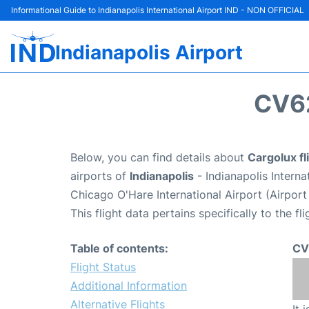
Informational Guide to Indianapolis International Airport IND - NON OFFICIAL
Indianapolis Airport
CV6
Below, you can find details about
Cargolux f
airports of
Indianapolis
- Indianapolis Intern
Chicago O'Hare International Airport (Airpor
This flight data pertains specifically to the fli
Table of contents:
CV
Flight Status
Additional Information
Alternative Flights
It 