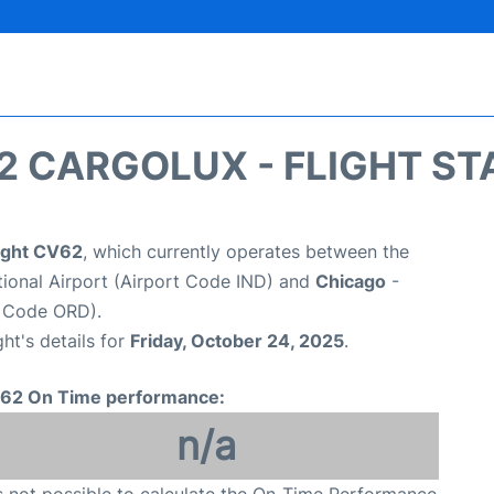
2 CARGOLUX - FLIGHT ST
light CV62
, which currently operates between the
ational Airport (Airport Code IND) and
Chicago
-
t Code ORD).
ght's details for
Friday, October 24, 2025
.
62 On Time performance:
n/a
is not possible to calculate the On-Time Performance