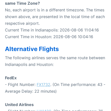
same Time Zone?
No, each airport is in a different timezone. The times
shown above, are presented in the local time of each
respective airport.
Current Time in Indianapolis: 2026-08-06 11:04:16
Current Time in Houston: 2026-08-06 10:04:16
Alternative Flights
The following airlines serves the same route between
Indianapolis and Houston:
FedEx
- Flight Number:
FX1732
. (On Time performance: 43 -
Average Delay: 22 minutes)
United Airlines