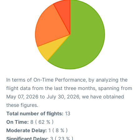
In terms of On-Time Performance, by analyzing the
flight data from the last three months, spanning from
May 07, 2026 to July 30, 2026, we have obtained
these figures.
Total number of flights:
13
On Time:
8 ( 62 % )
Moderate Delay:
1 ( 8 % )
Significant Delay:
3 ( 23 % )