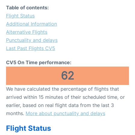
FAQs
Table of contents:
Flight Status
Additional Information
Alternative Flights
Punctuality and delays
Last Past Flights CV5
CV5 On Time performance:
62
We have calculated the percentage of flights that
arrived within 15 minutes of their scheduled time, or
earlier, based on real flight data from the last 3
months.
More about punctuality and delays
Flight Status