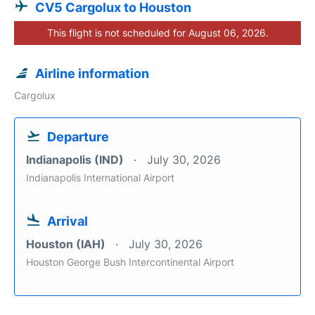
CV5 Cargolux to Houston
This flight is not scheduled for August 06, 2026.
Airline information
Cargolux
Departure
Indianapolis (IND)
July 30, 2026
Indianapolis International Airport
Arrival
Houston (IAH)
July 30, 2026
Houston George Bush Intercontinental Airport