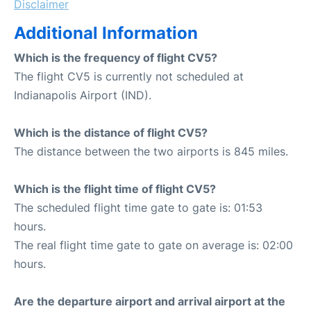
Disclaimer
Additional Information
Which is the frequency of flight CV5?
The flight CV5 is currently not scheduled at
Indianapolis Airport (IND).
Which is the distance of flight CV5?
The distance between the two airports is 845 miles.
Which is the flight time of flight CV5?
The scheduled flight time gate to gate is: 01:53
hours.
The real flight time gate to gate on average is: 02:00
hours.
Are the departure airport and arrival airport at the