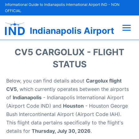
Informational Guide to Indianapolis International Airport IND - NON
OFFICIAL
Indianapolis Airport
Flights +
CV5 CARGOLUX - FLIGHT
Terminal
STATUS
Transport
Below, you can find details about
Cargolux flight
CV5
, which currently operates between the airports
Parking
of
Indianapolis
- Indianapolis International Airport
(Airport Code IND) and
Houston
- Houston George
Car Rental
Bush Intercontinental Airport (Airport Code IAH).
This flight data pertains specifically to the flight's
Reviews
details for
Thursday, July 30, 2026
.