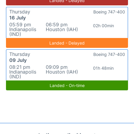
Landed - Delayed
Thursday
Boeing 747-400
16 July
05:59 pm
06:59 pm
02h 00min
Indianapolis
Houston (IAH)
(IND)
Landed - Delayed
Thursday
Boeing 747-400
09 July
08:21 pm
09:09 pm
01h 48min
Indianapolis
Houston (IAH)
(IND)
Landed - On-time