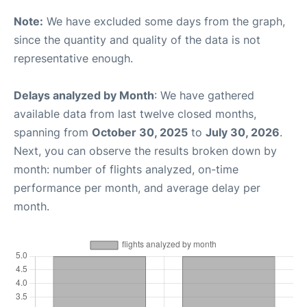
Note:
We have excluded some days from the graph,
since the quantity and quality of the data is not
representative enough.
Delays analyzed by Month
: We have gathered
available data from last twelve closed months,
spanning from
October 30, 2025
to
July 30, 2026
.
Next, you can observe the results broken down by
month: number of flights analyzed, on-time
performance per month, and average delay per
month.