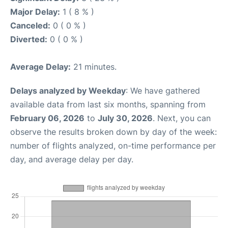
Major Delay:
1 ( 8 % )
Canceled:
0 ( 0 % )
Diverted:
0 ( 0 % )
Average Delay:
21 minutes.
Delays analyzed by Weekday
: We have gathered
available data from last six months, spanning from
February 06, 2026
to
July 30, 2026
. Next, you can
observe the results broken down by day of the week:
number of flights analyzed, on-time performance per
day, and average delay per day.