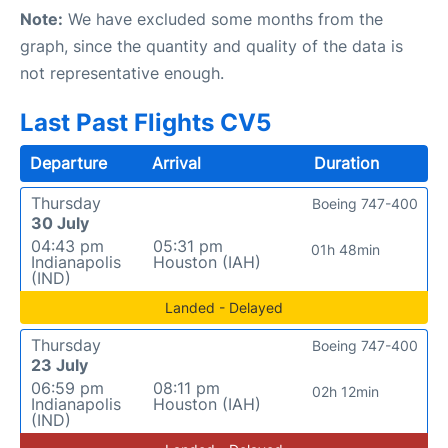
Note:
We have excluded some months from the
graph, since the quantity and quality of the data is
not representative enough.
Last Past Flights CV5
Departure
Arrival
Duration
Thursday
Boeing 747-400
30 July
04:43 pm
05:31 pm
01h 48min
Indianapolis
Houston (IAH)
(IND)
Landed - Delayed
Thursday
Boeing 747-400
23 July
06:59 pm
08:11 pm
02h 12min
Indianapolis
Houston (IAH)
(IND)