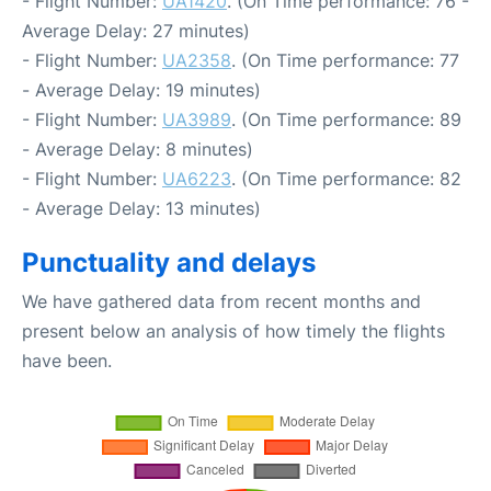
- Flight Number:
UA1420
. (On Time performance: 76 -
Average Delay: 27 minutes)
- Flight Number:
UA2358
. (On Time performance: 77
- Average Delay: 19 minutes)
- Flight Number:
UA3989
. (On Time performance: 89
- Average Delay: 8 minutes)
- Flight Number:
UA6223
. (On Time performance: 82
- Average Delay: 13 minutes)
Punctuality and delays
We have gathered data from recent months and
present below an analysis of how timely the flights
have been.