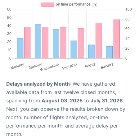
Delays analyzed by Month
: We have gathered
available data from last twelve closed months,
spanning from
August 03, 2025
to
July 31, 2026
.
Next, you can observe the results broken down by
month: number of flights analyzed, on-time
performance per month, and average delay per
month.