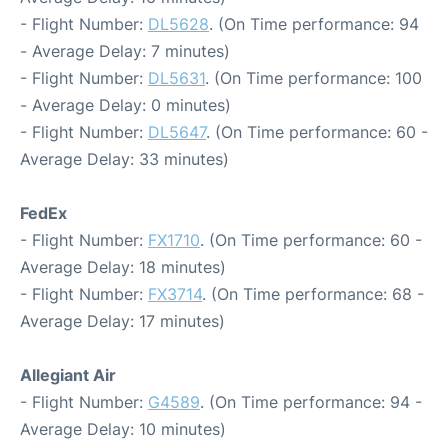
- Flight Number:
DL5628
. (On Time performance: 94
- Average Delay: 7 minutes)
- Flight Number:
DL5631
. (On Time performance: 100
- Average Delay: 0 minutes)
- Flight Number:
DL5647
. (On Time performance: 60 -
Average Delay: 33 minutes)
FedEx
- Flight Number:
FX1710
. (On Time performance: 60 -
Average Delay: 18 minutes)
- Flight Number:
FX3714
. (On Time performance: 68 -
Average Delay: 17 minutes)
Allegiant Air
- Flight Number:
G4589
. (On Time performance: 94 -
Average Delay: 10 minutes)