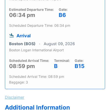
Estimated Departure Time:
Gate:
06:34 pm
B6
Scheduled Departure Time: 06:34 pm
Arrival
Boston (BOS)
August 09, 2026
Boston Logan International Airport
Scheduled Arrival Time:
Terminal:
Gate:
08:59 pm
B
B15
Scheduled Arrival Time: 08:59 pm
Baggage: 3
Disclaimer
Additional Information