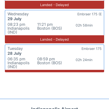
Landed - Delayed
Wednesday
Embraer 175 (E
29 July
08:23 pm
11:21 pm
02h 58min
Indianapolis
Boston (BOS)
(IND)
Landed - Delayed
Tuesday
Embraer 175
28 July
06:35 pm
08:59 pm
02h 24min
Indianapolis
Boston (BOS)
(IND)