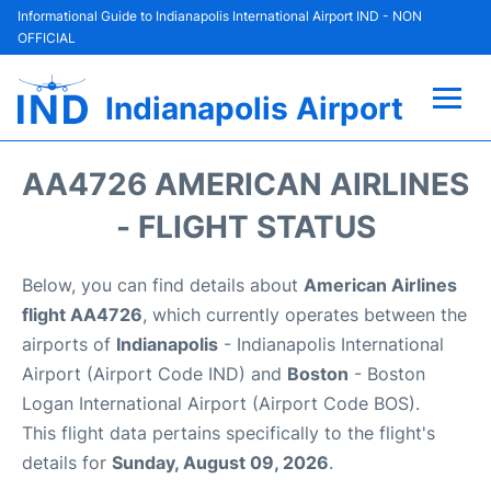
Informational Guide to Indianapolis International Airport IND - NON
OFFICIAL
Indianapolis Airport
Flights +
AA4726 AMERICAN AIRLINES
Terminal
- FLIGHT STATUS
Transport
Below, you can find details about
American Airlines
flight AA4726
, which currently operates between the
Parking
airports of
Indianapolis
- Indianapolis International
Airport (Airport Code IND) and
Boston
- Boston
Car Rental
Logan International Airport (Airport Code BOS).
This flight data pertains specifically to the flight's
Reviews
details for
Sunday, August 09, 2026
.