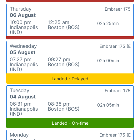
Thursday
Embraer 175
06 August
10:00 pm
12:25 am
02h 25min
Indianapolis
Boston (BOS)
(IND)
Wednesday
Embraer 175 (E
05 August
07:27 pm
09:27 pm
02h 00min
Indianapolis
Boston (BOS)
(IND)
Landed - Delayed
Tuesday
Embraer 175
04 August
06:31 pm
08:36 pm
02h 05min
Indianapolis
Boston (BOS)
(IND)
Landed - On-time
Monday
Embraer 175 (E