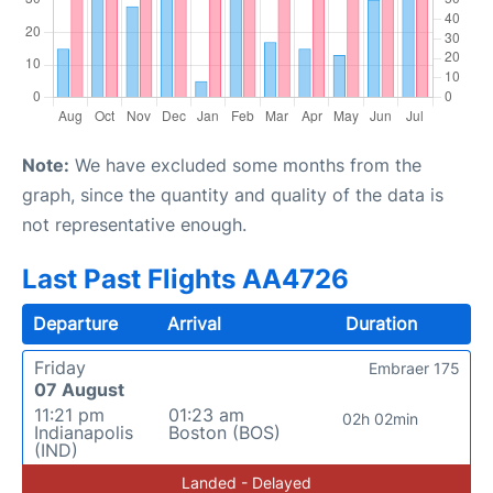
Note:
We have excluded some months from the
graph, since the quantity and quality of the data is
not representative enough.
Last Past Flights AA4726
Departure
Arrival
Duration
Friday
Embraer 175
07 August
11:21 pm
01:23 am
02h 02min
Indianapolis
Boston (BOS)
(IND)
Landed - Delayed