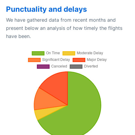
Punctuality and delays
We have gathered data from recent months and
present below an analysis of how timely the flights
have been.