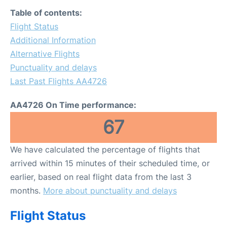
FAQs
Table of contents:
Flight Status
Additional Information
Alternative Flights
Punctuality and delays
Last Past Flights AA4726
AA4726 On Time performance:
67
We have calculated the percentage of flights that
arrived within 15 minutes of their scheduled time, or
earlier, based on real flight data from the last 3
months.
More about punctuality and delays
Flight Status