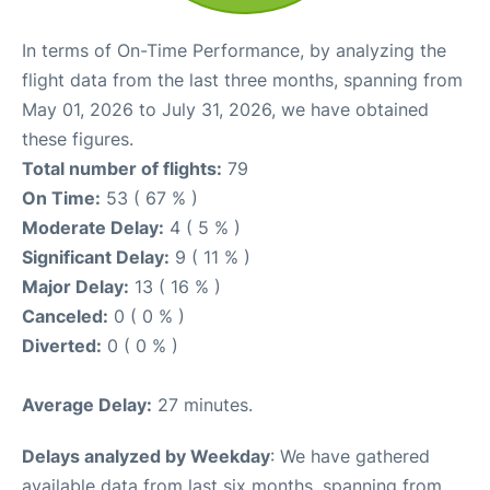
In terms of On-Time Performance, by analyzing the
flight data from the last three months, spanning from
May 01, 2026 to July 31, 2026, we have obtained
these figures.
Total number of flights:
79
On Time:
53 ( 67 % )
Moderate Delay:
4 ( 5 % )
Significant Delay:
9 ( 11 % )
Major Delay:
13 ( 16 % )
Canceled:
0 ( 0 % )
Diverted:
0 ( 0 % )
Average Delay:
27 minutes.
Delays analyzed by Weekday
: We have gathered
available data from last six months, spanning from