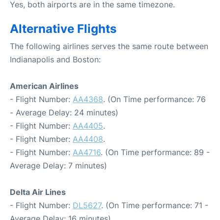
Yes, both airports are in the same timezone.
Alternative Flights
The following airlines serves the same route between
Indianapolis and Boston:
American Airlines
- Flight Number:
AA4368
. (On Time performance: 76
- Average Delay: 24 minutes)
- Flight Number:
AA4405
.
- Flight Number:
AA4408
.
- Flight Number:
AA4716
. (On Time performance: 89 -
Average Delay: 7 minutes)
Delta Air Lines
- Flight Number:
DL5627
. (On Time performance: 71 -
Average Delay: 16 minutes)