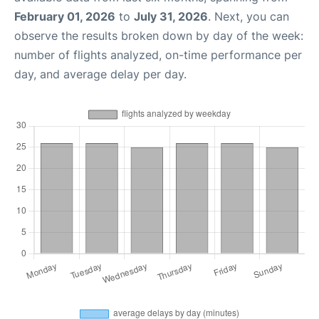
February 01, 2026
to
July 31, 2026
. Next, you can
observe the results broken down by day of the week:
number of flights analyzed, on-time performance per
day, and average delay per day.