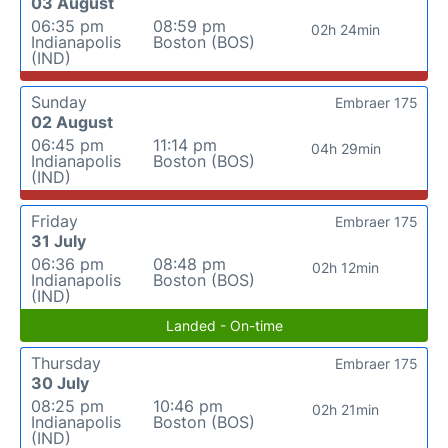
03 August
06:35 pm
08:59 pm
02h 24min
Indianapolis
Boston (BOS)
(IND)
Sunday
Embraer 175
02 August
06:45 pm
11:14 pm
04h 29min
Indianapolis
Boston (BOS)
(IND)
Friday
Embraer 175
31 July
06:36 pm
08:48 pm
02h 12min
Indianapolis
Boston (BOS)
(IND)
Landed - On-time
Thursday
Embraer 175
30 July
08:25 pm
10:46 pm
02h 21min
Indianapolis
Boston (BOS)
(IND)