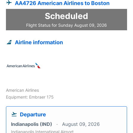
AA4726 American Airlines to Boston
Scheduled
Flight Status for Sunday August 09, 2026
Airline information
American Airlines
Equipment: Embraer 175
Departure
Indianapolis (IND)
August 09, 2026
Indianapolis International Airport