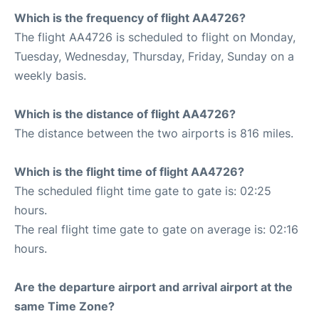
Which is the frequency of flight AA4726?
The flight AA4726 is scheduled to flight on Monday,
Tuesday, Wednesday, Thursday, Friday, Sunday on a
weekly basis.
Which is the distance of flight AA4726?
The distance between the two airports is 816 miles.
Which is the flight time of flight AA4726?
The scheduled flight time gate to gate is: 02:25
hours.
The real flight time gate to gate on average is: 02:16
hours.
Are the departure airport and arrival airport at the
same Time Zone?