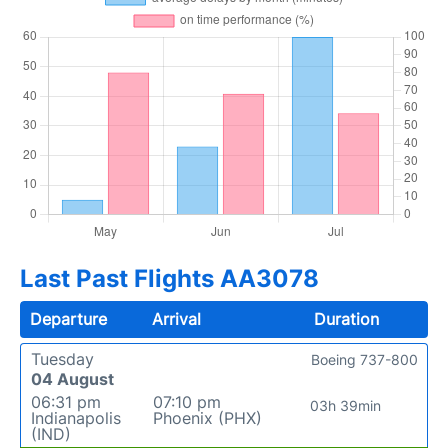
Last Past Flights AA3078
Departure
Arrival
Duration
Tuesday
Boeing 737-800
04 August
06:31 pm
07:10 pm
03h 39min
Indianapolis
Phoenix (PHX)
(IND)