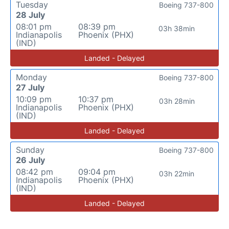
Tuesday
Boeing 737-800
28 July
08:01 pm
08:39 pm
03h 38min
Indianapolis
Phoenix (PHX)
(IND)
Landed - Delayed
Monday
Boeing 737-800
27 July
10:09 pm
10:37 pm
03h 28min
Indianapolis
Phoenix (PHX)
(IND)
Landed - Delayed
Sunday
Boeing 737-800
26 July
08:42 pm
09:04 pm
03h 22min
Indianapolis
Phoenix (PHX)
(IND)
Landed - Delayed