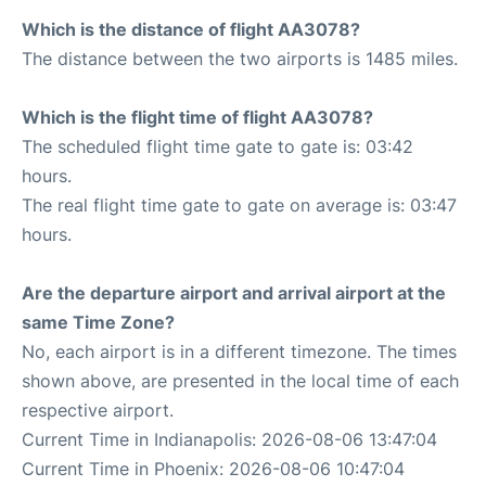
Which is the distance of flight AA3078?
The distance between the two airports is 1485 miles.
Which is the flight time of flight AA3078?
The scheduled flight time gate to gate is: 03:42
hours.
The real flight time gate to gate on average is: 03:47
hours.
Are the departure airport and arrival airport at the
same Time Zone?
No, each airport is in a different timezone. The times
shown above, are presented in the local time of each
respective airport.
Current Time in Indianapolis: 2026-08-06 13:47:04
Current Time in Phoenix: 2026-08-06 10:47:04