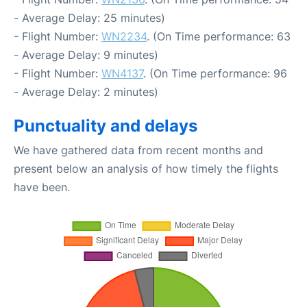
- Average Delay: 25 minutes)
- Flight Number:
WN2234
. (On Time performance: 63
- Average Delay: 9 minutes)
- Flight Number:
WN4137
. (On Time performance: 96
- Average Delay: 2 minutes)
Punctuality and delays
We have gathered data from recent months and
present below an analysis of how timely the flights
have been.