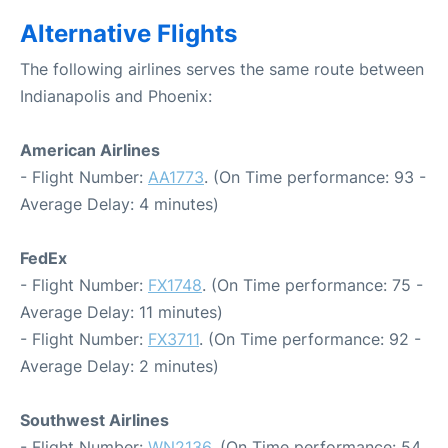
Alternative Flights
The following airlines serves the same route between
Indianapolis and Phoenix:
American Airlines
- Flight Number:
AA1773
. (On Time performance: 93 -
Average Delay: 4 minutes)
FedEx
- Flight Number:
FX1748
. (On Time performance: 75 -
Average Delay: 11 minutes)
- Flight Number:
FX3711
. (On Time performance: 92 -
Average Delay: 2 minutes)
Southwest Airlines
- Flight Number:
WN2136
. (On Time performance: 54