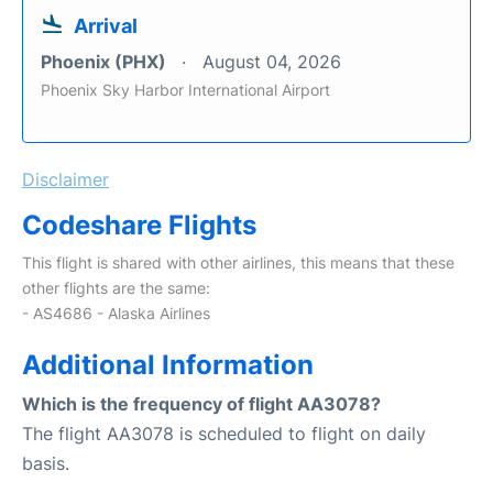
Arrival
Phoenix (PHX)
August 04, 2026
Phoenix Sky Harbor International Airport
Disclaimer
Codeshare Flights
This flight is shared with other airlines, this means that these
other flights are the same:
- AS4686 - Alaska Airlines
Additional Information
Which is the frequency of flight AA3078?
The flight AA3078 is scheduled to flight on daily
basis.