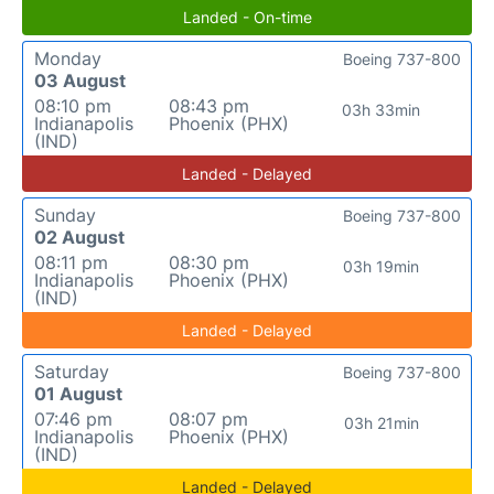
Landed - On-time
Monday
Boeing 737-800
03 August
08:10 pm
08:43 pm
03h 33min
Indianapolis
Phoenix (PHX)
(IND)
Landed - Delayed
Sunday
Boeing 737-800
02 August
08:11 pm
08:30 pm
03h 19min
Indianapolis
Phoenix (PHX)
(IND)
Landed - Delayed
Saturday
Boeing 737-800
01 August
07:46 pm
08:07 pm
03h 21min
Indianapolis
Phoenix (PHX)
(IND)
Landed - Delayed