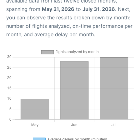
available data from last twelve closed months,
spanning from
May 21, 2026
to
July 31, 2026
. Next,
you can observe the results broken down by month:
number of flights analyzed, on-time performance per
month, and average delay per month.