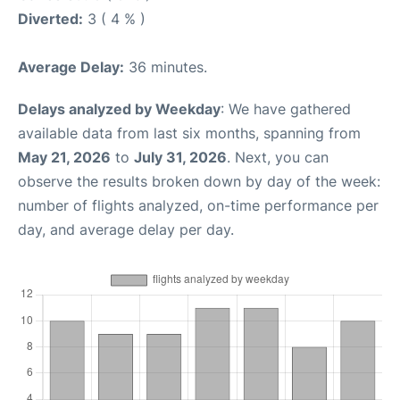
Diverted:
3 ( 4 % )
Average Delay:
36 minutes.
Delays analyzed by Weekday
: We have gathered
available data from last six months, spanning from
May 21, 2026
to
July 31, 2026
. Next, you can
observe the results broken down by day of the week:
number of flights analyzed, on-time performance per
day, and average delay per day.