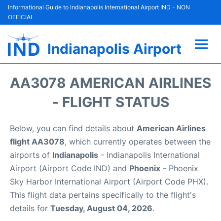
Informational Guide to Indianapolis International Airport IND - NON
OFFICIAL
Indianapolis Airport
Flights +
AA3078 AMERICAN AIRLINES
Terminal
- FLIGHT STATUS
Transport
Below, you can find details about
American Airlines
flight AA3078
, which currently operates between the
Parking
airports of
Indianapolis
- Indianapolis International
Airport (Airport Code IND) and
Phoenix
- Phoenix
Car Rental
Sky Harbor International Airport (Airport Code PHX).
This flight data pertains specifically to the flight's
Reviews
details for
Tuesday, August 04, 2026
.