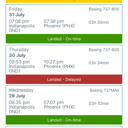
Friday
Boeing 737-800
31 July
07:08 pm
07:38 pm
03h 30min
Indianapolis
Phoenix (PHX)
(IND)
Landed - On-time
Thursday
Boeing 737-800
30 July
09:53 pm
10:27 pm
03h 34min
Indianapolis
Phoenix (PHX)
(IND)
Landed - Delayed
Wednesday
Boeing 737MAX
29 July
06:35 pm
07:07 pm
03h 32min
Indianapolis
Phoenix (PHX)
(IND)
Landed - On-time