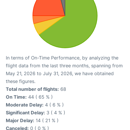
In terms of On-Time Performance, by analyzing the
flight data from the last three months, spanning from
May 21, 2026 to July 31, 2026, we have obtained
these figures.
Total number of flights:
68
On Time:
44 ( 65 % )
Moderate Delay:
4 ( 6 % )
Significant Delay:
3 ( 4 % )
Major Delay:
14 ( 21 % )
Canceled:
0 ( 0 % )