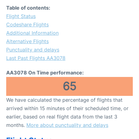
FAQs
Table of contents:
Flight Status
Codeshare Flights
Additional Information
Alternative Flights
Punctuality and delays
Last Past Flights AA3078
AA3078 On Time performance:
65
We have calculated the percentage of flights that
arrived within 15 minutes of their scheduled time, or
earlier, based on real flight data from the last 3
months.
More about punctuality and delays