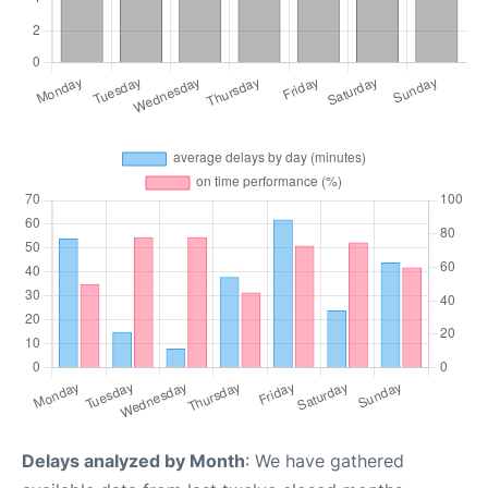
Delays analyzed by Month
: We have gathered