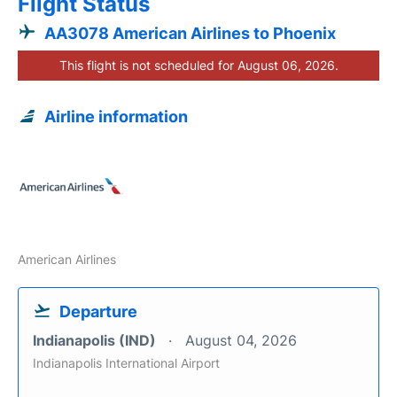
Flight Status
AA3078 American Airlines to Phoenix
This flight is not scheduled for August 06, 2026.
Airline information
American Airlines
Departure
Indianapolis (IND)
August 04, 2026
Indianapolis International Airport