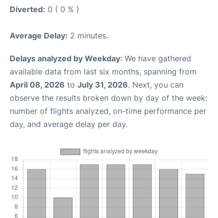
Diverted:
0 ( 0 % )
Average Delay:
2 minutes.
Delays analyzed by Weekday
: We have gathered
available data from last six months, spanning from
April 08, 2026
to
July 31, 2026
. Next, you can
observe the results broken down by day of the week:
number of flights analyzed, on-time performance per
day, and average delay per day.