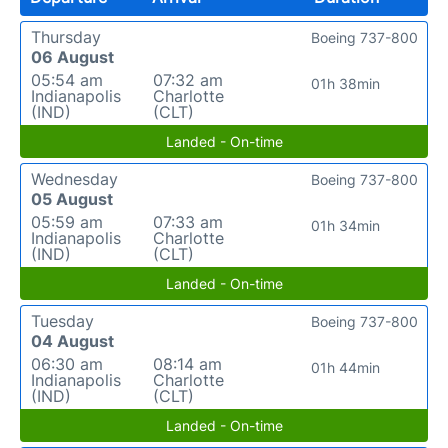
Thursday
Boeing 737-800
06 August
05:54 am
07:32 am
01h 38min
Indianapolis
Charlotte
(IND)
(CLT)
Landed - On-time
Wednesday
Boeing 737-800
05 August
05:59 am
07:33 am
01h 34min
Indianapolis
Charlotte
(IND)
(CLT)
Landed - On-time
Tuesday
Boeing 737-800
04 August
06:30 am
08:14 am
01h 44min
Indianapolis
Charlotte
(IND)
(CLT)
Landed - On-time