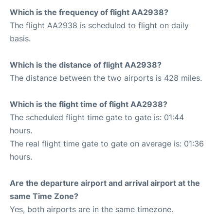
Which is the frequency of flight AA2938?
The flight AA2938 is scheduled to flight on daily
basis.
Which is the distance of flight AA2938?
The distance between the two airports is 428 miles.
Which is the flight time of flight AA2938?
The scheduled flight time gate to gate is: 01:44
hours.
The real flight time gate to gate on average is: 01:36
hours.
Are the departure airport and arrival airport at the
same Time Zone?
Yes, both airports are in the same timezone.