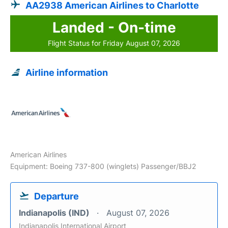
AA2938 American Airlines to Charlotte
Landed - On-time
Flight Status for Friday August 07, 2026
Airline information
American Airlines
Equipment: Boeing 737-800 (winglets) Passenger/BBJ2
Departure
Indianapolis (IND)
August 07, 2026
Indianapolis International Airport