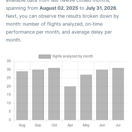
available data from last twelve closed months,
spanning from
August 02, 2025
to
July 31, 2026
.
Next, you can observe the results broken down by
month: number of flights analyzed, on-time
performance per month, and average delay per
month.