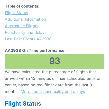
FAQs
Table of contents:
Flight Status
Additional Information
Alternative Flights
Punctuality and delays
Last Past Flights AA2938
AA2938 On Time performance:
93
We have calculated the percentage of flights that
arrived within 15 minutes of their scheduled time, or
earlier, based on real flight data from the last 3
months.
More about punctuality and delays
Flight Status