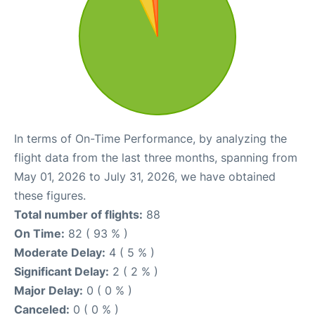
In terms of On-Time Performance, by analyzing the
flight data from the last three months, spanning from
May 01, 2026 to July 31, 2026, we have obtained
these figures.
Total number of flights:
88
On Time:
82 ( 93 % )
Moderate Delay:
4 ( 5 % )
Significant Delay:
2 ( 2 % )
Major Delay:
0 ( 0 % )
Canceled:
0 ( 0 % )