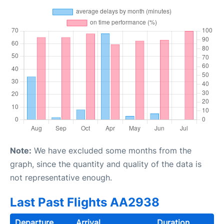
Note:
We have excluded some months from the
graph, since the quantity and quality of the data is
not representative enough.
Last Past Flights AA2938
Departure
Arrival
Duration