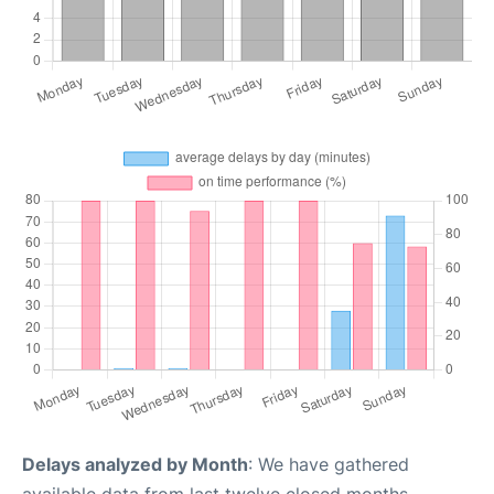
Delays analyzed by Month
: We have gathered