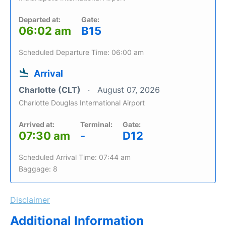
Departed at:
Gate:
06:02 am
B15
Scheduled Departure Time: 06:00 am
Arrival
Charlotte (CLT)
August 07, 2026
Charlotte Douglas International Airport
Arrived at:
Terminal:
Gate:
07:30 am
-
D12
Scheduled Arrival Time: 07:44 am
Baggage: 8
Disclaimer
Additional Information