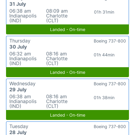
31 July
06:38 am
08:09 am
01h 31min
Indianapolis
Charlotte
(IND)
(CLT)
Landed - On-time
Thursday
Boeing 737-800
30 July
06:32 am
08:16 am
01h 44min
Indianapolis
Charlotte
(IND)
(CLT)
Landed - On-time
Wednesday
Boeing 737-800
29 July
06:38 am
08:16 am
01h 38min
Indianapolis
Charlotte
(IND)
(CLT)
Landed - On-time
Tuesday
Boeing 737-800
28 July