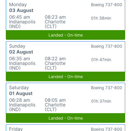
Monday
Boeing 737-800
03 August
06:45 am
08:23 am
01h 38min
Indianapolis
Charlotte
(IND)
(CLT)
Landed - On-time
Sunday
Boeing 737-800
02 August
06:35 am
08:22 am
01h 47min
Indianapolis
Charlotte
(IND)
(CLT)
Landed - On-time
Saturday
Boeing 737-800
01 August
06:28 am
08:05 am
01h 37min
Indianapolis
Charlotte
(IND)
(CLT)
Landed - On-time
Friday
Boeing 737-800