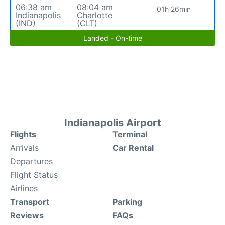
06:38 am
08:04 am
01h 26min
Indianapolis
Charlotte
(IND)
(CLT)
Landed - On-time
Indianapolis Airport
Flights
Terminal
Arrivals
Car Rental
Departures
Flight Status
Airlines
Transport
Parking
Reviews
FAQs