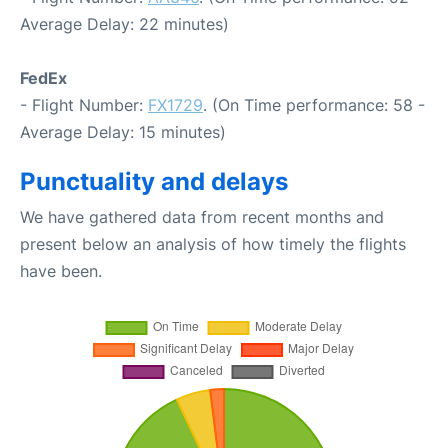
Average Delay: 22 minutes)
FedEx
- Flight Number:
FX1729
. (On Time performance: 58 -
Average Delay: 15 minutes)
Punctuality and delays
We have gathered data from recent months and
present below an analysis of how timely the flights
have been.