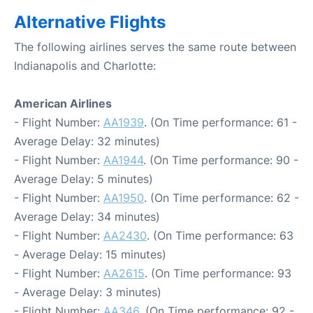
Alternative Flights
The following airlines serves the same route between
Indianapolis and Charlotte:
American Airlines
- Flight Number:
AA1939
. (On Time performance: 61 -
Average Delay: 32 minutes)
- Flight Number:
AA1944
. (On Time performance: 90 -
Average Delay: 5 minutes)
- Flight Number:
AA1950
. (On Time performance: 62 -
Average Delay: 34 minutes)
- Flight Number:
AA2430
. (On Time performance: 63
- Average Delay: 15 minutes)
- Flight Number:
AA2615
. (On Time performance: 93
- Average Delay: 3 minutes)
- Flight Number:
AA346
. (On Time performance: 92 -