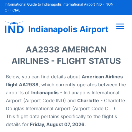
Informational Guide to Indianapolis International Airport IND - NON
OFFICIAL
Indianapolis Airport
Flights +
AA2938 AMERICAN
Terminal
AIRLINES - FLIGHT STATUS
Transport
Below, you can find details about
American Airlines
flight AA2938
, which currently operates between the
Parking
airports of
Indianapolis
- Indianapolis International
Airport (Airport Code IND) and
Charlotte
- Charlotte
Car Rental
Douglas International Airport (Airport Code CLT).
This flight data pertains specifically to the flight's
Reviews
details for
Friday, August 07, 2026
.