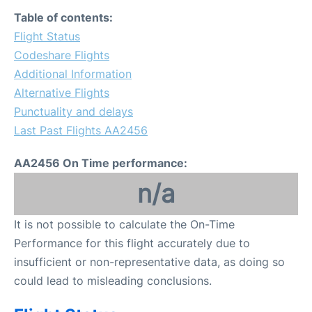
FAQs
Table of contents:
Flight Status
Codeshare Flights
Additional Information
Alternative Flights
Punctuality and delays
Last Past Flights AA2456
AA2456 On Time performance:
n/a
It is not possible to calculate the On-Time
Performance for this flight accurately due to
insufficient or non-representative data, as doing so
could lead to misleading conclusions.