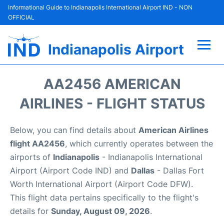
Informational Guide to Indianapolis International Airport IND - NON
OFFICIAL
Indianapolis Airport
Flights +
AA2456 AMERICAN
Terminal
AIRLINES - FLIGHT STATUS
Transport
Below, you can find details about
American Airlines
flight AA2456
, which currently operates between the
Parking
airports of
Indianapolis
- Indianapolis International
Airport (Airport Code IND) and
Dallas
- Dallas Fort
Car Rental
Worth International Airport (Airport Code DFW).
This flight data pertains specifically to the flight's
Reviews
details for
Sunday, August 09, 2026
.