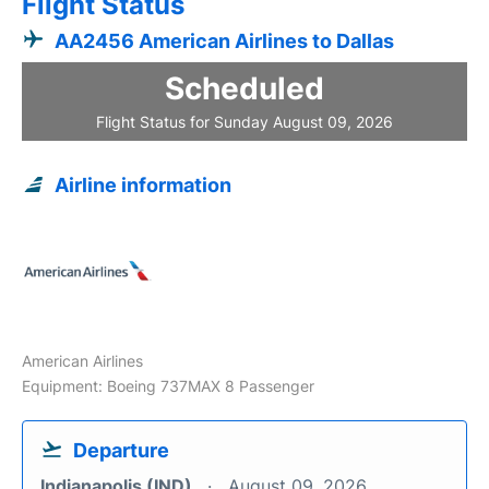
Flight Status
AA2456 American Airlines to Dallas
Scheduled
Flight Status for Sunday August 09, 2026
Airline information
American Airlines
Equipment: Boeing 737MAX 8 Passenger
Departure
Indianapolis (IND)
August 09, 2026