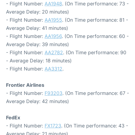
- Flight Number:
AA1948
. (On Time performance: 73 -
Average Delay: 20 minutes)
- Flight Number:
AA1955
. (On Time performance: 81 -
Average Delay: 41 minutes)
- Flight Number:
AA1956
. (On Time performance: 60 -
Average Delay: 39 minutes)
- Flight Number:
AA2782
. (On Time performance: 90
- Average Delay: 18 minutes)
- Flight Number:
AA3312
.
Frontier Airlines
- Flight Number:
F93203
. (On Time performance: 67 -
Average Delay: 42 minutes)
FedEx
- Flight Number:
FX1723
. (On Time performance: 43 -
Average Delay: 21 minutes)