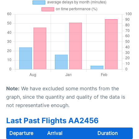
Note:
We have excluded some months from the
graph, since the quantity and quality of the data is
not representative enough.
Last Past Flights AA2456
Departure
Arrival
Duration