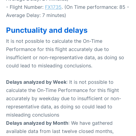
- Flight Number:
FX1735
. (On Time performance: 85 -
Average Delay: 7 minutes)
Punctuality and delays
It is not possible to calculate the On-Time
Performance for this flight accurately due to
insufficient or non-representative data, as doing so
could lead to misleading conclusions.
Delays analyzed by Week
: It is not possible to
calculate the On-Time Performance for this flight
accurately by weekday due to insufficient or non-
representative data, as doing so could lead to
misleading conclusions
Delays analyzed by Month
: We have gathered
available data from last twelve closed months,