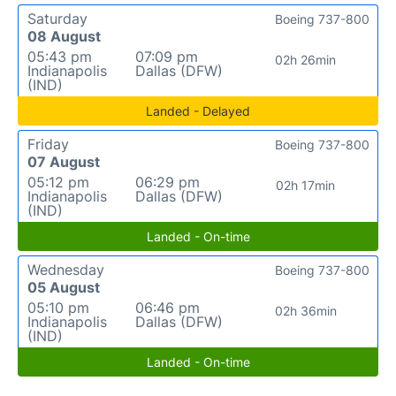
Saturday
Boeing 737-800
08 August
05:43 pm
07:09 pm
02h 26min
Indianapolis
Dallas (DFW)
(IND)
Landed - Delayed
Friday
Boeing 737-800
07 August
05:12 pm
06:29 pm
02h 17min
Indianapolis
Dallas (DFW)
(IND)
Landed - On-time
Wednesday
Boeing 737-800
05 August
05:10 pm
06:46 pm
02h 36min
Indianapolis
Dallas (DFW)
(IND)
Landed - On-time