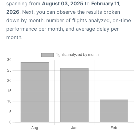
spanning from
August 03, 2025
to
February 11,
2026
. Next, you can observe the results broken
down by month: number of flights analyzed, on-time
performance per month, and average delay per
month.