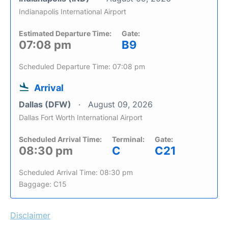
Indianapolis International Airport
Estimated Departure Time:
Gate:
07:08 pm
B9
Scheduled Departure Time: 07:08 pm
Arrival
Dallas (DFW)
August 09, 2026
Dallas Fort Worth International Airport
Scheduled Arrival Time:
Terminal:
Gate:
08:30 pm
C
C21
Scheduled Arrival Time: 08:30 pm
Baggage: C15
Disclaimer