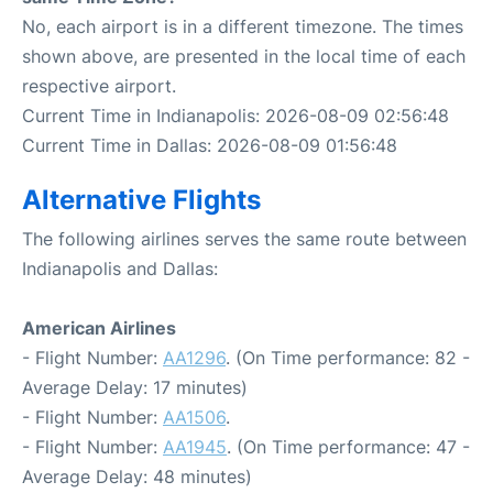
No, each airport is in a different timezone. The times
shown above, are presented in the local time of each
respective airport.
Current Time in Indianapolis: 2026-08-09 02:56:48
Current Time in Dallas: 2026-08-09 01:56:48
Alternative Flights
The following airlines serves the same route between
Indianapolis and Dallas:
American Airlines
- Flight Number:
AA1296
. (On Time performance: 82 -
Average Delay: 17 minutes)
- Flight Number:
AA1506
.
- Flight Number:
AA1945
. (On Time performance: 47 -
Average Delay: 48 minutes)