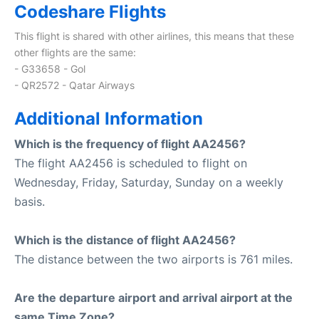
Codeshare Flights
This flight is shared with other airlines, this means that these
other flights are the same:
- G33658 - Gol
- QR2572 - Qatar Airways
Additional Information
Which is the frequency of flight AA2456?
The flight AA2456 is scheduled to flight on
Wednesday, Friday, Saturday, Sunday on a weekly
basis.
Which is the distance of flight AA2456?
The distance between the two airports is 761 miles.
Are the departure airport and arrival airport at the
same Time Zone?