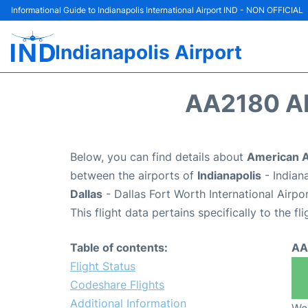
Informational Guide to Indianapolis International Airport IND - NON OFFICIAL
Indianapolis Airport
AA2180 A
Below, you can find details about
American A
between the airports of
Indianapolis
- Indian
Dallas
- Dallas Fort Worth International Airp
This flight data pertains specifically to the fli
Table of contents:
AA
Flight Status
Codeshare Flights
Additional Information
We 