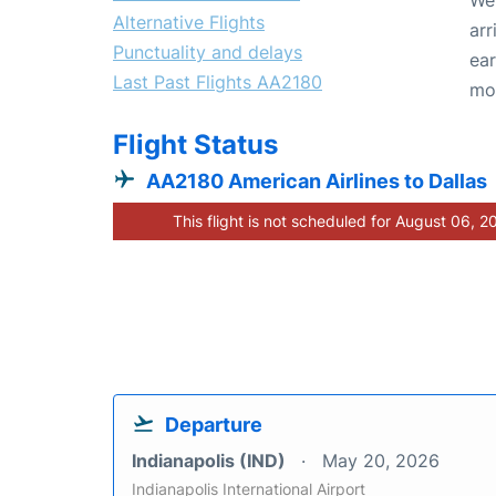
Alternative Flights
arr
Punctuality and delays
ear
Last Past Flights AA2180
mo
Flight Status
AA2180 American Airlines to Dallas
This flight is not scheduled for August 06, 2
Departure
Indianapolis (IND)
May 20, 2026
Indianapolis International Airport