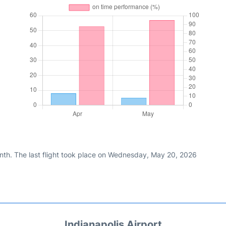
nth. The last flight took place on Wednesday, May 20, 2026
Indianapolis Airport