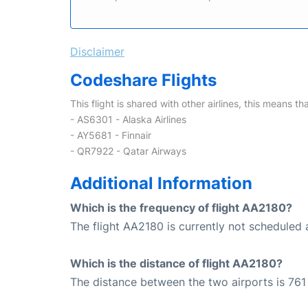
Disclaimer
Codeshare Flights
This flight is shared with other airlines, this means th
- AS6301 - Alaska Airlines
- AY5681 - Finnair
- QR7922 - Qatar Airways
Additional Information
Which is the frequency of flight AA2180?
The flight AA2180 is currently not scheduled a
Which is the distance of flight AA2180?
The distance between the two airports is 761 