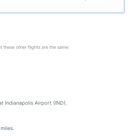
at these other flights are the same:
t Indianapolis Airport (IND).
miles.