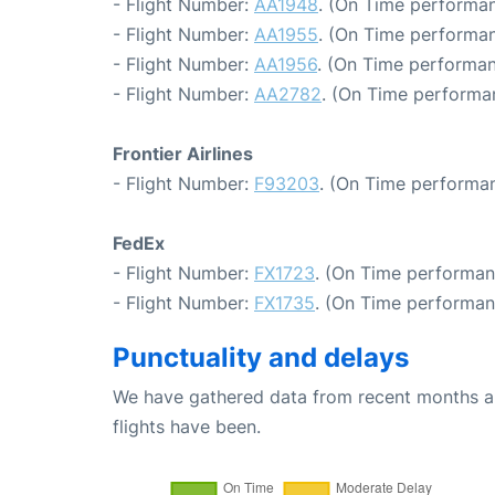
- Flight Number:
AA1948
. (On Time performan
- Flight Number:
AA1955
. (On Time performan
- Flight Number:
AA1956
. (On Time performan
- Flight Number:
AA2782
. (On Time performa
Frontier Airlines
- Flight Number:
F93203
. (On Time performan
FedEx
- Flight Number:
FX1723
. (On Time performan
- Flight Number:
FX1735
. (On Time performan
Punctuality and delays
We have gathered data from recent months an
flights have been.