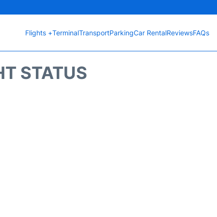
Flights +
Terminal
Transport
Parking
Car Rental
Reviews
FAQs
HT STATUS