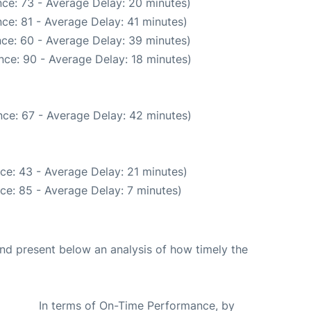
ce: 73 - Average Delay: 20 minutes)
ce: 81 - Average Delay: 41 minutes)
ce: 60 - Average Delay: 39 minutes)
nce: 90 - Average Delay: 18 minutes)
ce: 67 - Average Delay: 42 minutes)
ce: 43 - Average Delay: 21 minutes)
ce: 85 - Average Delay: 7 minutes)
d present below an analysis of how timely the
In terms of On-Time Performance, by