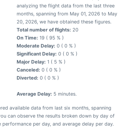
analyzing the flight data from the last three
months, spanning from May 01, 2026 to May
20, 2026, we have obtained these figures.
Total number of flights:
20
On Time:
19 ( 95 % )
Moderate Delay:
0 ( 0 % )
Significant Delay:
0 ( 0 % )
Major Delay:
1 ( 5 % )
Canceled:
0 ( 0 % )
Diverted:
0 ( 0 % )
Average Delay:
5 minutes.
red available data from last six months, spanning
 you can observe the results broken down by day of
e performance per day, and average delay per day.