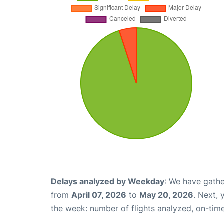
Delays analyzed by Weekday
: We have gathe
from
April 07, 2026
to
May 20, 2026
. Next,
the week: number of flights analyzed, on-tim