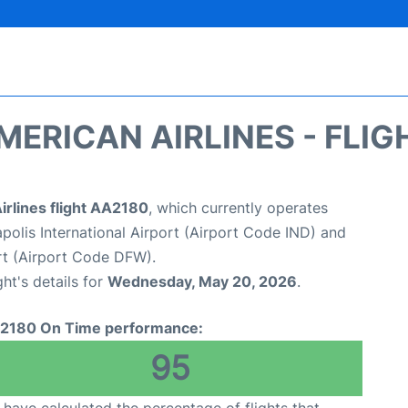
MERICAN AIRLINES - FLIG
irlines flight AA2180
, which currently operates
apolis International Airport (Airport Code IND) and
ort (Airport Code DFW).
ght's details for
Wednesday, May 20, 2026
.
2180 On Time performance:
95
have calculated the percentage of flights that