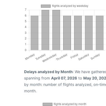
Delays analyzed by Month
: We have gathered
spanning from
April 07, 2026
to
May 20, 20
by month: number of flights analyzed, on-ti
month.