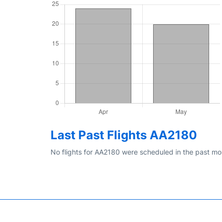
Last Past Flights AA2180
No flights for AA2180 were scheduled in the past mo