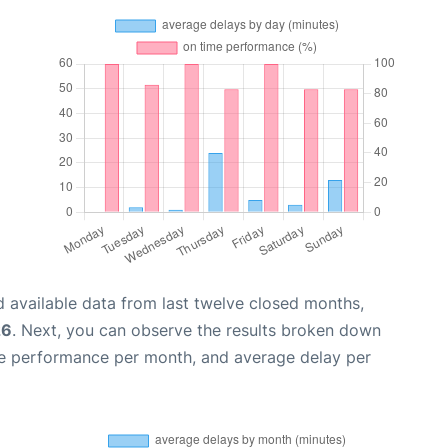
 available data from last twelve closed months,
26
. Next, you can observe the results broken down
me performance per month, and average delay per