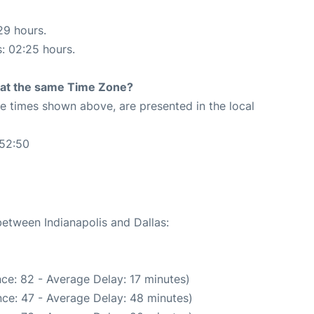
29 hours.
s: 02:25 hours.
rt at the same Time Zone?
The times shown above, are presented in the local
:52:50
between Indianapolis and Dallas:
ce: 82 - Average Delay: 17 minutes)
ce: 47 - Average Delay: 48 minutes)