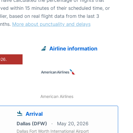
ived within 15 minutes of their scheduled time, or
lier, based on real flight data from the last 3
nths.
More about punctuality and delays
Airline information
026.
American Airlines
Arrival
Dallas (DFW)
May 20, 2026
Dallas Fort Worth International Airport