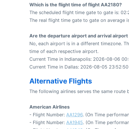
Which is the flight time of flight AA2180?
The scheduled flight time gate to gate is: 02:
The real flight time gate to gate on average i
Are the departure airport and arrival airpo
No, each airport is in a different timezone. 
time of each respective airport.
Current Time in Indianapolis: 2026-08-06 00
Current Time in Dallas: 2026-08-05 23:52:50
Alternative Flights
The following airlines serves the same route 
American Airlines
- Flight Number:
AA1296
. (On Time performan
- Flight Number:
AA1945
. (On Time performan