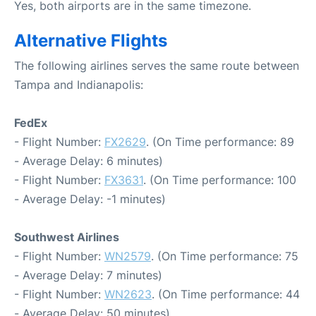
Yes, both airports are in the same timezone.
Alternative Flights
The following airlines serves the same route between
Tampa and Indianapolis:
FedEx
- Flight Number:
FX2629
. (On Time performance: 89
- Average Delay: 6 minutes)
- Flight Number:
FX3631
. (On Time performance: 100
- Average Delay: -1 minutes)
Southwest Airlines
- Flight Number:
WN2579
. (On Time performance: 75
- Average Delay: 7 minutes)
- Flight Number:
WN2623
. (On Time performance: 44
- Average Delay: 50 minutes)