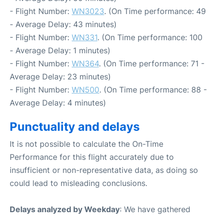
- Flight Number:
WN3023
. (On Time performance: 49
- Average Delay: 43 minutes)
- Flight Number:
WN331
. (On Time performance: 100
- Average Delay: 1 minutes)
- Flight Number:
WN364
. (On Time performance: 71 -
Average Delay: 23 minutes)
- Flight Number:
WN500
. (On Time performance: 88 -
Average Delay: 4 minutes)
Punctuality and delays
It is not possible to calculate the On-Time
Performance for this flight accurately due to
insufficient or non-representative data, as doing so
could lead to misleading conclusions.
Delays analyzed by Weekday
: We have gathered