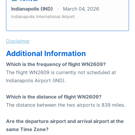
Indianapolis (IND)
March 04, 2026
Indianapolis International Airport
Disclaimer
Additional Information
Which is the frequency of flight WN2609?
The flight WN2609 is currently not scheduled at
Indianapolis Airport (IND).
Which is the distance of flight WN2609?
The distance between the two airports is 839 miles.
Are the departure airport and arrival airport at the
same Time Zone?