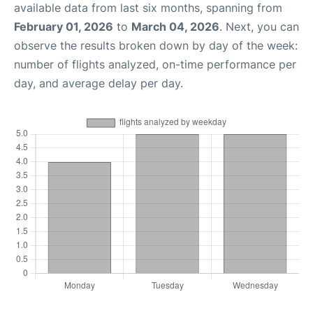
available data from last six months, spanning from
February 01, 2026
to
March 04, 2026
. Next, you can
observe the results broken down by day of the week:
number of flights analyzed, on-time performance per
day, and average delay per day.