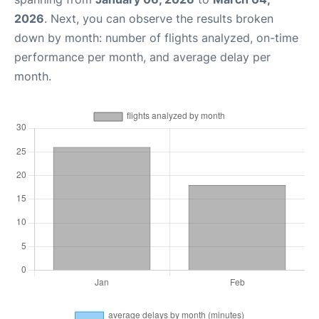
2026
. Next, you can observe the results broken
down by month: number of flights analyzed, on-time
performance per month, and average delay per
month.