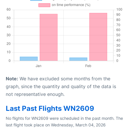
Note:
We have excluded some months from the
graph, since the quantity and quality of the data is
not representative enough.
Last Past Flights WN2609
No flights for WN2609 were scheduled in the past month. The
last flight took place on Wednesday, March 04, 2026