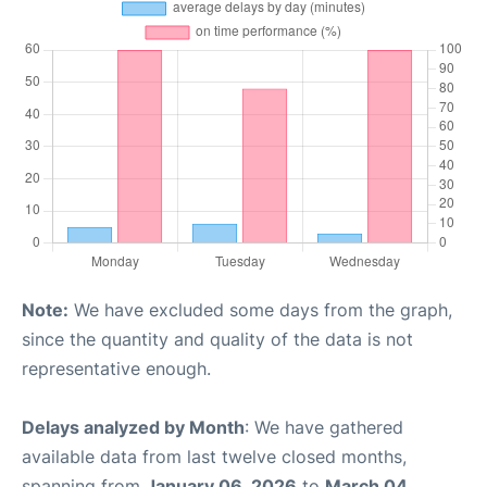
Note:
We have excluded some days from the graph,
since the quantity and quality of the data is not
representative enough.
Delays analyzed by Month
: We have gathered
available data from last twelve closed months,
spanning from
January 06, 2026
to
March 04,