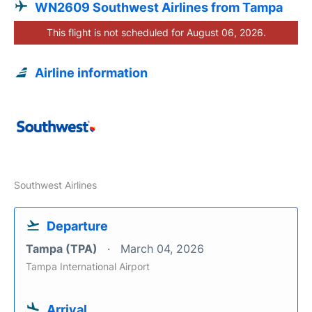
WN2609 Southwest Airlines from Tampa
This flight is not scheduled for August 06, 2026.
Airline information
Southwest Airlines
Departure
Tampa (TPA)
March 04, 2026
Tampa International Airport
Arrival