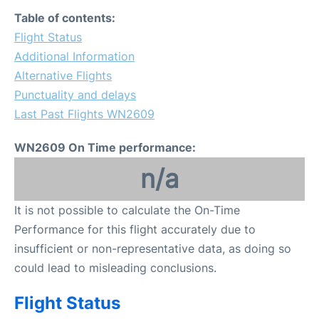
FAQs
Table of contents:
Flight Status
Additional Information
Alternative Flights
Punctuality and delays
Last Past Flights WN2609
WN2609 On Time performance:
n/a
It is not possible to calculate the On-Time
Performance for this flight accurately due to
insufficient or non-representative data, as doing so
could lead to misleading conclusions.
Flight Status