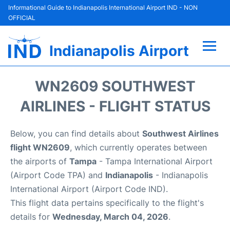
Informational Guide to Indianapolis International Airport IND - NON
OFFICIAL
Indianapolis Airport
Flights +
WN2609 SOUTHWEST
Terminal
AIRLINES - FLIGHT STATUS
Transport
Below, you can find details about
Southwest Airlines
flight WN2609
, which currently operates between
Parking
the airports of
Tampa
- Tampa International Airport
(Airport Code TPA) and
Indianapolis
- Indianapolis
Car Rental
International Airport (Airport Code IND).
This flight data pertains specifically to the flight's
Reviews
details for
Wednesday, March 04, 2026
.