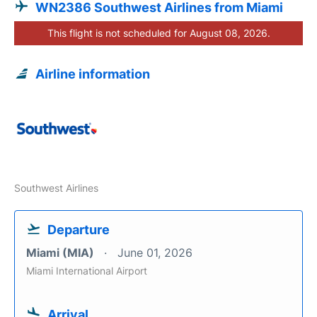
WN2386 Southwest Airlines from Miami
This flight is not scheduled for August 08, 2026.
Airline information
Southwest Airlines
Departure
Miami (MIA)
June 01, 2026
Miami International Airport
Arrival