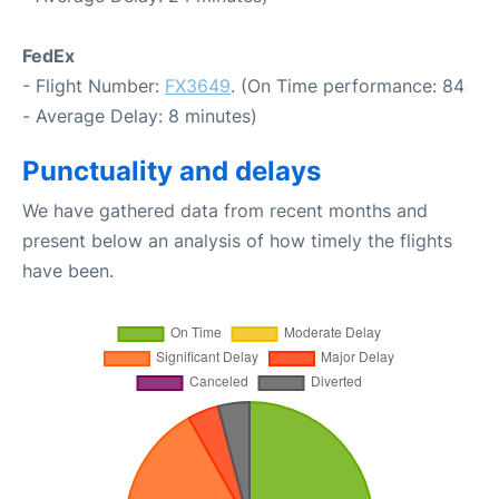
FedEx
- Flight Number:
FX3649
. (On Time performance: 84
- Average Delay: 8 minutes)
Punctuality and delays
We have gathered data from recent months and
present below an analysis of how timely the flights
have been.