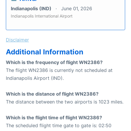
Indianapolis (IND)
June 01, 2026
Indianapolis International Airport
Disclaimer
Additional Information
Which is the frequency of flight WN2386?
The flight WN2386 is currently not scheduled at
Indianapolis Airport (IND).
Which is the distance of flight WN2386?
The distance between the two airports is 1023 miles.
Which is the flight time of flight WN2386?
The scheduled flight time gate to gate is: 02:50