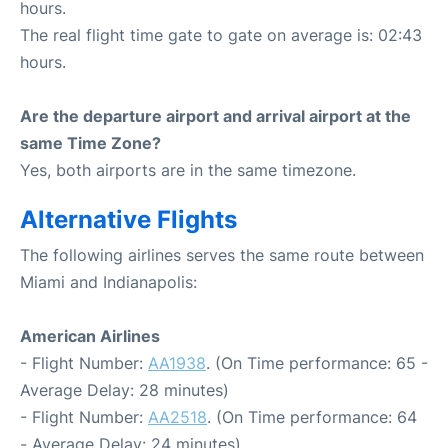
hours.
The real flight time gate to gate on average is: 02:43
hours.
Are the departure airport and arrival airport at the
same Time Zone?
Yes, both airports are in the same timezone.
Alternative Flights
The following airlines serves the same route between
Miami and Indianapolis:
American Airlines
- Flight Number:
AA1938
. (On Time performance: 65 -
Average Delay: 28 minutes)
- Flight Number:
AA2518
. (On Time performance: 64
- Average Delay: 24 minutes)