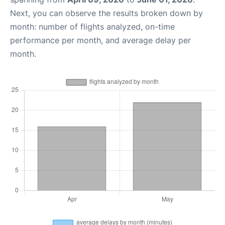
Next, you can observe the results broken down by
month: number of flights analyzed, on-time
performance per month, and average delay per
month.