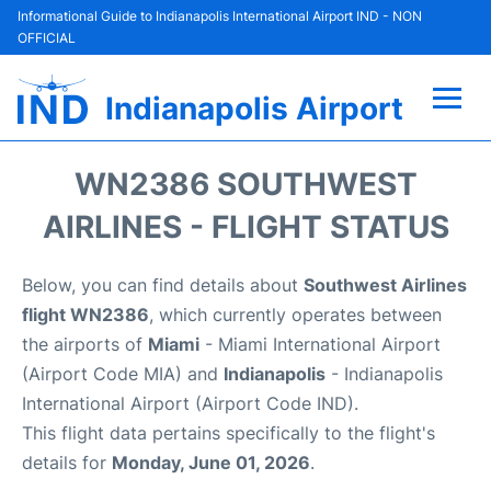
Informational Guide to Indianapolis International Airport IND - NON
OFFICIAL
Indianapolis Airport
Flights +
WN2386 SOUTHWEST
Terminal
AIRLINES - FLIGHT STATUS
Transport
Below, you can find details about
Southwest Airlines
flight WN2386
, which currently operates between
Parking
the airports of
Miami
- Miami International Airport
(Airport Code MIA) and
Indianapolis
- Indianapolis
Car Rental
International Airport (Airport Code IND).
This flight data pertains specifically to the flight's
Reviews
details for
Monday, June 01, 2026
.