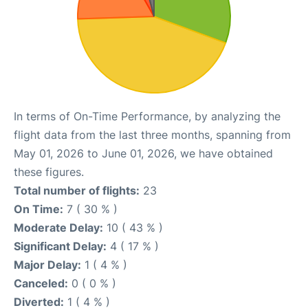
In terms of On-Time Performance, by analyzing the
flight data from the last three months, spanning from
May 01, 2026 to June 01, 2026, we have obtained
these figures.
Total number of flights:
23
On Time:
7 ( 30 % )
Moderate Delay:
10 ( 43 % )
Significant Delay:
4 ( 17 % )
Major Delay:
1 ( 4 % )
Canceled:
0 ( 0 % )
Diverted:
1 ( 4 % )