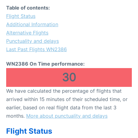
FAQs
Table of contents:
Flight Status
Additional Information
Alternative Flights
Punctuality and delays
Last Past Flights WN2386
WN2386 On Time performance:
30
We have calculated the percentage of flights that
arrived within 15 minutes of their scheduled time, or
earlier, based on real flight data from the last 3
months.
More about punctuality and delays
Flight Status