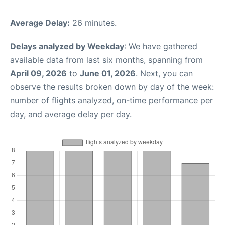
Average Delay:
26 minutes.
Delays analyzed by Weekday
: We have gathered
available data from last six months, spanning from
April 09, 2026
to
June 01, 2026
. Next, you can
observe the results broken down by day of the week:
number of flights analyzed, on-time performance per
day, and average delay per day.