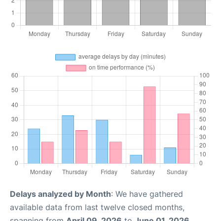
Delays analyzed by Month
: We have gathered
available data from last twelve closed months,
spanning from
April 09, 2026
to
June 01, 2026
.