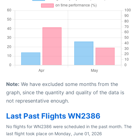
Note:
We have excluded some months from the
graph, since the quantity and quality of the data is
not representative enough.
Last Past Flights WN2386
No flights for WN2386 were scheduled in the past month. The
last flight took place on Monday, June 01, 2026