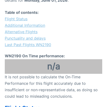
details for
Monday, June 01, 2026
.
FAQs
Table of contents:
Flight Status
Additional Information
Alternative Flights
Punctuality and delays
Last Past Flights WN2190
WN2190 On Time performance:
n/a
It is not possible to calculate the On-Time
Performance for this flight accurately due to
insufficient or non-representative data, as doing so
could lead to misleading conclusions.