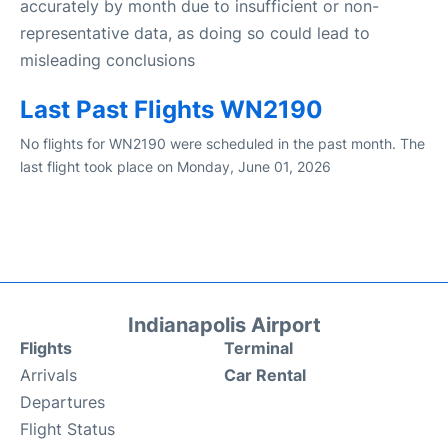
accurately by month due to insufficient or non-
representative data, as doing so could lead to
misleading conclusions
Last Past Flights WN2190
No flights for WN2190 were scheduled in the past month. The
last flight took place on Monday, June 01, 2026
Indianapolis Airport
Flights
Terminal
Arrivals
Car Rental
Departures
Flight Status