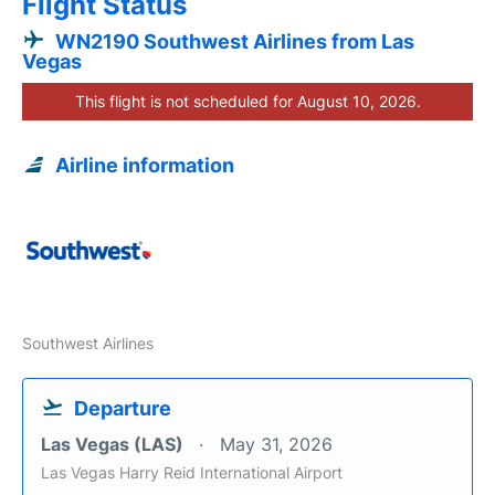
Flight Status
WN2190 Southwest Airlines from Las
Vegas
This flight is not scheduled for August 10, 2026.
Airline information
Southwest Airlines
Departure
Las Vegas (LAS)
May 31, 2026
Las Vegas Harry Reid International Airport