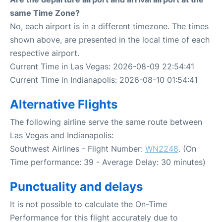
same Time Zone?
No, each airport is in a different timezone. The times
shown above, are presented in the local time of each
respective airport.
Current Time in Las Vegas: 2026-08-09 22:54:41
Current Time in Indianapolis: 2026-08-10 01:54:41
Alternative Flights
The following airline serve the same route between
Las Vegas and Indianapolis:
Southwest Airlines - Flight Number:
WN2248
. (On
Time performance: 39 - Average Delay: 30 minutes)
Punctuality and delays
It is not possible to calculate the On-Time
Performance for this flight accurately due to