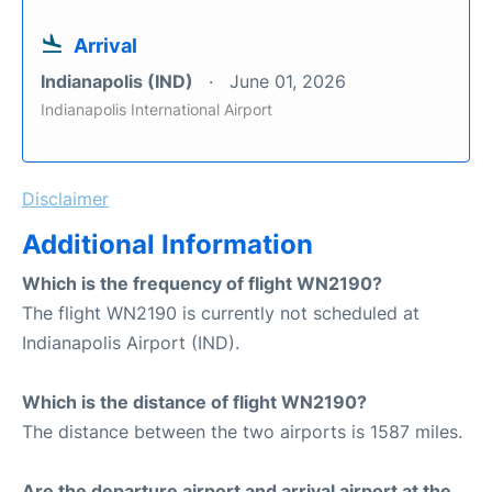
Arrival
Indianapolis (IND)
June 01, 2026
Indianapolis International Airport
Disclaimer
Additional Information
Which is the frequency of flight WN2190?
The flight WN2190 is currently not scheduled at
Indianapolis Airport (IND).
Which is the distance of flight WN2190?
The distance between the two airports is 1587 miles.
Are the departure airport and arrival airport at the