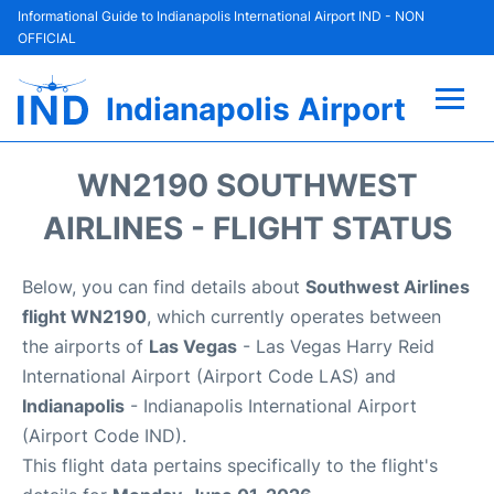
Informational Guide to Indianapolis International Airport IND - NON
OFFICIAL
Indianapolis Airport
Flights +
WN2190 SOUTHWEST
Terminal
AIRLINES - FLIGHT STATUS
Transport
Below, you can find details about
Southwest Airlines
flight WN2190
, which currently operates between
Parking
the airports of
Las Vegas
- Las Vegas Harry Reid
International Airport (Airport Code LAS) and
Car Rental
Indianapolis
- Indianapolis International Airport
(Airport Code IND).
Reviews
This flight data pertains specifically to the flight's