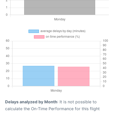
Delays analyzed by Month
: It is not possible to
calculate the On-Time Performance for this flight