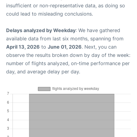
insufficient or non-representative data, as doing so
could lead to misleading conclusions.
Delays analyzed by Weekday
: We have gathered
available data from last six months, spanning from
April 13, 2026
to
June 01, 2026
. Next, you can
observe the results broken down by day of the week:
number of flights analyzed, on-time performance per
day, and average delay per day.