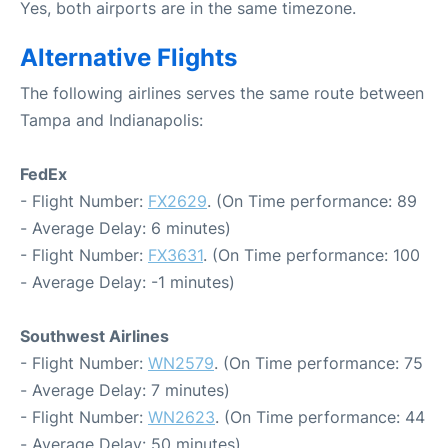
Yes, both airports are in the same timezone.
Alternative Flights
The following airlines serves the same route between
Tampa and Indianapolis:
FedEx
- Flight Number:
FX2629
. (On Time performance: 89
- Average Delay: 6 minutes)
- Flight Number:
FX3631
. (On Time performance: 100
- Average Delay: -1 minutes)
Southwest Airlines
- Flight Number:
WN2579
. (On Time performance: 75
- Average Delay: 7 minutes)
- Flight Number:
WN2623
. (On Time performance: 44
- Average Delay: 50 minutes)