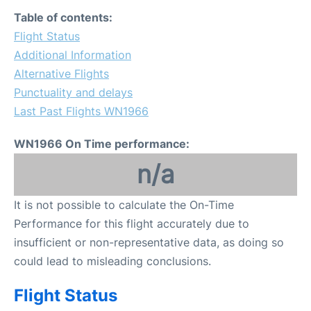
FAQs
Table of contents:
Flight Status
Additional Information
Alternative Flights
Punctuality and delays
Last Past Flights WN1966
WN1966 On Time performance:
n/a
It is not possible to calculate the On-Time
Performance for this flight accurately due to
insufficient or non-representative data, as doing so
could lead to misleading conclusions.
Flight Status