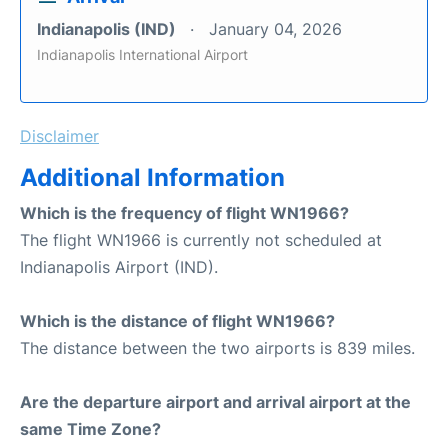
Indianapolis (IND)
January 04, 2026
Indianapolis International Airport
Disclaimer
Additional Information
Which is the frequency of flight WN1966?
The flight WN1966 is currently not scheduled at
Indianapolis Airport (IND).
Which is the distance of flight WN1966?
The distance between the two airports is 839 miles.
Are the departure airport and arrival airport at the
same Time Zone?