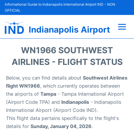
Informational Guide to Indianapolis International Airport IND - NON
OFFICIAL
Indianapolis Airport
Flights +
WN1966 SOUTHWEST
Terminal
AIRLINES - FLIGHT STATUS
Transport
Below, you can find details about
Southwest Airlines
flight WN1966
, which currently operates between
Parking
the airports of
Tampa
- Tampa International Airport
(Airport Code TPA) and
Indianapolis
- Indianapolis
Car Rental
International Airport (Airport Code IND).
This flight data pertains specifically to the flight's
Reviews
details for
Sunday, January 04, 2026
.