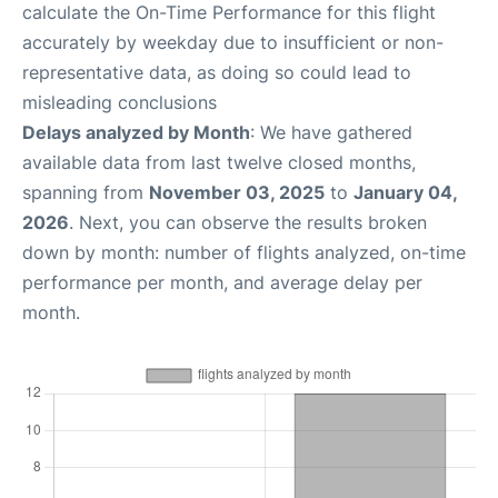
calculate the On-Time Performance for this flight
accurately by weekday due to insufficient or non-
representative data, as doing so could lead to
misleading conclusions
Delays analyzed by Month
: We have gathered
available data from last twelve closed months,
spanning from
November 03, 2025
to
January 04,
2026
. Next, you can observe the results broken
down by month: number of flights analyzed, on-time
performance per month, and average delay per
month.