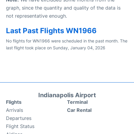
graph, since the quantity and quality of the data is
not representative enough.
Last Past Flights WN1966
No flights for WN1966 were scheduled in the past month. The
last flight took place on Sunday, January 04, 2026
Indianapolis Airport
Flights
Terminal
Arrivals
Car Rental
Departures
Flight Status