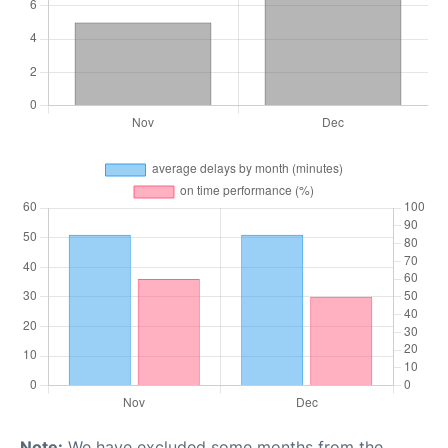
Note:
We have excluded some months from the