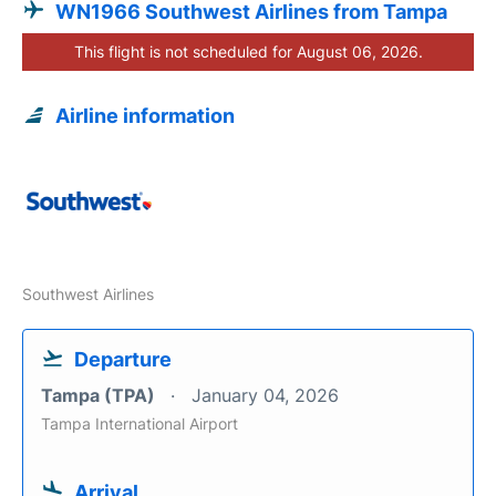
WN1966 Southwest Airlines from Tampa
This flight is not scheduled for August 06, 2026.
Airline information
Southwest Airlines
Departure
Tampa (TPA)
January 04, 2026
Tampa International Airport
Arrival