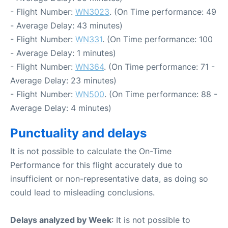
- Flight Number:
WN3023
. (On Time performance: 49
- Average Delay: 43 minutes)
- Flight Number:
WN331
. (On Time performance: 100
- Average Delay: 1 minutes)
- Flight Number:
WN364
. (On Time performance: 71 -
Average Delay: 23 minutes)
- Flight Number:
WN500
. (On Time performance: 88 -
Average Delay: 4 minutes)
Punctuality and delays
It is not possible to calculate the On-Time
Performance for this flight accurately due to
insufficient or non-representative data, as doing so
could lead to misleading conclusions.
Delays analyzed by Week
: It is not possible to