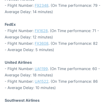
- Flight Number:
F92348
. (On Time performance: 79 -
Average Delay: 14 minutes)
FedEx
- Flight Number:
FX1628
. (On Time performance: 71 -
Average Delay: 12 minutes)
- Flight Number:
FX3608
. (On Time performance: 82
- Average Delay: 5 minutes)
United Airlines
- Flight Number:
UA1199
. (On Time performance: 60 -
Average Delay: 18 minutes)
- Flight Number:
UA1522
. (On Time performance: 86
- Average Delay: 10 minutes)
Southwest Airlines