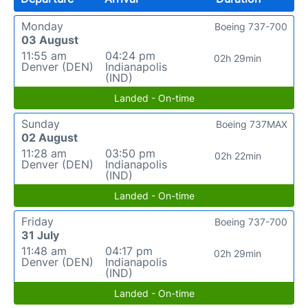
Monday
Boeing 737-700
03 August
11:55 am
04:24 pm
02h 29min
Denver (DEN)
Indianapolis
(IND)
Landed - On-time
Sunday
Boeing 737MAX
02 August
11:28 am
03:50 pm
02h 22min
Denver (DEN)
Indianapolis
(IND)
Landed - On-time
Friday
Boeing 737-700
31 July
11:48 am
04:17 pm
02h 29min
Denver (DEN)
Indianapolis
(IND)
Landed - On-time