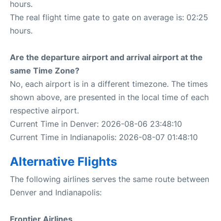
hours.
The real flight time gate to gate on average is: 02:25
hours.
Are the departure airport and arrival airport at the
same Time Zone?
No, each airport is in a different timezone. The times
shown above, are presented in the local time of each
respective airport.
Current Time in Denver: 2026-08-06 23:48:10
Current Time in Indianapolis: 2026-08-07 01:48:10
Alternative Flights
The following airlines serves the same route between
Denver and Indianapolis:
Frontier Airlines