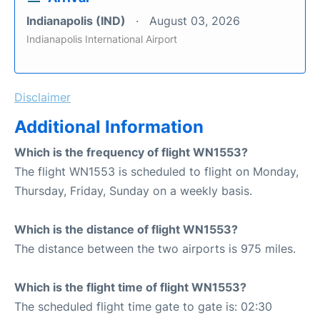
Indianapolis (IND)
August 03, 2026
Indianapolis International Airport
Disclaimer
Additional Information
Which is the frequency of flight WN1553?
The flight WN1553 is scheduled to flight on Monday,
Thursday, Friday, Sunday on a weekly basis.
Which is the distance of flight WN1553?
The distance between the two airports is 975 miles.
Which is the flight time of flight WN1553?
The scheduled flight time gate to gate is: 02:30