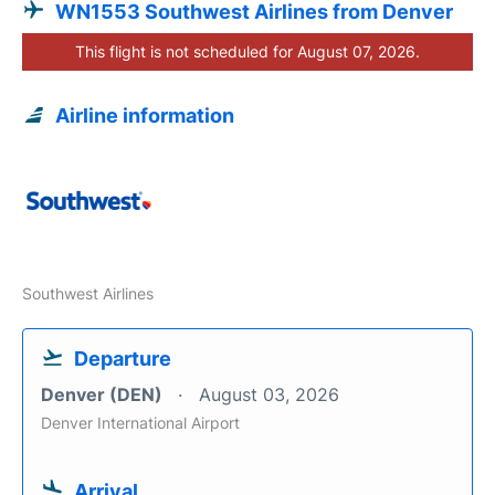
WN1553 Southwest Airlines from Denver
This flight is not scheduled for August 07, 2026.
Airline information
Southwest Airlines
Departure
Denver (DEN)
August 03, 2026
Denver International Airport
Arrival