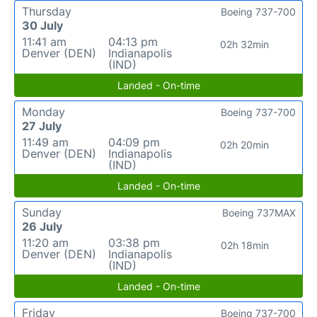
Thursday
Boeing 737-700
30 July
11:41 am
04:13 pm
02h 32min
Denver (DEN)
Indianapolis
(IND)
Landed - On-time
Monday
Boeing 737-700
27 July
11:49 am
04:09 pm
02h 20min
Denver (DEN)
Indianapolis
(IND)
Landed - On-time
Sunday
Boeing 737MAX
26 July
11:20 am
03:38 pm
02h 18min
Denver (DEN)
Indianapolis
(IND)
Landed - On-time
Friday
Boeing 737-700