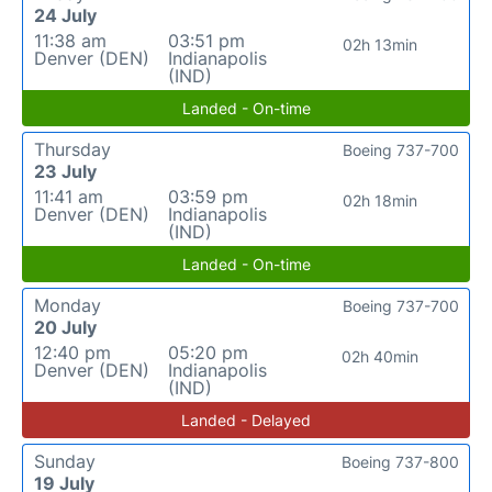
24 July
11:38 am
03:51 pm
02h 13min
Denver (DEN)
Indianapolis
(IND)
Landed - On-time
Thursday
Boeing 737-700
23 July
11:41 am
03:59 pm
02h 18min
Denver (DEN)
Indianapolis
(IND)
Landed - On-time
Monday
Boeing 737-700
20 July
12:40 pm
05:20 pm
02h 40min
Denver (DEN)
Indianapolis
(IND)
Landed - Delayed
Sunday
Boeing 737-800
19 July