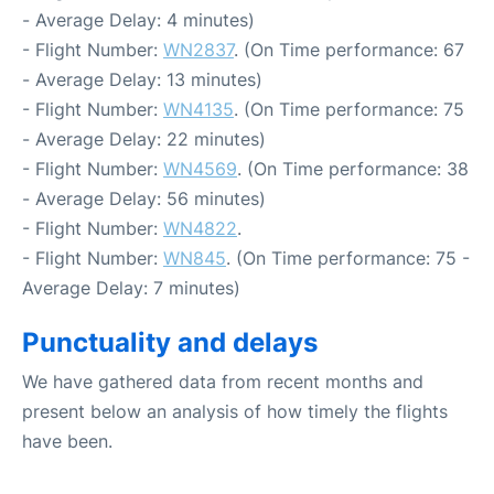
- Average Delay: 4 minutes)
- Flight Number:
WN2837
. (On Time performance: 67
- Average Delay: 13 minutes)
- Flight Number:
WN4135
. (On Time performance: 75
- Average Delay: 22 minutes)
- Flight Number:
WN4569
. (On Time performance: 38
- Average Delay: 56 minutes)
- Flight Number:
WN4822
.
- Flight Number:
WN845
. (On Time performance: 75 -
Average Delay: 7 minutes)
Punctuality and delays
We have gathered data from recent months and
present below an analysis of how timely the flights
have been.