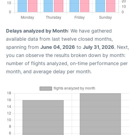
Delays analyzed by Month
: We have gathered
available data from last twelve closed months,
spanning from
June 04, 2026
to
July 31, 2026
. Next,
you can observe the results broken down by month:
number of flights analyzed, on-time performance per
month, and average delay per month.