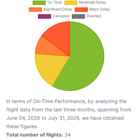
In terms of On-Time Performance, by analyzing the
flight data from the last three months, spanning from
June 04, 2026 to July 31, 2026, we have obtained
these figures.
Total number of flights:
34