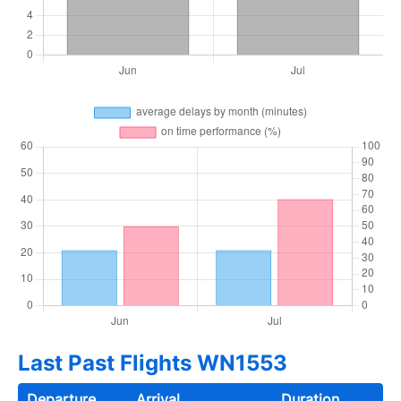
Last Past Flights WN1553
Departure
Arrival
Duration