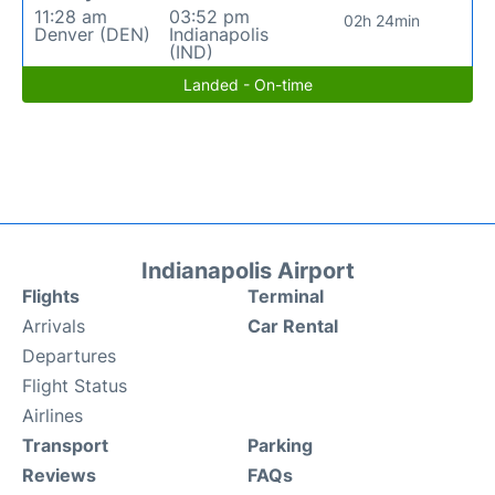
11:28 am
03:52 pm
02h 24min
Denver (DEN)
Indianapolis
(IND)
Landed - On-time
Indianapolis Airport
Flights
Terminal
Arrivals
Car Rental
Departures
Flight Status
Airlines
Transport
Parking
Reviews
FAQs