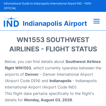
Informational Guide to Indianapolis International Airport IND - NON
OFFICIAL
Indianapolis Airport
Flights +
WN1553 SOUTHWEST
Terminal
AIRLINES - FLIGHT STATUS
Transport
Below, you can find details about
Southwest Airlines
flight WN1553
, which currently operates between the
Parking
airports of
Denver
- Denver International Airport
(Airport Code DEN) and
Indianapolis
- Indianapolis
Car Rental
International Airport (Airport Code IND).
This flight data pertains specifically to the flight's
Reviews
details for
Monday, August 03, 2026
.