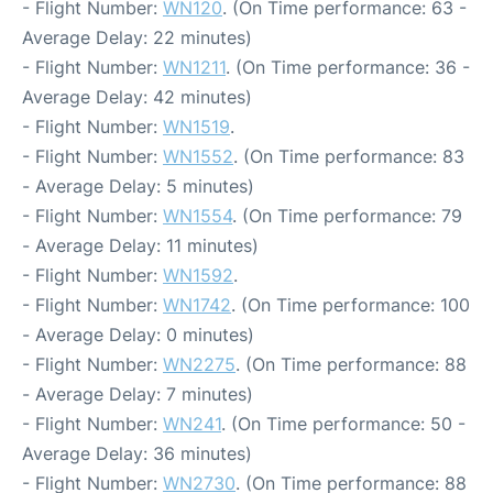
- Flight Number:
WN120
. (On Time performance: 63 -
Average Delay: 22 minutes)
- Flight Number:
WN1211
. (On Time performance: 36 -
Average Delay: 42 minutes)
- Flight Number:
WN1519
.
- Flight Number:
WN1552
. (On Time performance: 83
- Average Delay: 5 minutes)
- Flight Number:
WN1554
. (On Time performance: 79
- Average Delay: 11 minutes)
- Flight Number:
WN1592
.
- Flight Number:
WN1742
. (On Time performance: 100
- Average Delay: 0 minutes)
- Flight Number:
WN2275
. (On Time performance: 88
- Average Delay: 7 minutes)
- Flight Number:
WN241
. (On Time performance: 50 -
Average Delay: 36 minutes)
- Flight Number:
WN2730
. (On Time performance: 88