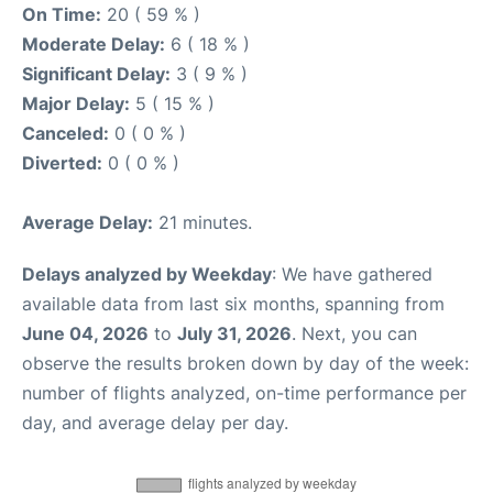
On Time:
20 ( 59 % )
Moderate Delay:
6 ( 18 % )
Significant Delay:
3 ( 9 % )
Major Delay:
5 ( 15 % )
Canceled:
0 ( 0 % )
Diverted:
0 ( 0 % )
Average Delay:
21 minutes.
Delays analyzed by Weekday
: We have gathered
available data from last six months, spanning from
June 04, 2026
to
July 31, 2026
. Next, you can
observe the results broken down by day of the week:
number of flights analyzed, on-time performance per
day, and average delay per day.