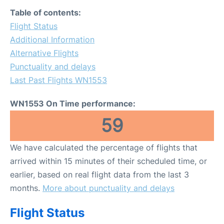
FAQs
Table of contents:
Flight Status
Additional Information
Alternative Flights
Punctuality and delays
Last Past Flights WN1553
WN1553 On Time performance:
59
We have calculated the percentage of flights that
arrived within 15 minutes of their scheduled time, or
earlier, based on real flight data from the last 3
months.
More about punctuality and delays
Flight Status