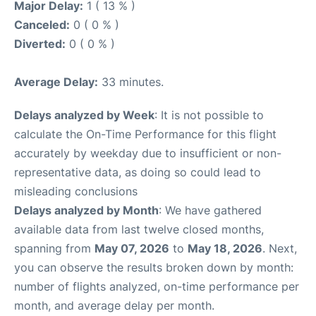
Major Delay:
1 ( 13 % )
Canceled:
0 ( 0 % )
Diverted:
0 ( 0 % )
Average Delay:
33 minutes.
Delays analyzed by Week
: It is not possible to
calculate the On-Time Performance for this flight
accurately by weekday due to insufficient or non-
representative data, as doing so could lead to
misleading conclusions
Delays analyzed by Month
: We have gathered
available data from last twelve closed months,
spanning from
May 07, 2026
to
May 18, 2026
. Next,
you can observe the results broken down by month:
number of flights analyzed, on-time performance per
month, and average delay per month.