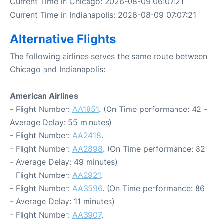
Current Time in Chicago: 2026-08-09 06:07:21
Current Time in Indianapolis: 2026-08-09 07:07:21
Alternative Flights
The following airlines serves the same route between
Chicago and Indianapolis:
American Airlines
- Flight Number:
AA1951
. (On Time performance: 42 -
Average Delay: 55 minutes)
- Flight Number:
AA2418
.
- Flight Number:
AA2898
. (On Time performance: 82
- Average Delay: 49 minutes)
- Flight Number:
AA2921
.
- Flight Number:
AA3596
. (On Time performance: 86
- Average Delay: 11 minutes)
- Flight Number:
AA3907
.