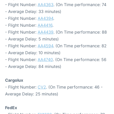
- Flight Number:
AA4363
. (On Time performance: 74
- Average Delay: 33 minutes)
- Flight Number:
AA4394
.
- Flight Number:
AA4416
.
- Flight Number:
AA4439
. (On Time performance: 88
- Average Delay: 5 minutes)
- Flight Number:
AA4594
. (On Time performance: 82
- Average Delay: 10 minutes)
- Flight Number:
AA4740
. (On Time performance: 56
- Average Delay: 84 minutes)
Cargolux
- Flight Number:
CV2
. (On Time performance: 46 -
Average Delay: 25 minutes)
FedEx