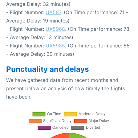
Average Delay: 32 minutes)
- Flight Number:
UA587
. (On Time performance: 71 -
Average Delay: 19 minutes)
- Flight Number:
UA5968
. (On Time performance: 78
- Average Delay: 13 minutes)
- Flight Number:
UA5985
. (On Time performance: 65
- Average Delay: 30 minutes)
Punctuality and delays
We have gathered data from recent months and
present below an analysis of how timely the flights
have been.