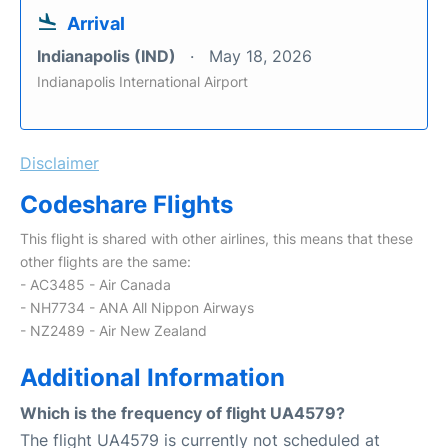
Arrival
Indianapolis (IND)
May 18, 2026
Indianapolis International Airport
Disclaimer
Codeshare Flights
This flight is shared with other airlines, this means that these
other flights are the same:
- AC3485 - Air Canada
- NH7734 - ANA All Nippon Airways
- NZ2489 - Air New Zealand
Additional Information
Which is the frequency of flight UA4579?
The flight UA4579 is currently not scheduled at