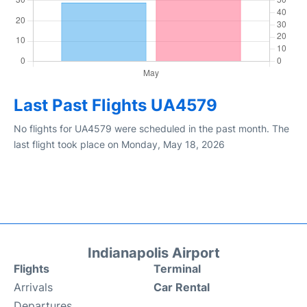
Last Past Flights UA4579
No flights for UA4579 were scheduled in the past month. The
last flight took place on Monday, May 18, 2026
Indianapolis Airport
Flights
Terminal
Arrivals
Car Rental
Departures