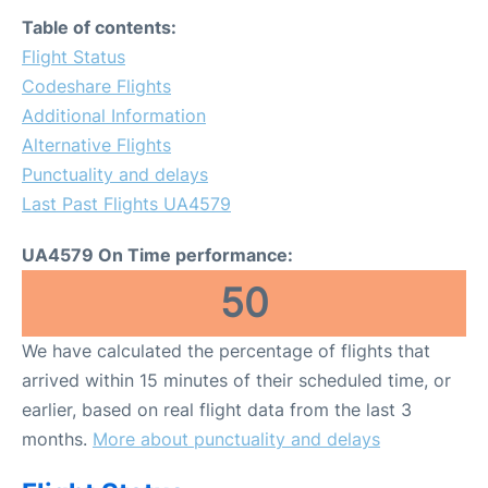
FAQs
Table of contents:
Flight Status
Codeshare Flights
Additional Information
Alternative Flights
Punctuality and delays
Last Past Flights UA4579
UA4579 On Time performance:
50
We have calculated the percentage of flights that
arrived within 15 minutes of their scheduled time, or
earlier, based on real flight data from the last 3
months.
More about punctuality and delays