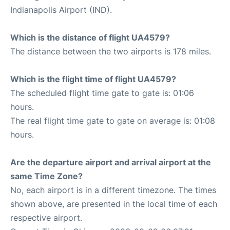
Indianapolis Airport (IND).
Which is the distance of flight UA4579?
The distance between the two airports is 178 miles.
Which is the flight time of flight UA4579?
The scheduled flight time gate to gate is: 01:06
hours.
The real flight time gate to gate on average is: 01:08
hours.
Are the departure airport and arrival airport at the
same Time Zone?
No, each airport is in a different timezone. The times
shown above, are presented in the local time of each
respective airport.