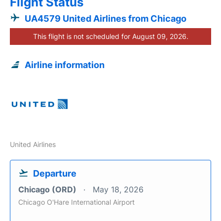
Flight Status
UA4579 United Airlines from Chicago
This flight is not scheduled for August 09, 2026.
Airline information
United Airlines
Departure
Chicago (ORD)
May 18, 2026
Chicago O'Hare International Airport