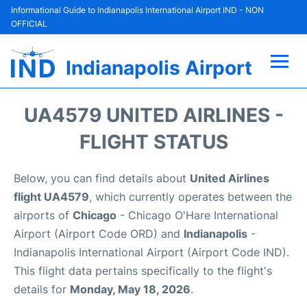
Informational Guide to Indianapolis International Airport IND - NON
OFFICIAL
Indianapolis Airport
Flights +
UA4579 UNITED AIRLINES -
Terminal
FLIGHT STATUS
Transport
Below, you can find details about
United Airlines
flight UA4579
, which currently operates between the
Parking
airports of
Chicago
- Chicago O'Hare International
Airport (Airport Code ORD) and
Indianapolis
-
Car Rental
Indianapolis International Airport (Airport Code IND).
This flight data pertains specifically to the flight's
Reviews
details for
Monday, May 18, 2026
.