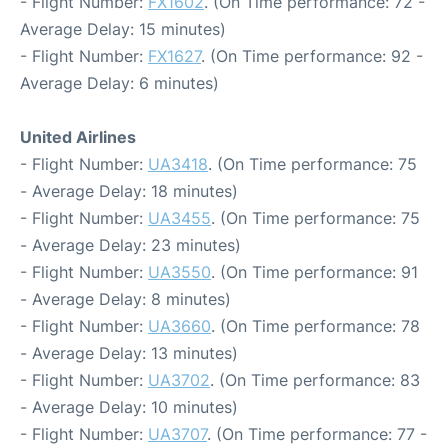
- Flight Number:
FX1602
. (On Time performance: 72 -
Average Delay: 15 minutes)
- Flight Number:
FX1627
. (On Time performance: 92 -
Average Delay: 6 minutes)
United Airlines
- Flight Number:
UA3418
. (On Time performance: 75
- Average Delay: 18 minutes)
- Flight Number:
UA3455
. (On Time performance: 75
- Average Delay: 23 minutes)
- Flight Number:
UA3550
. (On Time performance: 91
- Average Delay: 8 minutes)
- Flight Number:
UA3660
. (On Time performance: 78
- Average Delay: 13 minutes)
- Flight Number:
UA3702
. (On Time performance: 83
- Average Delay: 10 minutes)
- Flight Number:
UA3707
. (On Time performance: 77 -