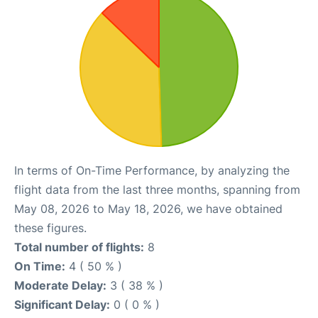
In terms of On-Time Performance, by analyzing the
flight data from the last three months, spanning from
May 08, 2026 to May 18, 2026, we have obtained
these figures.
Total number of flights:
8
On Time:
4 ( 50 % )
Moderate Delay:
3 ( 38 % )
Significant Delay:
0 ( 0 % )