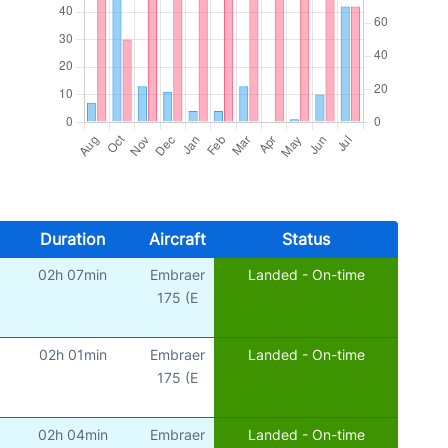
Duration
Aircraft
Status
02h 07min
Embraer
Landed - On-time
175 (E
02h 01min
Embraer
Landed - On-time
175 (E
02h 04min
Embraer
Landed - On-time