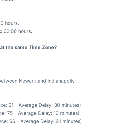
13 hours.
s: 02:06 hours.
rt at the same Time Zone?
 between Newark and Indianapolis:
ce: 61 - Average Delay: 30 minutes)
e: 75 - Average Delay: 12 minutes)
ce: 66 - Average Delay: 21 minutes)