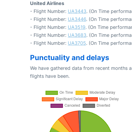
United Airlines
- Flight Number:
UA3443
. (On Time performa
- Flight Number:
UA3446
. (On Time performa
- Flight Number:
UA3519
. (On Time performan
- Flight Number:
UA3683
. (On Time performa
- Flight Number:
UA3705
. (On Time performa
Punctuality and delays
We have gathered data from recent months an
flights have been.