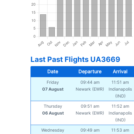
Last Past Flights UA3669
Date
Departure
Arrival
Friday
09:44 am
11:51 am
07 August
Newark (EWR)
Indianapolis
(IND)
Thursday
09:51 am
11:52 am
06 August
Newark (EWR)
Indianapolis
(IND)
Wednesday
09:49 am
11:53 am