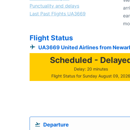
Punctuality and delays
arr
Last Past Flights UA3669
ear
mo
Flight Status
UA3669 United Airlines from Newar
Scheduled - Delaye
Delay: 20 minutes
Flight Status for Sunday August 09, 202
Departure