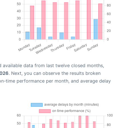
 available data from last twelve closed months,
2026
. Next, you can observe the results broken
 on-time performance per month, and average delay