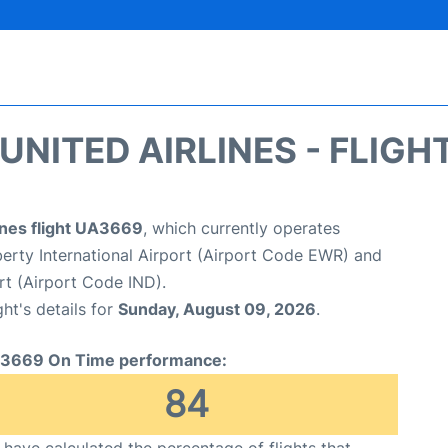
UNITED AIRLINES - FLIGH
ines flight UA3669
, which currently operates
erty International Airport (Airport Code EWR) and
ort (Airport Code IND).
ght's details for
Sunday, August 09, 2026
.
3669 On Time performance:
84
have calculated the percentage of flights that