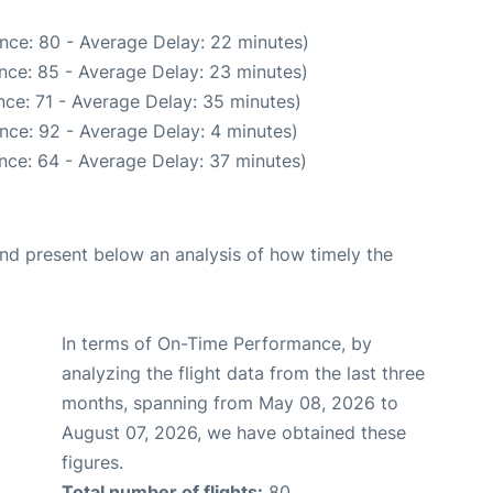
nce: 80 - Average Delay: 22 minutes)
nce: 85 - Average Delay: 23 minutes)
ce: 71 - Average Delay: 35 minutes)
nce: 92 - Average Delay: 4 minutes)
nce: 64 - Average Delay: 37 minutes)
d present below an analysis of how timely the
In terms of On-Time Performance, by
analyzing the flight data from the last three
months, spanning from May 08, 2026 to
August 07, 2026, we have obtained these
figures.
Total number of flights:
80