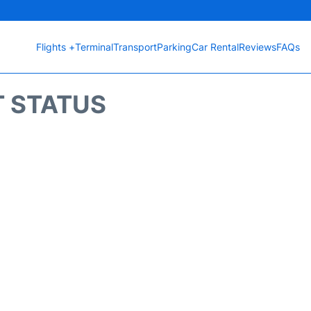
Flights +
Terminal
Transport
Parking
Car Rental
Reviews
FAQs
T STATUS