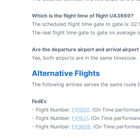
Which is the flight time of flight UA3669?
The scheduled flight time gate to gate is: 02:
The real flight time gate to gate on average i
Are the departure airport and arrival airpo
Yes, both airports are in the same timezone.
Alternative Flights
The following airlines serves the same route
FedEx
- Flight Number:
FX1600
. (On Time performan
- Flight Number:
FX1621
. (On Time performanc
- Flight Number:
FX3609
. (On Time performan