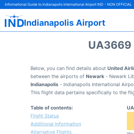
Informational Guide to Indianapolis International Airport IND - NON OFFICIAL
Indianapolis Airport
UA3669 
Below, you can find details about
United Airl
between the airports of
Newark
- Newark Lib
Indianapolis
- Indianapolis International Airp
This flight data pertains specifically to the fli
Table of contents:
UA
Flight Status
Additional Information
Alternative Flights
We 