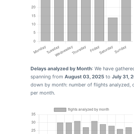
Delays analyzed by Month
: We have gathered
spanning from
August 03, 2025
to
July 31, 
down by month: number of flights analyzed,
per month.