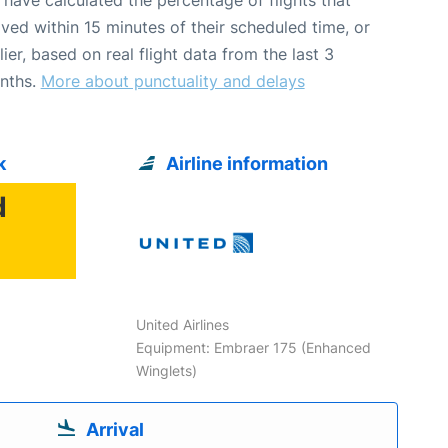
ived within 15 minutes of their scheduled time, or
lier, based on real flight data from the last 3
nths.
More about punctuality and delays
k
Airline information
d
6
United Airlines
Equipment: Embraer 175 (Enhanced
Winglets)
Arrival