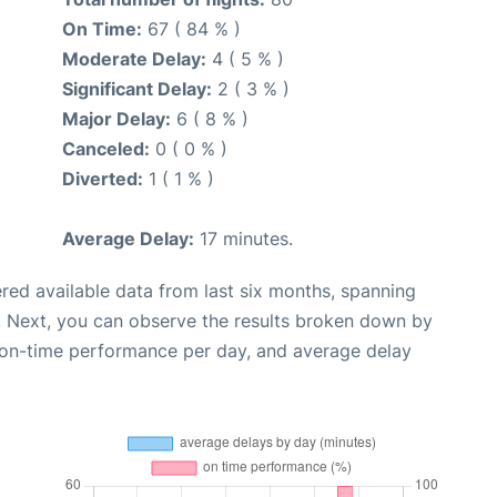
On Time:
67 ( 84 % )
Moderate Delay:
4 ( 5 % )
Significant Delay:
2 ( 3 % )
Major Delay:
6 ( 8 % )
Canceled:
0 ( 0 % )
Diverted:
1 ( 1 % )
Average Delay:
17 minutes.
red available data from last six months, spanning
. Next, you can observe the results broken down by
, on-time performance per day, and average delay