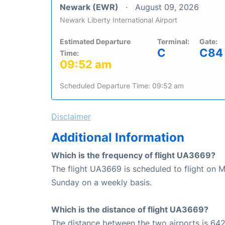
Newark (EWR)
August 09, 2026
Newark Liberty International Airport
Estimated Departure
Terminal:
Gate:
C
C84
Time:
09:52 am
Scheduled Departure Time: 09:52 am
Disclaimer
Additional Information
Which is the frequency of flight UA3669?
The flight UA3669 is scheduled to flight on 
Sunday on a weekly basis.
Which is the distance of flight UA3669?
The distance between the two airports is 642