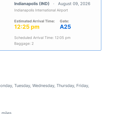
Indianapolis (IND)
August 09, 2026
Indianapolis International Airport
Estimated Arrival Time:
Gate:
12:25 pm
A25
Scheduled Arrival Time: 12:05 pm
Baggage: 2
Monday, Tuesday, Wednesday, Thursday, Friday,
 miles.