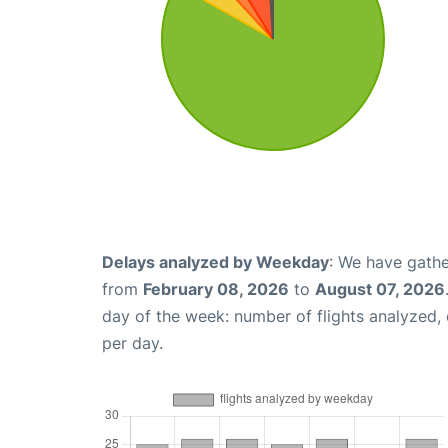
Delays analyzed by Weekday
: We have gathe
from
February 08, 2026
to
August 07, 2026
day of the week: number of flights analyzed
per day.