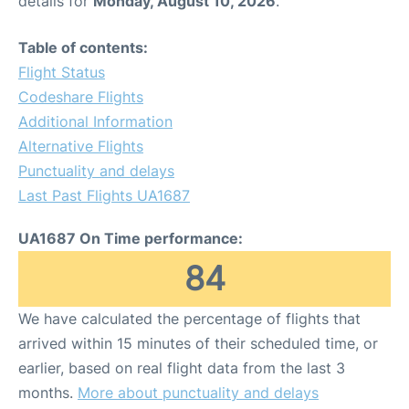
details for
Monday, August 10, 2026
.
FAQs
Table of contents:
Flight Status
Codeshare Flights
Additional Information
Alternative Flights
Punctuality and delays
Last Past Flights UA1687
UA1687 On Time performance:
84
We have calculated the percentage of flights that
arrived within 15 minutes of their scheduled time, or
earlier, based on real flight data from the last 3
months.
More about punctuality and delays