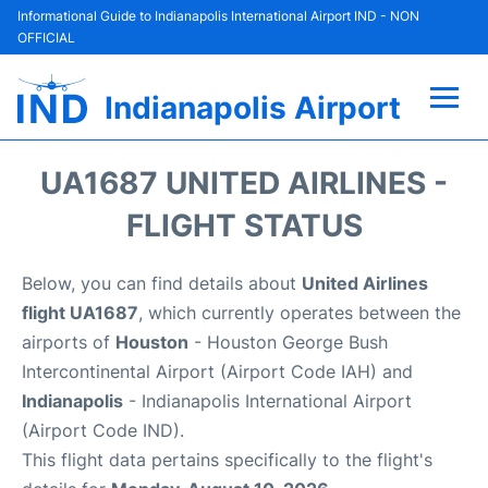
Informational Guide to Indianapolis International Airport IND - NON
OFFICIAL
Indianapolis Airport
Flights +
UA1687 UNITED AIRLINES -
Terminal
FLIGHT STATUS
Transport
Below, you can find details about
United Airlines
flight UA1687
, which currently operates between the
Parking
airports of
Houston
- Houston George Bush
Intercontinental Airport (Airport Code IAH) and
Car Rental
Indianapolis
- Indianapolis International Airport
(Airport Code IND).
Reviews
This flight data pertains specifically to the flight's