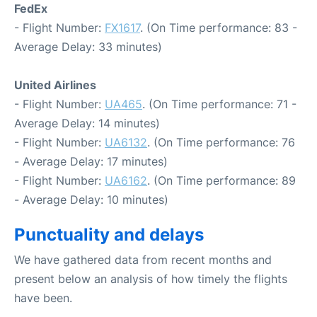
FedEx
- Flight Number:
FX1617
. (On Time performance: 83 -
Average Delay: 33 minutes)
United Airlines
- Flight Number:
UA465
. (On Time performance: 71 -
Average Delay: 14 minutes)
- Flight Number:
UA6132
. (On Time performance: 76
- Average Delay: 17 minutes)
- Flight Number:
UA6162
. (On Time performance: 89
- Average Delay: 10 minutes)
Punctuality and delays
We have gathered data from recent months and
present below an analysis of how timely the flights
have been.