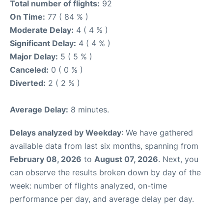
Total number of flights:
92
On Time:
77 ( 84 % )
Moderate Delay:
4 ( 4 % )
Significant Delay:
4 ( 4 % )
Major Delay:
5 ( 5 % )
Canceled:
0 ( 0 % )
Diverted:
2 ( 2 % )
Average Delay:
8 minutes.
Delays analyzed by Weekday
: We have gathered
available data from last six months, spanning from
February 08, 2026
to
August 07, 2026
. Next, you
can observe the results broken down by day of the
week: number of flights analyzed, on-time
performance per day, and average delay per day.