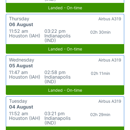
Landed - On-time
Thursday
Airbus A319
06 August
11:52 am
03:22 pm
02h 30min
Houston (IAH)
Indianapolis
(IND)
Landed - On-time
Wednesday
Airbus A319
05 August
11:47 am
02:58 pm
02h 11min
Houston (IAH)
Indianapolis
(IND)
Landed - On-time
Tuesday
Airbus A319
04 August
11:52 am
03:21 pm
02h 29min
Houston (IAH)
Indianapolis
(IND)