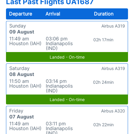
Last Past Flights UA1687
Departure
Arrival
Duration
Sunday
Airbus A319
09 August
11:49 am
03:06 pm
02h 17min
Houston (IAH)
Indianapolis
(IND)
Landed - On-time
Saturday
Airbus A319
08 August
11:50 am
03:14 pm
02h 24min
Houston (IAH)
Indianapolis
(IND)
Landed - On-time
Friday
Airbus A320
07 August
11:49 am
03:11 pm
02h 22min
Houston (IAH)
Indianapolis
(IND)