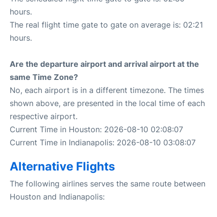
hours.
The real flight time gate to gate on average is: 02:21
hours.
Are the departure airport and arrival airport at the
same Time Zone?
No, each airport is in a different timezone. The times
shown above, are presented in the local time of each
respective airport.
Current Time in Houston: 2026-08-10 02:08:07
Current Time in Indianapolis: 2026-08-10 03:08:07
Alternative Flights
The following airlines serves the same route between
Houston and Indianapolis: