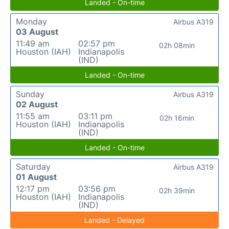
Landed - On-time
Monday
Airbus A319
03 August
11:49 am
02:57 pm
02h 08min
Houston (IAH)
Indianapolis
(IND)
Landed - On-time
Sunday
Airbus A319
02 August
11:55 am
03:11 pm
02h 16min
Houston (IAH)
Indianapolis
(IND)
Landed - On-time
Saturday
Airbus A319
01 August
12:17 pm
03:56 pm
02h 39min
Houston (IAH)
Indianapolis
(IND)
Landed - Delayed