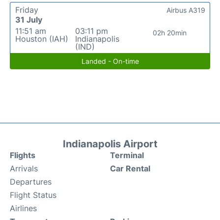
Friday
Airbus A319
31 July
11:51 am
03:11 pm
02h 20min
Houston (IAH)
Indianapolis
(IND)
Landed - On-time
Indianapolis Airport
Flights
Terminal
Arrivals
Car Rental
Departures
Flight Status
Airlines