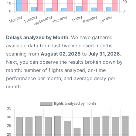
Delays analyzed by Month
: We have gathered
available data from last twelve closed months,
spanning from
August 02, 2025
to
July 31, 2026
.
Next, you can observe the results broken down by
month: number of flights analyzed, on-time
performance per month, and average delay per
month.