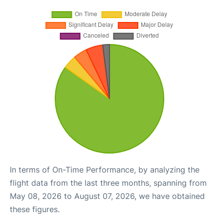
In terms of On-Time Performance, by analyzing the
flight data from the last three months, spanning from
May 08, 2026 to August 07, 2026, we have obtained
these figures.