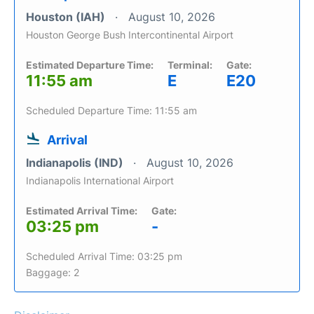
Houston (IAH)
August 10, 2026
Houston George Bush Intercontinental Airport
Estimated Departure Time:
Terminal:
Gate:
11:55 am
E
E20
Scheduled Departure Time: 11:55 am
Arrival
Indianapolis (IND)
August 10, 2026
Indianapolis International Airport
Estimated Arrival Time:
Gate:
03:25 pm
-
Scheduled Arrival Time: 03:25 pm
Baggage: 2