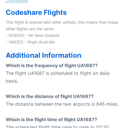
Disclaimer
Codeshare Flights
This flight is shared with other airlines, this means that these
other flights are the same:
- NZ6650 - Air New Zealand
- VA8202 - Virgin Australia
Additional Information
Which is the frequency of flight UA1687?
The flight UA1687 is scheduled to flight on daily
basis.
Which is the distance of flight UA1687?
The distance between the two airports is 845 miles.
Which is the flight time of flight UA1687?
The scheduled flight time gate to gate is: 02:30