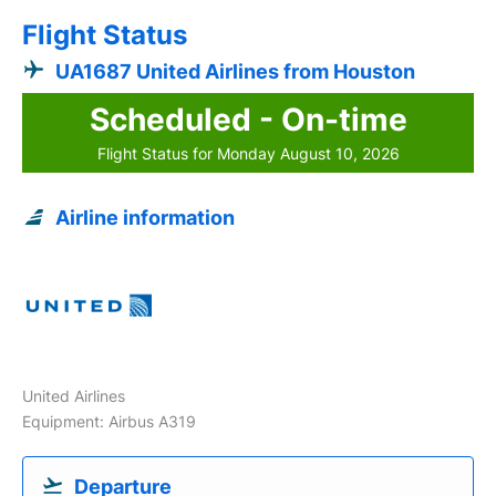
Flight Status
UA1687 United Airlines from Houston
Scheduled - On-time
Flight Status for Monday August 10, 2026
Airline information
United Airlines
Equipment: Airbus A319
Departure