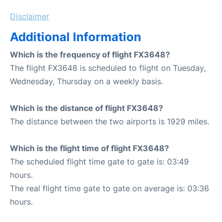
Disclaimer
Additional Information
Which is the frequency of flight FX3648?
The flight FX3648 is scheduled to flight on Tuesday,
Wednesday, Thursday on a weekly basis.
Which is the distance of flight FX3648?
The distance between the two airports is 1929 miles.
Which is the flight time of flight FX3648?
The scheduled flight time gate to gate is: 03:49
hours.
The real flight time gate to gate on average is: 03:36
hours.