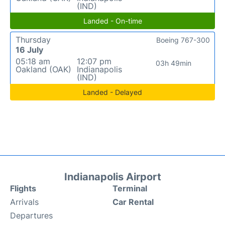
(IND)
Landed - On-time
Thursday
Boeing 767-300
16 July
05:18 am
12:07 pm
03h 49min
Oakland (OAK)
Indianapolis
(IND)
Landed - Delayed
Indianapolis Airport
Flights
Terminal
Arrivals
Car Rental
Departures