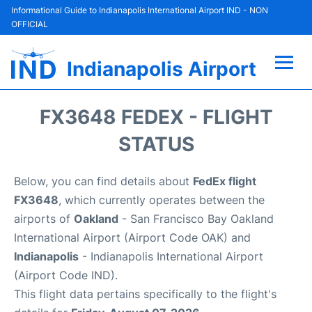
Informational Guide to Indianapolis International Airport IND - NON
OFFICIAL
Indianapolis Airport
Flights +
FX3648 FEDEX - FLIGHT
Terminal
STATUS
Transport
Below, you can find details about
FedEx flight
FX3648
, which currently operates between the
Parking
airports of
Oakland
- San Francisco Bay Oakland
International Airport (Airport Code OAK) and
Car Rental
Indianapolis
- Indianapolis International Airport
(Airport Code IND).
Reviews
This flight data pertains specifically to the flight's