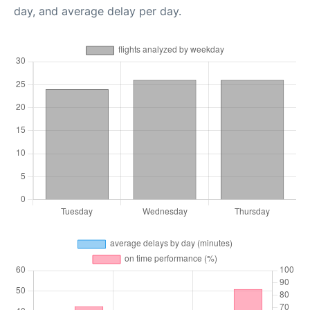
day, and average delay per day.