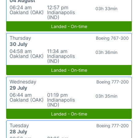
04 August
06:24 am
12:57 pm
03h 33min
Oakland (OAK)
Indianapolis
(IND)
Landed - On-time
Thursday
Boeing 767-300
30 July
04:58 am
11:34 am
03h 36min
Oakland (OAK)
Indianapolis
(IND)
Landed - On-time
Wednesday
Boeing 777-200
29 July
06:44 am
01:19 pm
03h 35min
Oakland (OAK)
Indianapolis
(IND)
Landed - On-time
Tuesday
Boeing 777-200
28 July