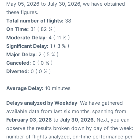
May 05, 2026 to July 30, 2026, we have obtained
these figures.
Total number of flights:
38
On Time:
31 ( 82 % )
Moderate Delay:
4 ( 11 % )
Significant Delay:
1 ( 3 % )
Major Delay:
2 ( 5 % )
Canceled:
0 ( 0 % )
Diverted:
0 ( 0 % )
Average Delay:
10 minutes.
Delays analyzed by Weekday
: We have gathered
available data from last six months, spanning from
February 03, 2026
to
July 30, 2026
. Next, you can
observe the results broken down by day of the week:
number of flights analyzed, on-time performance per