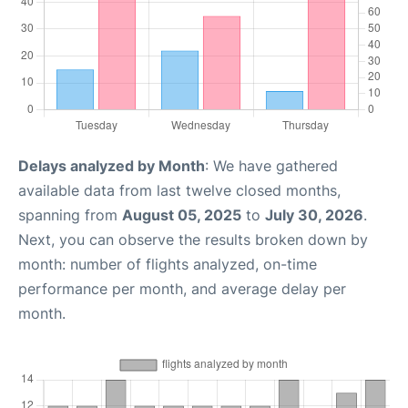
Delays analyzed by Month
: We have gathered
available data from last twelve closed months,
spanning from
August 05, 2025
to
July 30, 2026
.
Next, you can observe the results broken down by
month: number of flights analyzed, on-time
performance per month, and average delay per
month.