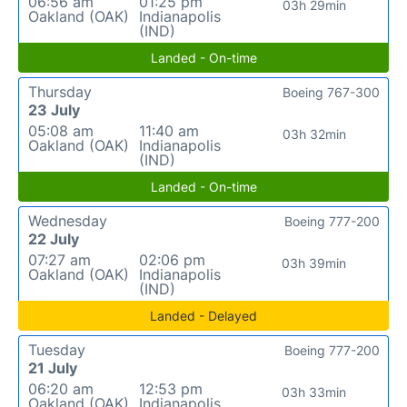
06:56 am
01:25 pm
03h 29min
Oakland (OAK)
Indianapolis
(IND)
Landed - On-time
Thursday
Boeing 767-300
23 July
05:08 am
11:40 am
03h 32min
Oakland (OAK)
Indianapolis
(IND)
Landed - On-time
Wednesday
Boeing 777-200
22 July
07:27 am
02:06 pm
03h 39min
Oakland (OAK)
Indianapolis
(IND)
Landed - Delayed
Tuesday
Boeing 777-200
21 July
06:20 am
12:53 pm
03h 33min
Oakland (OAK)
Indianapolis