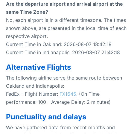
Are the departure airport and arrival airport at the
same Time Zone?
No, each airport is in a different timezone. The times
shown above, are presented in the local time of each
respective airport.
Current Time in Oakland: 2026-08-07 18:42:18
Current Time in Indianapolis: 2026-08-07 21:42:18
Alternative Flights
The following airline serve the same route between
Oakland and Indianapolis:
FedEx - Flight Number:
FX1645
. (On Time
performance: 100 - Average Delay: 2 minutes)
Punctuality and delays
We have gathered data from recent months and