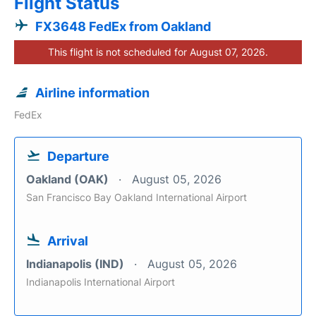
Flight Status
FX3648 FedEx from Oakland
This flight is not scheduled for August 07, 2026.
Airline information
FedEx
Departure
Oakland (OAK)
August 05, 2026
San Francisco Bay Oakland International Airport
Arrival
Indianapolis (IND)
August 05, 2026
Indianapolis International Airport