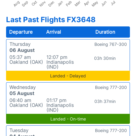
Last Past Flights FX3648
Departure
Arrival
Duration
Thursday
Boeing 767-300
06 August
05:37 am
12:07 pm
03h 30min
Oakland (OAK)
Indianapolis
(IND)
Landed - Delayed
Wednesday
Boeing 777-200
05 August
06:40 am
01:17 pm
03h 37min
Oakland (OAK)
Indianapolis
(IND)
Landed - On-time
Tuesday
Boeing 777-200