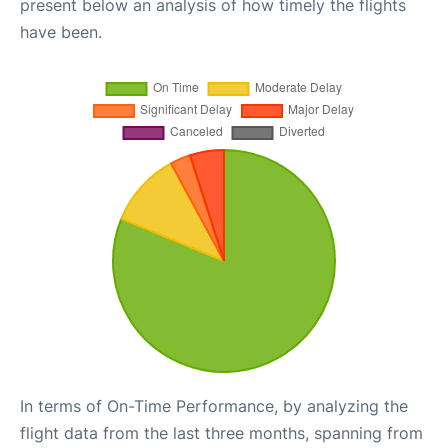
present below an analysis of how timely the flights
have been.
In terms of On-Time Performance, by analyzing the
flight data from the last three months, spanning from