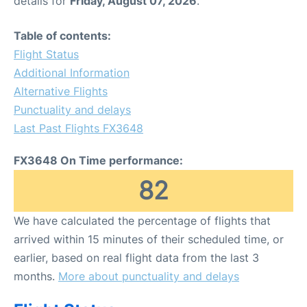
details for
Friday, August 07, 2026
.
FAQs
Table of contents:
Flight Status
Additional Information
Alternative Flights
Punctuality and delays
Last Past Flights FX3648
FX3648 On Time performance:
82
We have calculated the percentage of flights that
arrived within 15 minutes of their scheduled time, or
earlier, based on real flight data from the last 3
months.
More about punctuality and delays