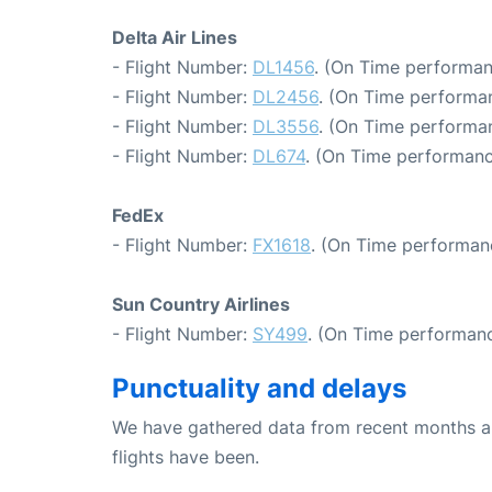
Delta Air Lines
- Flight Number:
DL1456
. (On Time performan
- Flight Number:
DL2456
. (On Time performan
- Flight Number:
DL3556
. (On Time performan
- Flight Number:
DL674
. (On Time performanc
FedEx
- Flight Number:
FX1618
. (On Time performan
Sun Country Airlines
- Flight Number:
SY499
. (On Time performanc
Punctuality and delays
We have gathered data from recent months an
flights have been.