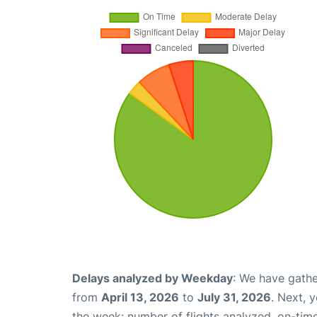
Delays analyzed by Weekday
: We have gathe
from
April 13, 2026
to
July 31, 2026
. Next, 
the week: number of flights analyzed, on-tim