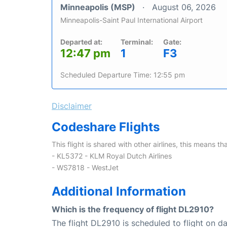
Minneapolis (MSP)
August 06, 2026
Minneapolis-Saint Paul International Airport
Departed at:
Terminal:
Gate:
12:47 pm
1
F3
Scheduled Departure Time: 12:55 pm
Disclaimer
Codeshare Flights
This flight is shared with other airlines, this means th
- KL5372 - KLM Royal Dutch Airlines
- WS7818 - WestJet
Additional Information
Which is the frequency of flight DL2910?
The flight DL2910 is scheduled to flight on dai