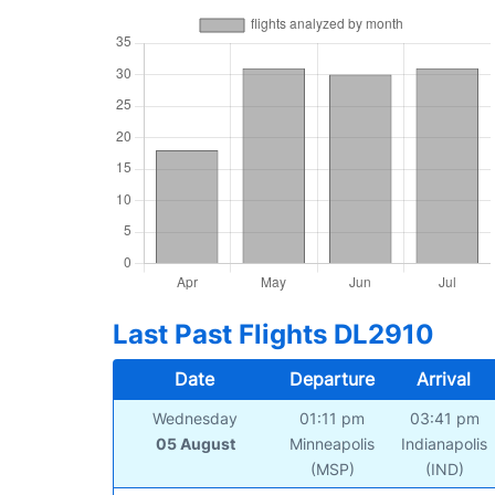
Last Past Flights DL2910
Date
Departure
Arrival
Wednesday
01:11 pm
03:41 pm
05 August
Minneapolis
Indianapolis
(MSP)
(IND)