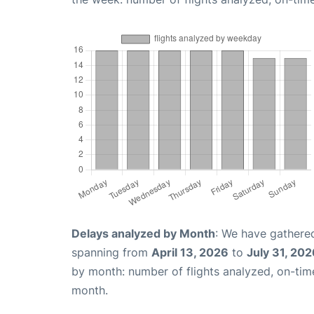
Delays analyzed by Month
: We have gathered
spanning from
April 13, 2026
to
July 31, 202
by month: number of flights analyzed, on-ti
month.