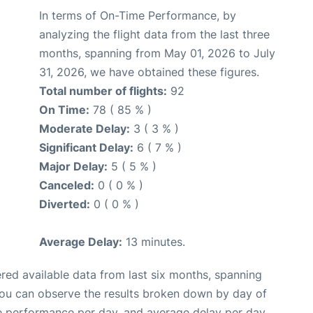
In terms of On-Time Performance, by
analyzing the flight data from the last three
months, spanning from May 01, 2026 to July
31, 2026, we have obtained these figures.
Total number of flights:
92
On Time:
78 ( 85 % )
Moderate Delay:
3 ( 3 % )
Significant Delay:
6 ( 7 % )
Major Delay:
5 ( 5 % )
Canceled:
0 ( 0 % )
Diverted:
0 ( 0 % )
Average Delay:
13 minutes.
red available data from last six months, spanning
you can observe the results broken down by day of
e performance per day, and average delay per day.