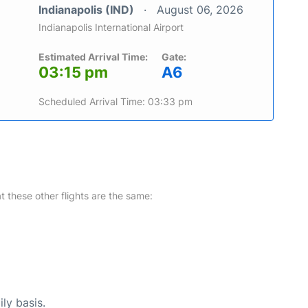
Indianapolis (IND)
August 06, 2026
Indianapolis International Airport
Estimated Arrival Time:
Gate:
03:15 pm
A6
Scheduled Arrival Time: 03:33 pm
at these other flights are the same:
ly basis.