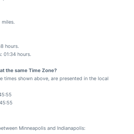
 miles.
38 hours.
s: 01:34 hours.
rt at the same Time Zone?
The times shown above, are presented in the local
45:55
:45:55
 between Minneapolis and Indianapolis: