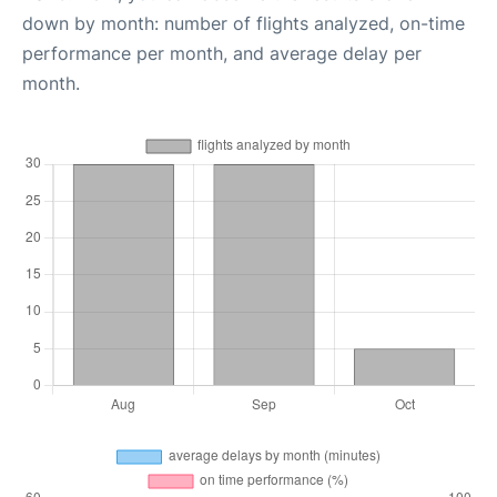
down by month: number of flights analyzed, on-time
performance per month, and average delay per
month.