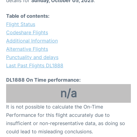
details for
Sunday, October 05, 2025
.
FAQs
Table of contents:
Flight Status
Codeshare Flights
Additional Information
Alternative Flights
Punctuality and delays
Last Past Flights DL1888
DL1888 On Time performance:
n/a
It is not possible to calculate the On-Time
Performance for this flight accurately due to
insufficient or non-representative data, as doing so
could lead to misleading conclusions.