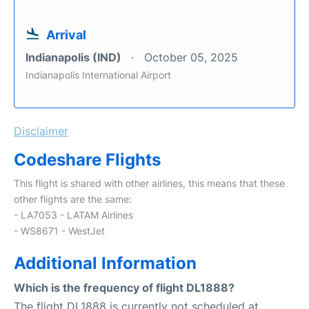
Arrival
Indianapolis (IND)
October 05, 2025
Indianapolis International Airport
Disclaimer
Codeshare Flights
This flight is shared with other airlines, this means that these
other flights are the same:
- LA7053 - LATAM Airlines
- WS8671 - WestJet
Additional Information
Which is the frequency of flight DL1888?
The flight DL1888 is currently not scheduled at