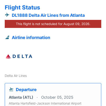
Flight Status
DL1888 Delta Air Lines from Atlanta
This flight is not scheduled for August 09, 2026.
Airline information
Delta Air Lines
Departure
Atlanta (ATL)
October 05, 2025
Atlanta Hartsfield-Jackson International Airport