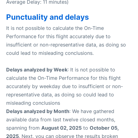
Average Delay: 11 minutes)
Punctuality and delays
It is not possible to calculate the On-Time
Performance for this flight accurately due to
insufficient or non-representative data, as doing so
could lead to misleading conclusions.
Delays analyzed by Week
: It is not possible to
calculate the On-Time Performance for this flight
accurately by weekday due to insufficient or non-
representative data, as doing so could lead to
misleading conclusions
Delays analyzed by Month
: We have gathered
available data from last twelve closed months,
spanning from
August 02, 2025
to
October 05,
2025
. Next, you can observe the results broken