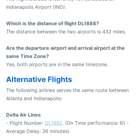
Indianapolis Airport (IND).
Which is the distance of flight DL1888?
The distance between the two airports is 432 miles.
Are the departure airport and arrival airport at the
same Time Zone?
Yes, both airports are in the same timezone.
Alternative Flights
The following airlines serves the same route between
Atlanta and Indianapolis:
Delta Air Lines
- Flight Number:
DL1482
. (On Time performance: 61 -
Average Delay: 36 minutes)