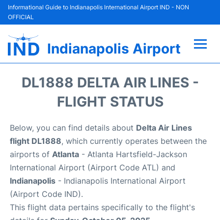
Informational Guide to Indianapolis International Airport IND - NON
OFFICIAL
Indianapolis Airport
Flights +
DL1888 DELTA AIR LINES -
Terminal
FLIGHT STATUS
Transport
Below, you can find details about
Delta Air Lines
flight DL1888
, which currently operates between the
Parking
airports of
Atlanta
- Atlanta Hartsfield-Jackson
International Airport (Airport Code ATL) and
Car Rental
Indianapolis
- Indianapolis International Airport
(Airport Code IND).
Reviews
This flight data pertains specifically to the flight's