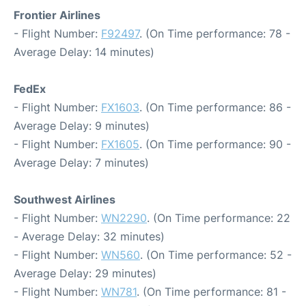
Frontier Airlines
- Flight Number:
F92497
. (On Time performance: 78 -
Average Delay: 14 minutes)
FedEx
- Flight Number:
FX1603
. (On Time performance: 86 -
Average Delay: 9 minutes)
- Flight Number:
FX1605
. (On Time performance: 90 -
Average Delay: 7 minutes)
Southwest Airlines
- Flight Number:
WN2290
. (On Time performance: 22
- Average Delay: 32 minutes)
- Flight Number:
WN560
. (On Time performance: 52 -
Average Delay: 29 minutes)
- Flight Number:
WN781
. (On Time performance: 81 -