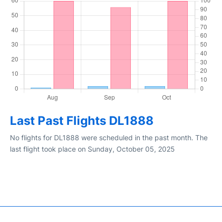
Last Past Flights DL1888
No flights for DL1888 were scheduled in the past month. The
last flight took place on Sunday, October 05, 2025