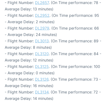
- Flight Number:
DL2657
. (On Time performance: 78 -
Average Delay: 13 minutes)
- Flight Number:
DL2952
. (On Time performance: 95
- Average Delay: 2 minutes)
- Flight Number:
DL2979
. (On Time performance: 66
- Average Delay: 24 minutes)
- Flight Number:
DL3013
. (On Time performance: 89 -
Average Delay: 8 minutes)
- Flight Number:
DL3120
. (On Time performance: 84 -
Average Delay: 12 minutes)
- Flight Number:
DL3125
. (On Time performance: 100
- Average Delay: 0 minutes)
- Flight Number:
DL3126
. (On Time performance: 73 -
Average Delay: 16 minutes)
- Flight Number:
DL3134
. (On Time performance: 72 -
Average Delay: 14 minutes)